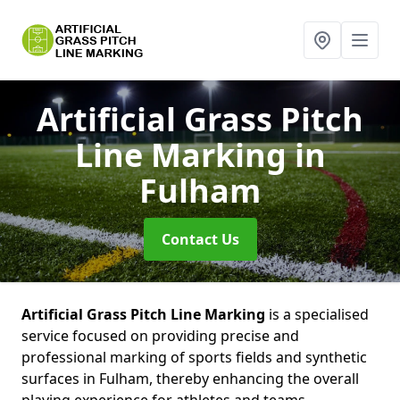
Artificial Grass Pitch
Line Marking
in
Fulham
Contact Us
Artificial Grass Pitch Line Marking
is a specialised
service focused on providing precise and
professional marking of sports fields and synthetic
surfaces in Fulham, thereby enhancing the overall