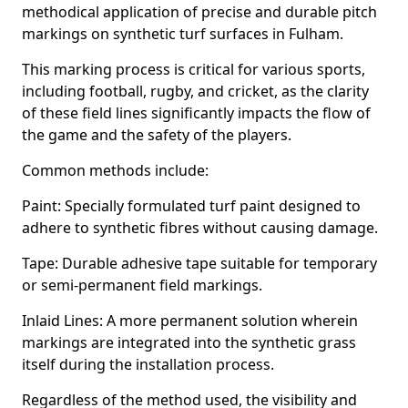
methodical application of precise and durable pitch
markings on synthetic turf surfaces in Fulham.
This marking process is critical for various sports,
including football, rugby, and cricket, as the clarity
of these field lines significantly impacts the flow of
the game and the safety of the players.
Common methods include:
Paint: Specially formulated turf paint designed to
adhere to synthetic fibres without causing damage.
Tape: Durable adhesive tape suitable for temporary
or semi-permanent field markings.
Inlaid Lines: A more permanent solution wherein
markings are integrated into the synthetic grass
itself during the installation process.
Regardless of the method used, the visibility and