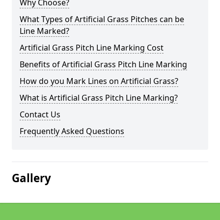
Why Choose?
What Types of Artificial Grass Pitches can be
Line Marked?
Artificial Grass Pitch Line Marking Cost
Benefits of Artificial Grass Pitch Line Marking
How do you Mark Lines on Artificial Grass?
What is Artificial Grass Pitch Line Marking?
Contact Us
Frequently Asked Questions
Gallery