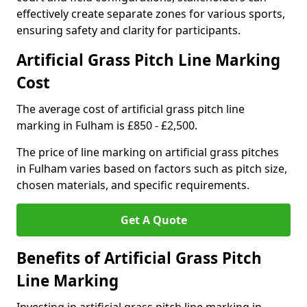
effectively create separate zones for various sports,
ensuring safety and clarity for participants.
Artificial Grass Pitch Line Marking
Cost
The average cost of artificial grass pitch line
marking in Fulham is £850 - £2,500.
The price of line marking on artificial grass pitches
in Fulham varies based on factors such as pitch size,
chosen materials, and specific requirements.
Get A Quote
Benefits of Artificial Grass Pitch
Line Marking