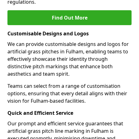
regulations.
Find Out More
Customisable Designs and Logos
We can provide customisable designs and logos for
artificial grass pitches in Fulham, enabling teams to
effectively showcase their identity through
distinctive pitch markings that enhance both
aesthetics and team spirit.
Teams can select from a range of customisation
options, ensuring that every detail aligns with their
vision for Fulham-based facilities.
Quick and Efficient Service
Our prompt and efficient service guarantees that
artificial grass pitch line marking in Fulham is
executed promptly, minimising downtime and