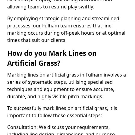
allowing teams to resume play swiftly.
By employing strategic planning and streamlined
processes, our Fulham team ensures that line
marking occurs during off-peak hours or at optimal
times that suit our clients.
How do you Mark Lines on
Artificial Grass?
Marking lines on artificial grass in Fulham involves a
series of systematic steps, utilising specialised
techniques and equipment to ensure accurate,
durable, and highly visible pitch markings.
To successfully mark lines on artificial grass, it is
important to follow these essential steps:
Consultation: We discuss your requirements,
including line design, dimensions, and purpose.