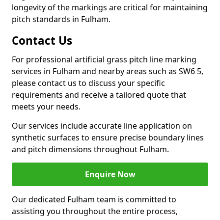
longevity of the markings are critical for maintaining
pitch standards in Fulham.
Contact Us
For professional artificial grass pitch line marking
services in Fulham and nearby areas such as SW6 5,
please contact us to discuss your specific
requirements and receive a tailored quote that
meets your needs.
Our services include accurate line application on
synthetic surfaces to ensure precise boundary lines
and pitch dimensions throughout Fulham.
Enquire Now
Our dedicated Fulham team is committed to
assisting you throughout the entire process,