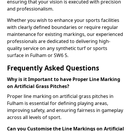
ensuring that your vision is executed with precision
and professionalism.
Whether you wish to enhance your sports facilities
with clearly defined boundaries or require regular
maintenance for existing markings, our experienced
professionals are dedicated to delivering high-
quality service on any synthetic turf or sports
surface in Fulham or SW6 5.
Frequently Asked Questions
Why is it Important to have Proper Line Marking
on Artificial Grass Pitches?
Proper line marking on artificial grass pitches in
Fulham is essential for defining playing areas,
improving safety, and ensuring fairness in gameplay
across all levels of sport.
Can you Customise the Line Markings on Artificial