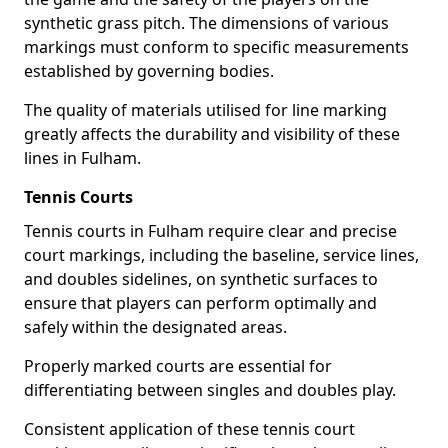
synthetic grass pitch. The dimensions of various
markings must conform to specific measurements
established by governing bodies.
The quality of materials utilised for line marking
greatly affects the durability and visibility of these
lines in Fulham.
Tennis Courts
Tennis courts in Fulham require clear and precise
court markings, including the baseline, service lines,
and doubles sidelines, on synthetic surfaces to
ensure that players can perform optimally and
safely within the designated areas.
Properly marked courts are essential for
differentiating between singles and doubles play.
Consistent application of these tennis court