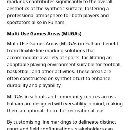
markings contributes significantly to the overall
aesthetics of the synthetic surface, fostering a
professional atmosphere for both players and
spectators alike in Fulham.
Multi Use Games Areas (MUGAs)
Multi-Use Games Areas (MUGAs) in Fulham benefit
from flexible line marking solutions that
accommodate a variety of sports, facilitating an
adaptable playing environment suitable for football,
basketball, and other activities. These areas are
often constructed on synthetic turf to enhance
durability and playability.
MUGAs in schools and community centres across
Fulham are designed with versatility in mind, making
them an optimal choice for recreational use.
By customising line markings to delineate distinct
court and field configurations, stakeholders can