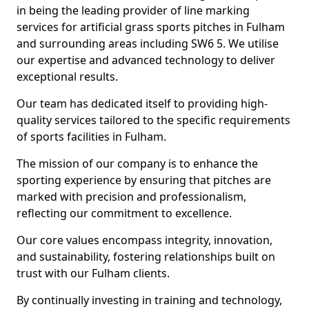
in being the leading provider of line marking
services for artificial grass sports pitches in Fulham
and surrounding areas including SW6 5. We utilise
our expertise and advanced technology to deliver
exceptional results.
Our team has dedicated itself to providing high-
quality services tailored to the specific requirements
of sports facilities in Fulham.
The mission of our company is to enhance the
sporting experience by ensuring that pitches are
marked with precision and professionalism,
reflecting our commitment to excellence.
Our core values encompass integrity, innovation,
and sustainability, fostering relationships built on
trust with our Fulham clients.
By continually investing in training and technology,