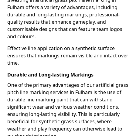
Investing in artificial grass pitch line marking in
Fulham offers a variety of advantages, including
durable and long-lasting markings, professional-
quality results that enhance gameplay, and
customisable designs that can feature team logos
and colours.
Effective line application on a synthetic surface
ensures that markings remain visible and intact over
time.
Durable and Long-lasting Markings
One of the primary advantages of our artificial grass
pitch line marking services in Fulham is the use of
durable line marking paint that can withstand
significant wear and various weather conditions,
ensuring long-lasting visibility. This is particularly
beneficial for synthetic grass surfaces, where
weather and play frequency can otherwise lead to