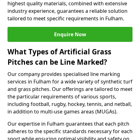
highest quality materials, combined with extensive
industry experience, guarantees a reliable solution
tailored to meet specific requirements in Fulham.
Enquire Now
What Types of Artificial Grass
Pitches can be Line Marked?
Our company provides specialised line marking
services in Fulham for a wide variety of synthetic turf
and grass pitches. Our offerings are tailored to meet
the particular requirements of various sports,
including football, rugby, hockey, tennis, and netball,
in addition to multi-use games areas (MUGAs).
Our expertise in Fulham guarantees that each pitch
adheres to the specific standards necessary for each
sport while ensuring optimal visibility and safety on