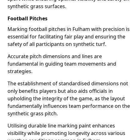
synthetic grass surfaces.
Football Pitches
Marking football pitches in Fulham with precision is
essential for facilitating fair play and ensuring the
safety of all participants on synthetic turf.
Accurate pitch dimensions and lines are
fundamental in guiding team movements and
strategies.
The establishment of standardised dimensions not
only benefits players but also aids officials in
upholding the integrity of the game, as the layout
fundamentally influences team performance on the
synthetic grass pitch.
Utilising durable line marking paint enhances
visibility while promoting longevity across various