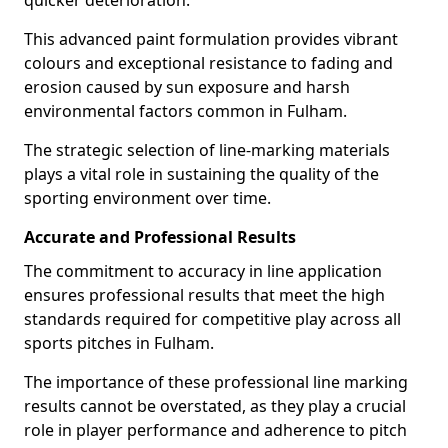
quicker deterioration.
This advanced paint formulation provides vibrant
colours and exceptional resistance to fading and
erosion caused by sun exposure and harsh
environmental factors common in Fulham.
The strategic selection of line-marking materials
plays a vital role in sustaining the quality of the
sporting environment over time.
Accurate and Professional Results
The commitment to accuracy in line application
ensures professional results that meet the high
standards required for competitive play across all
sports pitches in Fulham.
The importance of these professional line marking
results cannot be overstated, as they play a crucial
role in player performance and adherence to pitch