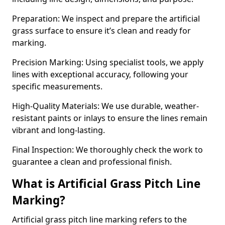
Preparation: We inspect and prepare the artificial
grass surface to ensure it’s clean and ready for
marking.
Precision Marking: Using specialist tools, we apply
lines with exceptional accuracy, following your
specific measurements.
High-Quality Materials: We use durable, weather-
resistant paints or inlays to ensure the lines remain
vibrant and long-lasting.
Final Inspection: We thoroughly check the work to
guarantee a clean and professional finish.
What is Artificial Grass Pitch Line
Marking?
Artificial grass pitch line marking refers to the