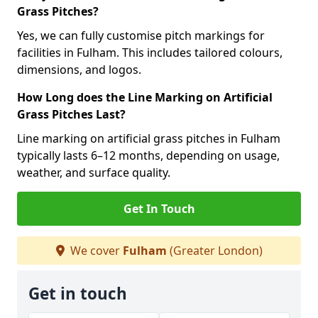
Grass Pitches?
Yes, we can fully customise pitch markings for
facilities in Fulham. This includes tailored colours,
dimensions, and logos.
How Long does the Line Marking on Artificial
Grass Pitches Last?
Line marking on artificial grass pitches in Fulham
typically lasts 6–12 months, depending on usage,
weather, and surface quality.
Get In Touch
We cover
Fulham
(Greater London)
Get in touch