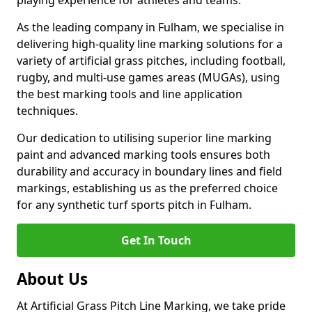
playing experience for athletes and teams.
As the leading company in Fulham, we specialise in
delivering high-quality line marking solutions for a
variety of artificial grass pitches, including football,
rugby, and multi-use games areas (MUGAs), using
the best marking tools and line application
techniques.
Our dedication to utilising superior line marking
paint and advanced marking tools ensures both
durability and accuracy in boundary lines and field
markings, establishing us as the preferred choice
for any synthetic turf sports pitch in Fulham.
Get In Touch
About Us
At Artificial Grass Pitch Line Marking, we take pride