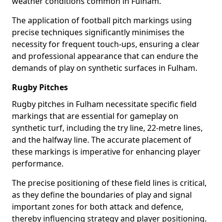
weather conditions common in Fulham.
The application of football pitch markings using
precise techniques significantly minimises the
necessity for frequent touch-ups, ensuring a clear
and professional appearance that can endure the
demands of play on synthetic surfaces in Fulham.
Rugby Pitches
Rugby pitches in Fulham necessitate specific field
markings that are essential for gameplay on
synthetic turf, including the try line, 22-metre lines,
and the halfway line. The accurate placement of
these markings is imperative for enhancing player
performance.
The precise positioning of these field lines is critical,
as they define the boundaries of play and signal
important zones for both attack and defence,
thereby influencing strategy and player positioning.