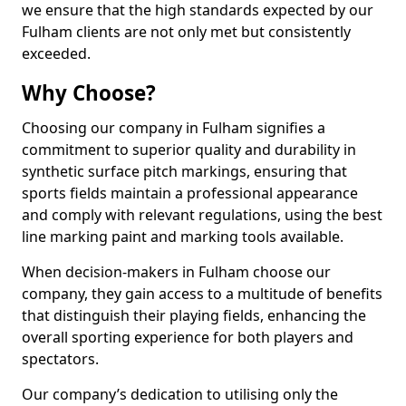
we ensure that the high standards expected by our
Fulham clients are not only met but consistently
exceeded.
Why Choose?
Choosing our company in Fulham signifies a
commitment to superior quality and durability in
synthetic surface pitch markings, ensuring that
sports fields maintain a professional appearance
and comply with relevant regulations, using the best
line marking paint and marking tools available.
When decision-makers in Fulham choose our
company, they gain access to a multitude of benefits
that distinguish their playing fields, enhancing the
overall sporting experience for both players and
spectators.
Our company’s dedication to utilising only the