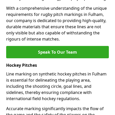
With a comprehensive understanding of the unique
requirements for rugby pitch markings in Fulham,
our company is dedicated to providing high-quality,
durable materials that ensure these lines are not
only visible but also capable of withstanding the
rigours of intense matches.
Speak To Our Team
Hockey Pitches
Line marking on synthetic hockey pitches in Fulham
is essential for delineating the playing area,
including the shooting circle, goal lines, and
sidelines, thereby ensuring compliance with
international field hockey regulations.
Accurate marking significantly impacts the flow of
the game and the safety of the players on the