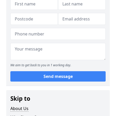
We aim to get back to you in 1 working day.
Send message
Skip to
About Us