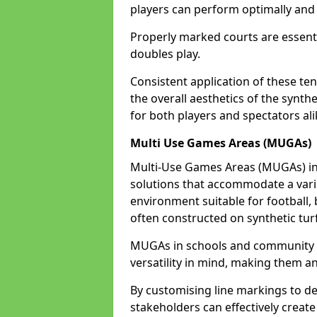
players can perform optimally and 
Properly marked courts are essenti
doubles play.
Consistent application of these ten
the overall aesthetics of the synth
for both players and spectators ali
Multi Use Games Areas (MUGAs)
Multi-Use Games Areas (MUGAs) in K
solutions that accommodate a variet
environment suitable for football, 
often constructed on synthetic turf
MUGAs in schools and community c
versatility in mind, making them an
By customising line markings to del
stakeholders can effectively creat