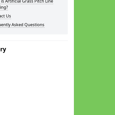
is Artificial Grass Pitch Line
ing?
act Us
uently Asked Questions
ery