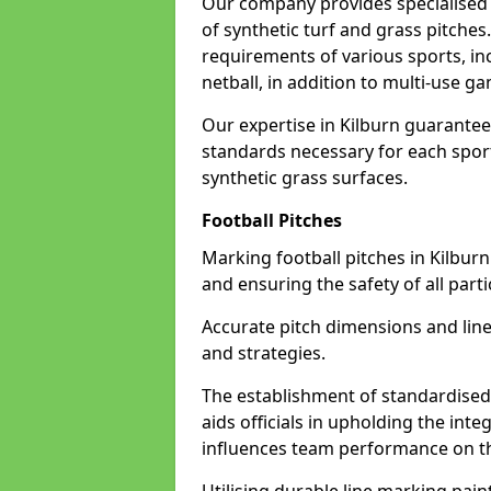
Our company provides specialised l
of synthetic turf and grass pitches
requirements of various sports, inc
netball, in addition to multi-use 
Our expertise in Kilburn guarantees
standards necessary for each sport 
synthetic grass surfaces.
Football Pitches
Marking football pitches in Kilburn w
and ensuring the safety of all parti
Accurate pitch dimensions and li
and strategies.
The establishment of standardised 
aids officials in upholding the int
influences team performance on th