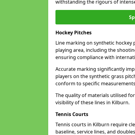
withstanding the rigours of inten
Sp
Hockey Pitches
Line marking on synthetic hockey pi
playing area, including the shooting
ensuring compliance with internati
Accurate marking significantly imp
players on the synthetic grass pit
conform to specific measurements 
The quality of materials utilised fo
visibility of these lines in Kilburn.
Tennis Courts
Tennis courts in Kilburn require cl
baseline, service lines, and double