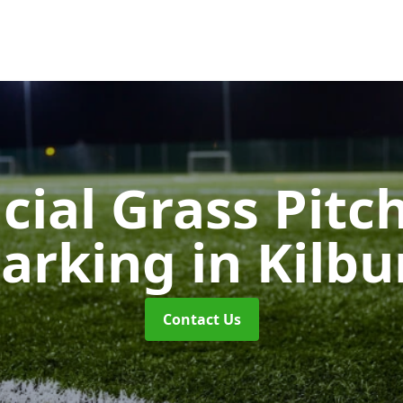
icial Grass Pitc
arking
in Kilbu
Contact Us