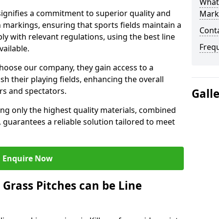
What 
ignifies a commitment to superior quality and
Mark
ch markings, ensuring that sports fields maintain a
Cont
 with relevant regulations, using the best line
Freq
ailable.
hoose our company, they gain access to a
sh their playing fields, enhancing the overall
rs and spectators.
Gall
ing only the highest quality materials, combined
 guarantees a reliable solution tailored to meet
Enquire Now
l Grass Pitches can be Line