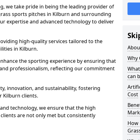
ng, we take pride in being the leading provider of
l grass sports pitches in Kilburn and surrounding
our expertise and advanced technology to deliver
Ski
oviding high-quality services tailored to the
Abou
ities in Kilburn.
Why 
enhance the sporting experience by ensuring that
 and professionalism, reflecting our commitment
What 
can 
Artif
, innovation, and sustainability, fostering
Cost
r Kilburn clients.
Benef
g and technology, we ensure that the high
Mark
clients are not only met but consistently
How d
Gras