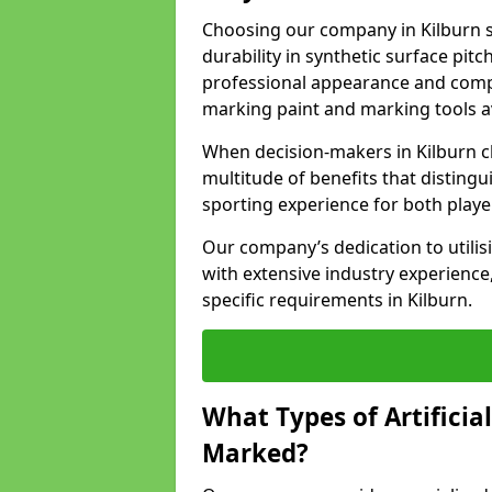
Choosing our company in Kilburn s
durability in synthetic surface pit
professional appearance and comply
marking paint and marking tools av
When decision-makers in Kilburn c
multitude of benefits that distingui
sporting experience for both playe
Our company’s dedication to utilis
with extensive industry experience,
specific requirements in Kilburn.
What Types of Artificia
Marked?