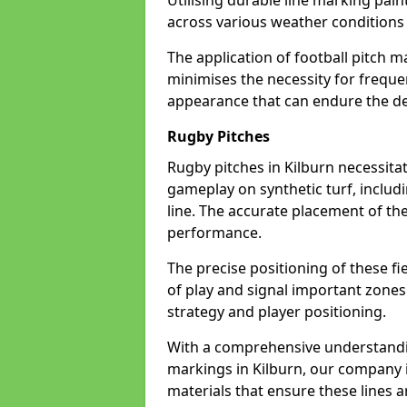
Utilising durable line marking pain
across various weather conditions
The application of football pitch m
minimises the necessity for freque
appearance that can endure the dem
Rugby Pitches
Rugby pitches in Kilburn necessitat
gameplay on synthetic turf, includi
line. The accurate placement of th
performance.
The precise positioning of these fie
of play and signal important zones
strategy and player positioning.
With a comprehensive understandi
markings in Kilburn, our company i
materials that ensure these lines ar