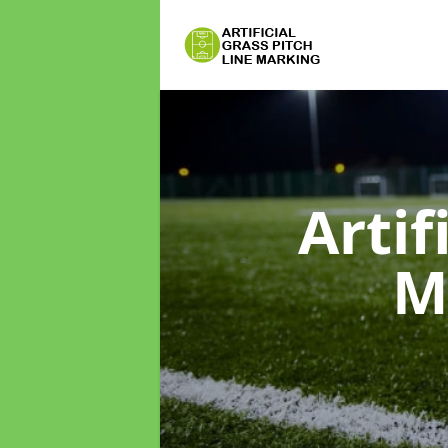
Artif
M