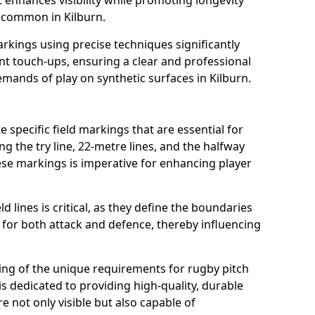
t enhances visibility while promoting longevity
 common in Kilburn.
arkings using precise techniques significantly
nt touch-ups, ensuring a clear and professional
ands of play on synthetic surfaces in Kilburn.
e specific field markings that are essential for
ng the try line, 22-metre lines, and the halfway
ese markings is imperative for enhancing player
ld lines is critical, as they define the boundaries
 for both attack and defence, thereby influencing
ng of the unique requirements for rugby pitch
s dedicated to providing high-quality, durable
e not only visible but also capable of