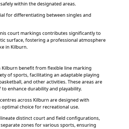
safely within the designated areas.
al for differentiating between singles and
nis court markings contributes significantly to
etic surface, fostering a professional atmosphere
ke in Kilburn.
ilburn benefit from flexible line marking
y of sports, facilitating an adaptable playing
basketball, and other activities. These areas are
 to enhance durability and playability.
entres across Kilburn are designed with
 optimal choice for recreational use.
ineate distinct court and field configurations,
e separate zones for various sports, ensuring