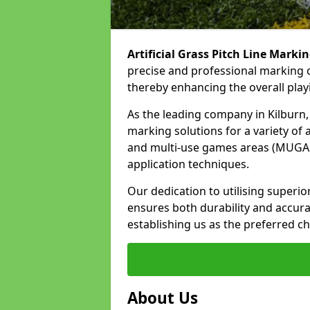
Artificial Grass Pitch Line Marki
precise and professional marking of
thereby enhancing the overall play
As the leading company in Kilburn, 
marking solutions for a variety of ar
and multi-use games areas (MUGAs)
application techniques.
Our dedication to utilising superi
ensures both durability and accura
establishing us as the preferred cho
About Us