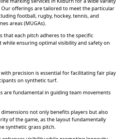
ine marking services in Kilburn for a wide variety
. Our offerings are tailored to meet the particular
luding football, rugby, hockey, tennis, and
games areas (MUGAs).
 that each pitch adheres to the specific
while ensuring optimal visibility and safety on
ith precision is essential for facilitating fair play
cipants on synthetic turf.
nes are fundamental in guiding team movements
dimensions not only benefits players but also
egrity of the game, as the layout fundamentally
e synthetic grass pitch.