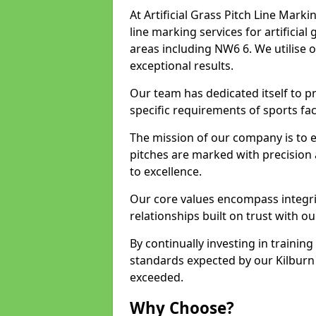
At Artificial Grass Pitch Line Marki
line marking services for artificia
areas including NW6 6. We utilise 
exceptional results.
Our team has dedicated itself to pr
specific requirements of sports facil
The mission of our company is to 
pitches are marked with precision
to excellence.
Our core values encompass integrity
relationships built on trust with ou
By continually investing in trainin
standards expected by our Kilburn 
exceeded.
Why Choose?