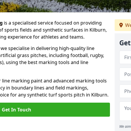
ng
is a specialised service focused on providing
We
 sports fields and synthetic surfaces in Kilburn,
ing experience for athletes and teams.
Get
we specialise in delivering high-quality line
tificial grass pitches, including football, rugby,
, using the best marking tools and line
or line marking paint and advanced marking tools
cy in boundary lines and field markings,
ice for any synthetic turf sports pitch in Kilburn.
Get In Touch
We aim 