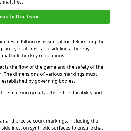
se matches.
eak To Our Team
tches in Kilburn is essential for delineating the
 circle, goal lines, and sidelines, thereby
onal field hockey regulations.
acts the flow of the game and the safety of the
ch. The dimensions of various markings must
established by governing bodies.
r line marking greatly affects the durability and
ear and precise court markings, including the
s sidelines, on synthetic surfaces to ensure that