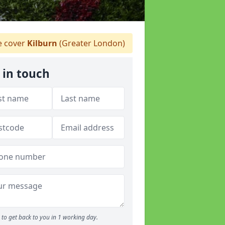
 cover
Kilburn
(Greater London)
 in touch
to get back to you in 1 working day.