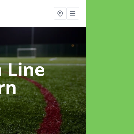
h Line
rn