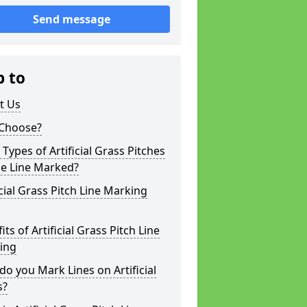
Send message
p to
t Us
Choose?
Types of Artificial Grass Pitches
be Line Marked?
icial Grass Pitch Line Marking
its of Artificial Grass Pitch Line
ing
o you Mark Lines on Artificial
s?