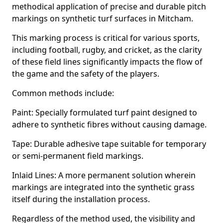
methodical application of precise and durable pitch
markings on synthetic turf surfaces in Mitcham.
This marking process is critical for various sports,
including football, rugby, and cricket, as the clarity
of these field lines significantly impacts the flow of
the game and the safety of the players.
Common methods include:
Paint: Specially formulated turf paint designed to
adhere to synthetic fibres without causing damage.
Tape: Durable adhesive tape suitable for temporary
or semi-permanent field markings.
Inlaid Lines: A more permanent solution wherein
markings are integrated into the synthetic grass
itself during the installation process.
Regardless of the method used, the visibility and