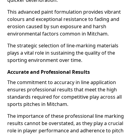
quicker deterioration.
This advanced paint formulation provides vibrant
colours and exceptional resistance to fading and
erosion caused by sun exposure and harsh
environmental factors common in Mitcham.
The strategic selection of line-marking materials
plays a vital role in sustaining the quality of the
sporting environment over time.
Accurate and Professional Results
The commitment to accuracy in line application
ensures professional results that meet the high
standards required for competitive play across all
sports pitches in Mitcham.
The importance of these professional line marking
results cannot be overstated, as they play a crucial
role in player performance and adherence to pitch