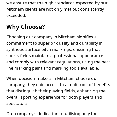
we ensure that the high standards expected by our
Mitcham clients are not only met but consistently
exceeded.
Why Choose?
Choosing our company in Mitcham signifies a
commitment to superior quality and durability in
synthetic surface pitch markings, ensuring that
sports fields maintain a professional appearance
and comply with relevant regulations, using the best
line marking paint and marking tools available.
When decision-makers in Mitcham choose our
company, they gain access to a multitude of benefits
that distinguish their playing fields, enhancing the
overall sporting experience for both players and
spectators.
Our company’s dedication to utilising only the