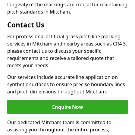
longevity of the markings are critical for maintaining
pitch standards in Mitcham.
Contact Us
For professional artificial grass pitch line marking
services in Mitcham and nearby areas such as CR4 3,
please contact us to discuss your specific
requirements and receive a tailored quote that
meets your needs.
Our services include accurate line application on
synthetic surfaces to ensure precise boundary lines
and pitch dimensions throughout Mitcham.
Enquire Now
Our dedicated Mitcham team is committed to
assisting you throughout the entire process,