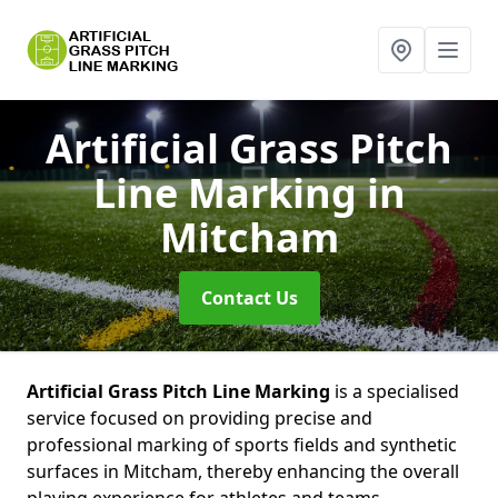
Artificial Grass Pitch
Line Marking
in
Mitcham
Contact Us
Artificial Grass Pitch Line Marking
is a specialised
service focused on providing precise and
professional marking of sports fields and synthetic
surfaces in Mitcham, thereby enhancing the overall