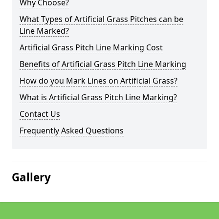
Why Choose?
What Types of Artificial Grass Pitches can be
Line Marked?
Artificial Grass Pitch Line Marking Cost
Benefits of Artificial Grass Pitch Line Marking
How do you Mark Lines on Artificial Grass?
What is Artificial Grass Pitch Line Marking?
Contact Us
Frequently Asked Questions
Gallery