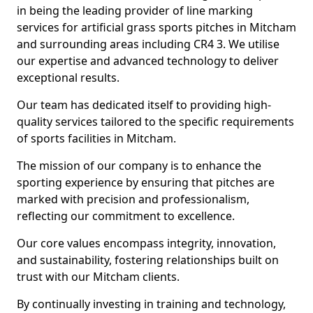
in being the leading provider of line marking
services for artificial grass sports pitches in Mitcham
and surrounding areas including CR4 3. We utilise
our expertise and advanced technology to deliver
exceptional results.
Our team has dedicated itself to providing high-
quality services tailored to the specific requirements
of sports facilities in Mitcham.
The mission of our company is to enhance the
sporting experience by ensuring that pitches are
marked with precision and professionalism,
reflecting our commitment to excellence.
Our core values encompass integrity, innovation,
and sustainability, fostering relationships built on
trust with our Mitcham clients.
By continually investing in training and technology,