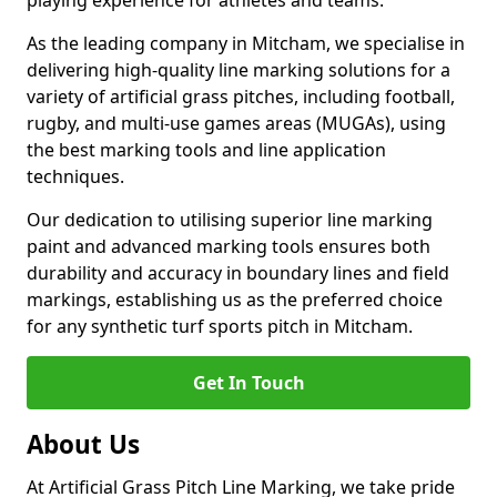
playing experience for athletes and teams.
As the leading company in Mitcham, we specialise in
delivering high-quality line marking solutions for a
variety of artificial grass pitches, including football,
rugby, and multi-use games areas (MUGAs), using
the best marking tools and line application
techniques.
Our dedication to utilising superior line marking
paint and advanced marking tools ensures both
durability and accuracy in boundary lines and field
markings, establishing us as the preferred choice
for any synthetic turf sports pitch in Mitcham.
Get In Touch
About Us
At Artificial Grass Pitch Line Marking, we take pride