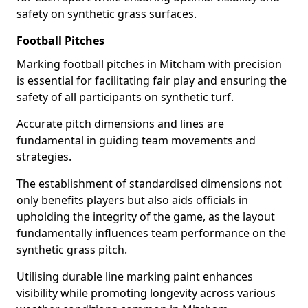
safety on synthetic grass surfaces.
Football Pitches
Marking football pitches in Mitcham with precision
is essential for facilitating fair play and ensuring the
safety of all participants on synthetic turf.
Accurate pitch dimensions and lines are
fundamental in guiding team movements and
strategies.
The establishment of standardised dimensions not
only benefits players but also aids officials in
upholding the integrity of the game, as the layout
fundamentally influences team performance on the
synthetic grass pitch.
Utilising durable line marking paint enhances
visibility while promoting longevity across various