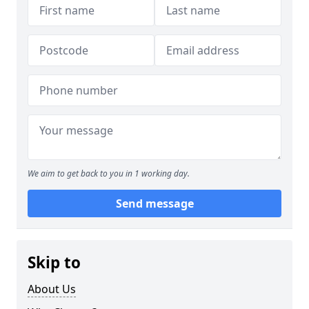
We aim to get back to you in 1 working day.
Send message
Skip to
About Us