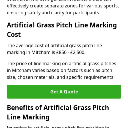
effectively create separate zones for various sports,
ensuring safety and clarity for participants.
Artificial Grass Pitch Line Marking
Cost
The average cost of artificial grass pitch line
marking in Mitcham is £850 - £2,500.
The price of line marking on artificial grass pitches
in Mitcham varies based on factors such as pitch
size, chosen materials, and specific requirements.
Get A Quote
Benefits of Artificial Grass Pitch
Line Marking