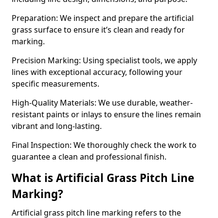
Preparation: We inspect and prepare the artificial
grass surface to ensure it’s clean and ready for
marking.
Precision Marking: Using specialist tools, we apply
lines with exceptional accuracy, following your
specific measurements.
High-Quality Materials: We use durable, weather-
resistant paints or inlays to ensure the lines remain
vibrant and long-lasting.
Final Inspection: We thoroughly check the work to
guarantee a clean and professional finish.
What is Artificial Grass Pitch Line
Marking?
Artificial grass pitch line marking refers to the