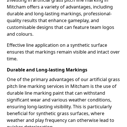
Investing in artificial grass pitch line marking in
Mitcham offers a variety of advantages, including
durable and long-lasting markings, professional-
quality results that enhance gameplay, and
customisable designs that can feature team logos
and colours.
Effective line application on a synthetic surface
ensures that markings remain visible and intact over
time.
Durable and Long-lasting Markings
One of the primary advantages of our artificial grass
pitch line marking services in Mitcham is the use of
durable line marking paint that can withstand
significant wear and various weather conditions,
ensuring long-lasting visibility. This is particularly
beneficial for synthetic grass surfaces, where
weather and play frequency can otherwise lead to