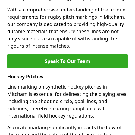
With a comprehensive understanding of the unique
requirements for rugby pitch markings in Mitcham,
our company is dedicated to providing high-quality,
durable materials that ensure these lines are not
only visible but also capable of withstanding the
rigours of intense matches.
Speak To Our Team
Hockey Pitches
Line marking on synthetic hockey pitches in
Mitcham is essential for delineating the playing area,
including the shooting circle, goal lines, and
sidelines, thereby ensuring compliance with
international field hockey regulations.
Accurate marking significantly impacts the flow of
the game and the safety of the players on the