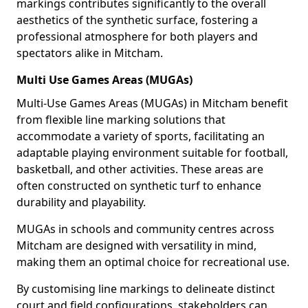
markings contributes significantly to the overall
aesthetics of the synthetic surface, fostering a
professional atmosphere for both players and
spectators alike in Mitcham.
Multi Use Games Areas (MUGAs)
Multi-Use Games Areas (MUGAs) in Mitcham benefit
from flexible line marking solutions that
accommodate a variety of sports, facilitating an
adaptable playing environment suitable for football,
basketball, and other activities. These areas are
often constructed on synthetic turf to enhance
durability and playability.
MUGAs in schools and community centres across
Mitcham are designed with versatility in mind,
making them an optimal choice for recreational use.
By customising line markings to delineate distinct
court and field configurations, stakeholders can