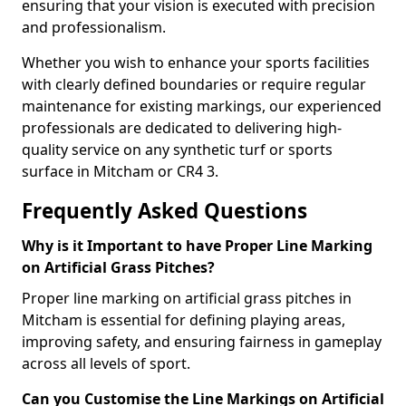
ensuring that your vision is executed with precision
and professionalism.
Whether you wish to enhance your sports facilities
with clearly defined boundaries or require regular
maintenance for existing markings, our experienced
professionals are dedicated to delivering high-
quality service on any synthetic turf or sports
surface in Mitcham or CR4 3.
Frequently Asked Questions
Why is it Important to have Proper Line Marking
on Artificial Grass Pitches?
Proper line marking on artificial grass pitches in
Mitcham is essential for defining playing areas,
improving safety, and ensuring fairness in gameplay
across all levels of sport.
Can you Customise the Line Markings on Artificial