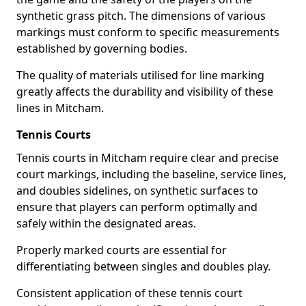
synthetic grass pitch. The dimensions of various
markings must conform to specific measurements
established by governing bodies.
The quality of materials utilised for line marking
greatly affects the durability and visibility of these
lines in Mitcham.
Tennis Courts
Tennis courts in Mitcham require clear and precise
court markings, including the baseline, service lines,
and doubles sidelines, on synthetic surfaces to
ensure that players can perform optimally and
safely within the designated areas.
Properly marked courts are essential for
differentiating between singles and doubles play.
Consistent application of these tennis court