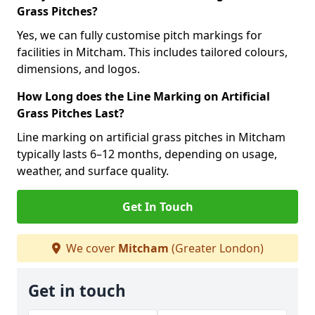
Grass Pitches?
Yes, we can fully customise pitch markings for
facilities in Mitcham. This includes tailored colours,
dimensions, and logos.
How Long does the Line Marking on Artificial
Grass Pitches Last?
Line marking on artificial grass pitches in Mitcham
typically lasts 6–12 months, depending on usage,
weather, and surface quality.
Get In Touch
We cover
Mitcham
(Greater London)
Get in touch