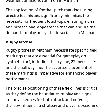
weather conditions common in Mitcham.
The application of football pitch markings using
precise techniques significantly minimises the
necessity for frequent touch-ups, ensuring a clear
and professional appearance that can endure the
demands of play on synthetic surfaces in Mitcham.
Rugby Pitches
Rugby pitches in Mitcham necessitate specific field
markings that are essential for gameplay on
synthetic turf, including the try line, 22-metre lines,
and the halfway line. The accurate placement of
these markings is imperative for enhancing player
performance.
The precise positioning of these field lines is critical,
as they define the boundaries of play and signal
important zones for both attack and defence,
thereby influencing strategy and player positioning.