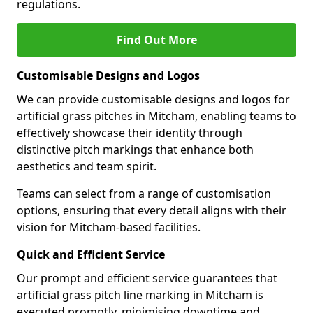
regulations.
Find Out More
Customisable Designs and Logos
We can provide customisable designs and logos for
artificial grass pitches in Mitcham, enabling teams to
effectively showcase their identity through
distinctive pitch markings that enhance both
aesthetics and team spirit.
Teams can select from a range of customisation
options, ensuring that every detail aligns with their
vision for Mitcham-based facilities.
Quick and Efficient Service
Our prompt and efficient service guarantees that
artificial grass pitch line marking in Mitcham is
executed promptly, minimising downtime and