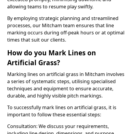
allowing teams to resume play swiftly.
By employing strategic planning and streamlined
processes, our Mitcham team ensures that line
marking occurs during off-peak hours or at optimal
times that suit our clients.
How do you Mark Lines on
Artificial Grass?
Marking lines on artificial grass in Mitcham involves
a series of systematic steps, utilising specialised
techniques and equipment to ensure accurate,
durable, and highly visible pitch markings.
To successfully mark lines on artificial grass, it is
important to follow these essential steps:
Consultation: We discuss your requirements,
including line design, dimensions, and purpose.