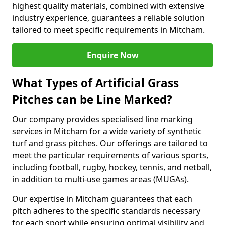
highest quality materials, combined with extensive
industry experience, guarantees a reliable solution
tailored to meet specific requirements in Mitcham.
Enquire Now
What Types of Artificial Grass
Pitches can be Line Marked?
Our company provides specialised line marking
services in Mitcham for a wide variety of synthetic
turf and grass pitches. Our offerings are tailored to
meet the particular requirements of various sports,
including football, rugby, hockey, tennis, and netball,
in addition to multi-use games areas (MUGAs).
Our expertise in Mitcham guarantees that each
pitch adheres to the specific standards necessary
for each sport while ensuring optimal visibility and