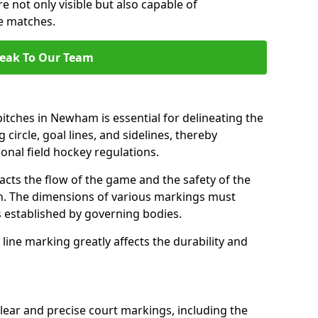
e not only visible but also capable of
se matches.
eak To Our Team
itches in Newham is essential for delineating the
 circle, goal lines, and sidelines, thereby
onal field hockey regulations.
acts the flow of the game and the safety of the
ch. The dimensions of various markings must
established by governing bodies.
r line marking greatly affects the durability and
ear and precise court markings, including the