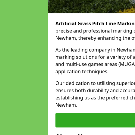
Artificial Grass Pitch Line Marki
precise and professional marking o
Newham, thereby enhancing the ove
As the leading company in Newham, 
marking solutions for a variety of ar
and multi-use games areas (MUGAs)
application techniques.
Our dedication to utilising superi
ensures both durability and accura
establishing us as the preferred cho
Newham.