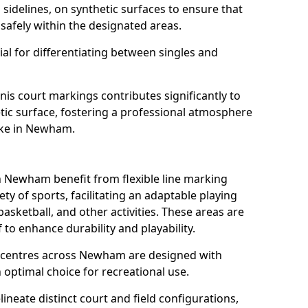
s sidelines, on synthetic surfaces to ensure that
safely within the designated areas.
al for differentiating between singles and
nis court markings contributes significantly to
etic surface, fostering a professional atmosphere
like in Newham.
 Newham benefit from flexible line marking
y of sports, facilitating an adaptable playing
basketball, and other activities. These areas are
 to enhance durability and playability.
centres across Newham are designed with
 optimal choice for recreational use.
ineate distinct court and field configurations,