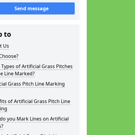
Send message
p to
t Us
Choose?
Types of Artificial Grass Pitches
be Line Marked?
icial Grass Pitch Line Marking
its of Artificial Grass Pitch Line
ing
o you Mark Lines on Artificial
s?