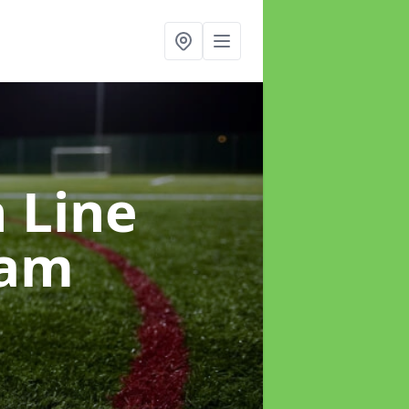
h Line
ham