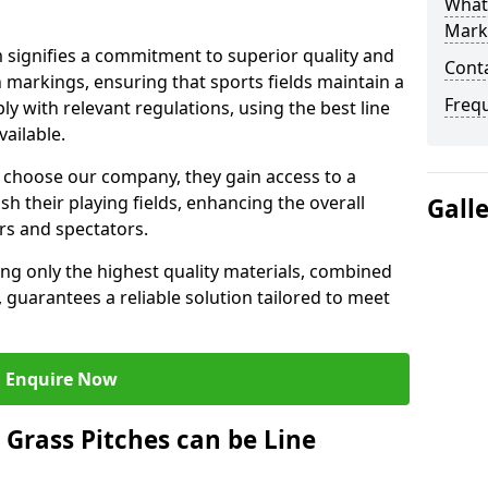
What 
Mark
ignifies a commitment to superior quality and
Cont
ch markings, ensuring that sports fields maintain a
Freq
 with relevant regulations, using the best line
ailable.
hoose our company, they gain access to a
sh their playing fields, enhancing the overall
Gall
rs and spectators.
ing only the highest quality materials, combined
 guarantees a reliable solution tailored to meet
Enquire Now
l Grass Pitches can be Line