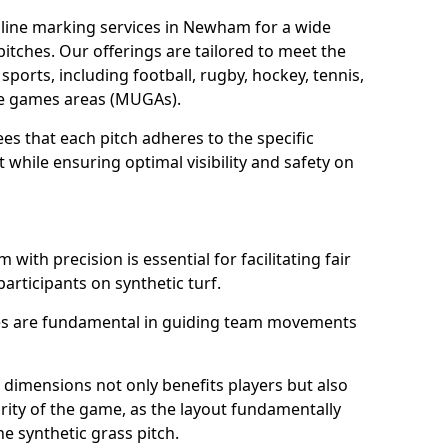
line marking services in Newham for a wide
 pitches. Our offerings are tailored to meet the
sports, including football, rugby, hockey, tennis,
use games areas (MUGAs).
s that each pitch adheres to the specific
while ensuring optimal visibility and safety on
ith precision is essential for facilitating fair
participants on synthetic turf.
nes are fundamental in guiding team movements
dimensions not only benefits players but also
egrity of the game, as the layout fundamentally
e synthetic grass pitch.