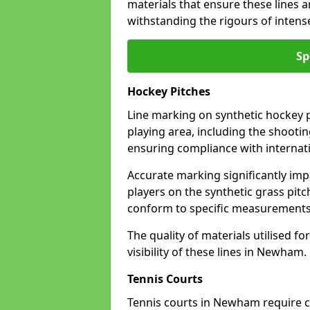
materials that ensure these lines ar
withstanding the rigours of inten
Sp
Hockey Pitches
Line marking on synthetic hockey p
playing area, including the shooting
ensuring compliance with internati
Accurate marking significantly imp
players on the synthetic grass pit
conform to specific measurements 
The quality of materials utilised fo
visibility of these lines in Newham.
Tennis Courts
Tennis courts in Newham require cl