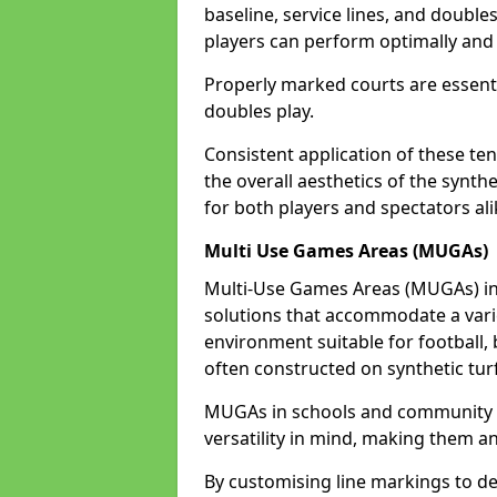
baseline, service lines, and double
players can perform optimally and 
Properly marked courts are essenti
doubles play.
Consistent application of these ten
the overall aesthetics of the synth
for both players and spectators a
Multi Use Games Areas (MUGAs)
Multi-Use Games Areas (MUGAs) in
solutions that accommodate a variet
environment suitable for football, 
often constructed on synthetic turf
MUGAs in schools and community 
versatility in mind, making them an
By customising line markings to del