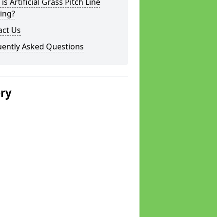
is Artificial Grass Pitch Line
ing?
act Us
uently Asked Questions
ery