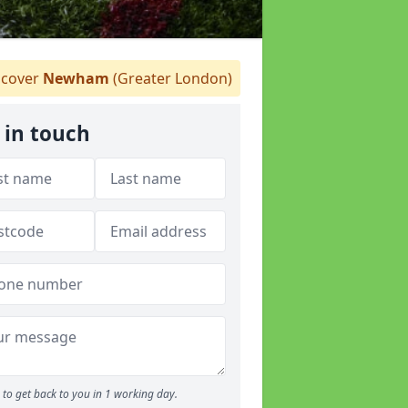
cover
Newham
(Greater London)
 in touch
to get back to you in 1 working day.