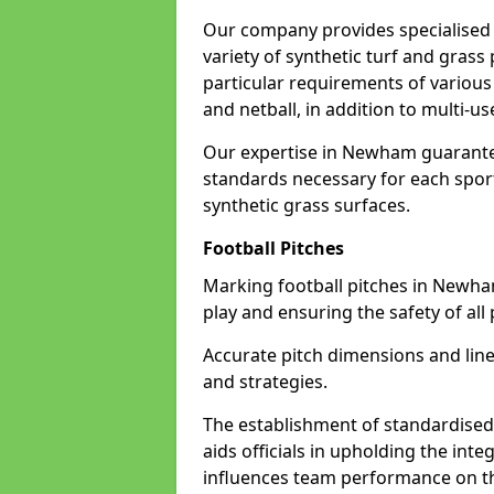
Our company provides specialised 
variety of synthetic turf and grass
particular requirements of various 
and netball, in addition to multi-
Our expertise in Newham guarantee
standards necessary for each sport 
synthetic grass surfaces.
Football Pitches
Marking football pitches in Newham w
play and ensuring the safety of all 
Accurate pitch dimensions and li
and strategies.
The establishment of standardised 
aids officials in upholding the int
influences team performance on th