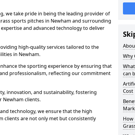
ng, we take pride in being the leading provider of
al grass sports pitches in Newham and surrounding
ur expertise and advanced technology to deliver
Ski
Abou
oviding high-quality services tailored to the
ilities in Newham.
Why 
enhance the sporting experience by ensuring that
What 
 and professionalism, reflecting our commitment
can 
Artif
Cost
, innovation, and sustainability, fostering
ur Newham clients.
Benef
Mark
g and technology, we ensure that the high
clients are not only met but consistently
How d
Gras