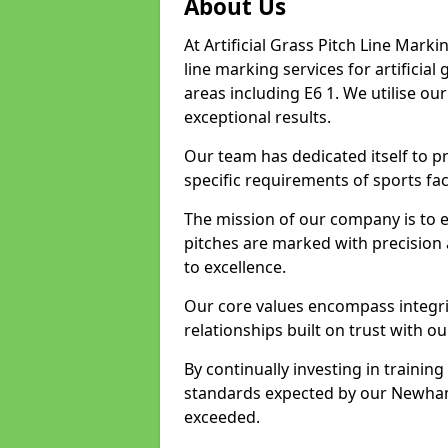
About Us
At Artificial Grass Pitch Line Marki
line marking services for artifici
areas including E6 1. We utilise o
exceptional results.
Our team has dedicated itself to pr
specific requirements of sports fac
The mission of our company is to 
pitches are marked with precision
to excellence.
Our core values encompass integrity
relationships built on trust with o
By continually investing in trainin
standards expected by our Newham 
exceeded.