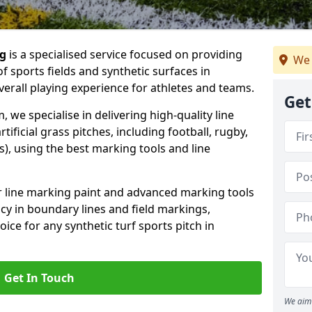
ng
is a specialised service focused on providing
We 
f sports fields and synthetic surfaces in
rall playing experience for athletes and teams.
Get
we specialise in delivering high-quality line
tificial grass pitches, including football, rugby,
, using the best marking tools and line
or line marking paint and advanced marking tools
cy in boundary lines and field markings,
ice for any synthetic turf sports pitch in
Get In Touch
We aim 