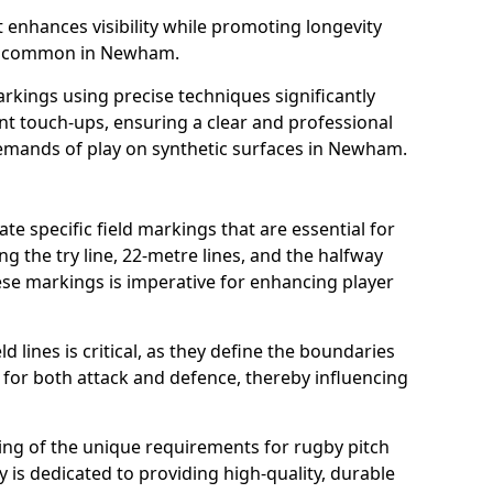
t enhances visibility while promoting longevity
ns common in Newham.
arkings using precise techniques significantly
nt touch-ups, ensuring a clear and professional
emands of play on synthetic surfaces in Newham.
e specific field markings that are essential for
ng the try line, 22-metre lines, and the halfway
ese markings is imperative for enhancing player
ld lines is critical, as they define the boundaries
 for both attack and defence, thereby influencing
ng of the unique requirements for rugby pitch
s dedicated to providing high-quality, durable