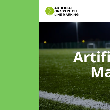
Artif
Ma