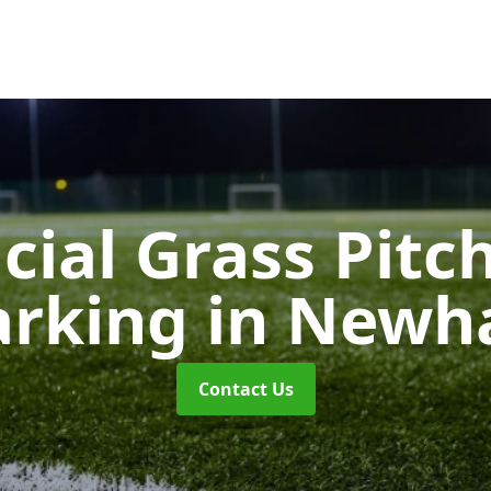
icial Grass Pitc
rking
in New
Contact Us