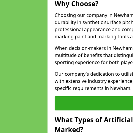
Why Choose?
Choosing our company in Newham s
durability in synthetic surface pit
professional appearance and comply
marking paint and marking tools av
When decision-makers in Newham c
multitude of benefits that distingui
sporting experience for both playe
Our company’s dedication to utilis
with extensive industry experience,
specific requirements in Newham.
What Types of Artificia
Marked?