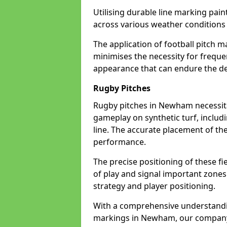
Utilising durable line marking pain
across various weather conditio
The application of football pitch m
minimises the necessity for freque
appearance that can endure the d
Rugby Pitches
Rugby pitches in Newham necessitat
gameplay on synthetic turf, includi
line. The accurate placement of th
performance.
The precise positioning of these fie
of play and signal important zones
strategy and player positioning.
With a comprehensive understandi
markings in Newham, our company i