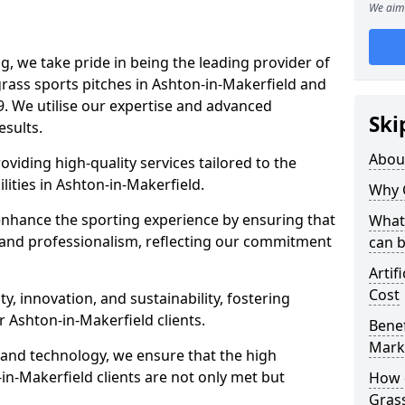
We aim 
ng, we take pride in being the leading provider of
l grass sports pitches in Ashton-in-Makerfield and
. We utilise our expertise and advanced
Ski
esults.
Abou
oviding high-quality services tailored to the
lities in Ashton-in-Makerfield.
Why 
enhance the sporting experience by ensuring that
What 
 and professionalism, reflecting our commitment
can 
Artif
Cost
, innovation, and sustainability, fostering
r Ashton-in-Makerfield clients.
Benef
Mark
g and technology, we ensure that the high
n-Makerfield clients are not only met but
How d
Gras