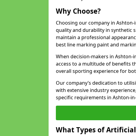
Why Choose?
Choosing our company in Ashton-in
quality and durability in synthetic
maintain a professional appearanc
best line marking paint and marking
When decision-makers in Ashton-i
access to a multitude of benefits t
overall sporting experience for bo
Our company’s dedication to utilis
with extensive industry experience,
specific requirements in Ashton-in
What Types of Artificia