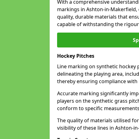
With a comprehensive understandi
markings in Ashton-in-Makerfield,
quality, durable materials that ensu
capable of withstanding the rigour
Sp
Hockey Pitches
Line marking on synthetic hockey pi
delineating the playing area, includ
thereby ensuring compliance with i
Accurate marking significantly imp
players on the synthetic grass pit
conform to specific measurements 
The quality of materials utilised fo
visibility of these lines in Ashton-i