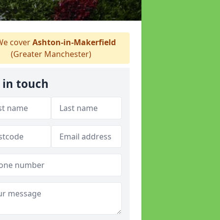
e cover
Ashton-in-Makerfield
(Greater Manchester)
 in touch