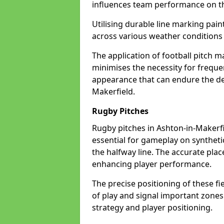
influences team performance on th
Utilising durable line marking pain
across various weather conditions
The application of football pitch m
minimises the necessity for freque
appearance that can endure the de
Makerfield.
Rugby Pitches
Rugby pitches in Ashton-in-Makerfie
essential for gameplay on synthetic 
the halfway line. The accurate pla
enhancing player performance.
The precise positioning of these fie
of play and signal important zones
strategy and player positioning.