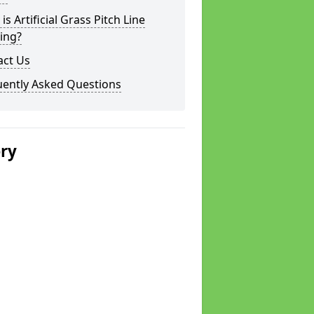
is Artificial Grass Pitch Line
ing?
act Us
uently Asked Questions
ery