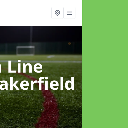
h Line
akerfield