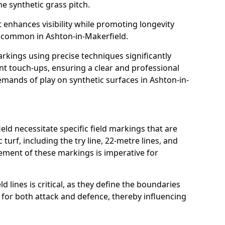
e synthetic grass pitch.
t enhances visibility while promoting longevity
 common in Ashton-in-Makerfield.
arkings using precise techniques significantly
nt touch-ups, ensuring a clear and professional
mands of play on synthetic surfaces in Ashton-in-
ld necessitate specific field markings that are
turf, including the try line, 22-metre lines, and
cement of these markings is imperative for
ld lines is critical, as they define the boundaries
 for both attack and defence, thereby influencing