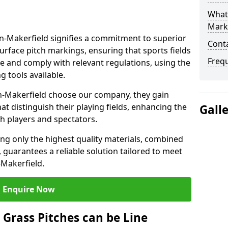
What 
Mark
-Makerfield signifies a commitment to superior
Cont
 surface pitch markings, ensuring that sports fields
Freq
e and comply with relevant regulations, using the
 tools available.
n-Makerfield choose our company, they gain
hat distinguish their playing fields, enhancing the
Gall
th players and spectators.
ing only the highest quality materials, combined
 guarantees a reliable solution tailored to meet
-Makerfield.
Enquire Now
l Grass Pitches can be Line