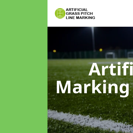
Artif
Markin