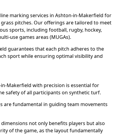
ine marking services in Ashton-in-Makerfield for
d grass pitches. Our offerings are tailored to meet
ous sports, including football, rugby, hockey,
o multi-use games areas (MUGAs).
eld guarantees that each pitch adheres to the
ch sport while ensuring optimal visibility and
in-Makerfield with precision is essential for
he safety of all participants on synthetic turf.
nes are fundamental in guiding team movements
dimensions not only benefits players but also
egrity of the game, as the layout fundamentally