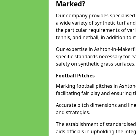
Marked?
Our company provides specialised l
a wide variety of synthetic turf an
the particular requirements of vari
tennis, and netball, in addition t
Our expertise in Ashton-in-Makerfi
specific standards necessary for ea
safety on synthetic grass surfaces.
Football Pitches
Marking football pitches in Ashton-
facilitating fair play and ensuring t
Accurate pitch dimensions and li
and strategies.
The establishment of standardised 
aids officials in upholding the int