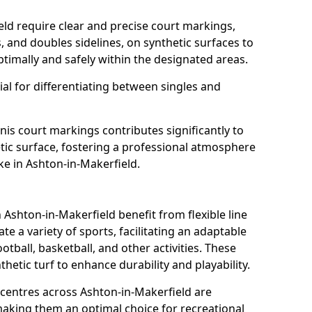
eld require clear and precise court markings,
s, and doubles sidelines, on synthetic surfaces to
timally and safely within the designated areas.
al for differentiating between singles and
nis court markings contributes significantly to
etic surface, fostering a professional atmosphere
ke in Ashton-in-Makerfield.
shton-in-Makerfield benefit from flexible line
 a variety of sports, facilitating an adaptable
otball, basketball, and other activities. These
hetic turf to enhance durability and playability.
entres across Ashton-in-Makerfield are
 making them an optimal choice for recreational