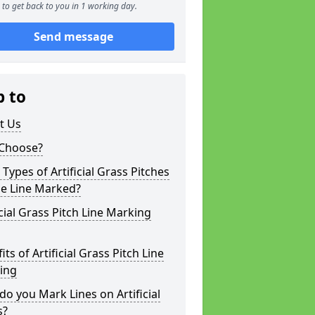
to get back to you in 1 working day.
Send message
p to
t Us
Choose?
Types of Artificial Grass Pitches
be Line Marked?
icial Grass Pitch Line Marking
its of Artificial Grass Pitch Line
ing
o you Mark Lines on Artificial
s?