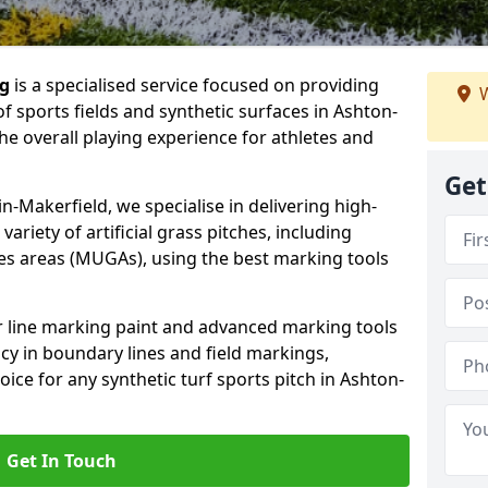
ng
is a specialised service focused on providing
W
f sports fields and synthetic surfaces in Ashton-
he overall playing experience for athletes and
Get
-Makerfield, we specialise in delivering high-
variety of artificial grass pitches, including
es areas (MUGAs), using the best marking tools
or line marking paint and advanced marking tools
cy in boundary lines and field markings,
oice for any synthetic turf sports pitch in Ashton-
Get In Touch