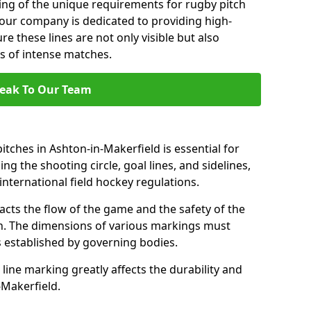
ng of the unique requirements for rugby pitch
 our company is dedicated to providing high-
re these lines are not only visible but also
s of intense matches.
eak To Our Team
tches in Ashton-in-Makerfield is essential for
ing the shooting circle, goal lines, and sidelines,
nternational field hockey regulations.
acts the flow of the game and the safety of the
ch. The dimensions of various markings must
established by governing bodies.
r line marking greatly affects the durability and
n-Makerfield.