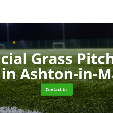
icial Grass Pitc
g
in Ashton-in-M
Contact Us