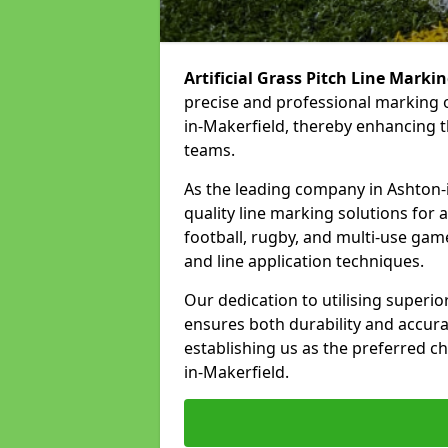
Artificial Grass Pitch Line Marki
precise and professional marking o
in-Makerfield, thereby enhancing t
teams.
As the leading company in Ashton-in
quality line marking solutions for a 
football, rugby, and multi-use gam
and line application techniques.
Our dedication to utilising superi
ensures both durability and accura
establishing us as the preferred ch
in-Makerfield.