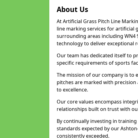
About Us
At Artificial Grass Pitch Line Marki
line marking services for artificia
surrounding areas including WN4 9
technology to deliver exceptional r
Our team has dedicated itself to pr
specific requirements of sports faci
The mission of our company is to 
pitches are marked with precision
to excellence.
Our core values encompass integrity
relationships built on trust with ou
By continually investing in trainin
standards expected by our Ashton-i
consistently exceeded.