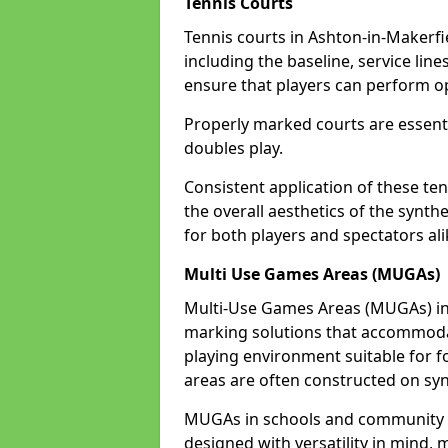
Tennis Courts
Tennis courts in Ashton-in-Makerfi
including the baseline, service line
ensure that players can perform op
Properly marked courts are essenti
doubles play.
Consistent application of these ten
the overall aesthetics of the synth
for both players and spectators ali
Multi Use Games Areas (MUGAs)
Multi-Use Games Areas (MUGAs) in A
marking solutions that accommodate
playing environment suitable for fo
areas are often constructed on synt
MUGAs in schools and community c
designed with versatility in mind,