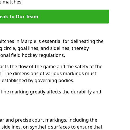
se matches.
eak To Our Team
tches in Marple is essential for delineating the
 circle, goal lines, and sidelines, thereby
onal field hockey regulations.
acts the flow of the game and the safety of the
ch. The dimensions of various markings must
established by governing bodies.
r line marking greatly affects the durability and
ear and precise court markings, including the
s sidelines, on synthetic surfaces to ensure that