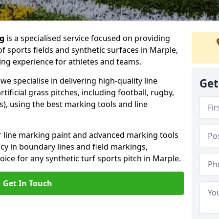
ng
is a specialised service focused on providing
f sports fields and synthetic surfaces in Marple,
ing experience for athletes and teams.
e specialise in delivering high-quality line
Get
tificial grass pitches, including football, rugby,
, using the best marking tools and line
or line marking paint and advanced marking tools
cy in boundary lines and field markings,
oice for any synthetic turf sports pitch in Marple.
Get In Touch