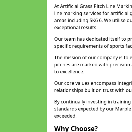
At Artificial Grass Pitch Line Marki
line marking services for artificia
areas including SK6 6. We utilise 
exceptional results.
Our team has dedicated itself to pr
specific requirements of sports faci
The mission of our company is to 
pitches are marked with precision
to excellence.
Our core values encompass integrity
relationships built on trust with ou
By continually investing in trainin
standards expected by our Marple c
exceeded.
Why Choose?