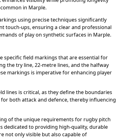
t enhances visibility while promoting longevity
s common in Marple.
arkings using precise techniques significantly
nt touch-ups, ensuring a clear and professional
mands of play on synthetic surfaces in Marple.
 specific field markings that are essential for
ng the try line, 22-metre lines, and the halfway
ese markings is imperative for enhancing player
ld lines is critical, as they define the boundaries
 for both attack and defence, thereby influencing
ng of the unique requirements for rugby pitch
 dedicated to providing high-quality, durable
e not only visible but also capable of