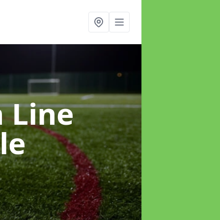
h Line
le