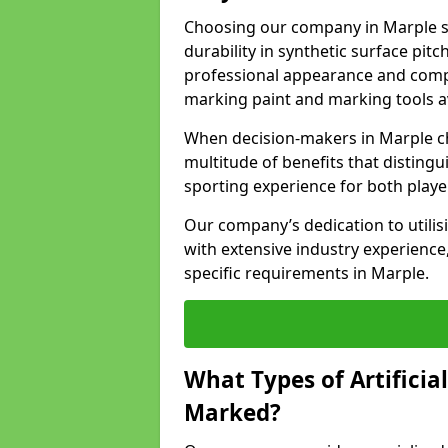
Choosing our company in Marple si
durability in synthetic surface pit
professional appearance and comply
marking paint and marking tools av
When decision-makers in Marple c
multitude of benefits that distingui
sporting experience for both playe
Our company’s dedication to utilis
with extensive industry experience,
specific requirements in Marple.
What Types of Artificia
Marked?