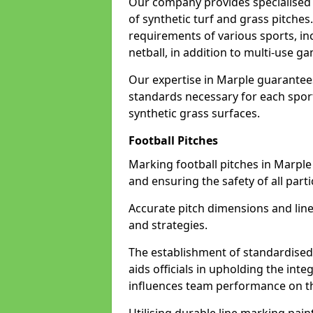
Our company provides specialised l
of synthetic turf and grass pitches
requirements of various sports, inc
netball, in addition to multi-use 
Our expertise in Marple guarantees
standards necessary for each sport 
synthetic grass surfaces.
Football Pitches
Marking football pitches in Marple w
and ensuring the safety of all parti
Accurate pitch dimensions and li
and strategies.
The establishment of standardised 
aids officials in upholding the int
influences team performance on th