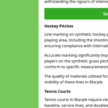
withstanding the rigours of inten
Sp
Hockey Pitches
Line marking on synthetic hockey pi
playing area, including the shooting
ensuring compliance with internati
Accurate marking significantly imp
players on the synthetic grass pit
conform to specific measurements 
The quality of materials utilised fo
visibility of these lines in Marple.
Tennis Courts
Tennis courts in Marple require cl
baseline, service lines, and double