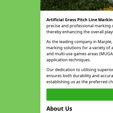
Artificial Grass Pitch Line Marki
precise and professional marking o
thereby enhancing the overall play
As the leading company in Marple, w
marking solutions for a variety of ar
and multi-use games areas (MUGAs)
application techniques.
Our dedication to utilising superi
ensures both durability and accura
establishing us as the preferred ch
About Us