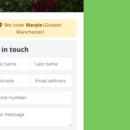
We cover
Marple
(Greater
Manchester)
 in touch