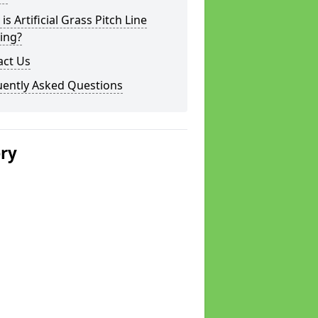
is Artificial Grass Pitch Line
ing?
act Us
uently Asked Questions
ery