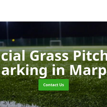
icial Grass Pitc
arking
in Marp
Contact Us