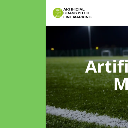
Artif
M