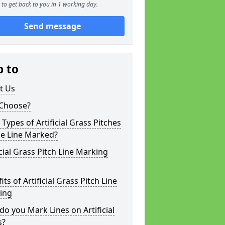
to get back to you in 1 working day.
Send message
p to
t Us
Choose?
Types of Artificial Grass Pitches
be Line Marked?
icial Grass Pitch Line Marking
its of Artificial Grass Pitch Line
ing
o you Mark Lines on Artificial
s?