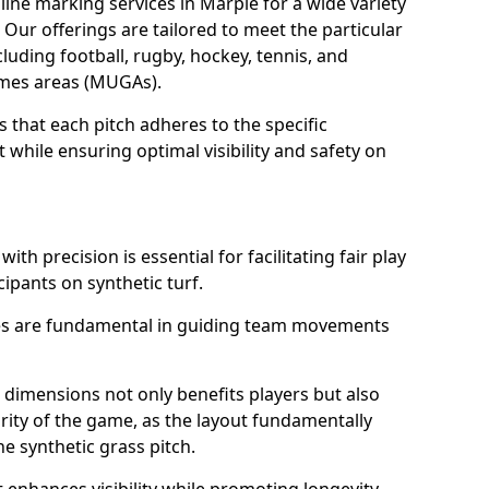
ine marking services in Marple for a wide variety
. Our offerings are tailored to meet the particular
luding football, rugby, hockey, tennis, and
games areas (MUGAs).
 that each pitch adheres to the specific
while ensuring optimal visibility and safety on
ith precision is essential for facilitating fair play
cipants on synthetic turf.
nes are fundamental in guiding team movements
dimensions not only benefits players but also
egrity of the game, as the layout fundamentally
e synthetic grass pitch.