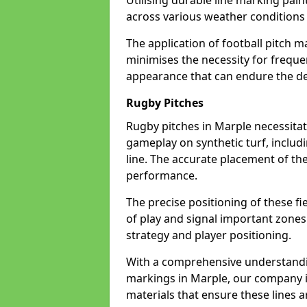
Utilising durable line marking pain
across various weather condition
The application of football pitch m
minimises the necessity for freque
appearance that can endure the de
Rugby Pitches
Rugby pitches in Marple necessitate
gameplay on synthetic turf, includi
line. The accurate placement of th
performance.
The precise positioning of these fie
of play and signal important zones
strategy and player positioning.
With a comprehensive understandi
markings in Marple, our company is
materials that ensure these lines ar