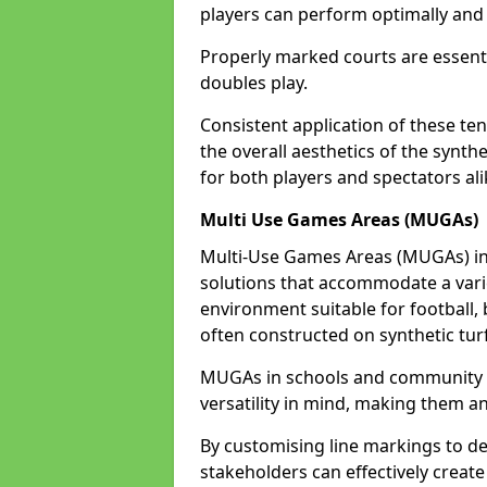
players can perform optimally and 
Properly marked courts are essenti
doubles play.
Consistent application of these ten
the overall aesthetics of the synth
for both players and spectators ali
Multi Use Games Areas (MUGAs)
Multi-Use Games Areas (MUGAs) in 
solutions that accommodate a variet
environment suitable for football, 
often constructed on synthetic turf
MUGAs in schools and community c
versatility in mind, making them an
By customising line markings to del
stakeholders can effectively creat