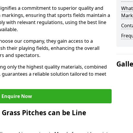
gnifies a commitment to superior quality and
What 
ch markings, ensuring that sports fields maintain a
Mark
 with relevant regulations, using the best line
Cont
ailable.
Freq
hoose our company, they gain access to a
sh their playing fields, enhancing the overall
rs and spectators.
Gall
ing only the highest quality materials, combined
 guarantees a reliable solution tailored to meet
Enquire Now
l Grass Pitches can be Line