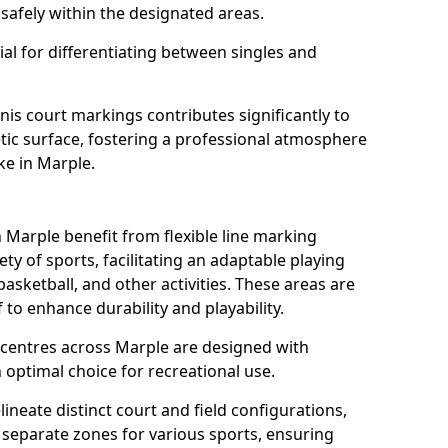
safely within the designated areas.
al for differentiating between singles and
nis court markings contributes significantly to
etic surface, fostering a professional atmosphere
ke in Marple.
Marple benefit from flexible line marking
y of sports, facilitating an adaptable playing
basketball, and other activities. These areas are
 to enhance durability and playability.
entres across Marple are designed with
 optimal choice for recreational use.
ineate distinct court and field configurations,
e separate zones for various sports, ensuring