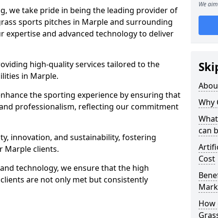
We aim 
ng, we take pride in being the leading provider of
l grass sports pitches in Marple and surrounding
our expertise and advanced technology to deliver
oviding high-quality services tailored to the
Ski
lities in Marple.
Abou
enhance the sporting experience by ensuring that
Why 
 and professionalism, reflecting our commitment
What 
can 
, innovation, and sustainability, fostering
Artif
r Marple clients.
Cost
g and technology, we ensure that the high
Benef
lients are not only met but consistently
Mark
How d
Gras