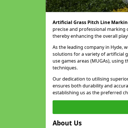
Artificial Grass Pitch Line Marki
precise and professional marking o
thereby enhancing the overall play
As the leading company in Hyde, we 
solutions for a variety of artificial
use games areas (MUGAs), using th
techniques.
Our dedication to utilising superi
ensures both durability and accura
establishing us as the preferred ch
About Us