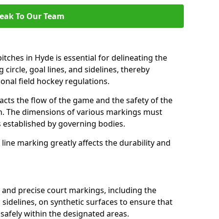
eak To Our Team
tches in Hyde is essential for delineating the
 circle, goal lines, and sidelines, thereby
onal field hockey regulations.
acts the flow of the game and the safety of the
ch. The dimensions of various markings must
established by governing bodies.
r line marking greatly affects the durability and
r and precise court markings, including the
s sidelines, on synthetic surfaces to ensure that
safely within the designated areas.