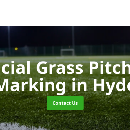
icial Grass Pitc
Marking
in Hyd
Contact Us