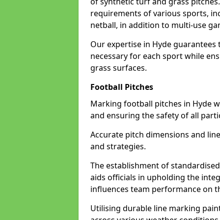
of synthetic turf and grass pitches
requirements of various sports, inc
netball, in addition to multi-use 
Our expertise in Hyde guarantees t
necessary for each sport while ensu
grass surfaces.
Football Pitches
Marking football pitches in Hyde wit
and ensuring the safety of all parti
Accurate pitch dimensions and li
and strategies.
The establishment of standardised 
aids officials in upholding the int
influences team performance on th
Utilising durable line marking pain