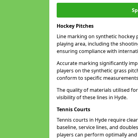
Sp
Hockey Pitches
Line marking on synthetic hockey pi
playing area, including the shooting
ensuring compliance with internati
Accurate marking significantly imp
players on the synthetic grass pit
conform to specific measurements 
The quality of materials utilised fo
visibility of these lines in Hyde.
Tennis Courts
Tennis courts in Hyde require clea
baseline, service lines, and double
players can perform optimally and 