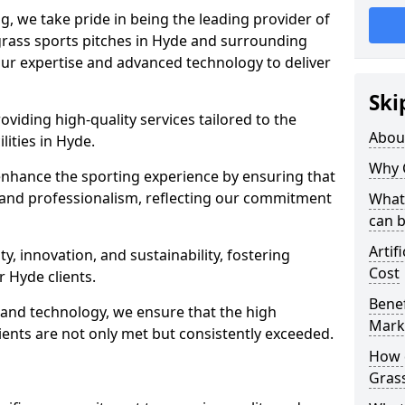
ng, we take pride in being the leading provider of
l grass sports pitches in Hyde and surrounding
 our expertise and advanced technology to deliver
Ski
oviding high-quality services tailored to the
Abou
lities in Hyde.
Why 
enhance the sporting experience by ensuring that
 and professionalism, reflecting our commitment
What 
can 
Artif
, innovation, and sustainability, fostering
Cost
r Hyde clients.
Benef
g and technology, we ensure that the high
Mark
ents are not only met but consistently exceeded.
How d
Gras