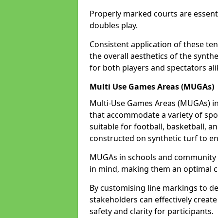
Properly marked courts are essenti
doubles play.
Consistent application of these ten
the overall aesthetics of the synth
for both players and spectators ali
Multi Use Games Areas (MUGAs)
Multi-Use Games Areas (MUGAs) in 
that accommodate a variety of spor
suitable for football, basketball, a
constructed on synthetic turf to en
MUGAs in schools and community ce
in mind, making them an optimal ch
By customising line markings to del
stakeholders can effectively creat
safety and clarity for participants.