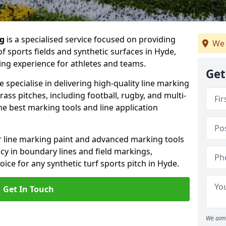
ng
is a specialised service focused on providing
We 
f sports fields and synthetic surfaces in Hyde,
ing experience for athletes and teams.
Get
specialise in delivering high-quality line marking
 grass pitches, including football, rugby, and multi-
e best marking tools and line application
or line marking paint and advanced marking tools
cy in boundary lines and field markings,
oice for any synthetic turf sports pitch in Hyde.
Get In Touch
We aim 