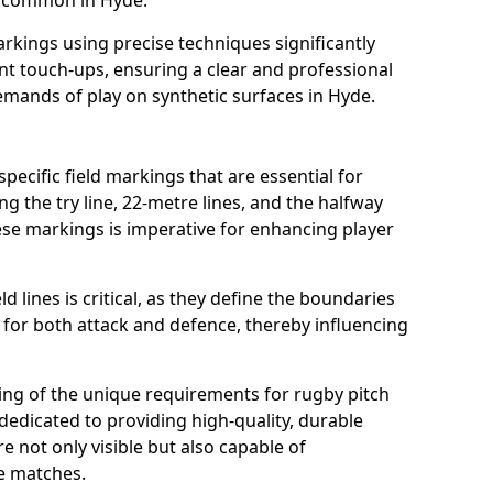
s common in Hyde.
arkings using precise techniques significantly
nt touch-ups, ensuring a clear and professional
mands of play on synthetic surfaces in Hyde.
pecific field markings that are essential for
ng the try line, 22-metre lines, and the halfway
ese markings is imperative for enhancing player
ld lines is critical, as they define the boundaries
 for both attack and defence, thereby influencing
ng of the unique requirements for rugby pitch
edicated to providing high-quality, durable
e not only visible but also capable of
se matches.