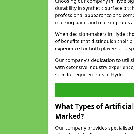
Choosing our company in Hyde sign
durability in synthetic surface pit
professional appearance and comply
marking paint and marking tools av
When decision-makers in Hyde choo
of benefits that distinguish their p
experience for both players and sp
Our company’s dedication to utilis
with extensive industry experience,
specific requirements in Hyde.
What Types of Artificia
Marked?
Our company provides specialised l