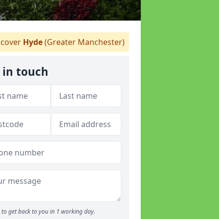
cover
Hyde
(Greater Manchester)
 in touch
to get back to you in 1 working day.