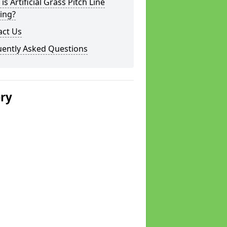
is Artificial Grass Pitch Line
ing?
act Us
uently Asked Questions
ery