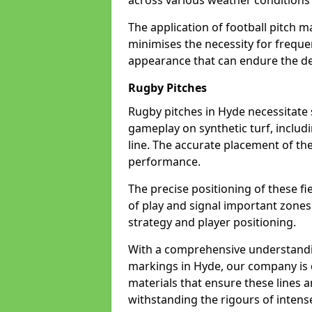
across various weather condition
The application of football pitch m
minimises the necessity for freque
appearance that can endure the de
Rugby Pitches
Rugby pitches in Hyde necessitate s
gameplay on synthetic turf, includi
line. The accurate placement of th
performance.
The precise positioning of these fie
of play and signal important zones
strategy and player positioning.
With a comprehensive understandi
markings in Hyde, our company is d
materials that ensure these lines ar
withstanding the rigours of inten