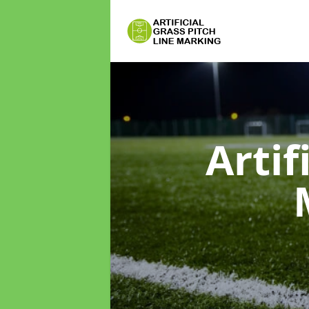
Artif