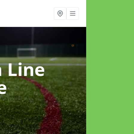
h Line
e