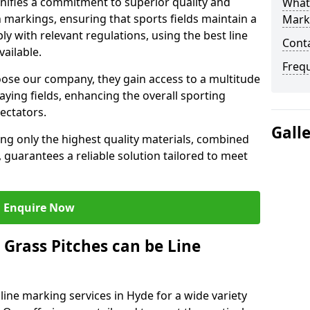
ifies a commitment to superior quality and
What 
ch markings, ensuring that sports fields maintain a
Mark
 with relevant regulations, using the best line
Cont
ailable.
Freq
se our company, they gain access to a multitude
laying fields, enhancing the overall sporting
ectators.
Gall
ing only the highest quality materials, combined
 guarantees a reliable solution tailored to meet
Enquire Now
l Grass Pitches can be Line
ine marking services in Hyde for a wide variety