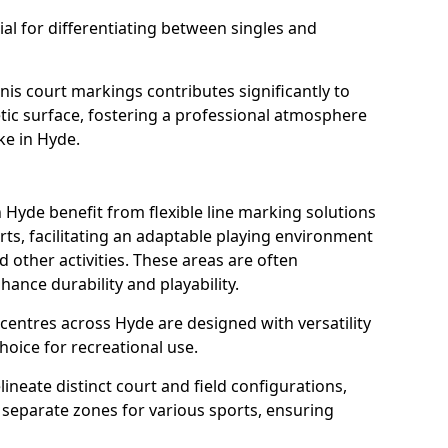
al for differentiating between singles and
nis court markings contributes significantly to
etic surface, fostering a professional atmosphere
ke in Hyde.
Hyde benefit from flexible line marking solutions
ts, facilitating an adaptable playing environment
nd other activities. These areas are often
hance durability and playability.
ntres across Hyde are designed with versatility
oice for recreational use.
ineate distinct court and field configurations,
e separate zones for various sports, ensuring