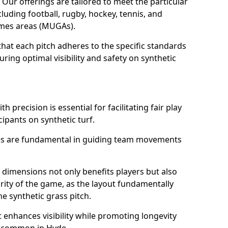
. Our offerings are tailored to meet the particular
luding football, rugby, hockey, tennis, and
games areas (MUGAs).
hat each pitch adheres to the specific standards
ring optimal visibility and safety on synthetic
h precision is essential for facilitating fair play
cipants on synthetic turf.
nes are fundamental in guiding team movements
dimensions not only benefits players but also
egrity of the game, as the layout fundamentally
e synthetic grass pitch.
t enhances visibility while promoting longevity