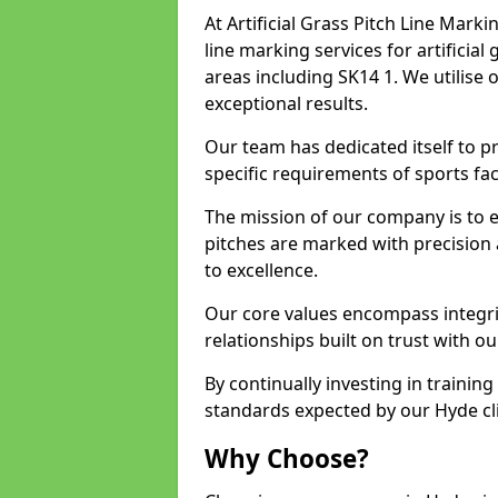
At Artificial Grass Pitch Line Marki
line marking services for artificia
areas including SK14 1. We utilise
exceptional results.
Our team has dedicated itself to pr
specific requirements of sports faci
The mission of our company is to 
pitches are marked with precision
to excellence.
Our core values encompass integrity
relationships built on trust with ou
By continually investing in trainin
standards expected by our Hyde cli
Why Choose?