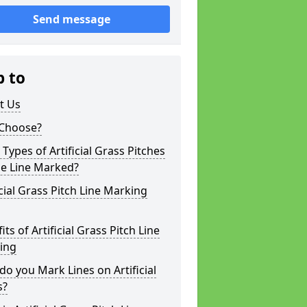
Send message
p to
t Us
Choose?
Types of Artificial Grass Pitches
be Line Marked?
icial Grass Pitch Line Marking
its of Artificial Grass Pitch Line
ing
o you Mark Lines on Artificial
s?