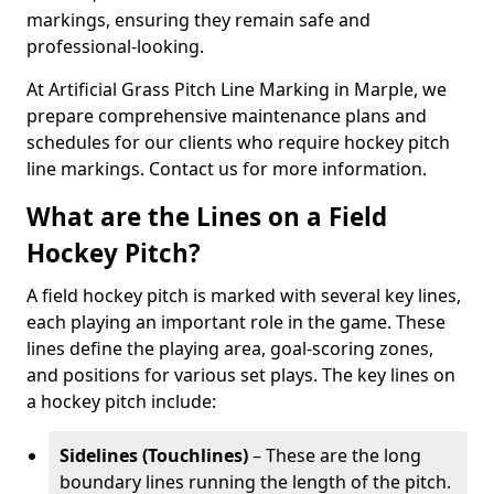
markings, ensuring they remain safe and
professional-looking.
At Artificial Grass Pitch Line Marking in Marple, we
prepare comprehensive maintenance plans and
schedules for our clients who require hockey pitch
line markings. Contact us for more information.
What are the Lines on a Field
Hockey Pitch?
A field hockey pitch is marked with several key lines,
each playing an important role in the game. These
lines define the playing area, goal-scoring zones,
and positions for various set plays. The key lines on
a hockey pitch include:
Sidelines (Touchlines)
– These are the long
boundary lines running the length of the pitch.