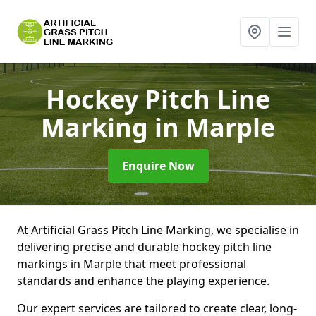
Hockey Pitch Line
Marking
in Marple
Enquire Now
At Artificial Grass Pitch Line Marking, we specialise in
delivering precise and durable hockey pitch line
markings in Marple that meet professional
standards and enhance the playing experience.
Our expert services are tailored to create clear, long-