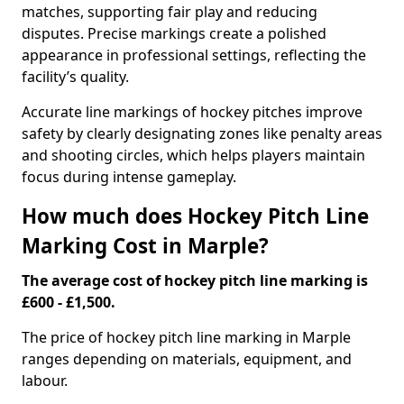
matches, supporting fair play and reducing
disputes. Precise markings create a polished
appearance in professional settings, reflecting the
facility’s quality.
Accurate line markings of hockey pitches improve
safety by clearly designating zones like penalty areas
and shooting circles, which helps players maintain
focus during intense gameplay.
How much does Hockey Pitch Line
Marking Cost in Marple?
The average cost of hockey pitch line marking is
£600 - £1,500.
The price of hockey pitch line marking in Marple
ranges depending on materials, equipment, and
labour.