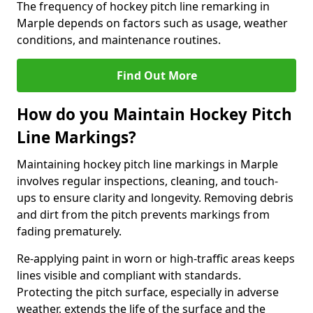
The frequency of hockey pitch line remarking in
Marple depends on factors such as usage, weather
conditions, and maintenance routines.
Find Out More
How do you Maintain Hockey Pitch
Line Markings?
Maintaining hockey pitch line markings in Marple
involves regular inspections, cleaning, and touch-
ups to ensure clarity and longevity. Removing debris
and dirt from the pitch prevents markings from
fading prematurely.
Re-applying paint in worn or high-traffic areas keeps
lines visible and compliant with standards.
Protecting the pitch surface, especially in adverse
weather, extends the life of the surface and the