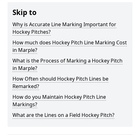
Skip to
Why is Accurate Line Marking Important for
Hockey Pitches?
How much does Hockey Pitch Line Marking Cost
in Marple?
What is the Process of Marking a Hockey Pitch
in Marple?
How Often should Hockey Pitch Lines be
Remarked?
How do you Maintain Hockey Pitch Line
Markings?
What are the Lines on a Field Hockey Pitch?