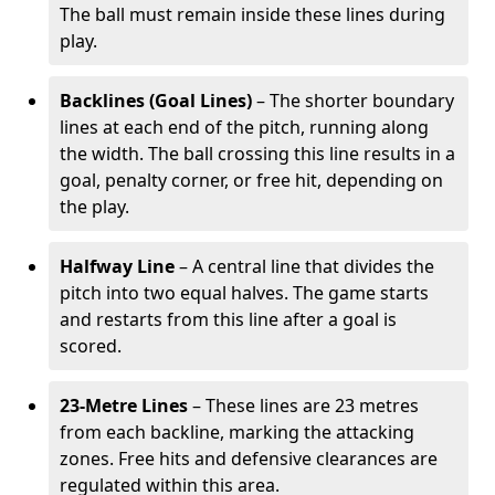
The ball must remain inside these lines during
play.
Backlines (Goal Lines)
– The shorter boundary
lines at each end of the pitch, running along
the width. The ball crossing this line results in a
goal, penalty corner, or free hit, depending on
the play.
Halfway Line
– A central line that divides the
pitch into two equal halves. The game starts
and restarts from this line after a goal is
scored.
23-Metre Lines
– These lines are 23 metres
from each backline, marking the attacking
zones. Free hits and defensive clearances are
regulated within this area.