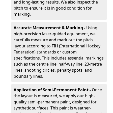
and long-lasting results. We also inspect the
pitch to ensure it is in good condition for
marking.
Accurate Measurement & Marking -
Using
high-precision laser-guided equipment, we
carefully measure and mark out the pitch
layout according to FIH (International Hockey
Federation) standards or custom
specifications. This includes essential markings
such as the centre line, half-way line, 23-metre
lines, shooting circles, penalty spots, and
boundary lines.
Application of Semi-Permanent Paint -
Once
the layout is measured, we apply our high-
quality semi-permanent paint, designed for
synthetic surfaces. This paint is weather-