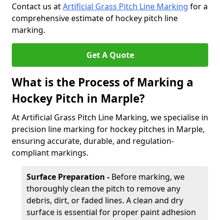
Contact us at
Artificial Grass Pitch Line Marking
for a
comprehensive estimate of hockey pitch line
marking.
Get A Quote
What is the Process of Marking a
Hockey Pitch in Marple?
At Artificial Grass Pitch Line Marking, we specialise in
precision line marking for hockey pitches in Marple,
ensuring accurate, durable, and regulation-
compliant markings.
Surface Preparation -
Before marking, we
thoroughly clean the pitch to remove any
debris, dirt, or faded lines. A clean and dry
surface is essential for proper paint adhesion