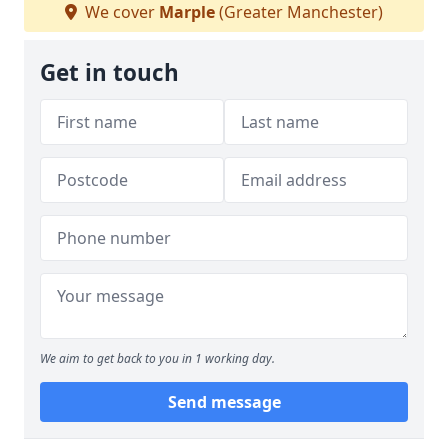
We cover
Marple
(Greater Manchester)
Get in touch
We aim to get back to you in 1 working day.
Send message