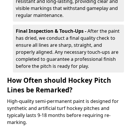
resistant and long-lasting, providing clear and
visible markings that withstand gameplay and
regular maintenance.
Final Inspection & Touch-Ups -
After the paint
has dried, we conduct a final quality check to
ensure all lines are sharp, straight, and
properly aligned. Any necessary touch-ups are
completed to guarantee a professional finish
before the pitch is ready for play.
How Often should Hockey Pitch
Lines be Remarked?
High-quality semi-permanent paint is designed for
synthetic and artificial turf hockey pitches and
typically lasts 9-18 months before requiring re-
marking.