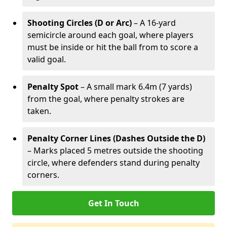
Shooting Circles (D or Arc)
– A 16-yard
semicircle around each goal, where players
must be inside or hit the ball from to score a
valid goal.
Penalty Spot
– A small mark 6.4m (7 yards)
from the goal, where penalty strokes are
taken.
Penalty Corner Lines (Dashes Outside the D)
– Marks placed 5 metres outside the shooting
circle, where defenders stand during penalty
corners.
Get In Touch