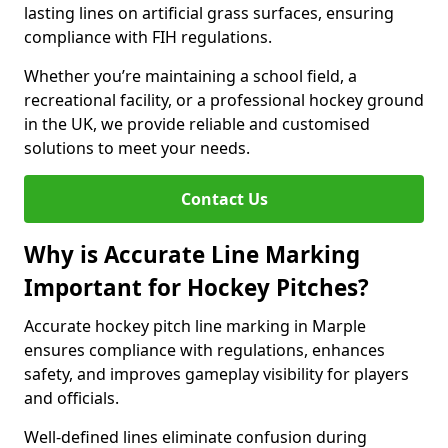
lasting lines on artificial grass surfaces, ensuring
compliance with FIH regulations.
Whether you’re maintaining a school field, a
recreational facility, or a professional hockey ground
in the UK, we provide reliable and customised
solutions to meet your needs.
Contact Us
Why is Accurate Line Marking
Important for Hockey Pitches?
Accurate hockey pitch line marking in Marple
ensures compliance with regulations, enhances
safety, and improves gameplay visibility for players
and officials.
Well-defined lines eliminate confusion during