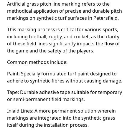
Artificial grass pitch line marking refers to the
methodical application of precise and durable pitch
markings on synthetic turf surfaces in Petersfield.
This marking process is critical for various sports,
including football, rugby, and cricket, as the clarity
of these field lines significantly impacts the flow of
the game and the safety of the players.
Common methods include:
Paint: Specially formulated turf paint designed to
adhere to synthetic fibres without causing damage.
Tape: Durable adhesive tape suitable for temporary
or semi-permanent field markings.
Inlaid Lines: A more permanent solution wherein
markings are integrated into the synthetic grass
itself during the installation process.