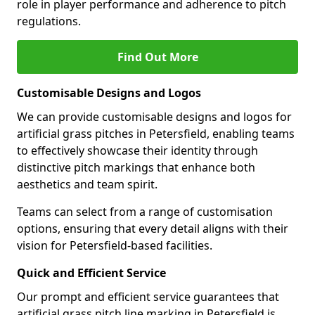
role in player performance and adherence to pitch
regulations.
Find Out More
Customisable Designs and Logos
We can provide customisable designs and logos for
artificial grass pitches in Petersfield, enabling teams
to effectively showcase their identity through
distinctive pitch markings that enhance both
aesthetics and team spirit.
Teams can select from a range of customisation
options, ensuring that every detail aligns with their
vision for Petersfield-based facilities.
Quick and Efficient Service
Our prompt and efficient service guarantees that
artificial grass pitch line marking in Petersfield is