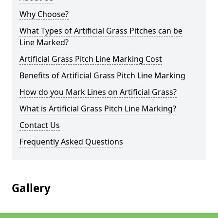
Why Choose?
What Types of Artificial Grass Pitches can be
Line Marked?
Artificial Grass Pitch Line Marking Cost
Benefits of Artificial Grass Pitch Line Marking
How do you Mark Lines on Artificial Grass?
What is Artificial Grass Pitch Line Marking?
Contact Us
Frequently Asked Questions
Gallery