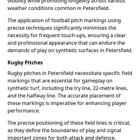
visibility while promoting longevity across various
weather conditions common in Petersfield.
The application of football pitch markings using
precise techniques significantly minimises the
necessity for frequent touch-ups, ensuring a clear
and professional appearance that can endure the
demands of play on synthetic surfaces in Petersfield.
Rugby Pitches
Rugby pitches in Petersfield necessitate specific field
markings that are essential for gameplay on
synthetic turf, including the try line, 22-metre lines,
and the halfway line. The accurate placement of
these markings is imperative for enhancing player
performance.
The precise positioning of these field lines is critical,
as they define the boundaries of play and signal
important zones for both attack and defence,