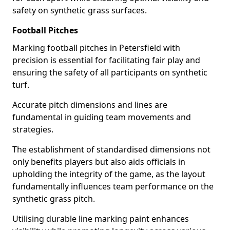
safety on synthetic grass surfaces.
Football Pitches
Marking football pitches in Petersfield with
precision is essential for facilitating fair play and
ensuring the safety of all participants on synthetic
turf.
Accurate pitch dimensions and lines are
fundamental in guiding team movements and
strategies.
The establishment of standardised dimensions not
only benefits players but also aids officials in
upholding the integrity of the game, as the layout
fundamentally influences team performance on the
synthetic grass pitch.
Utilising durable line marking paint enhances