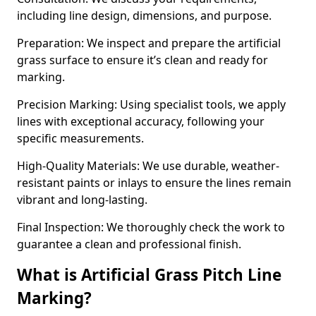
including line design, dimensions, and purpose.
Preparation: We inspect and prepare the artificial
grass surface to ensure it’s clean and ready for
marking.
Precision Marking: Using specialist tools, we apply
lines with exceptional accuracy, following your
specific measurements.
High-Quality Materials: We use durable, weather-
resistant paints or inlays to ensure the lines remain
vibrant and long-lasting.
Final Inspection: We thoroughly check the work to
guarantee a clean and professional finish.
What is Artificial Grass Pitch Line
Marking?