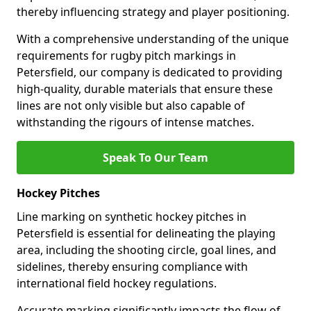
thereby influencing strategy and player positioning.
With a comprehensive understanding of the unique
requirements for rugby pitch markings in
Petersfield, our company is dedicated to providing
high-quality, durable materials that ensure these
lines are not only visible but also capable of
withstanding the rigours of intense matches.
Speak To Our Team
Hockey Pitches
Line marking on synthetic hockey pitches in
Petersfield is essential for delineating the playing
area, including the shooting circle, goal lines, and
sidelines, thereby ensuring compliance with
international field hockey regulations.
Accurate marking significantly impacts the flow of