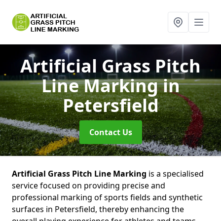
Artificial Grass Pitch
Line Marking
in
Petersfield
Contact Us
Artificial Grass Pitch Line Marking
is a specialised
service focused on providing precise and
professional marking of sports fields and synthetic
surfaces in Petersfield, thereby enhancing the