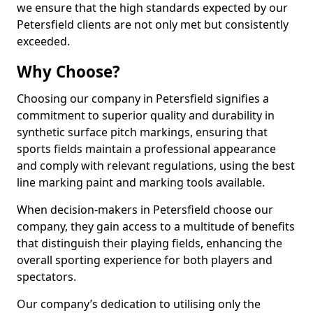
we ensure that the high standards expected by our
Petersfield clients are not only met but consistently
exceeded.
Why Choose?
Choosing our company in Petersfield signifies a
commitment to superior quality and durability in
synthetic surface pitch markings, ensuring that
sports fields maintain a professional appearance
and comply with relevant regulations, using the best
line marking paint and marking tools available.
When decision-makers in Petersfield choose our
company, they gain access to a multitude of benefits
that distinguish their playing fields, enhancing the
overall sporting experience for both players and
spectators.
Our company’s dedication to utilising only the