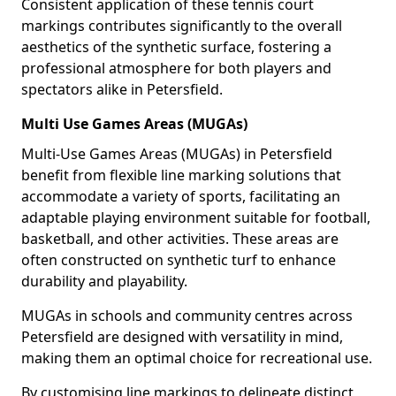
Consistent application of these tennis court
markings contributes significantly to the overall
aesthetics of the synthetic surface, fostering a
professional atmosphere for both players and
spectators alike in Petersfield.
Multi Use Games Areas (MUGAs)
Multi-Use Games Areas (MUGAs) in Petersfield
benefit from flexible line marking solutions that
accommodate a variety of sports, facilitating an
adaptable playing environment suitable for football,
basketball, and other activities. These areas are
often constructed on synthetic turf to enhance
durability and playability.
MUGAs in schools and community centres across
Petersfield are designed with versatility in mind,
making them an optimal choice for recreational use.
By customising line markings to delineate distinct