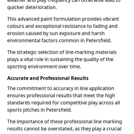
weather and play frequency can otherwise lead to
quicker deterioration.
This advanced paint formulation provides vibrant
colours and exceptional resistance to fading and
erosion caused by sun exposure and harsh
environmental factors common in Petersfield.
The strategic selection of line-marking materials
plays a vital role in sustaining the quality of the
sporting environment over time.
Accurate and Professional Results
The commitment to accuracy in line application
ensures professional results that meet the high
standards required for competitive play across all
sports pitches in Petersfield.
The importance of these professional line marking
results cannot be overstated, as they play a crucial