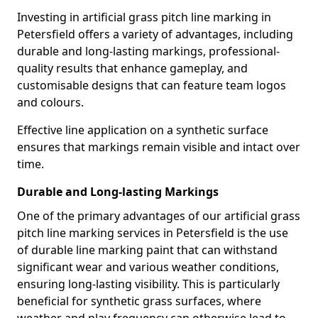
Investing in artificial grass pitch line marking in
Petersfield offers a variety of advantages, including
durable and long-lasting markings, professional-
quality results that enhance gameplay, and
customisable designs that can feature team logos
and colours.
Effective line application on a synthetic surface
ensures that markings remain visible and intact over
time.
Durable and Long-lasting Markings
One of the primary advantages of our artificial grass
pitch line marking services in Petersfield is the use
of durable line marking paint that can withstand
significant wear and various weather conditions,
ensuring long-lasting visibility. This is particularly
beneficial for synthetic grass surfaces, where