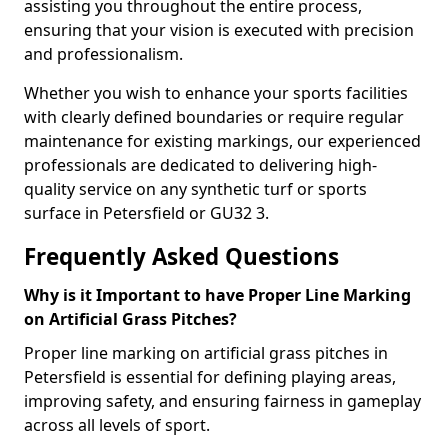
assisting you throughout the entire process,
ensuring that your vision is executed with precision
and professionalism.
Whether you wish to enhance your sports facilities
with clearly defined boundaries or require regular
maintenance for existing markings, our experienced
professionals are dedicated to delivering high-
quality service on any synthetic turf or sports
surface in Petersfield or GU32 3.
Frequently Asked Questions
Why is it Important to have Proper Line Marking
on Artificial Grass Pitches?
Proper line marking on artificial grass pitches in
Petersfield is essential for defining playing areas,
improving safety, and ensuring fairness in gameplay
across all levels of sport.