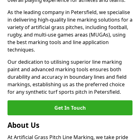
overall playing experience for athletes and teams.
As the leading company in Petersfield, we specialise
in delivering high-quality line marking solutions for a
variety of artificial grass pitches, including football,
rugby, and multi-use games areas (MUGAs), using
the best marking tools and line application
techniques.
Our dedication to utilising superior line marking
paint and advanced marking tools ensures both
durability and accuracy in boundary lines and field
markings, establishing us as the preferred choice
for any synthetic turf sports pitch in Petersfield.
Get In Touch
About Us
At Artificial Grass Pitch Line Marking, we take pride