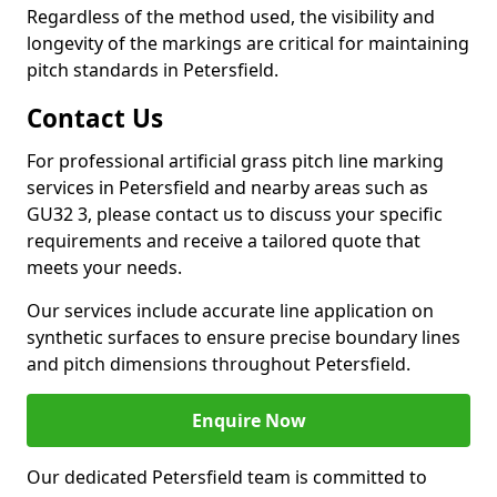
Regardless of the method used, the visibility and
longevity of the markings are critical for maintaining
pitch standards in Petersfield.
Contact Us
For professional artificial grass pitch line marking
services in Petersfield and nearby areas such as
GU32 3, please contact us to discuss your specific
requirements and receive a tailored quote that
meets your needs.
Our services include accurate line application on
synthetic surfaces to ensure precise boundary lines
and pitch dimensions throughout Petersfield.
Enquire Now
Our dedicated Petersfield team is committed to