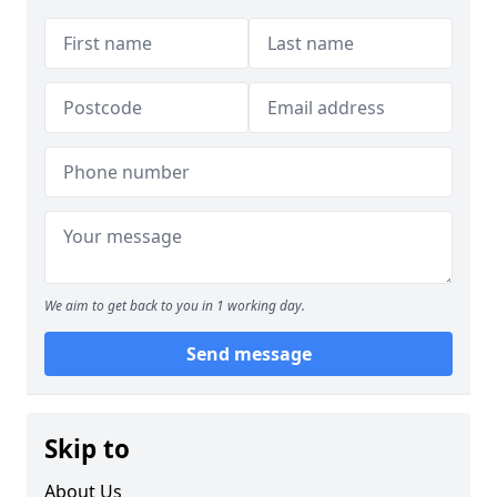
We aim to get back to you in 1 working day.
Send message
Skip to
About Us