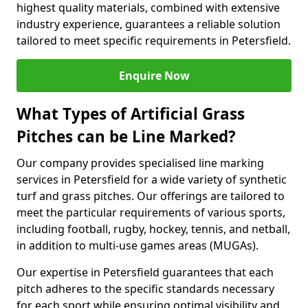
highest quality materials, combined with extensive
industry experience, guarantees a reliable solution
tailored to meet specific requirements in Petersfield.
Enquire Now
What Types of Artificial Grass
Pitches can be Line Marked?
Our company provides specialised line marking
services in Petersfield for a wide variety of synthetic
turf and grass pitches. Our offerings are tailored to
meet the particular requirements of various sports,
including football, rugby, hockey, tennis, and netball,
in addition to multi-use games areas (MUGAs).
Our expertise in Petersfield guarantees that each
pitch adheres to the specific standards necessary
for each sport while ensuring optimal visibility and