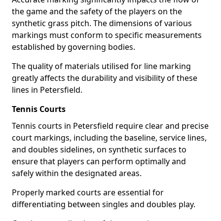
the game and the safety of the players on the
synthetic grass pitch. The dimensions of various
markings must conform to specific measurements
established by governing bodies.
The quality of materials utilised for line marking
greatly affects the durability and visibility of these
lines in Petersfield.
Tennis Courts
Tennis courts in Petersfield require clear and precise
court markings, including the baseline, service lines,
and doubles sidelines, on synthetic surfaces to
ensure that players can perform optimally and
safely within the designated areas.
Properly marked courts are essential for
differentiating between singles and doubles play.