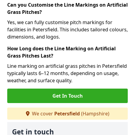
Can you Customise the Line Markings on Artificial
Grass Pitches?
Yes, we can fully customise pitch markings for
facilities in Petersfield. This includes tailored colours,
dimensions, and logos.
How Long does the Line Marking on Artificial
Grass Pitches Last?
Line marking on artificial grass pitches in Petersfield
typically lasts 6–12 months, depending on usage,
weather, and surface quality.
Get In Touch
We cover
Petersfield
(Hampshire)
Get in touch