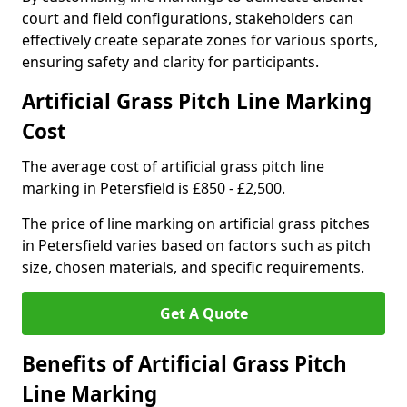
court and field configurations, stakeholders can
effectively create separate zones for various sports,
ensuring safety and clarity for participants.
Artificial Grass Pitch Line Marking
Cost
The average cost of artificial grass pitch line
marking in Petersfield is £850 - £2,500.
The price of line marking on artificial grass pitches
in Petersfield varies based on factors such as pitch
size, chosen materials, and specific requirements.
Get A Quote
Benefits of Artificial Grass Pitch
Line Marking