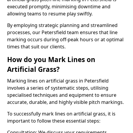
executed promptly, minimising downtime and
allowing teams to resume play swiftly.
By employing strategic planning and streamlined
processes, our Petersfield team ensures that line
marking occurs during off-peak hours or at optimal
times that suit our clients.
How do you Mark Lines on
Artificial Grass?
Marking lines on artificial grass in Petersfield
involves a series of systematic steps, utilising
specialised techniques and equipment to ensure
accurate, durable, and highly visible pitch markings.
To successfully mark lines on artificial grass, it is
important to follow these essential steps:
Consultation: We discuss your requirements,