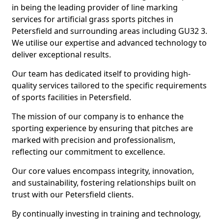
in being the leading provider of line marking
services for artificial grass sports pitches in
Petersfield and surrounding areas including GU32 3.
We utilise our expertise and advanced technology to
deliver exceptional results.
Our team has dedicated itself to providing high-
quality services tailored to the specific requirements
of sports facilities in Petersfield.
The mission of our company is to enhance the
sporting experience by ensuring that pitches are
marked with precision and professionalism,
reflecting our commitment to excellence.
Our core values encompass integrity, innovation,
and sustainability, fostering relationships built on
trust with our Petersfield clients.
By continually investing in training and technology,