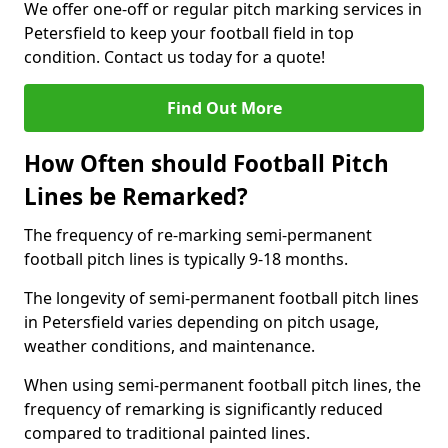
We offer one-off or regular pitch marking services in
Petersfield to keep your football field in top
condition. Contact us today for a quote!
Find Out More
How Often should Football Pitch
Lines be Remarked?
The frequency of re-marking semi-permanent
football pitch lines is typically 9-18 months.
The longevity of semi-permanent football pitch lines
in Petersfield varies depending on pitch usage,
weather conditions, and maintenance.
When using semi-permanent football pitch lines, the
frequency of remarking is significantly reduced
compared to traditional painted lines.