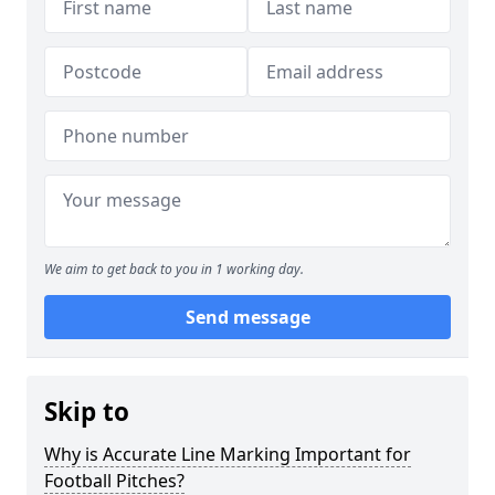
We aim to get back to you in 1 working day.
Send message
Skip to
Why is Accurate Line Marking Important for
Football Pitches?