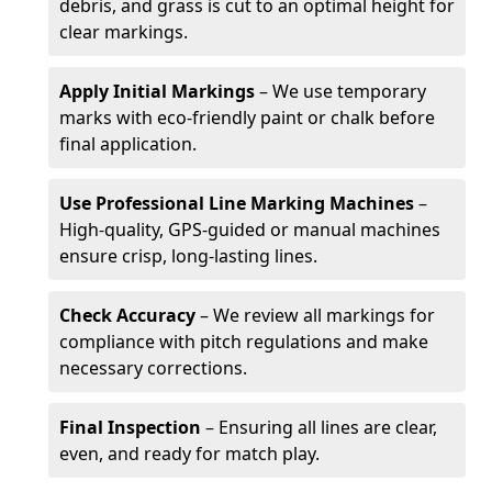
debris, and grass is cut to an optimal height for
clear markings.
Apply Initial Markings
– We use temporary
marks with eco-friendly paint or chalk before
final application.
Use Professional Line Marking Machines
–
High-quality, GPS-guided or manual machines
ensure crisp, long-lasting lines.
Check Accuracy
– We review all markings for
compliance with pitch regulations and make
necessary corrections.
Final Inspection
– Ensuring all lines are clear,
even, and ready for match play.