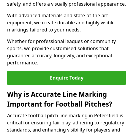
safety, and offers a visually professional appearance.
With advanced materials and state-of-the-art
equipment, we create durable and highly visible
markings tailored to your needs.
Whether for professional leagues or community
sports, we provide customised solutions that
guarantee accuracy, longevity, and exceptional
performance.
Enquire Today
Why is Accurate Line Marking
Important for Football Pitches?
Accurate football pitch line marking in Petersfield is
critical for ensuring fair play, adhering to regulatory
standards, and enhancing visibility for players and