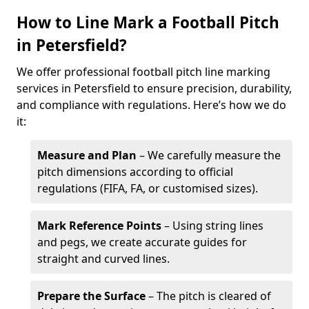
How to Line Mark a Football Pitch
in Petersfield?
We offer professional football pitch line marking
services in Petersfield to ensure precision, durability,
and compliance with regulations. Here’s how we do
it:
Measure and Plan
– We carefully measure the
pitch dimensions according to official
regulations (FIFA, FA, or customised sizes).
Mark Reference Points
– Using string lines
and pegs, we create accurate guides for
straight and curved lines.
Prepare the Surface
– The pitch is cleared of