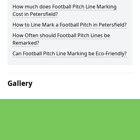
How much does Football Pitch Line Marking
Cost in Petersfield?
How to Line Mark a Football Pitch in Petersfield?
How Often should Football Pitch Lines be
Remarked?
Can Football Pitch Line Marking be Eco-Friendly?
Gallery