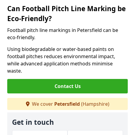
Can Football Pitch Line Marking be
Eco-Friendly?
Football pitch line markings in Petersfield can be
eco-friendly.
Using biodegradable or water-based paints on
football pitches reduces environmental impact,
while advanced application methods minimise
waste.
Contact Us
We cover
Petersfield
(Hampshire)
Get in touch