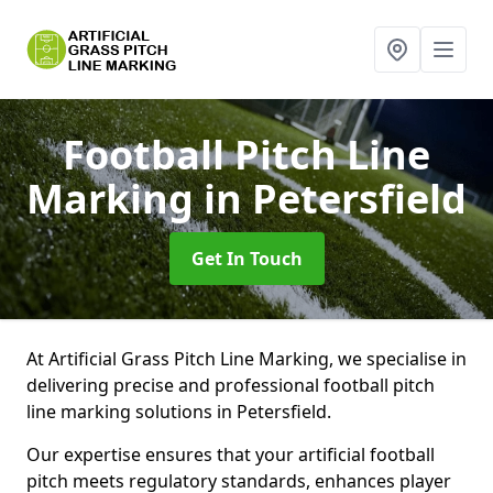
Football Pitch Line
Marking
in Petersfield
Get In Touch
At Artificial Grass Pitch Line Marking, we specialise in
delivering precise and professional football pitch
line marking solutions in Petersfield.
Our expertise ensures that your artificial football
pitch meets regulatory standards, enhances player