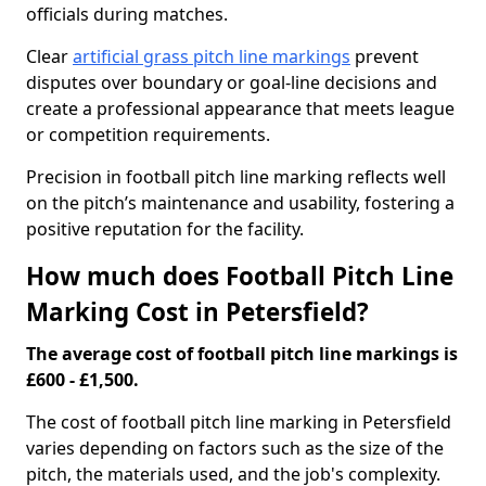
officials during matches.
Clear
artificial grass pitch line markings
prevent
disputes over boundary or goal-line decisions and
create a professional appearance that meets league
or competition requirements.
Precision in football pitch line marking reflects well
on the pitch’s maintenance and usability, fostering a
positive reputation for the facility.
How much does Football Pitch Line
Marking Cost in Petersfield?
The average cost of football pitch line markings is
£600 - £1,500.
The cost of football pitch line marking in Petersfield
varies depending on factors such as the size of the
pitch, the materials used, and the job's complexity.