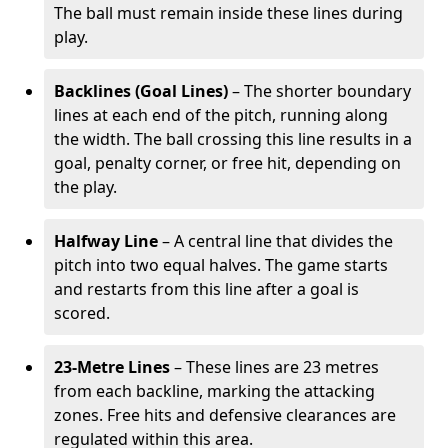
The ball must remain inside these lines during
play.
Backlines (Goal Lines)
– The shorter boundary
lines at each end of the pitch, running along
the width. The ball crossing this line results in a
goal, penalty corner, or free hit, depending on
the play.
Halfway Line
– A central line that divides the
pitch into two equal halves. The game starts
and restarts from this line after a goal is
scored.
23-Metre Lines
– These lines are 23 metres
from each backline, marking the attacking
zones. Free hits and defensive clearances are
regulated within this area.