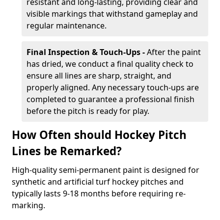
resistant and long-lasting, providing clear and
visible markings that withstand gameplay and
regular maintenance.
Final Inspection & Touch-Ups -
After the paint
has dried, we conduct a final quality check to
ensure all lines are sharp, straight, and
properly aligned. Any necessary touch-ups are
completed to guarantee a professional finish
before the pitch is ready for play.
How Often should Hockey Pitch
Lines be Remarked?
High-quality semi-permanent paint is designed for
synthetic and artificial turf hockey pitches and
typically lasts 9-18 months before requiring re-
marking.