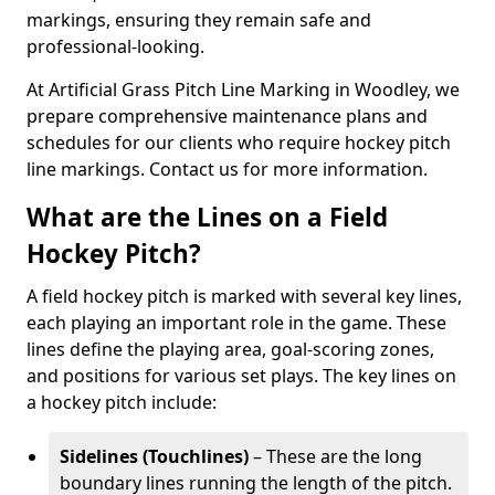
markings, ensuring they remain safe and
professional-looking.
At Artificial Grass Pitch Line Marking in Woodley, we
prepare comprehensive maintenance plans and
schedules for our clients who require hockey pitch
line markings. Contact us for more information.
What are the Lines on a Field
Hockey Pitch?
A field hockey pitch is marked with several key lines,
each playing an important role in the game. These
lines define the playing area, goal-scoring zones,
and positions for various set plays. The key lines on
a hockey pitch include:
Sidelines (Touchlines)
– These are the long
boundary lines running the length of the pitch.