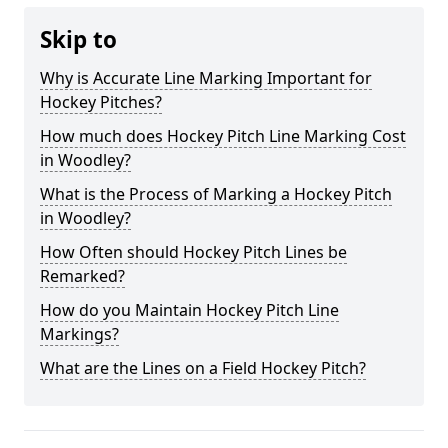
Skip to
Why is Accurate Line Marking Important for
Hockey Pitches?
How much does Hockey Pitch Line Marking Cost
in Woodley?
What is the Process of Marking a Hockey Pitch
in Woodley?
How Often should Hockey Pitch Lines be
Remarked?
How do you Maintain Hockey Pitch Line
Markings?
What are the Lines on a Field Hockey Pitch?