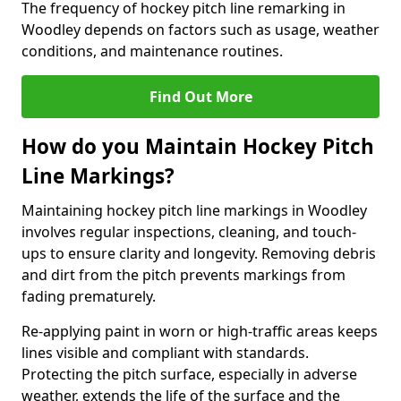
The frequency of hockey pitch line remarking in
Woodley depends on factors such as usage, weather
conditions, and maintenance routines.
Find Out More
How do you Maintain Hockey Pitch
Line Markings?
Maintaining hockey pitch line markings in Woodley
involves regular inspections, cleaning, and touch-
ups to ensure clarity and longevity. Removing debris
and dirt from the pitch prevents markings from
fading prematurely.
Re-applying paint in worn or high-traffic areas keeps
lines visible and compliant with standards.
Protecting the pitch surface, especially in adverse
weather, extends the life of the surface and the