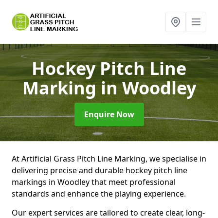
Hockey Pitch Line
Marking
in Woodley
Enquire Now
At Artificial Grass Pitch Line Marking, we specialise in
delivering precise and durable hockey pitch line
markings in Woodley that meet professional
standards and enhance the playing experience.
Our expert services are tailored to create clear, long-