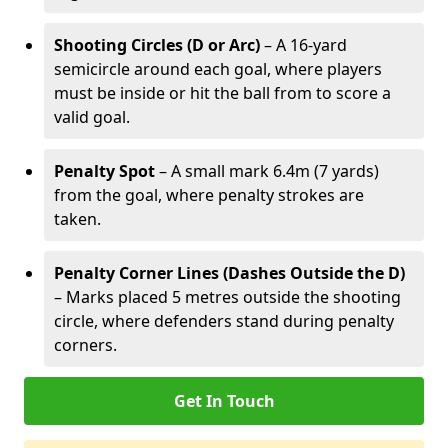
Shooting Circles (D or Arc)
– A 16-yard
semicircle around each goal, where players
must be inside or hit the ball from to score a
valid goal.
Penalty Spot
– A small mark 6.4m (7 yards)
from the goal, where penalty strokes are
taken.
Penalty Corner Lines (Dashes Outside the D)
– Marks placed 5 metres outside the shooting
circle, where defenders stand during penalty
corners.
Get In Touch