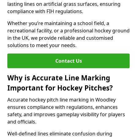
lasting lines on artificial grass surfaces, ensuring
compliance with FIH regulations.
Whether you’re maintaining a school field, a
recreational facility, or a professional hockey ground
in the UK, we provide reliable and customised
solutions to meet your needs.
Contact Us
Why is Accurate Line Marking
Important for Hockey Pitches?
Accurate hockey pitch line marking in Woodley
ensures compliance with regulations, enhances
safety, and improves gameplay visibility for players
and officials.
Well-defined lines eliminate confusion during