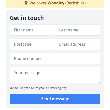
We cover
Woodley
(Berkshire)
Get in touch
We aim to get back to you in 1 working day.
Send message