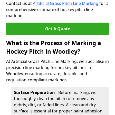
Contact us at
Artificial Grass Pitch Line Marking
for a
comprehensive estimate of hockey pitch line
marking.
Get A Quote
What is the Process of Marking a
Hockey Pitch in Woodley?
At Artificial Grass Pitch Line Marking, we specialise in
precision line marking for hockey pitches in
Woodley, ensuring accurate, durable, and
regulation-compliant markings.
Surface Preparation -
Before marking, we
thoroughly clean the pitch to remove any
debris, dirt, or faded lines. A clean and dry
surface is essential for proper paint adhesion