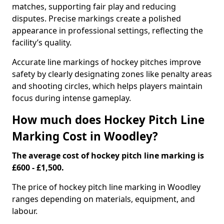
matches, supporting fair play and reducing
disputes. Precise markings create a polished
appearance in professional settings, reflecting the
facility’s quality.
Accurate line markings of hockey pitches improve
safety by clearly designating zones like penalty areas
and shooting circles, which helps players maintain
focus during intense gameplay.
How much does Hockey Pitch Line
Marking Cost in Woodley?
The average cost of hockey pitch line marking is
£600 - £1,500.
The price of hockey pitch line marking in Woodley
ranges depending on materials, equipment, and
labour.