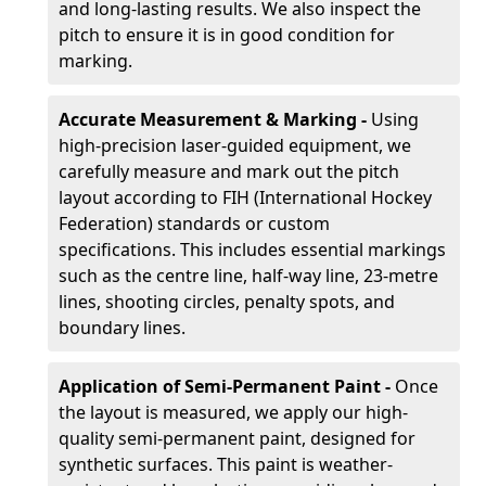
and long-lasting results. We also inspect the
pitch to ensure it is in good condition for
marking.
Accurate Measurement & Marking -
Using
high-precision laser-guided equipment, we
carefully measure and mark out the pitch
layout according to FIH (International Hockey
Federation) standards or custom
specifications. This includes essential markings
such as the centre line, half-way line, 23-metre
lines, shooting circles, penalty spots, and
boundary lines.
Application of Semi-Permanent Paint -
Once
the layout is measured, we apply our high-
quality semi-permanent paint, designed for
synthetic surfaces. This paint is weather-