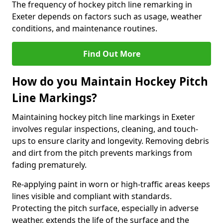
The frequency of hockey pitch line remarking in
Exeter depends on factors such as usage, weather
conditions, and maintenance routines.
Find Out More
How do you Maintain Hockey Pitch
Line Markings?
Maintaining hockey pitch line markings in Exeter
involves regular inspections, cleaning, and touch-
ups to ensure clarity and longevity. Removing debris
and dirt from the pitch prevents markings from
fading prematurely.
Re-applying paint in worn or high-traffic areas keeps
lines visible and compliant with standards.
Protecting the pitch surface, especially in adverse
weather, extends the life of the surface and the