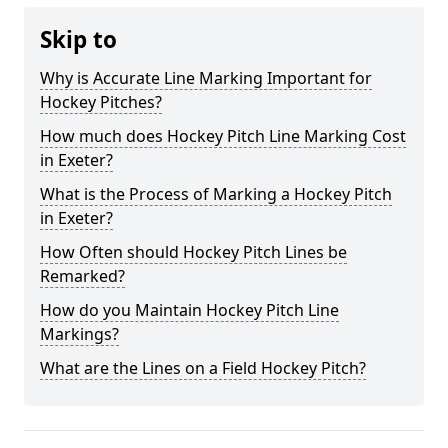
Skip to
Why is Accurate Line Marking Important for
Hockey Pitches?
How much does Hockey Pitch Line Marking Cost
in Exeter?
What is the Process of Marking a Hockey Pitch
in Exeter?
How Often should Hockey Pitch Lines be
Remarked?
How do you Maintain Hockey Pitch Line
Markings?
What are the Lines on a Field Hockey Pitch?