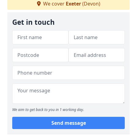
We cover
Exeter
(Devon)
Get in touch
We aim to get back to you in 1 working day.
Send message