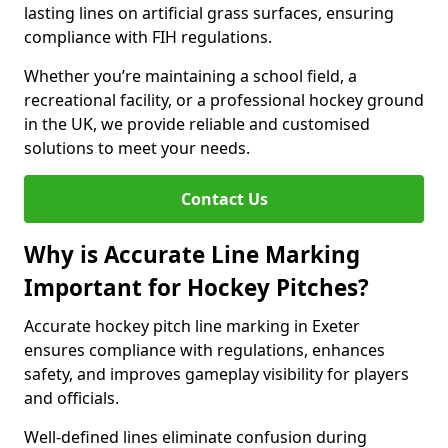
lasting lines on artificial grass surfaces, ensuring
compliance with FIH regulations.
Whether you’re maintaining a school field, a
recreational facility, or a professional hockey ground
in the UK, we provide reliable and customised
solutions to meet your needs.
Contact Us
Why is Accurate Line Marking
Important for Hockey Pitches?
Accurate hockey pitch line marking in Exeter
ensures compliance with regulations, enhances
safety, and improves gameplay visibility for players
and officials.
Well-defined lines eliminate confusion during