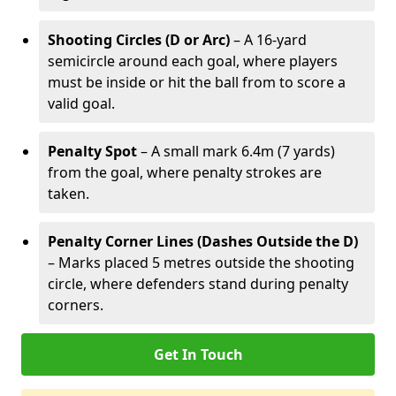
Shooting Circles (D or Arc)
– A 16-yard
semicircle around each goal, where players
must be inside or hit the ball from to score a
valid goal.
Penalty Spot
– A small mark 6.4m (7 yards)
from the goal, where penalty strokes are
taken.
Penalty Corner Lines (Dashes Outside the D)
– Marks placed 5 metres outside the shooting
circle, where defenders stand during penalty
corners.
Get In Touch