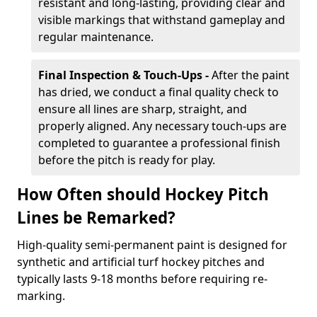
resistant and long-lasting, providing clear and
visible markings that withstand gameplay and
regular maintenance.
Final Inspection & Touch-Ups -
After the paint
has dried, we conduct a final quality check to
ensure all lines are sharp, straight, and
properly aligned. Any necessary touch-ups are
completed to guarantee a professional finish
before the pitch is ready for play.
How Often should Hockey Pitch
Lines be Remarked?
High-quality semi-permanent paint is designed for
synthetic and artificial turf hockey pitches and
typically lasts 9-18 months before requiring re-
marking.