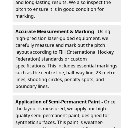
and long-lasting results. We also inspect the
pitch to ensure it is in good condition for
marking.
Accurate Measurement & Marking -
Using
high-precision laser-guided equipment, we
carefully measure and mark out the pitch
layout according to FIH (International Hockey
Federation) standards or custom
specifications. This includes essential markings
such as the centre line, half-way line, 23-metre
lines, shooting circles, penalty spots, and
boundary lines.
Application of Semi-Permanent Paint -
Once
the layout is measured, we apply our high-
quality semi-permanent paint, designed for
synthetic surfaces. This paint is weather-