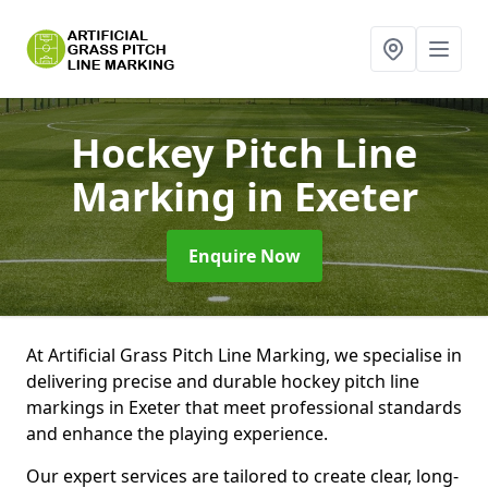
Hockey Pitch Line
Marking
in Exeter
Enquire Now
At Artificial Grass Pitch Line Marking, we specialise in
delivering precise and durable hockey pitch line
markings in Exeter that meet professional standards
and enhance the playing experience.
Our expert services are tailored to create clear, long-