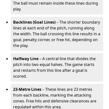
The ball must remain inside these lines during
play.
Backlines (Goal Lines)
– The shorter boundary
lines at each end of the pitch, running along
the width. The ball crossing this line results in a
goal, penalty corner, or free hit, depending on
the play.
Halfway Line
– A central line that divides the
pitch into two equal halves. The game starts
and restarts from this line after a goal is
scored.
23-Metre Lines
– These lines are 23 metres
from each backline, marking the attacking
zones. Free hits and defensive clearances are
regulated within this area.