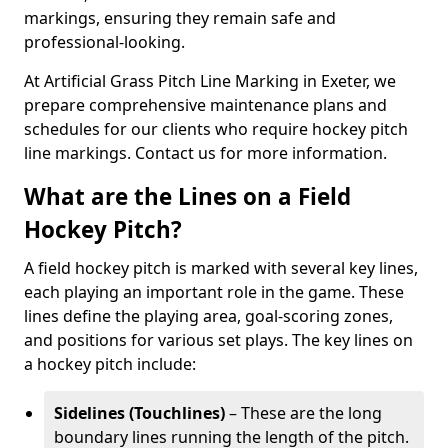
markings, ensuring they remain safe and
professional-looking.
At Artificial Grass Pitch Line Marking in Exeter, we
prepare comprehensive maintenance plans and
schedules for our clients who require hockey pitch
line markings. Contact us for more information.
What are the Lines on a Field
Hockey Pitch?
A field hockey pitch is marked with several key lines,
each playing an important role in the game. These
lines define the playing area, goal-scoring zones,
and positions for various set plays. The key lines on
a hockey pitch include:
Sidelines (Touchlines)
– These are the long
boundary lines running the length of the pitch.