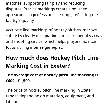
matches, supporting fair play and reducing
disputes. Precise markings create a polished
appearance in professional settings, reflecting the
facility’s quality.
Accurate line markings of hockey pitches improve
safety by clearly designating zones like penalty areas
and shooting circles, which helps players maintain
focus during intense gameplay.
How much does Hockey Pitch Line
Marking Cost in Exeter?
The average cost of hockey pitch line marking is
£600 - £1,500.
The price of hockey pitch line marking in Exeter
ranges depending on materials, equipment, and
labour.