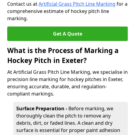
Contact us at
Artificial Grass Pitch Line Marking
for a
comprehensive estimate of hockey pitch line
marking.
Get A Quote
What is the Process of Marking a
Hockey Pitch in Exeter?
At Artificial Grass Pitch Line Marking, we specialise in
precision line marking for hockey pitches in Exeter,
ensuring accurate, durable, and regulation-
compliant markings.
Surface Preparation -
Before marking, we
thoroughly clean the pitch to remove any
debris, dirt, or faded lines. A clean and dry
surface is essential for proper paint adhesion