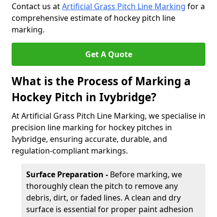
Contact us at
Artificial Grass Pitch Line Marking
for a
comprehensive estimate of hockey pitch line
marking.
Get A Quote
What is the Process of Marking a
Hockey Pitch in Ivybridge?
At Artificial Grass Pitch Line Marking, we specialise in
precision line marking for hockey pitches in
Ivybridge, ensuring accurate, durable, and
regulation-compliant markings.
Surface Preparation -
Before marking, we
thoroughly clean the pitch to remove any
debris, dirt, or faded lines. A clean and dry
surface is essential for proper paint adhesion