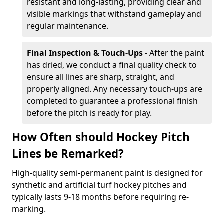
resistant and long-lasting, providing clear and
visible markings that withstand gameplay and
regular maintenance.
Final Inspection & Touch-Ups -
After the paint
has dried, we conduct a final quality check to
ensure all lines are sharp, straight, and
properly aligned. Any necessary touch-ups are
completed to guarantee a professional finish
before the pitch is ready for play.
How Often should Hockey Pitch
Lines be Remarked?
High-quality semi-permanent paint is designed for
synthetic and artificial turf hockey pitches and
typically lasts 9-18 months before requiring re-
marking.