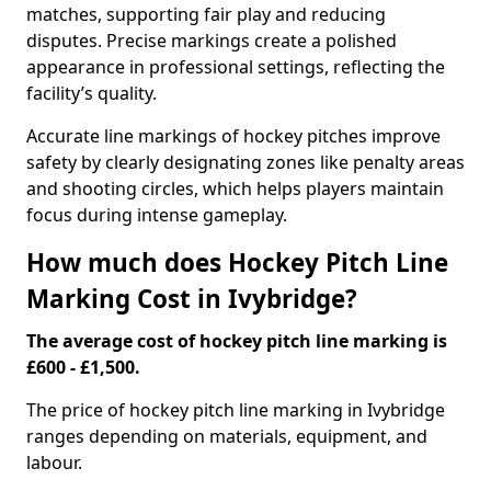
matches, supporting fair play and reducing
disputes. Precise markings create a polished
appearance in professional settings, reflecting the
facility’s quality.
Accurate line markings of hockey pitches improve
safety by clearly designating zones like penalty areas
and shooting circles, which helps players maintain
focus during intense gameplay.
How much does Hockey Pitch Line
Marking Cost in Ivybridge?
The average cost of hockey pitch line marking is
£600 - £1,500.
The price of hockey pitch line marking in Ivybridge
ranges depending on materials, equipment, and
labour.