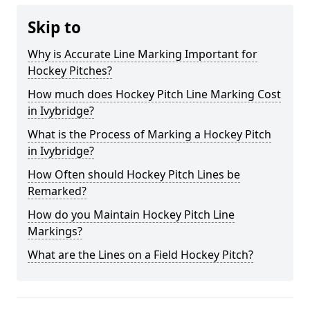
Skip to
Why is Accurate Line Marking Important for
Hockey Pitches?
How much does Hockey Pitch Line Marking Cost
in Ivybridge?
What is the Process of Marking a Hockey Pitch
in Ivybridge?
How Often should Hockey Pitch Lines be
Remarked?
How do you Maintain Hockey Pitch Line
Markings?
What are the Lines on a Field Hockey Pitch?