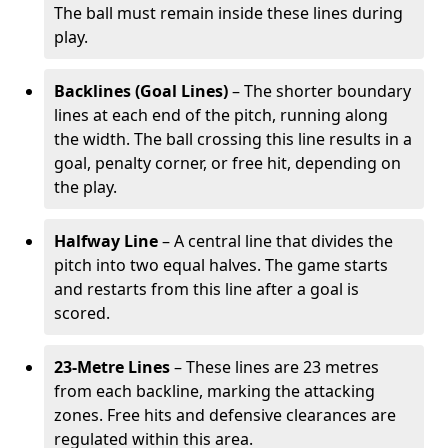
The ball must remain inside these lines during
play.
Backlines (Goal Lines)
– The shorter boundary
lines at each end of the pitch, running along
the width. The ball crossing this line results in a
goal, penalty corner, or free hit, depending on
the play.
Halfway Line
– A central line that divides the
pitch into two equal halves. The game starts
and restarts from this line after a goal is
scored.
23-Metre Lines
– These lines are 23 metres
from each backline, marking the attacking
zones. Free hits and defensive clearances are
regulated within this area.