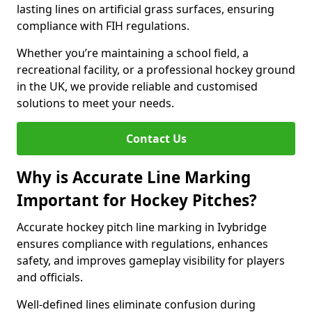
lasting lines on artificial grass surfaces, ensuring
compliance with FIH regulations.
Whether you’re maintaining a school field, a
recreational facility, or a professional hockey ground
in the UK, we provide reliable and customised
solutions to meet your needs.
Contact Us
Why is Accurate Line Marking
Important for Hockey Pitches?
Accurate hockey pitch line marking in Ivybridge
ensures compliance with regulations, enhances
safety, and improves gameplay visibility for players
and officials.
Well-defined lines eliminate confusion during