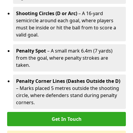
Shooting Circles (D or Arc)
– A 16-yard
semicircle around each goal, where players
must be inside or hit the ball from to score a
valid goal.
Penalty Spot
– A small mark 6.4m (7 yards)
from the goal, where penalty strokes are
taken.
Penalty Corner Lines (Dashes Outside the D)
– Marks placed 5 metres outside the shooting
circle, where defenders stand during penalty
corners.
Get In Touch