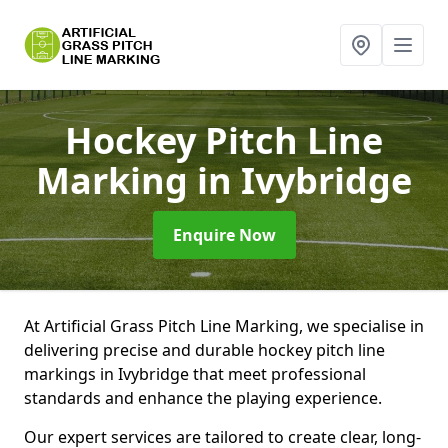
Hockey Pitch Line
Marking
in Ivybridge
Enquire Now
At Artificial Grass Pitch Line Marking, we specialise in
delivering precise and durable hockey pitch line
markings in Ivybridge that meet professional
standards and enhance the playing experience.
Our expert services are tailored to create clear, long-