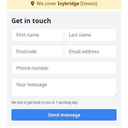
We cover
Ivybridge
(Devon)
Get in touch
We aim to get back to you in 1 working day.
Send message