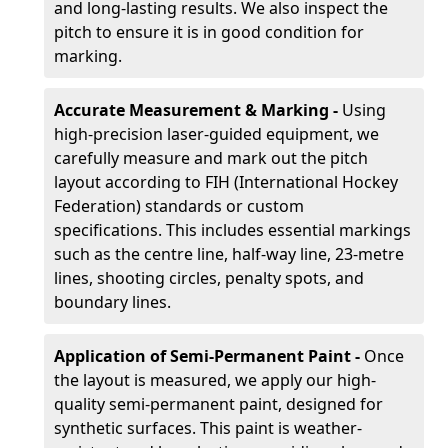
and long-lasting results. We also inspect the
pitch to ensure it is in good condition for
marking.
Accurate Measurement & Marking -
Using
high-precision laser-guided equipment, we
carefully measure and mark out the pitch
layout according to FIH (International Hockey
Federation) standards or custom
specifications. This includes essential markings
such as the centre line, half-way line, 23-metre
lines, shooting circles, penalty spots, and
boundary lines.
Application of Semi-Permanent Paint -
Once
the layout is measured, we apply our high-
quality semi-permanent paint, designed for
synthetic surfaces. This paint is weather-