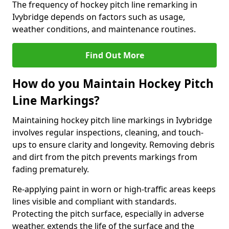
The frequency of hockey pitch line remarking in
Ivybridge depends on factors such as usage,
weather conditions, and maintenance routines.
Find Out More
How do you Maintain Hockey Pitch
Line Markings?
Maintaining hockey pitch line markings in Ivybridge
involves regular inspections, cleaning, and touch-
ups to ensure clarity and longevity. Removing debris
and dirt from the pitch prevents markings from
fading prematurely.
Re-applying paint in worn or high-traffic areas keeps
lines visible and compliant with standards.
Protecting the pitch surface, especially in adverse
weather, extends the life of the surface and the