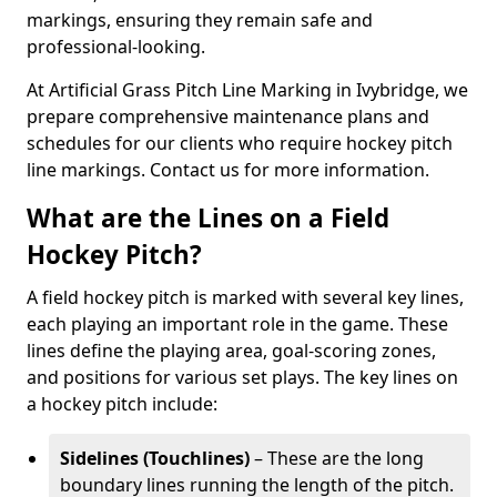
markings, ensuring they remain safe and
professional-looking.
At Artificial Grass Pitch Line Marking in Ivybridge, we
prepare comprehensive maintenance plans and
schedules for our clients who require hockey pitch
line markings. Contact us for more information.
What are the Lines on a Field
Hockey Pitch?
A field hockey pitch is marked with several key lines,
each playing an important role in the game. These
lines define the playing area, goal-scoring zones,
and positions for various set plays. The key lines on
a hockey pitch include:
Sidelines (Touchlines)
– These are the long
boundary lines running the length of the pitch.