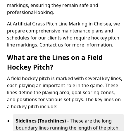
markings, ensuring they remain safe and
professional-looking.
At Artificial Grass Pitch Line Marking in Chelsea, we
prepare comprehensive maintenance plans and
schedules for our clients who require hockey pitch
line markings. Contact us for more information.
What are the Lines on a Field
Hockey Pitch?
A field hockey pitch is marked with several key lines,
each playing an important role in the game. These
lines define the playing area, goal-scoring zones,
and positions for various set plays. The key lines on
a hockey pitch include:
Sidelines (Touchlines)
– These are the long
boundary lines running the length of the pitch.