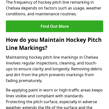
The frequency of hockey pitch line remarking in
Chelsea depends on factors such as usage, weather
conditions, and maintenance routines.
Find Out More
How do you Maintain Hockey Pitch
Line Markings?
Maintaining hockey pitch line markings in Chelsea
involves regular inspections, cleaning, and touch-
ups to ensure clarity and longevity. Removing debris
and dirt from the pitch prevents markings from
fading prematurely.
Re-applying paint in worn or high-traffic areas keeps
lines visible and compliant with standards.
Protecting the pitch surface, especially in adverse
weather, extends the life of the surface and the