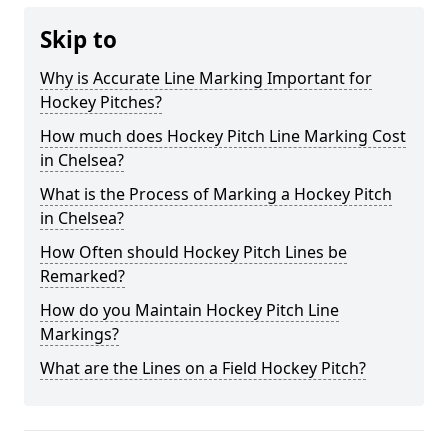
Skip to
Why is Accurate Line Marking Important for
Hockey Pitches?
How much does Hockey Pitch Line Marking Cost
in Chelsea?
What is the Process of Marking a Hockey Pitch
in Chelsea?
How Often should Hockey Pitch Lines be
Remarked?
How do you Maintain Hockey Pitch Line
Markings?
What are the Lines on a Field Hockey Pitch?