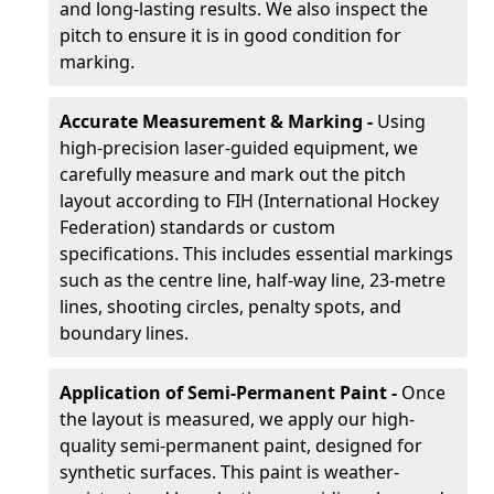
and long-lasting results. We also inspect the
pitch to ensure it is in good condition for
marking.
Accurate Measurement & Marking -
Using
high-precision laser-guided equipment, we
carefully measure and mark out the pitch
layout according to FIH (International Hockey
Federation) standards or custom
specifications. This includes essential markings
such as the centre line, half-way line, 23-metre
lines, shooting circles, penalty spots, and
boundary lines.
Application of Semi-Permanent Paint -
Once
the layout is measured, we apply our high-
quality semi-permanent paint, designed for
synthetic surfaces. This paint is weather-