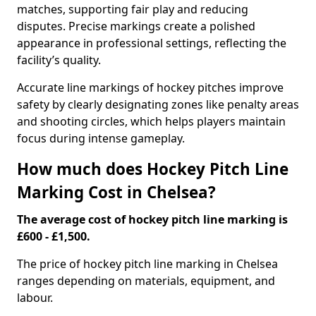
matches, supporting fair play and reducing
disputes. Precise markings create a polished
appearance in professional settings, reflecting the
facility’s quality.
Accurate line markings of hockey pitches improve
safety by clearly designating zones like penalty areas
and shooting circles, which helps players maintain
focus during intense gameplay.
How much does Hockey Pitch Line
Marking Cost in Chelsea?
The average cost of hockey pitch line marking is
£600 - £1,500.
The price of hockey pitch line marking in Chelsea
ranges depending on materials, equipment, and
labour.