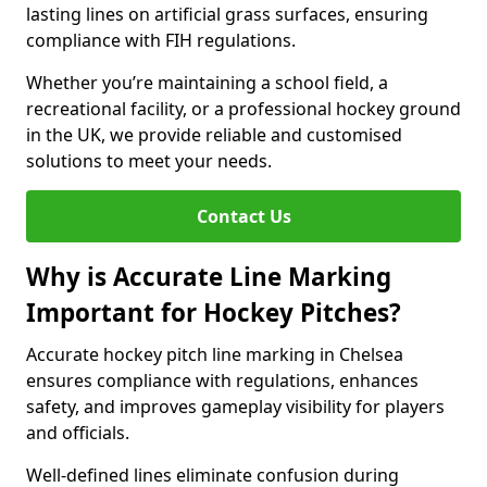
lasting lines on artificial grass surfaces, ensuring
compliance with FIH regulations.
Whether you’re maintaining a school field, a
recreational facility, or a professional hockey ground
in the UK, we provide reliable and customised
solutions to meet your needs.
Contact Us
Why is Accurate Line Marking
Important for Hockey Pitches?
Accurate hockey pitch line marking in Chelsea
ensures compliance with regulations, enhances
safety, and improves gameplay visibility for players
and officials.
Well-defined lines eliminate confusion during