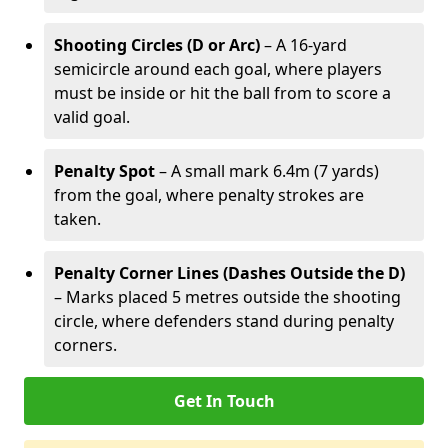
Shooting Circles (D or Arc)
– A 16-yard
semicircle around each goal, where players
must be inside or hit the ball from to score a
valid goal.
Penalty Spot
– A small mark 6.4m (7 yards)
from the goal, where penalty strokes are
taken.
Penalty Corner Lines (Dashes Outside the D)
– Marks placed 5 metres outside the shooting
circle, where defenders stand during penalty
corners.
Get In Touch