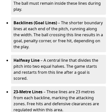
The ball must remain inside these lines during
play.
Backlines (Goal Lines)
– The shorter boundary
lines at each end of the pitch, running along
the width. The ball crossing this line results in a
goal, penalty corner, or free hit, depending on
the play.
Halfway Line
– A central line that divides the
pitch into two equal halves. The game starts
and restarts from this line after a goal is
scored.
23-Metre Lines
– These lines are 23 metres
from each backline, marking the attacking
zones. Free hits and defensive clearances are
regulated within this area.