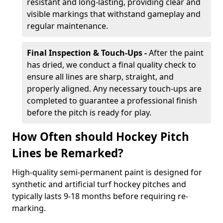
resistant and long-lasting, providing clear and
visible markings that withstand gameplay and
regular maintenance.
Final Inspection & Touch-Ups -
After the paint
has dried, we conduct a final quality check to
ensure all lines are sharp, straight, and
properly aligned. Any necessary touch-ups are
completed to guarantee a professional finish
before the pitch is ready for play.
How Often should Hockey Pitch
Lines be Remarked?
High-quality semi-permanent paint is designed for
synthetic and artificial turf hockey pitches and
typically lasts 9-18 months before requiring re-
marking.