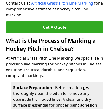
Contact us at
Artificial Grass Pitch Line Marking
for a
comprehensive estimate of hockey pitch line
marking.
Get A Quote
What is the Process of Marking a
Hockey Pitch in Chelsea?
At Artificial Grass Pitch Line Marking, we specialise in
precision line marking for hockey pitches in Chelsea,
ensuring accurate, durable, and regulation-
compliant markings.
Surface Preparation -
Before marking, we
thoroughly clean the pitch to remove any
debris, dirt, or faded lines. A clean and dry
surface is essential for proper paint adhesion