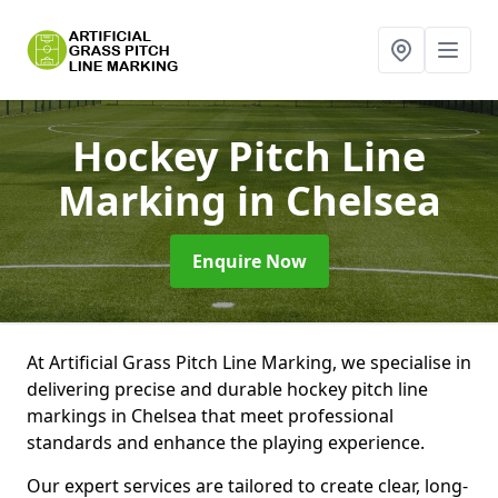
Hockey Pitch Line
Marking
in Chelsea
Enquire Now
At Artificial Grass Pitch Line Marking, we specialise in
delivering precise and durable hockey pitch line
markings in Chelsea that meet professional
standards and enhance the playing experience.
Our expert services are tailored to create clear, long-