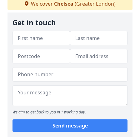
We cover
Chelsea
(Greater London)
Get in touch
We aim to get back to you in 1 working day.
Send message