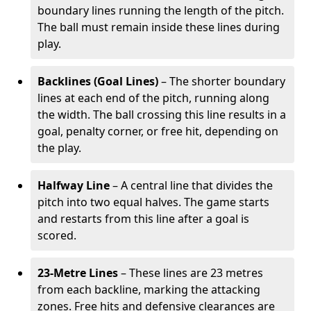
boundary lines running the length of the pitch.
The ball must remain inside these lines during
play.
Backlines (Goal Lines)
– The shorter boundary
lines at each end of the pitch, running along
the width. The ball crossing this line results in a
goal, penalty corner, or free hit, depending on
the play.
Halfway Line
– A central line that divides the
pitch into two equal halves. The game starts
and restarts from this line after a goal is
scored.
23-Metre Lines
– These lines are 23 metres
from each backline, marking the attacking
zones. Free hits and defensive clearances are