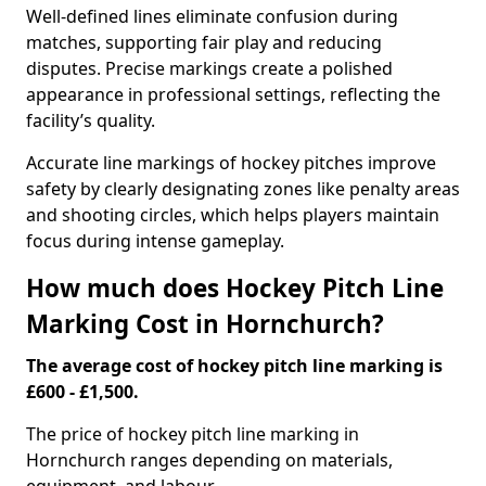
Well-defined lines eliminate confusion during
matches, supporting fair play and reducing
disputes. Precise markings create a polished
appearance in professional settings, reflecting the
facility’s quality.
Accurate line markings of hockey pitches improve
safety by clearly designating zones like penalty areas
and shooting circles, which helps players maintain
focus during intense gameplay.
How much does Hockey Pitch Line
Marking Cost in Hornchurch?
The average cost of hockey pitch line marking is
£600 - £1,500.
The price of hockey pitch line marking in
Hornchurch ranges depending on materials,