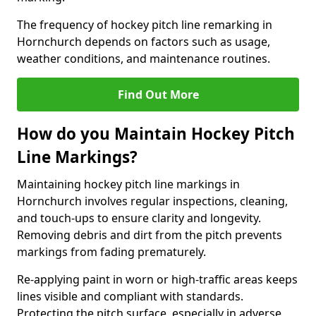
The frequency of hockey pitch line remarking in
Hornchurch depends on factors such as usage,
weather conditions, and maintenance routines.
Find Out More
How do you Maintain Hockey Pitch
Line Markings?
Maintaining hockey pitch line markings in
Hornchurch involves regular inspections, cleaning,
and touch-ups to ensure clarity and longevity.
Removing debris and dirt from the pitch prevents
markings from fading prematurely.
Re-applying paint in worn or high-traffic areas keeps
lines visible and compliant with standards.
Protecting the pitch surface, especially in adverse