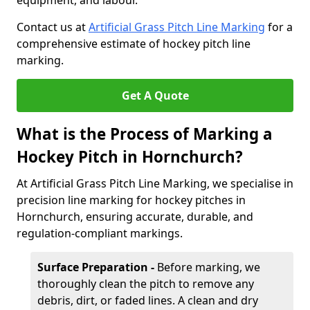
equipment, and labour.
Contact us at
Artificial Grass Pitch Line Marking
for a
comprehensive estimate of hockey pitch line
marking.
Get A Quote
What is the Process of Marking a
Hockey Pitch in Hornchurch?
At Artificial Grass Pitch Line Marking, we specialise in
precision line marking for hockey pitches in
Hornchurch, ensuring accurate, durable, and
regulation-compliant markings.
Surface Preparation -
Before marking, we
thoroughly clean the pitch to remove any
debris, dirt, or faded lines. A clean and dry