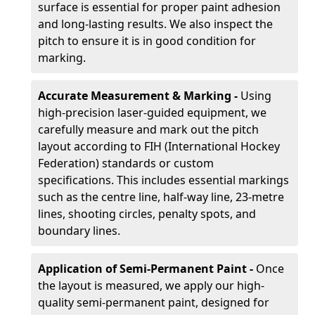
surface is essential for proper paint adhesion
and long-lasting results. We also inspect the
pitch to ensure it is in good condition for
marking.
Accurate Measurement & Marking -
Using
high-precision laser-guided equipment, we
carefully measure and mark out the pitch
layout according to FIH (International Hockey
Federation) standards or custom
specifications. This includes essential markings
such as the centre line, half-way line, 23-metre
lines, shooting circles, penalty spots, and
boundary lines.
Application of Semi-Permanent Paint -
Once
the layout is measured, we apply our high-
quality semi-permanent paint, designed for