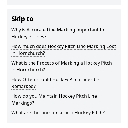
Skip to
Why is Accurate Line Marking Important for
Hockey Pitches?
How much does Hockey Pitch Line Marking Cost
in Hornchurch?
What is the Process of Marking a Hockey Pitch
in Hornchurch?
How Often should Hockey Pitch Lines be
Remarked?
How do you Maintain Hockey Pitch Line
Markings?
What are the Lines on a Field Hockey Pitch?