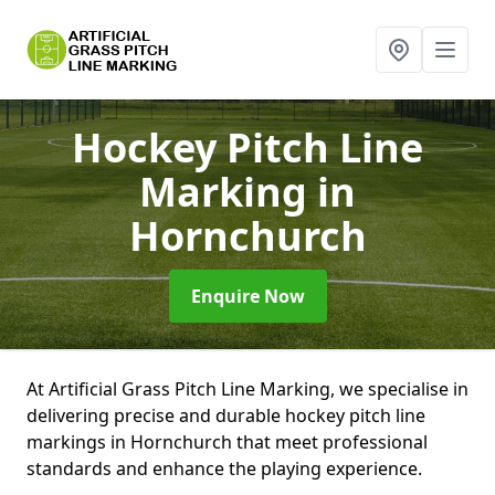
Hockey Pitch Line
Marking
in
Hornchurch
Enquire Now
At Artificial Grass Pitch Line Marking, we specialise in
delivering precise and durable hockey pitch line
markings in Hornchurch that meet professional
standards and enhance the playing experience.