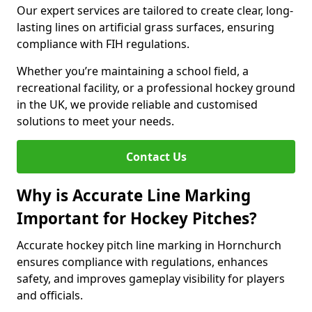
Our expert services are tailored to create clear, long-
lasting lines on artificial grass surfaces, ensuring
compliance with FIH regulations.
Whether you’re maintaining a school field, a
recreational facility, or a professional hockey ground
in the UK, we provide reliable and customised
solutions to meet your needs.
Contact Us
Why is Accurate Line Marking
Important for Hockey Pitches?
Accurate hockey pitch line marking in Hornchurch
ensures compliance with regulations, enhances
safety, and improves gameplay visibility for players
and officials.