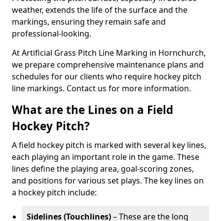
weather, extends the life of the surface and the
markings, ensuring they remain safe and
professional-looking.
At Artificial Grass Pitch Line Marking in Hornchurch,
we prepare comprehensive maintenance plans and
schedules for our clients who require hockey pitch
line markings. Contact us for more information.
What are the Lines on a Field
Hockey Pitch?
A field hockey pitch is marked with several key lines,
each playing an important role in the game. These
lines define the playing area, goal-scoring zones,
and positions for various set plays. The key lines on
a hockey pitch include:
Sidelines (Touchlines)
– These are the long