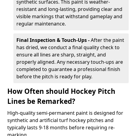
synthetic surfaces. This paint is weather-
resistant and long-lasting, providing clear and
visible markings that withstand gameplay and
regular maintenance.
Final Inspection & Touch-Ups -
After the paint
has dried, we conduct a final quality check to
ensure all lines are sharp, straight, and
properly aligned. Any necessary touch-ups are
completed to guarantee a professional finish
before the pitch is ready for play.
How Often should Hockey Pitch
Lines be Remarked?
High-quality semi-permanent paint is designed for
synthetic and artificial turf hockey pitches and
typically lasts 9-18 months before requiring re-
marking.