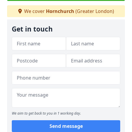
We cover
Hornchurch
(Greater London)
Get in touch
We aim to get back to you in 1 working day.
Send message