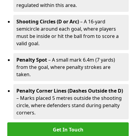
regulated within this area.
Shooting Circles (D or Arc)
– A 16-yard
semicircle around each goal, where players
must be inside or hit the ball from to score a
valid goal.
Penalty Spot
– A small mark 6.4m (7 yards)
from the goal, where penalty strokes are
taken.
Penalty Corner Lines (Dashes Outside the D)
– Marks placed 5 metres outside the shooting
circle, where defenders stand during penalty
corners.
Get In Touch