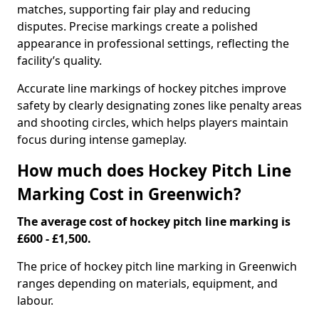
matches, supporting fair play and reducing
disputes. Precise markings create a polished
appearance in professional settings, reflecting the
facility’s quality.
Accurate line markings of hockey pitches improve
safety by clearly designating zones like penalty areas
and shooting circles, which helps players maintain
focus during intense gameplay.
How much does Hockey Pitch Line
Marking Cost in Greenwich?
The average cost of hockey pitch line marking is
£600 - £1,500.
The price of hockey pitch line marking in Greenwich
ranges depending on materials, equipment, and
labour.