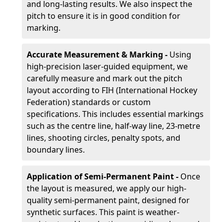
and long-lasting results. We also inspect the
pitch to ensure it is in good condition for
marking.
Accurate Measurement & Marking -
Using
high-precision laser-guided equipment, we
carefully measure and mark out the pitch
layout according to FIH (International Hockey
Federation) standards or custom
specifications. This includes essential markings
such as the centre line, half-way line, 23-metre
lines, shooting circles, penalty spots, and
boundary lines.
Application of Semi-Permanent Paint -
Once
the layout is measured, we apply our high-
quality semi-permanent paint, designed for
synthetic surfaces. This paint is weather-