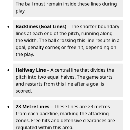
The ball must remain inside these lines during
play.
Backlines (Goal Lines)
– The shorter boundary
lines at each end of the pitch, running along
the width. The ball crossing this line results in a
goal, penalty corner, or free hit, depending on
the play.
Halfway Line
– A central line that divides the
pitch into two equal halves. The game starts
and restarts from this line after a goal is
scored.
23-Metre Lines
– These lines are 23 metres
from each backline, marking the attacking
zones. Free hits and defensive clearances are
regulated within this area.