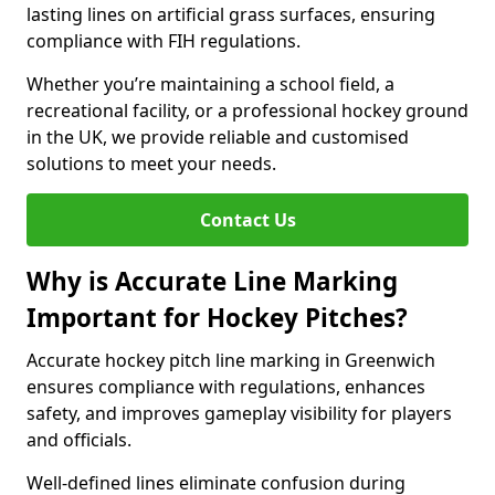
lasting lines on artificial grass surfaces, ensuring
compliance with FIH regulations.
Whether you’re maintaining a school field, a
recreational facility, or a professional hockey ground
in the UK, we provide reliable and customised
solutions to meet your needs.
Contact Us
Why is Accurate Line Marking
Important for Hockey Pitches?
Accurate hockey pitch line marking in Greenwich
ensures compliance with regulations, enhances
safety, and improves gameplay visibility for players
and officials.
Well-defined lines eliminate confusion during