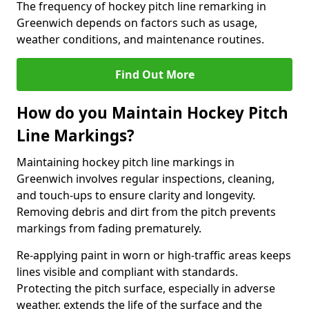
The frequency of hockey pitch line remarking in
Greenwich depends on factors such as usage,
weather conditions, and maintenance routines.
Find Out More
How do you Maintain Hockey Pitch
Line Markings?
Maintaining hockey pitch line markings in
Greenwich involves regular inspections, cleaning,
and touch-ups to ensure clarity and longevity.
Removing debris and dirt from the pitch prevents
markings from fading prematurely.
Re-applying paint in worn or high-traffic areas keeps
lines visible and compliant with standards.
Protecting the pitch surface, especially in adverse
weather, extends the life of the surface and the