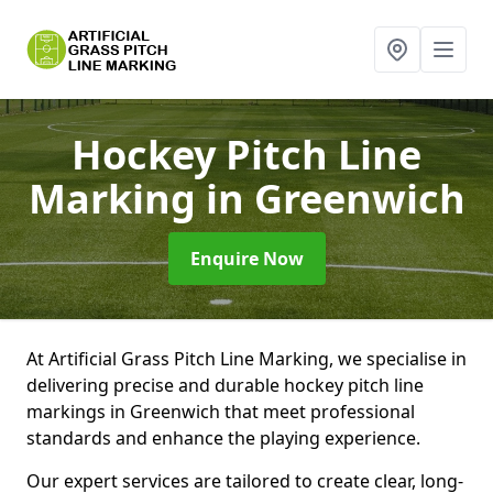
Hockey Pitch Line
Marking
in Greenwich
Enquire Now
At Artificial Grass Pitch Line Marking, we specialise in
delivering precise and durable hockey pitch line
markings in Greenwich that meet professional
standards and enhance the playing experience.
Our expert services are tailored to create clear, long-