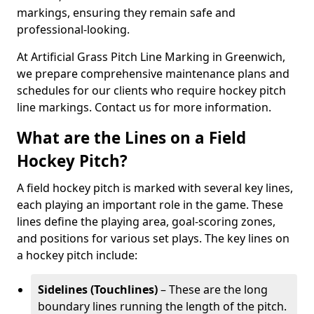
markings, ensuring they remain safe and
professional-looking.
At Artificial Grass Pitch Line Marking in Greenwich,
we prepare comprehensive maintenance plans and
schedules for our clients who require hockey pitch
line markings. Contact us for more information.
What are the Lines on a Field
Hockey Pitch?
A field hockey pitch is marked with several key lines,
each playing an important role in the game. These
lines define the playing area, goal-scoring zones,
and positions for various set plays. The key lines on
a hockey pitch include:
Sidelines (Touchlines)
– These are the long
boundary lines running the length of the pitch.