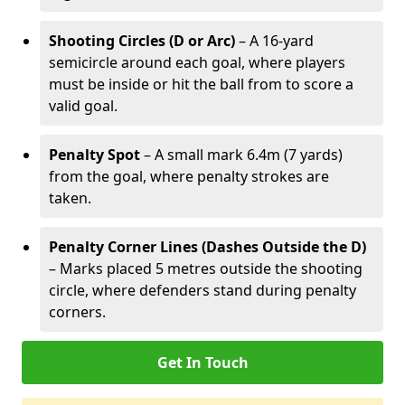
Shooting Circles (D or Arc)
– A 16-yard
semicircle around each goal, where players
must be inside or hit the ball from to score a
valid goal.
Penalty Spot
– A small mark 6.4m (7 yards)
from the goal, where penalty strokes are
taken.
Penalty Corner Lines (Dashes Outside the D)
– Marks placed 5 metres outside the shooting
circle, where defenders stand during penalty
corners.
Get In Touch