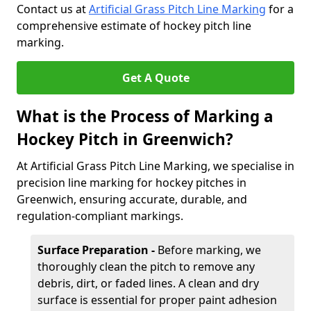
Contact us at
Artificial Grass Pitch Line Marking
for a
comprehensive estimate of hockey pitch line
marking.
Get A Quote
What is the Process of Marking a
Hockey Pitch in Greenwich?
At Artificial Grass Pitch Line Marking, we specialise in
precision line marking for hockey pitches in
Greenwich, ensuring accurate, durable, and
regulation-compliant markings.
Surface Preparation -
Before marking, we
thoroughly clean the pitch to remove any
debris, dirt, or faded lines. A clean and dry
surface is essential for proper paint adhesion