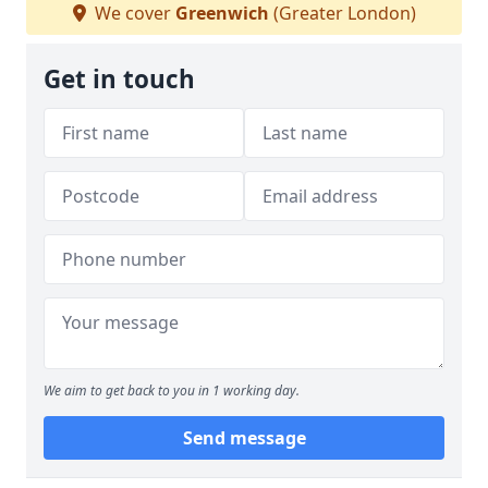
We cover
Greenwich
(Greater London)
Get in touch
We aim to get back to you in 1 working day.
Send message