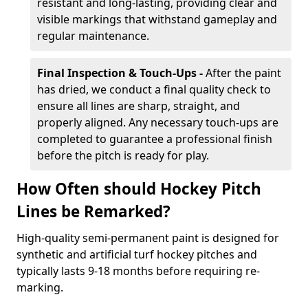
resistant and long-lasting, providing clear and
visible markings that withstand gameplay and
regular maintenance.
Final Inspection & Touch-Ups -
After the paint
has dried, we conduct a final quality check to
ensure all lines are sharp, straight, and
properly aligned. Any necessary touch-ups are
completed to guarantee a professional finish
before the pitch is ready for play.
How Often should Hockey Pitch
Lines be Remarked?
High-quality semi-permanent paint is designed for
synthetic and artificial turf hockey pitches and
typically lasts 9-18 months before requiring re-
marking.