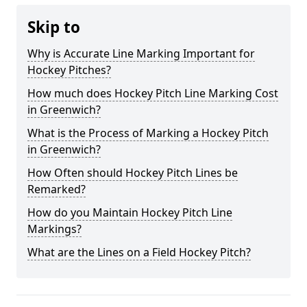
Skip to
Why is Accurate Line Marking Important for
Hockey Pitches?
How much does Hockey Pitch Line Marking Cost
in Greenwich?
What is the Process of Marking a Hockey Pitch
in Greenwich?
How Often should Hockey Pitch Lines be
Remarked?
How do you Maintain Hockey Pitch Line
Markings?
What are the Lines on a Field Hockey Pitch?