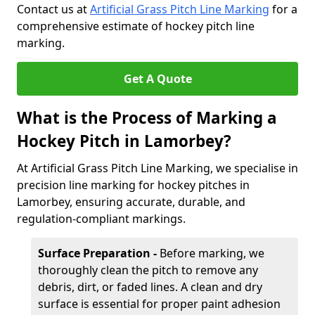
Contact us at
Artificial Grass Pitch Line Marking
for a
comprehensive estimate of hockey pitch line
marking.
Get A Quote
What is the Process of Marking a
Hockey Pitch in Lamorbey?
At Artificial Grass Pitch Line Marking, we specialise in
precision line marking for hockey pitches in
Lamorbey, ensuring accurate, durable, and
regulation-compliant markings.
Surface Preparation -
Before marking, we
thoroughly clean the pitch to remove any
debris, dirt, or faded lines. A clean and dry
surface is essential for proper paint adhesion