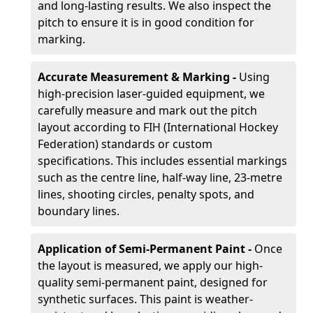
and long-lasting results. We also inspect the
pitch to ensure it is in good condition for
marking.
Accurate Measurement & Marking -
Using
high-precision laser-guided equipment, we
carefully measure and mark out the pitch
layout according to FIH (International Hockey
Federation) standards or custom
specifications. This includes essential markings
such as the centre line, half-way line, 23-metre
lines, shooting circles, penalty spots, and
boundary lines.
Application of Semi-Permanent Paint -
Once
the layout is measured, we apply our high-
quality semi-permanent paint, designed for
synthetic surfaces. This paint is weather-