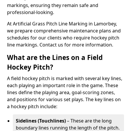
markings, ensuring they remain safe and
professional-looking.
At Artificial Grass Pitch Line Marking in Lamorbey,
we prepare comprehensive maintenance plans and
schedules for our clients who require hockey pitch
line markings. Contact us for more information.
What are the Lines on a Field
Hockey Pitch?
A field hockey pitch is marked with several key lines,
each playing an important role in the game. These
lines define the playing area, goal-scoring zones,
and positions for various set plays. The key lines on
a hockey pitch include:
Sidelines (Touchlines)
– These are the long
boundary lines running the length of the pitch.