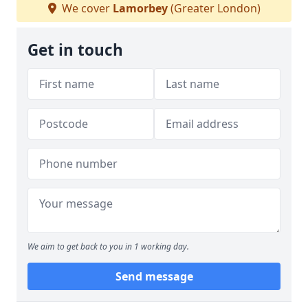
We cover
Lamorbey
(Greater London)
Get in touch
We aim to get back to you in 1 working day.
Send message