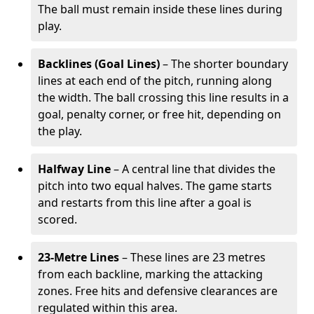
The ball must remain inside these lines during
play.
Backlines (Goal Lines)
– The shorter boundary
lines at each end of the pitch, running along
the width. The ball crossing this line results in a
goal, penalty corner, or free hit, depending on
the play.
Halfway Line
– A central line that divides the
pitch into two equal halves. The game starts
and restarts from this line after a goal is
scored.
23-Metre Lines
– These lines are 23 metres
from each backline, marking the attacking
zones. Free hits and defensive clearances are
regulated within this area.