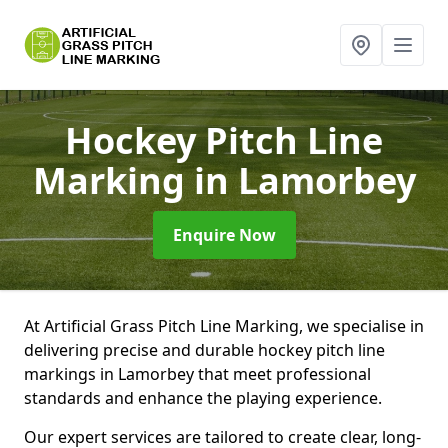
Hockey Pitch Line
Marking
in Lamorbey
Enquire Now
At Artificial Grass Pitch Line Marking, we specialise in
delivering precise and durable hockey pitch line
markings in Lamorbey that meet professional
standards and enhance the playing experience.
Our expert services are tailored to create clear, long-