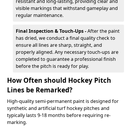
resistant and long-lasting, providing clear and
visible markings that withstand gameplay and
regular maintenance.
Final Inspection & Touch-Ups -
After the paint
has dried, we conduct a final quality check to
ensure all lines are sharp, straight, and
properly aligned. Any necessary touch-ups are
completed to guarantee a professional finish
before the pitch is ready for play.
How Often should Hockey Pitch
Lines be Remarked?
High-quality semi-permanent paint is designed for
synthetic and artificial turf hockey pitches and
typically lasts 9-18 months before requiring re-
marking.