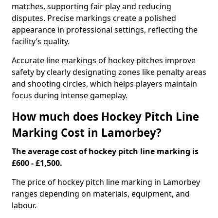
matches, supporting fair play and reducing
disputes. Precise markings create a polished
appearance in professional settings, reflecting the
facility’s quality.
Accurate line markings of hockey pitches improve
safety by clearly designating zones like penalty areas
and shooting circles, which helps players maintain
focus during intense gameplay.
How much does Hockey Pitch Line
Marking Cost in Lamorbey?
The average cost of hockey pitch line marking is
£600 - £1,500.
The price of hockey pitch line marking in Lamorbey
ranges depending on materials, equipment, and
labour.