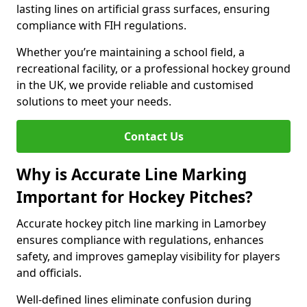
lasting lines on artificial grass surfaces, ensuring
compliance with FIH regulations.
Whether you’re maintaining a school field, a
recreational facility, or a professional hockey ground
in the UK, we provide reliable and customised
solutions to meet your needs.
Contact Us
Why is Accurate Line Marking
Important for Hockey Pitches?
Accurate hockey pitch line marking in Lamorbey
ensures compliance with regulations, enhances
safety, and improves gameplay visibility for players
and officials.
Well-defined lines eliminate confusion during