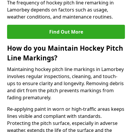
The frequency of hockey pitch line remarking in
Lamorbey depends on factors such as usage,
weather conditions, and maintenance routines.
Find Out More
How do you Maintain Hockey Pitch
Line Markings?
Maintaining hockey pitch line markings in Lamorbey
involves regular inspections, cleaning, and touch-
ups to ensure clarity and longevity. Removing debris
and dirt from the pitch prevents markings from
fading prematurely.
Re-applying paint in worn or high-traffic areas keeps
lines visible and compliant with standards.
Protecting the pitch surface, especially in adverse
weather, extends the life of the surface and the