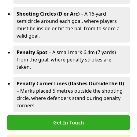
Shooting Circles (D or Arc)
– A 16-yard
semicircle around each goal, where players
must be inside or hit the ball from to score a
valid goal.
Penalty Spot
– A small mark 6.4m (7 yards)
from the goal, where penalty strokes are
taken.
Penalty Corner Lines (Dashes Outside the D)
– Marks placed 5 metres outside the shooting
circle, where defenders stand during penalty
corners.
Get In Touch