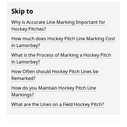
Skip to
Why is Accurate Line Marking Important for
Hockey Pitches?
How much does Hockey Pitch Line Marking Cost
in Lamorbey?
What is the Process of Marking a Hockey Pitch
in Lamorbey?
How Often should Hockey Pitch Lines be
Remarked?
How do you Maintain Hockey Pitch Line
Markings?
What are the Lines on a Field Hockey Pitch?