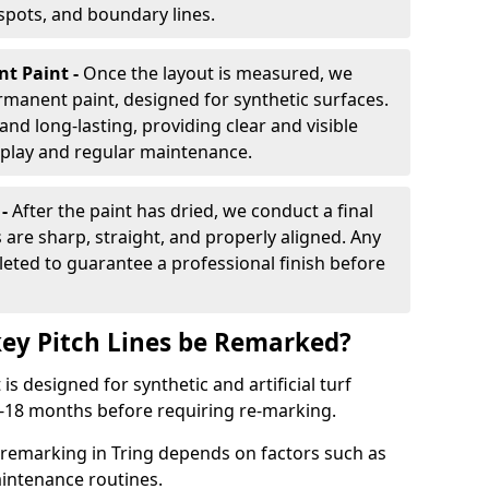
 spots, and boundary lines.
nt Paint -
Once the layout is measured, we
rmanent paint, designed for synthetic surfaces.
and long-lasting, providing clear and visible
play and regular maintenance.
 -
After the paint has dried, we conduct a final
s are sharp, straight, and properly aligned. Any
eted to guarantee a professional finish before
ey Pitch Lines be Remarked?
s designed for synthetic and artificial turf
 9-18 months before requiring re-marking.
 remarking in Tring depends on factors such as
intenance routines.