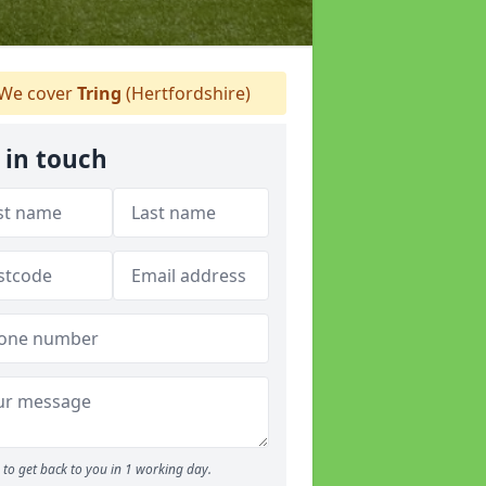
We cover
Tring
(Hertfordshire)
 in touch
to get back to you in 1 working day.