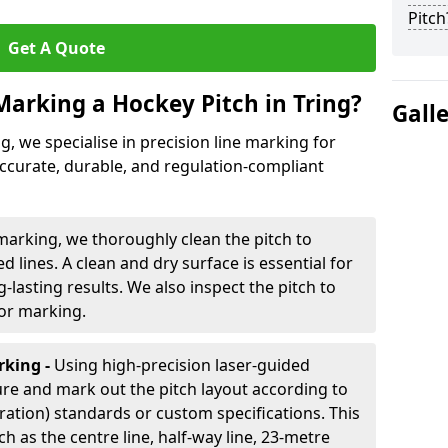
Pitch
Get A Quote
Marking a Hockey Pitch in Tring?
Gall
ng, we specialise in precision line marking for
accurate, durable, and regulation-compliant
marking, we thoroughly clean the pitch to
d lines. A clean and dry surface is essential for
lasting results. We also inspect the pitch to
for marking.
king -
Using high-precision laser-guided
re and mark out the pitch layout according to
ration) standards or custom specifications. This
h as the centre line, half-way line, 23-metre