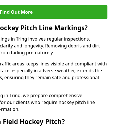
Find Out More
ockey Pitch Line Markings?
ngs in Tring involves regular inspections,
clarity and longevity. Removing debris and dirt
from fading prematurely.
raffic areas keeps lines visible and compliant with
face, especially in adverse weather, extends the
gs, ensuring they remain safe and professional-
king in Tring, we prepare comprehensive
r our clients who require hockey pitch line
ormation.
 Field Hockey Pitch?