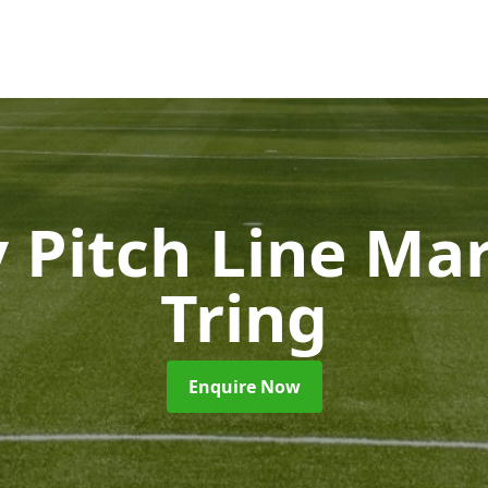
 Pitch Line Ma
Tring
Enquire Now