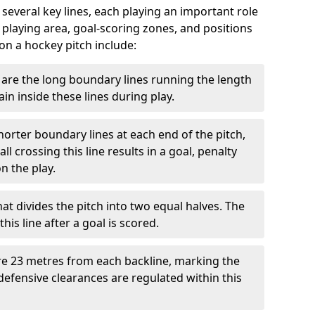
 several key lines, each playing an important role
 playing area, goal-scoring zones, and positions
 on a hockey pitch include:
are the long boundary lines running the length
in inside these lines during play.
horter boundary lines at each end of the pitch,
l crossing this line results in a goal, penalty
n the play.
that divides the pitch into two equal halves. The
is line after a goal is scored.
re 23 metres from each backline, marking the
defensive clearances are regulated within this