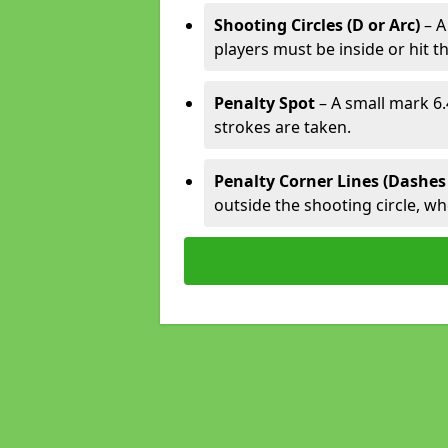
Shooting Circles (D or Arc)
– A
players must be inside or hit th
Penalty Spot
– A small mark 6.
strokes are taken.
Penalty Corner Lines (Dashes
outside the shooting circle, w