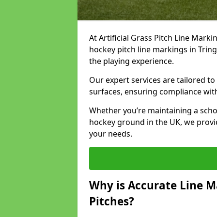
At Artificial Grass Pitch Line Marki
hockey pitch line markings in Tri
the playing experience.
Our expert services are tailored to c
surfaces, ensuring compliance with
Whether you’re maintaining a school 
hockey ground in the UK, we provi
your needs.
Why is Accurate Line M
Pitches?