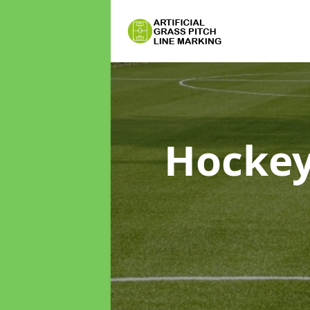
Hockey