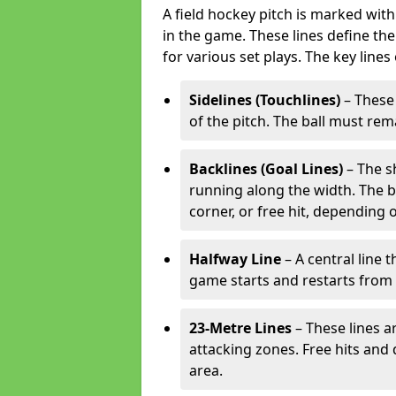
A field hockey pitch is marked with
in the game. These lines define the
for various set plays. The key lines
Sidelines (Touchlines)
– These 
of the pitch. The ball must rema
Backlines (Goal Lines)
– The s
running along the width. The bal
corner, or free hit, depending o
Halfway Line
– A central line 
game starts and restarts from th
23-Metre Lines
– These lines a
attacking zones. Free hits and 
area.