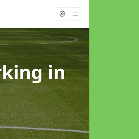
rking
in