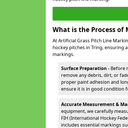
What is the Process of 
At Artificial Grass Pitch Line Marki
hockey pitches in Tring, ensuring 
markings.
Surface Preparation -
Before 
remove any debris, dirt, or fade
proper paint adhesion and long-
ensure it is in good condition 
Accurate Measurement & Mar
equipment, we carefully measu
FIH (International Hockey Fede
includes essential markings suc