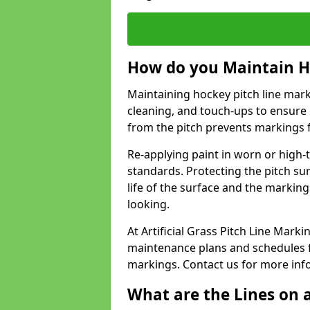
How do you Maintain H
Maintaining hockey pitch line marki
cleaning, and touch-ups to ensure 
from the pitch prevents markings 
Re-applying paint in worn or high-t
standards. Protecting the pitch sur
life of the surface and the markin
looking.
At Artificial Grass Pitch Line Mar
maintenance plans and schedules fo
markings. Contact us for more inf
What are the Lines on a