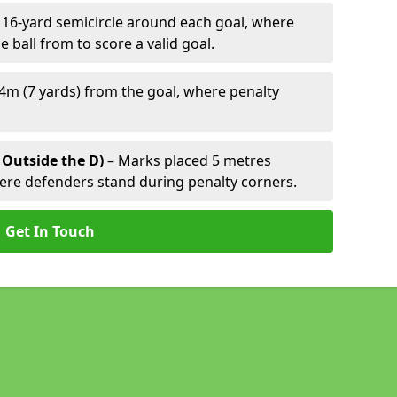
 16-yard semicircle around each goal, where
e ball from to score a valid goal.
4m (7 yards) from the goal, where penalty
 Outside the D)
– Marks placed 5 metres
here defenders stand during penalty corners.
Get In Touch