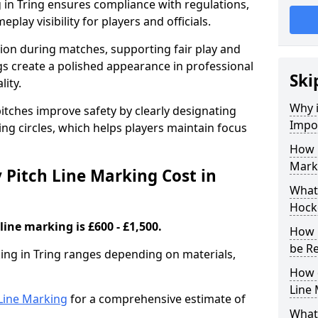
 in Tring ensures compliance with regulations,
lay visibility for players and officials.
sion during matches, supporting fair play and
s create a polished appearance in professional
Ski
lity.
Why i
itches improve safety by clearly designating
Impor
ing circles, which helps players maintain focus
How 
Marki
Pitch Line Marking Cost in
What 
Hocke
line marking is £600 - £1,500.
How 
be R
king in Tring ranges depending on materials,
How 
Line
h Line Marking
for a comprehensive estimate of
What 