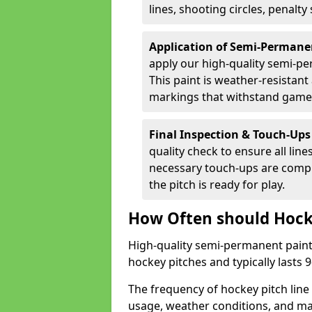
lines, shooting circles, penalty
Application of Semi-Permane
apply our high-quality semi-pe
This paint is weather-resistant 
markings that withstand game
Final Inspection & Touch-Ups
quality check to ensure all line
necessary touch-ups are compl
the pitch is ready for play.
How Often should Hock
High-quality semi-permanent paint i
hockey pitches and typically lasts
The frequency of hockey pitch line
usage, weather conditions, and ma