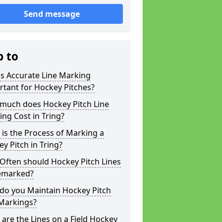
Send message
p to
s Accurate Line Marking
tant for Hockey Pitches?
much does Hockey Pitch Line
ng Cost in Tring?
is the Process of Marking a
y Pitch in Tring?
Often should Hockey Pitch Lines
emarked?
do you Maintain Hockey Pitch
 Markings?
are the Lines on a Field Hockey