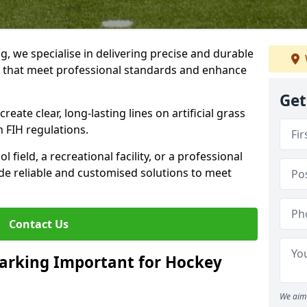
ng, we specialise in delivering precise and durable
ng that meet professional standards and enhance
Get
reate clear, long-lasting lines on artificial grass
 FIH regulations.
field, a recreational facility, or a professional
de reliable and customised solutions to meet
Contact Us
arking Important for Hockey
We aim 