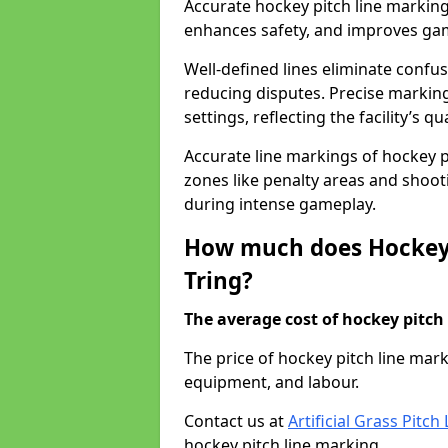
Accurate hockey pitch line marking
enhances safety, and improves gamep
Well-defined lines eliminate confu
reducing disputes. Precise marking
settings, reflecting the facility’s qua
Accurate line markings of hockey p
zones like penalty areas and shoot
during intense gameplay.
How much does Hockey 
Tring?
The average cost of hockey pitch 
The price of hockey pitch line mar
equipment, and labour.
Contact us at
Artificial Grass Pitc
hockey pitch line marking.