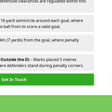
defensive clearances are regulated within this
 16-yard semicircle around each goal, where
e ball from to score a valid goal.
4m (7 yards) from the goal, where penalty
 Outside the D)
– Marks placed 5 metres
here defenders stand during penalty corners.
Get In Touch