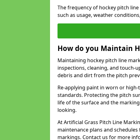
The frequency of hockey pitch lin
such as usage, weather conditions
How do you Maintain H
Maintaining hockey pitch line mar
inspections, cleaning, and touch-u
debris and dirt from the pitch pr
Re-applying paint in worn or high-t
standards. Protecting the pitch sur
life of the surface and the markin
looking.
At Artificial Grass Pitch Line Ma
maintenance plans and schedules fo
markings. Contact us for more inf