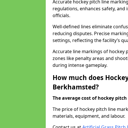
Accurate hockey pitch line markin
regulations, enhances safety, and 
officials.
Well-defined lines eliminate confu
reducing disputes. Precise marking
settings, reflecting the facility’s qua
Accurate line markings of hockey p
zones like penalty areas and shoot
during intense gameplay.
How much does Hockey 
Berkhamsted?
The average cost of hockey pitch 
The price of hockey pitch line ma
materials, equipment, and labour.
Contact us at
Artificial Grass Pitc