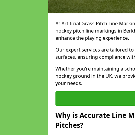
At Artificial Grass Pitch Line Marki
hockey pitch line markings in Ber
enhance the playing experience.
Our expert services are tailored to c
surfaces, ensuring compliance with
Whether you’re maintaining a school 
hockey ground in the UK, we provi
your needs.
Why is Accurate Line M
Pitches?