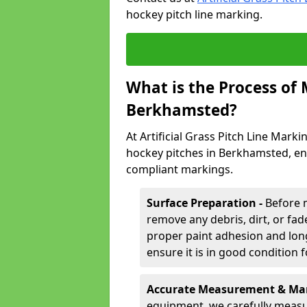
hockey pitch line marking.
What is the Process of
Berkhamsted?
At Artificial Grass Pitch Line Marki
hockey pitches in Berkhamsted, en
compliant markings.
Surface Preparation -
Before 
remove any debris, dirt, or fade
proper paint adhesion and long-
ensure it is in good condition 
Accurate Measurement & Mar
equipment, we carefully measu