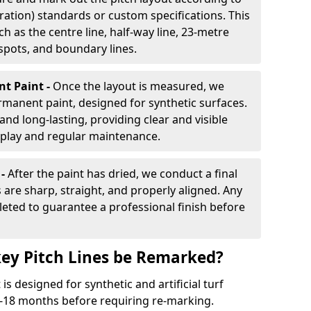
ration) standards or custom specifications. This
h as the centre line, half-way line, 23-metre
 spots, and boundary lines.
nt Paint -
Once the layout is measured, we
rmanent paint, designed for synthetic surfaces.
and long-lasting, providing clear and visible
play and regular maintenance.
 -
After the paint has dried, we conduct a final
s are sharp, straight, and properly aligned. Any
eted to guarantee a professional finish before
ey Pitch Lines be Remarked?
s designed for synthetic and artificial turf
 9-18 months before requiring re-marking.