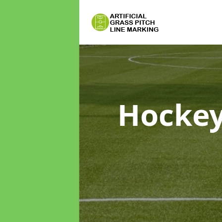
Hockey