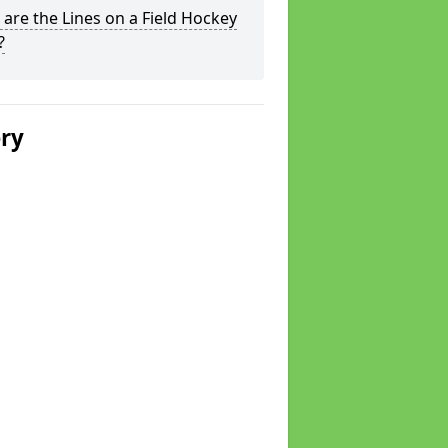
are the Lines on a Field Hockey
?
ery