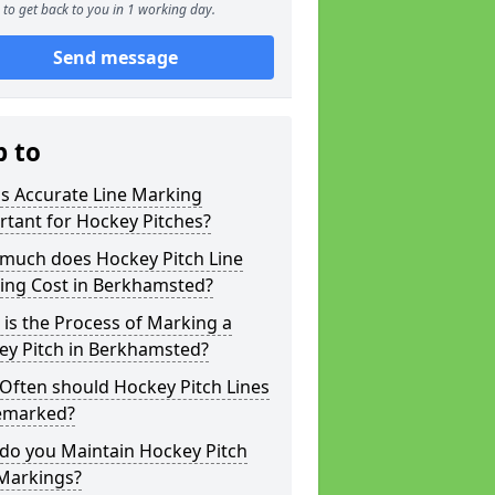
to get back to you in 1 working day.
Send message
p to
s Accurate Line Marking
tant for Hockey Pitches?
much does Hockey Pitch Line
ing Cost in Berkhamsted?
is the Process of Marking a
ey Pitch in Berkhamsted?
Often should Hockey Pitch Lines
emarked?
do you Maintain Hockey Pitch
 Markings?