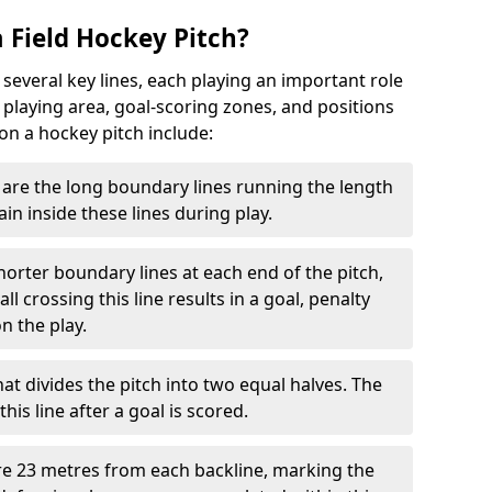
 Field Hockey Pitch?
 several key lines, each playing an important role
 playing area, goal-scoring zones, and positions
 on a hockey pitch include:
are the long boundary lines running the length
in inside these lines during play.
horter boundary lines at each end of the pitch,
l crossing this line results in a goal, penalty
n the play.
that divides the pitch into two equal halves. The
is line after a goal is scored.
re 23 metres from each backline, marking the