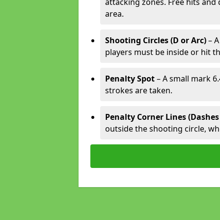
attacking zones. Free hits and 
area.
Shooting Circles (D or Arc)
– A
players must be inside or hit th
Penalty Spot
– A small mark 6.
strokes are taken.
Penalty Corner Lines (Dashes
outside the shooting circle, w