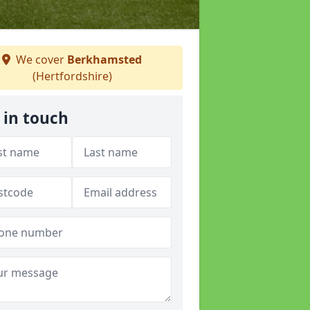
We cover
Berkhamsted
(Hertfordshire)
 in touch