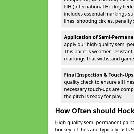
FIH (International Hockey Fede
includes essential markings suc
lines, shooting circles, penalty
Application of Semi-Permane
apply our high-quality semi-pe
This paint is weather-resistant 
markings that withstand game
Final Inspection & Touch-Ups
quality check to ensure all line
necessary touch-ups are compl
the pitch is ready for play.
How Often should Hock
High-quality semi-permanent paint i
hockey pitches and typically lasts