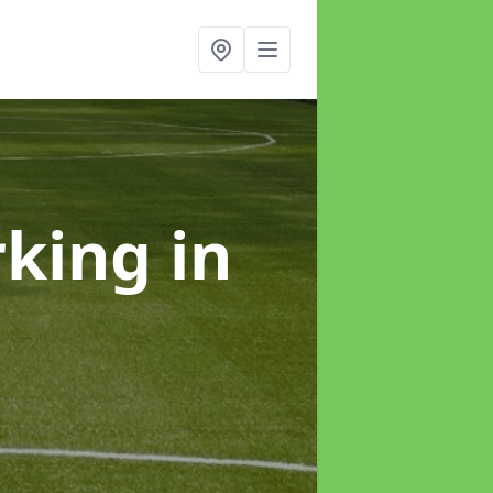
rking
in