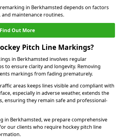
e remarking in Berkhamsted depends on factors
, and maintenance routines.
Find Out More
ockey Pitch Line Markings?
kings in Berkhamsted involves regular
ps to ensure clarity and longevity. Removing
events markings from fading prematurely.
raffic areas keeps lines visible and compliant with
face, especially in adverse weather, extends the
gs, ensuring they remain safe and professional-
rking in Berkhamsted, we prepare comprehensive
r our clients who require hockey pitch line
ormation.