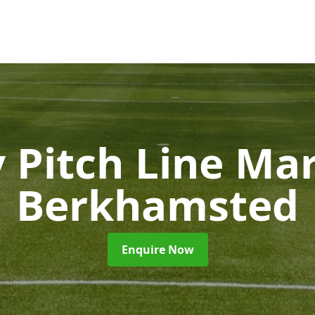
 Pitch Line Ma
Berkhamsted
Enquire Now