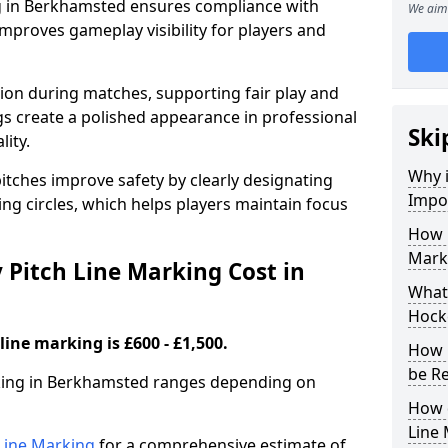
g in Berkhamsted ensures compliance with
We aim 
improves gameplay visibility for players and
sion during matches, supporting fair play and
s create a polished appearance in professional
Ski
lity.
Why i
itches improve safety by clearly designating
Impor
ing circles, which helps players maintain focus
How 
Mark
Pitch Line Marking Cost in
What 
Hock
line marking is £600 - £1,500.
How 
be R
rking in Berkhamsted ranges depending on
How 
Line
h Line Marking
for a comprehensive estimate of