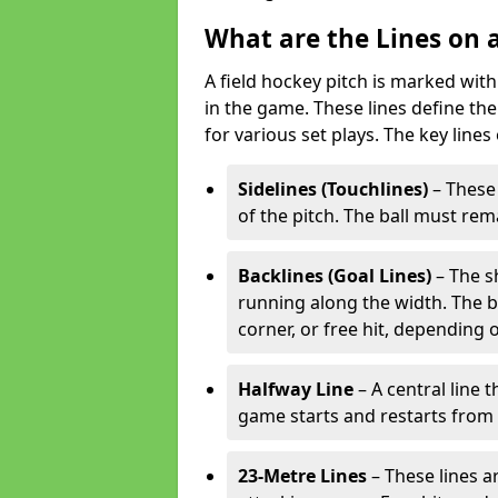
What are the Lines on a
A field hockey pitch is marked with
in the game. These lines define the
for various set plays. The key lines
Sidelines (Touchlines)
– These 
of the pitch. The ball must rema
Backlines (Goal Lines)
– The s
running along the width. The bal
corner, or free hit, depending o
Halfway Line
– A central line 
game starts and restarts from th
23-Metre Lines
– These lines a