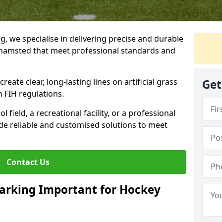
ng, we specialise in delivering precise and durable
khamsted that meet professional standards and
reate clear, long-lasting lines on artificial grass
Get
 FIH regulations.
field, a recreational facility, or a professional
de reliable and customised solutions to meet
Contact Us
arking Important for Hockey