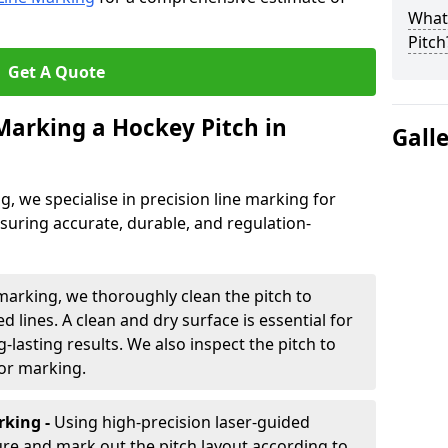
What 
Pitch
Get A Quote
 Marking a Hockey Pitch in
Gall
ng, we specialise in precision line marking for
suring accurate, durable, and regulation-
marking, we thoroughly clean the pitch to
d lines. A clean and dry surface is essential for
lasting results. We also inspect the pitch to
for marking.
king -
Using high-precision laser-guided
re and mark out the pitch layout according to