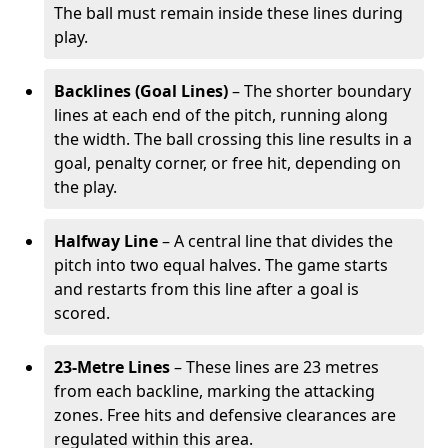
The ball must remain inside these lines during
play.
Backlines (Goal Lines)
– The shorter boundary
lines at each end of the pitch, running along
the width. The ball crossing this line results in a
goal, penalty corner, or free hit, depending on
the play.
Halfway Line
– A central line that divides the
pitch into two equal halves. The game starts
and restarts from this line after a goal is
scored.
23-Metre Lines
– These lines are 23 metres
from each backline, marking the attacking
zones. Free hits and defensive clearances are
regulated within this area.