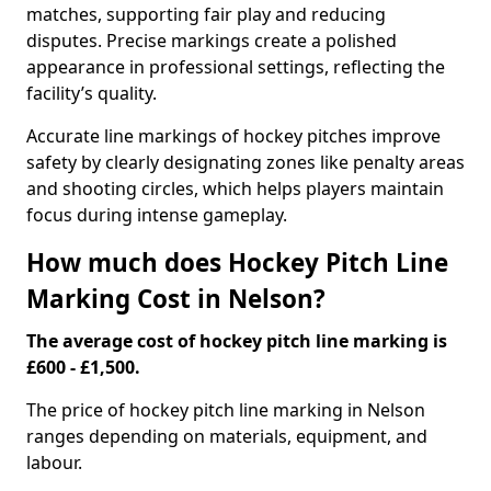
matches, supporting fair play and reducing
disputes. Precise markings create a polished
appearance in professional settings, reflecting the
facility’s quality.
Accurate line markings of hockey pitches improve
safety by clearly designating zones like penalty areas
and shooting circles, which helps players maintain
focus during intense gameplay.
How much does Hockey Pitch Line
Marking Cost in Nelson?
The average cost of hockey pitch line marking is
£600 - £1,500.
The price of hockey pitch line marking in Nelson
ranges depending on materials, equipment, and
labour.