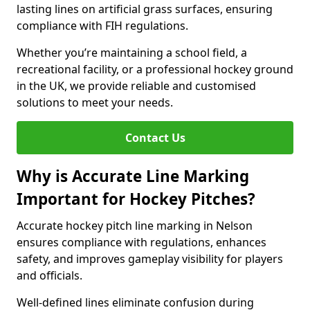
lasting lines on artificial grass surfaces, ensuring
compliance with FIH regulations.
Whether you’re maintaining a school field, a
recreational facility, or a professional hockey ground
in the UK, we provide reliable and customised
solutions to meet your needs.
Contact Us
Why is Accurate Line Marking
Important for Hockey Pitches?
Accurate hockey pitch line marking in Nelson
ensures compliance with regulations, enhances
safety, and improves gameplay visibility for players
and officials.
Well-defined lines eliminate confusion during