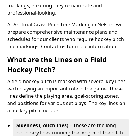
markings, ensuring they remain safe and
professional-looking.
At Artificial Grass Pitch Line Marking in Nelson, we
prepare comprehensive maintenance plans and
schedules for our clients who require hockey pitch
line markings. Contact us for more information.
What are the Lines on a Field
Hockey Pitch?
A field hockey pitch is marked with several key lines,
each playing an important role in the game. These
lines define the playing area, goal-scoring zones,
and positions for various set plays. The key lines on
a hockey pitch include:
Sidelines (Touchlines)
– These are the long
boundary lines running the length of the pitch.