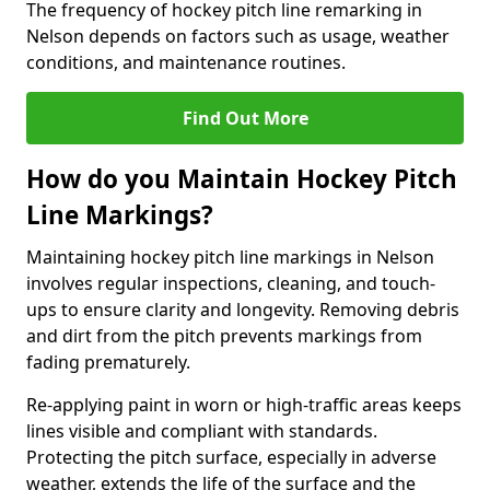
The frequency of hockey pitch line remarking in
Nelson depends on factors such as usage, weather
conditions, and maintenance routines.
Find Out More
How do you Maintain Hockey Pitch
Line Markings?
Maintaining hockey pitch line markings in Nelson
involves regular inspections, cleaning, and touch-
ups to ensure clarity and longevity. Removing debris
and dirt from the pitch prevents markings from
fading prematurely.
Re-applying paint in worn or high-traffic areas keeps
lines visible and compliant with standards.
Protecting the pitch surface, especially in adverse
weather, extends the life of the surface and the