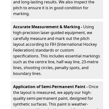
and long-lasting results. We also inspect the
pitch to ensure it is in good condition for
marking.
Accurate Measurement & Marking -
Using
high-precision laser-guided equipment, we
carefully measure and mark out the pitch
layout according to FIH (International Hockey
Federation) standards or custom
specifications. This includes essential markings
such as the centre line, half-way line, 23-metre
lines, shooting circles, penalty spots, and
boundary lines.
Application of Semi-Permanent Paint -
Once
the layout is measured, we apply our high-
quality semi-permanent paint, designed for
synthetic surfaces. This paint is weather-