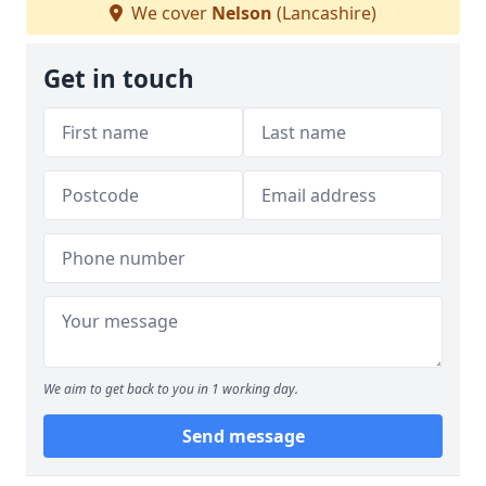
We cover
Nelson
(Lancashire)
Get in touch
We aim to get back to you in 1 working day.
Send message