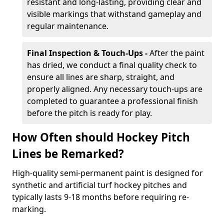
resistant and long-lasting, providing clear and
visible markings that withstand gameplay and
regular maintenance.
Final Inspection & Touch-Ups -
After the paint
has dried, we conduct a final quality check to
ensure all lines are sharp, straight, and
properly aligned. Any necessary touch-ups are
completed to guarantee a professional finish
before the pitch is ready for play.
How Often should Hockey Pitch
Lines be Remarked?
High-quality semi-permanent paint is designed for
synthetic and artificial turf hockey pitches and
typically lasts 9-18 months before requiring re-
marking.