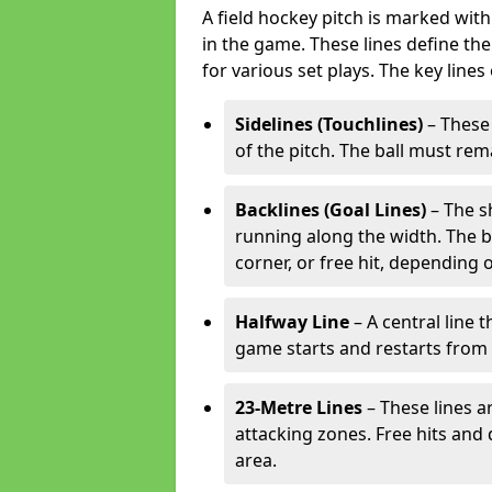
A field hockey pitch is marked with
in the game. These lines define the
for various set plays. The key lines
Sidelines (Touchlines)
– These 
of the pitch. The ball must rema
Backlines (Goal Lines)
– The s
running along the width. The bal
corner, or free hit, depending o
Halfway Line
– A central line 
game starts and restarts from th
23-Metre Lines
– These lines a
attacking zones. Free hits and 
area.