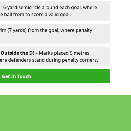
 16-yard semicircle around each goal, where
e ball from to score a valid goal.
4m (7 yards) from the goal, where penalty
 Outside the D)
– Marks placed 5 metres
here defenders stand during penalty corners.
Get In Touch