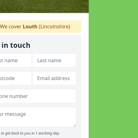
We cover
Louth
(Lincolnshire)
 in touch
to get back to you in 1 working day.