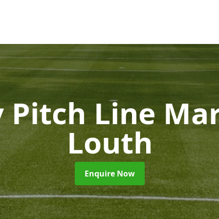
 Pitch Line Ma
Louth
Enquire Now