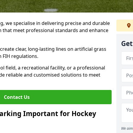
ng, we specialise in delivering precise and durable
th that meet professional standards and enhance
Get
reate clear, long-lasting lines on artificial grass
 FIH regulations.
field, a recreational facility, or a professional
de reliable and customised solutions to meet
Contact Us
arking Important for Hockey
We aim 