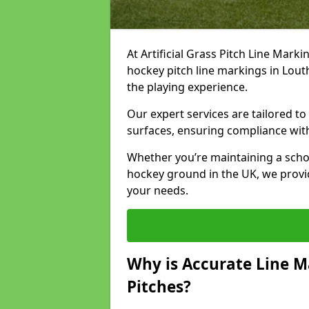
At Artificial Grass Pitch Line Marki
hockey pitch line markings in Lou
the playing experience.
Our expert services are tailored to c
surfaces, ensuring compliance with
Whether you’re maintaining a school 
hockey ground in the UK, we provi
your needs.
Why is Accurate Line M
Pitches?