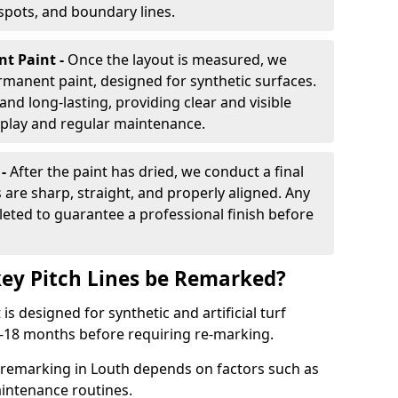
 spots, and boundary lines.
nt Paint -
Once the layout is measured, we
rmanent paint, designed for synthetic surfaces.
and long-lasting, providing clear and visible
play and regular maintenance.
 -
After the paint has dried, we conduct a final
s are sharp, straight, and properly aligned. Any
eted to guarantee a professional finish before
ey Pitch Lines be Remarked?
s designed for synthetic and artificial turf
 9-18 months before requiring re-marking.
e remarking in Louth depends on factors such as
intenance routines.