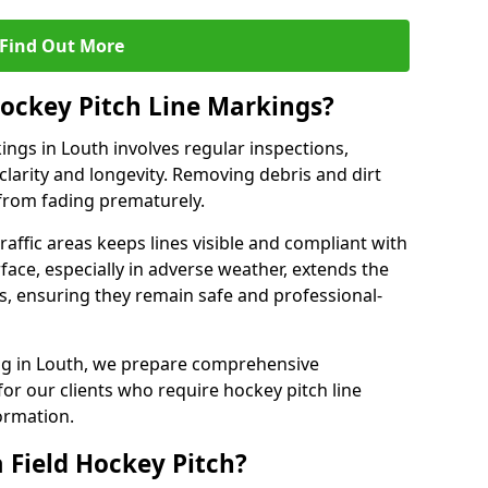
Find Out More
ockey Pitch Line Markings?
ings in Louth involves regular inspections,
clarity and longevity. Removing debris and dirt
from fading prematurely.
raffic areas keeps lines visible and compliant with
face, especially in adverse weather, extends the
gs, ensuring they remain safe and professional-
king in Louth, we prepare comprehensive
r our clients who require hockey pitch line
ormation.
 Field Hockey Pitch?