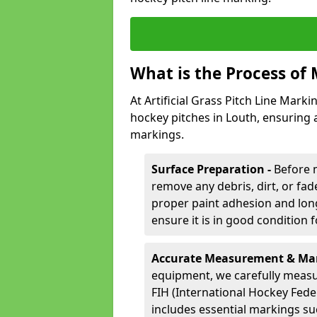
What is the Process of
At Artificial Grass Pitch Line Marki
hockey pitches in Louth, ensuring 
markings.
Surface Preparation -
Before 
remove any debris, dirt, or fade
proper paint adhesion and long-
ensure it is in good condition 
Accurate Measurement & Mar
equipment, we carefully measu
FIH (International Hockey Fede
includes essential markings suc