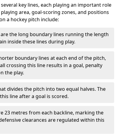
 several key lines, each playing an important role
 playing area, goal-scoring zones, and positions
 on a hockey pitch include:
are the long boundary lines running the length
in inside these lines during play.
horter boundary lines at each end of the pitch,
l crossing this line results in a goal, penalty
n the play.
that divides the pitch into two equal halves. The
is line after a goal is scored.
re 23 metres from each backline, marking the
defensive clearances are regulated within this