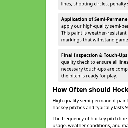
lines, shooting circles, penalty
Application of Semi-Permane
apply our high-quality semi-pe
This paint is weather-resistant 
markings that withstand game
Final Inspection & Touch-Ups
quality check to ensure all line
necessary touch-ups are compl
the pitch is ready for play.
How Often should Hock
High-quality semi-permanent paint i
hockey pitches and typically lasts
The frequency of hockey pitch lin
usage, weather conditions, and ma