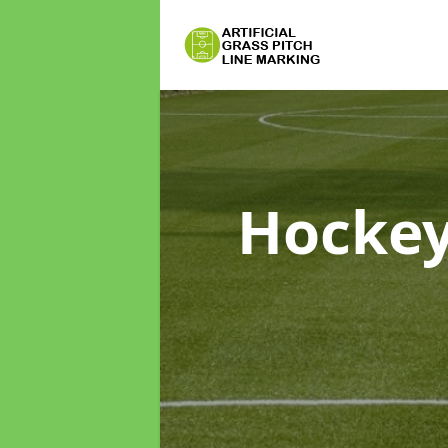
Hockey