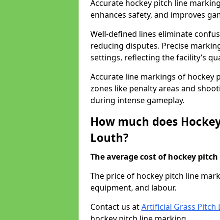
Accurate hockey pitch line marking
enhances safety, and improves gamep
Well-defined lines eliminate confu
reducing disputes. Precise marking
settings, reflecting the facility’s qua
Accurate line markings of hockey p
zones like penalty areas and shoot
during intense gameplay.
How much does Hockey 
Louth?
The average cost of hockey pitch 
The price of hockey pitch line mar
equipment, and labour.
Contact us at
Artificial Grass Pitc
hockey pitch line marking.