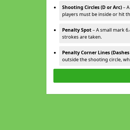
Shooting Circles (D or Arc)
– A
players must be inside or hit th
Penalty Spot
– A small mark 6.
strokes are taken.
Penalty Corner Lines (Dashes
outside the shooting circle, w