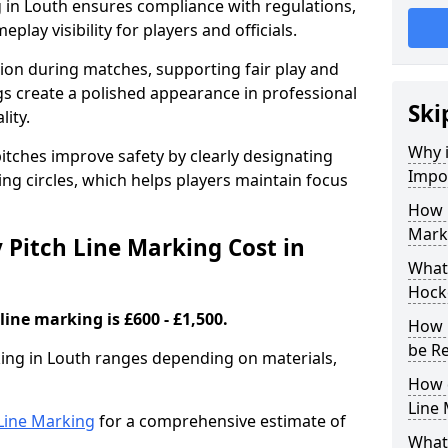
 in Louth ensures compliance with regulations,
lay visibility for players and officials.
sion during matches, supporting fair play and
s create a polished appearance in professional
Ski
lity.
Why i
itches improve safety by clearly designating
Impor
ing circles, which helps players maintain focus
How 
Marki
Pitch Line Marking Cost in
What 
Hocke
line marking is £600 - £1,500.
How 
be R
king in Louth ranges depending on materials,
How 
Line
h Line Marking
for a comprehensive estimate of
What 