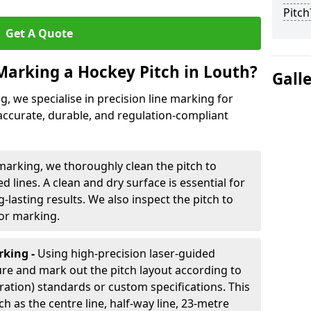
Pitch
Get A Quote
 Marking a Hockey Pitch in Louth?
Gall
ng, we specialise in precision line marking for
accurate, durable, and regulation-compliant
marking, we thoroughly clean the pitch to
d lines. A clean and dry surface is essential for
lasting results. We also inspect the pitch to
for marking.
king -
Using high-precision laser-guided
re and mark out the pitch layout according to
ration) standards or custom specifications. This
h as the centre line, half-way line, 23-metre