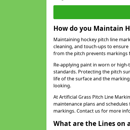
How do you Maintain H
Maintaining hockey pitch line mark
cleaning, and touch-ups to ensure 
from the pitch prevents markings 
Re-applying paint in worn or high-t
standards. Protecting the pitch sur
life of the surface and the markin
looking.
At Artificial Grass Pitch Line Mar
maintenance plans and schedules fo
markings. Contact us for more inf
What are the Lines on a