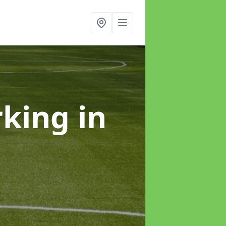
rking
in