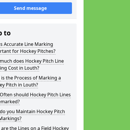
Send message
p to
s Accurate Line Marking
tant for Hockey Pitches?
much does Hockey Pitch Line
ng Cost in Louth?
is the Process of Marking a
y Pitch in Louth?
Often should Hockey Pitch Lines
emarked?
do you Maintain Hockey Pitch
 Markings?
are the Lines on a Field Hockey