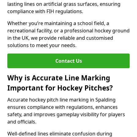
lasting lines on artificial grass surfaces, ensuring
compliance with FIH regulations.
Whether you’re maintaining a school field, a
recreational facility, or a professional hockey ground
in the UK, we provide reliable and customised
solutions to meet your needs.
Contact Us
Why is Accurate Line Marking
Important for Hockey Pitches?
Accurate hockey pitch line marking in Spalding
ensures compliance with regulations, enhances
safety, and improves gameplay visibility for players
and officials.
Well-defined lines eliminate confusion during