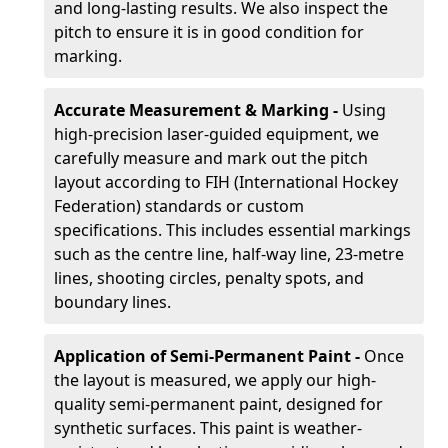
and long-lasting results. We also inspect the
pitch to ensure it is in good condition for
marking.
Accurate Measurement & Marking -
Using
high-precision laser-guided equipment, we
carefully measure and mark out the pitch
layout according to FIH (International Hockey
Federation) standards or custom
specifications. This includes essential markings
such as the centre line, half-way line, 23-metre
lines, shooting circles, penalty spots, and
boundary lines.
Application of Semi-Permanent Paint -
Once
the layout is measured, we apply our high-
quality semi-permanent paint, designed for
synthetic surfaces. This paint is weather-