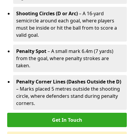
Shooting Circles (D or Arc)
– A 16-yard
semicircle around each goal, where players
must be inside or hit the ball from to score a
valid goal.
Penalty Spot
– A small mark 6.4m (7 yards)
from the goal, where penalty strokes are
taken.
Penalty Corner Lines (Dashes Outside the D)
– Marks placed 5 metres outside the shooting
circle, where defenders stand during penalty
corners.
Get In Touch