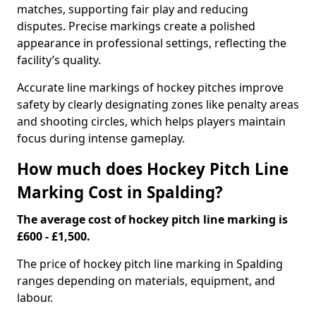
matches, supporting fair play and reducing
disputes. Precise markings create a polished
appearance in professional settings, reflecting the
facility’s quality.
Accurate line markings of hockey pitches improve
safety by clearly designating zones like penalty areas
and shooting circles, which helps players maintain
focus during intense gameplay.
How much does Hockey Pitch Line
Marking Cost in Spalding?
The average cost of hockey pitch line marking is
£600 - £1,500.
The price of hockey pitch line marking in Spalding
ranges depending on materials, equipment, and
labour.