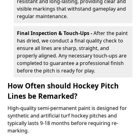
resistant and long-lasting, providing clear and
visible markings that withstand gameplay and
regular maintenance.
Final Inspection & Touch-Ups -
After the paint
has dried, we conduct a final quality check to
ensure all lines are sharp, straight, and
properly aligned. Any necessary touch-ups are
completed to guarantee a professional finish
before the pitch is ready for play.
How Often should Hockey Pitch
Lines be Remarked?
High-quality semi-permanent paint is designed for
synthetic and artificial turf hockey pitches and
typically lasts 9-18 months before requiring re-
marking.