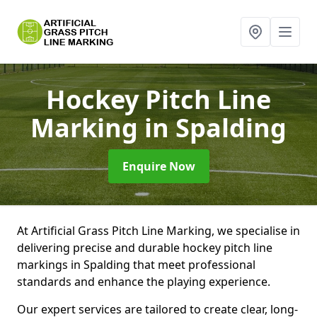
Hockey Pitch Line
Marking
in Spalding
Enquire Now
At Artificial Grass Pitch Line Marking, we specialise in
delivering precise and durable hockey pitch line
markings in Spalding that meet professional
standards and enhance the playing experience.
Our expert services are tailored to create clear, long-