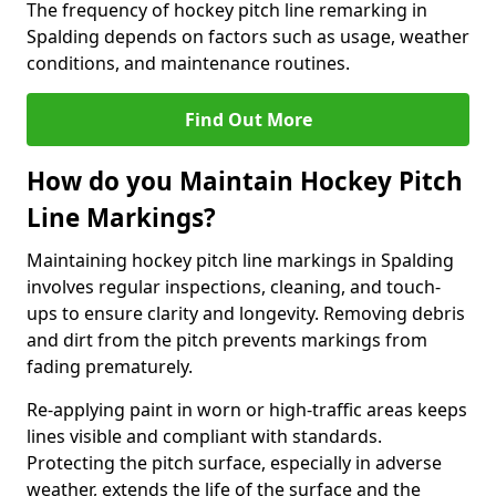
The frequency of hockey pitch line remarking in
Spalding depends on factors such as usage, weather
conditions, and maintenance routines.
Find Out More
How do you Maintain Hockey Pitch
Line Markings?
Maintaining hockey pitch line markings in Spalding
involves regular inspections, cleaning, and touch-
ups to ensure clarity and longevity. Removing debris
and dirt from the pitch prevents markings from
fading prematurely.
Re-applying paint in worn or high-traffic areas keeps
lines visible and compliant with standards.
Protecting the pitch surface, especially in adverse
weather, extends the life of the surface and the