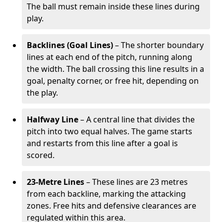
The ball must remain inside these lines during
play.
Backlines (Goal Lines)
– The shorter boundary
lines at each end of the pitch, running along
the width. The ball crossing this line results in a
goal, penalty corner, or free hit, depending on
the play.
Halfway Line
– A central line that divides the
pitch into two equal halves. The game starts
and restarts from this line after a goal is
scored.
23-Metre Lines
– These lines are 23 metres
from each backline, marking the attacking
zones. Free hits and defensive clearances are
regulated within this area.