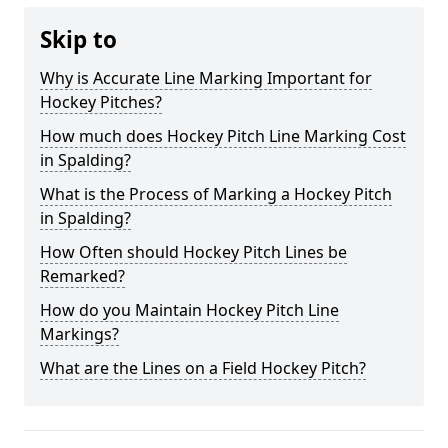
Skip to
Why is Accurate Line Marking Important for
Hockey Pitches?
How much does Hockey Pitch Line Marking Cost
in Spalding?
What is the Process of Marking a Hockey Pitch
in Spalding?
How Often should Hockey Pitch Lines be
Remarked?
How do you Maintain Hockey Pitch Line
Markings?
What are the Lines on a Field Hockey Pitch?