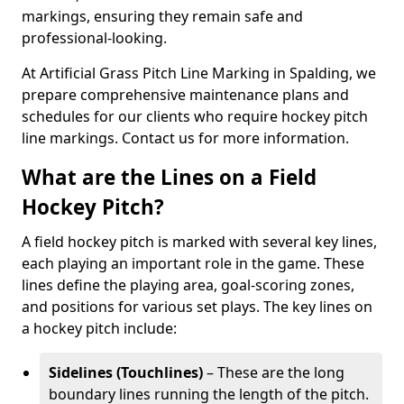
markings, ensuring they remain safe and
professional-looking.
At Artificial Grass Pitch Line Marking in Spalding, we
prepare comprehensive maintenance plans and
schedules for our clients who require hockey pitch
line markings. Contact us for more information.
What are the Lines on a Field
Hockey Pitch?
A field hockey pitch is marked with several key lines,
each playing an important role in the game. These
lines define the playing area, goal-scoring zones,
and positions for various set plays. The key lines on
a hockey pitch include:
Sidelines (Touchlines)
– These are the long
boundary lines running the length of the pitch.