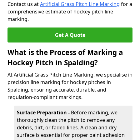
Contact us at
Artificial Grass Pitch Line Marking
for a
comprehensive estimate of hockey pitch line
marking.
Get A Quote
What is the Process of Marking a
Hockey Pitch in Spalding?
At Artificial Grass Pitch Line Marking, we specialise in
precision line marking for hockey pitches in
Spalding, ensuring accurate, durable, and
regulation-compliant markings.
Surface Preparation -
Before marking, we
thoroughly clean the pitch to remove any
debris, dirt, or faded lines. A clean and dry
surface is essential for proper paint adhesion