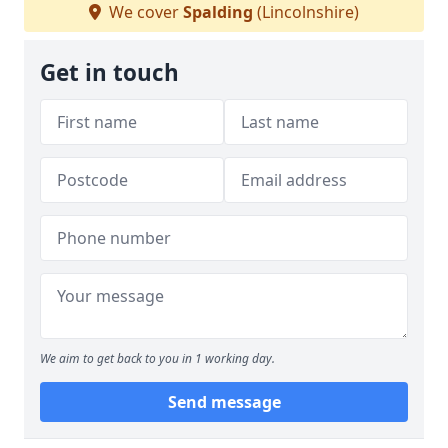
We cover
Spalding
(Lincolnshire)
Get in touch
We aim to get back to you in 1 working day.
Send message