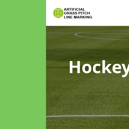
Hockey