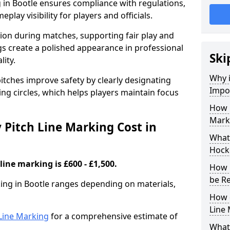
 in Bootle ensures compliance with regulations,
lay visibility for players and officials.
sion during matches, supporting fair play and
s create a polished appearance in professional
Ski
lity.
Why i
itches improve safety by clearly designating
Impor
ing circles, which helps players maintain focus
How 
Marki
Pitch Line Marking Cost in
What 
Hocke
line marking is £600 - £1,500.
How 
be R
king in Bootle ranges depending on materials,
How 
Line
h Line Marking
for a comprehensive estimate of
What 