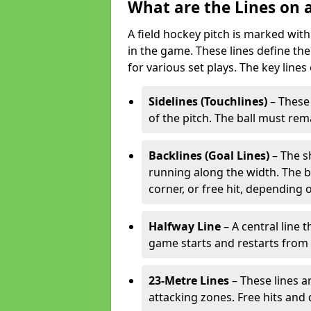
What are the Lines on a
A field hockey pitch is marked with
in the game. These lines define the
for various set plays. The key lines
Sidelines (Touchlines)
– These 
of the pitch. The ball must rema
Backlines (Goal Lines)
– The s
running along the width. The bal
corner, or free hit, depending o
Halfway Line
– A central line 
game starts and restarts from th
23-Metre Lines
– These lines a
attacking zones. Free hits and 