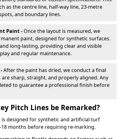
h as the centre line, half-way line, 23-metre
 spots, and boundary lines.
nt Paint -
Once the layout is measured, we
rmanent paint, designed for synthetic surfaces.
and long-lasting, providing clear and visible
play and regular maintenance.
 -
After the paint has dried, we conduct a final
s are sharp, straight, and properly aligned. Any
eted to guarantee a professional finish before
ey Pitch Lines be Remarked?
s designed for synthetic and artificial turf
 9-18 months before requiring re-marking.