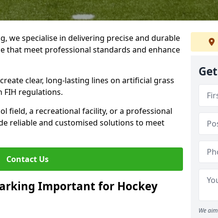
ng, we specialise in delivering precise and durable
tle that meet professional standards and enhance
Get
reate clear, long-lasting lines on artificial grass
 FIH regulations.
field, a recreational facility, or a professional
de reliable and customised solutions to meet
Contact Us
arking Important for Hockey
We aim 