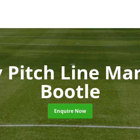
 Pitch Line Ma
Bootle
Enquire Now