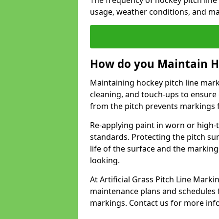
The frequency of hockey pitch line
usage, weather conditions, and ma
How do you Maintain H
Maintaining hockey pitch line mark
cleaning, and touch-ups to ensure 
from the pitch prevents markings 
Re-applying paint in worn or high-t
standards. Protecting the pitch sur
life of the surface and the markin
looking.
At Artificial Grass Pitch Line Mar
maintenance plans and schedules fo
markings. Contact us for more inf