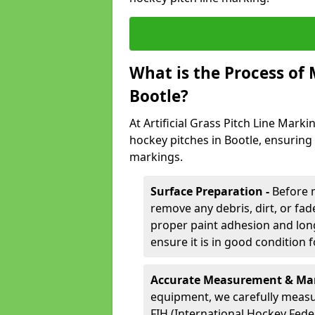
What is the Process of
Bootle?
At Artificial Grass Pitch Line Marki
hockey pitches in Bootle, ensuring
markings.
Surface Preparation -
Before 
remove any debris, dirt, or fade
proper paint adhesion and long-
ensure it is in good condition 
Accurate Measurement & Mar
equipment, we carefully measu
FIH (International Hockey Fede