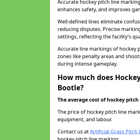
Accurate hockey pitch line marking
enhances safety, and improves gamep
Well-defined lines eliminate confu
reducing disputes. Precise marking
settings, reflecting the facility’s qua
Accurate line markings of hockey p
zones like penalty areas and shoot
during intense gameplay.
How much does Hockey 
Bootle?
The average cost of hockey pitch 
The price of hockey pitch line mar
equipment, and labour.
Contact us at
Artificial Grass Pitc
hockey pitch line marking.