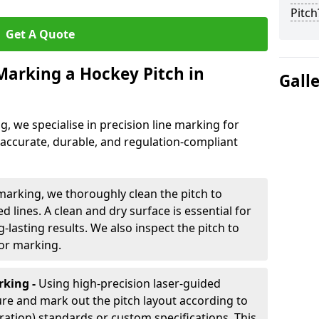
Pitch
Get A Quote
 Marking a Hockey Pitch in
Gall
ng, we specialise in precision line marking for
 accurate, durable, and regulation-compliant
marking, we thoroughly clean the pitch to
d lines. A clean and dry surface is essential for
lasting results. We also inspect the pitch to
for marking.
king -
Using high-precision laser-guided
re and mark out the pitch layout according to
ration) standards or custom specifications. This