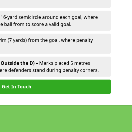
 16-yard semicircle around each goal, where
e ball from to score a valid goal.
4m (7 yards) from the goal, where penalty
 Outside the D)
– Marks placed 5 metres
here defenders stand during penalty corners.
Get In Touch