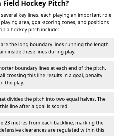
 Field Hockey Pitch?
 several key lines, each playing an important role
 playing area, goal-scoring zones, and positions
 on a hockey pitch include:
are the long boundary lines running the length
in inside these lines during play.
horter boundary lines at each end of the pitch,
l crossing this line results in a goal, penalty
n the play.
that divides the pitch into two equal halves. The
is line after a goal is scored.
re 23 metres from each backline, marking the
defensive clearances are regulated within this