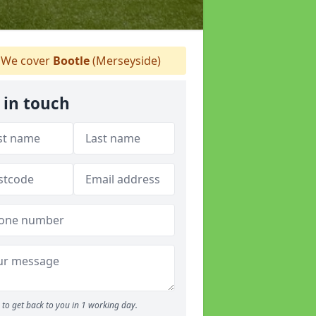
We cover
Bootle
(Merseyside)
 in touch
to get back to you in 1 working day.