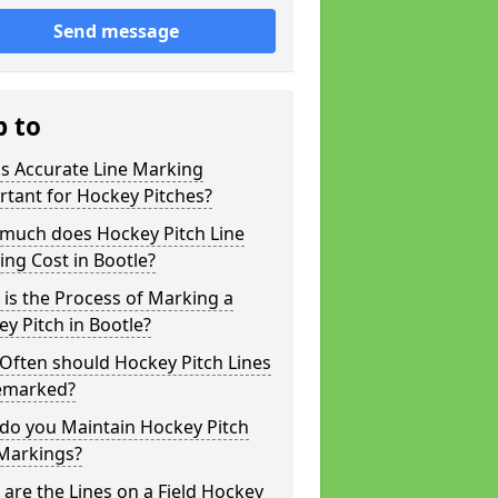
Send message
p to
s Accurate Line Marking
tant for Hockey Pitches?
much does Hockey Pitch Line
ng Cost in Bootle?
is the Process of Marking a
y Pitch in Bootle?
Often should Hockey Pitch Lines
emarked?
do you Maintain Hockey Pitch
 Markings?
are the Lines on a Field Hockey