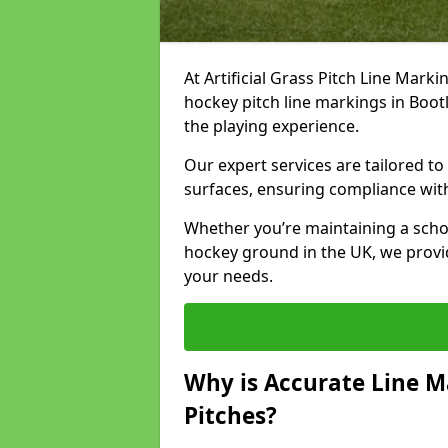
At Artificial Grass Pitch Line Marki
hockey pitch line markings in Boo
the playing experience.
Our expert services are tailored to c
surfaces, ensuring compliance with
Whether you’re maintaining a school 
hockey ground in the UK, we provi
your needs.
Why is Accurate Line M
Pitches?