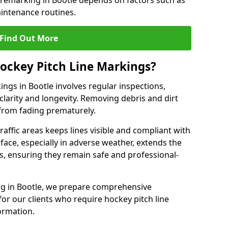
 remarking in Bootle depends on factors such as
intenance routines.
Find Out More
ockey Pitch Line Markings?
ings in Bootle involves regular inspections,
clarity and longevity. Removing debris and dirt
from fading prematurely.
raffic areas keeps lines visible and compliant with
face, especially in adverse weather, extends the
gs, ensuring they remain safe and professional-
king in Bootle, we prepare comprehensive
r our clients who require hockey pitch line
ormation.