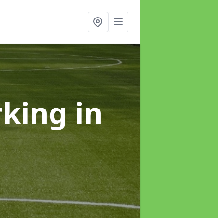
rking
in