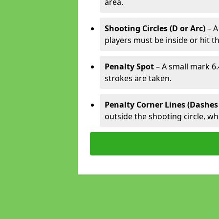
area.
Shooting Circles (D or Arc)
– A
players must be inside or hit th
Penalty Spot
– A small mark 6.
strokes are taken.
Penalty Corner Lines (Dashes
outside the shooting circle, w