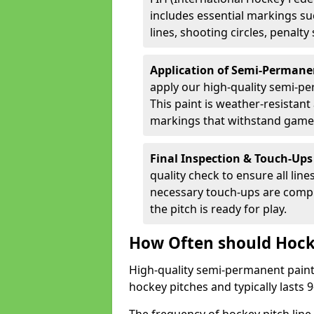
includes essential markings suc
lines, shooting circles, penalty
Application of Semi-Permane
apply our high-quality semi-pe
This paint is weather-resistant 
markings that withstand game
Final Inspection & Touch-Ups
quality check to ensure all line
necessary touch-ups are compl
the pitch is ready for play.
How Often should Hock
High-quality semi-permanent paint i
hockey pitches and typically lasts