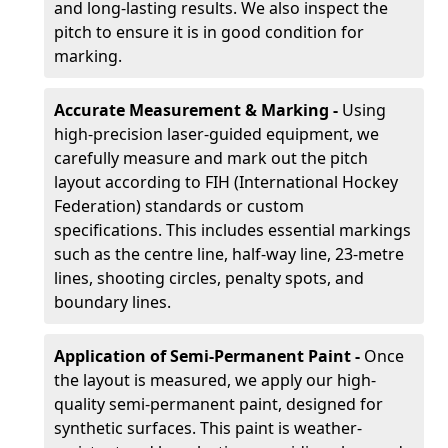
and long-lasting results. We also inspect the
pitch to ensure it is in good condition for
marking.
Accurate Measurement & Marking -
Using
high-precision laser-guided equipment, we
carefully measure and mark out the pitch
layout according to FIH (International Hockey
Federation) standards or custom
specifications. This includes essential markings
such as the centre line, half-way line, 23-metre
lines, shooting circles, penalty spots, and
boundary lines.
Application of Semi-Permanent Paint -
Once
the layout is measured, we apply our high-
quality semi-permanent paint, designed for
synthetic surfaces. This paint is weather-