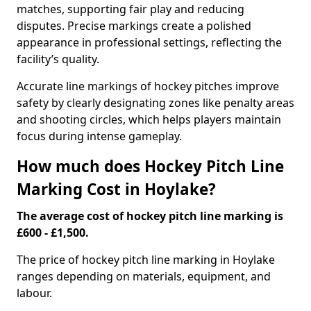
matches, supporting fair play and reducing
disputes. Precise markings create a polished
appearance in professional settings, reflecting the
facility’s quality.
Accurate line markings of hockey pitches improve
safety by clearly designating zones like penalty areas
and shooting circles, which helps players maintain
focus during intense gameplay.
How much does Hockey Pitch Line
Marking Cost in Hoylake?
The average cost of hockey pitch line marking is
£600 - £1,500.
The price of hockey pitch line marking in Hoylake
ranges depending on materials, equipment, and
labour.