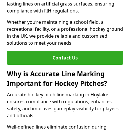
lasting lines on artificial grass surfaces, ensuring
compliance with FIH regulations.
Whether you’re maintaining a school field, a
recreational facility, or a professional hockey ground
in the UK, we provide reliable and customised
solutions to meet your needs.
Contact Us
Why is Accurate Line Marking
Important for Hockey Pitches?
Accurate hockey pitch line marking in Hoylake
ensures compliance with regulations, enhances
safety, and improves gameplay visibility for players
and officials.
Well-defined lines eliminate confusion during