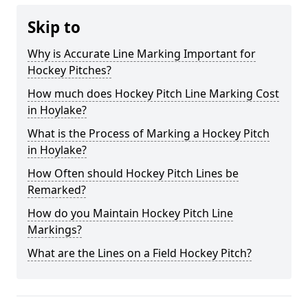
Skip to
Why is Accurate Line Marking Important for
Hockey Pitches?
How much does Hockey Pitch Line Marking Cost
in Hoylake?
What is the Process of Marking a Hockey Pitch
in Hoylake?
How Often should Hockey Pitch Lines be
Remarked?
How do you Maintain Hockey Pitch Line
Markings?
What are the Lines on a Field Hockey Pitch?