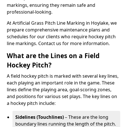
markings, ensuring they remain safe and
professional-looking.
At Artificial Grass Pitch Line Marking in Hoylake, we
prepare comprehensive maintenance plans and
schedules for our clients who require hockey pitch
line markings. Contact us for more information.
What are the Lines on a Field
Hockey Pitch?
A field hockey pitch is marked with several key lines,
each playing an important role in the game. These
lines define the playing area, goal-scoring zones,
and positions for various set plays. The key lines on
a hockey pitch include:
Sidelines (Touchlines)
– These are the long
boundary lines running the length of the pitch.