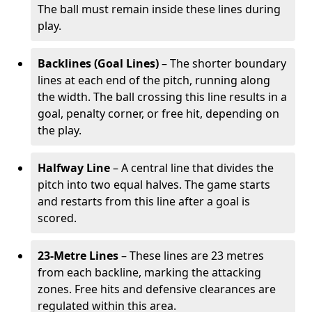
The ball must remain inside these lines during
play.
Backlines (Goal Lines)
– The shorter boundary
lines at each end of the pitch, running along
the width. The ball crossing this line results in a
goal, penalty corner, or free hit, depending on
the play.
Halfway Line
– A central line that divides the
pitch into two equal halves. The game starts
and restarts from this line after a goal is
scored.
23-Metre Lines
– These lines are 23 metres
from each backline, marking the attacking
zones. Free hits and defensive clearances are
regulated within this area.