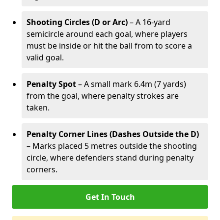
Shooting Circles (D or Arc)
– A 16-yard
semicircle around each goal, where players
must be inside or hit the ball from to score a
valid goal.
Penalty Spot
– A small mark 6.4m (7 yards)
from the goal, where penalty strokes are
taken.
Penalty Corner Lines (Dashes Outside the D)
– Marks placed 5 metres outside the shooting
circle, where defenders stand during penalty
corners.
Get In Touch