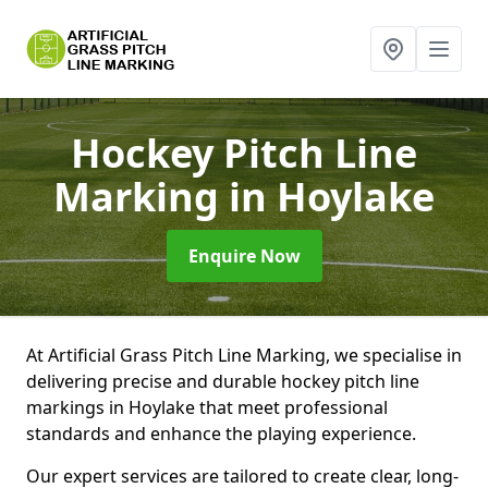
Hockey Pitch Line
Marking
in Hoylake
Enquire Now
At Artificial Grass Pitch Line Marking, we specialise in
delivering precise and durable hockey pitch line
markings in Hoylake that meet professional
standards and enhance the playing experience.
Our expert services are tailored to create clear, long-