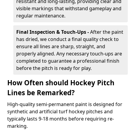
resistant and long-lasting, providing clear and
visible markings that withstand gameplay and
regular maintenance.
Final Inspection & Touch-Ups -
After the paint
has dried, we conduct a final quality check to
ensure all lines are sharp, straight, and
properly aligned. Any necessary touch-ups are
completed to guarantee a professional finish
before the pitch is ready for play.
How Often should Hockey Pitch
Lines be Remarked?
High-quality semi-permanent paint is designed for
synthetic and artificial turf hockey pitches and
typically lasts 9-18 months before requiring re-
marking.