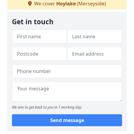
We cover
Hoylake
(Merseyside)
Get in touch
We aim to get back to you in 1 working day.
Send message