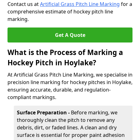
Contact us at
Artificial Grass Pitch Line Marking
for a
comprehensive estimate of hockey pitch line
marking.
Get A Quote
What is the Process of Marking a
Hockey Pitch in Hoylake?
At Artificial Grass Pitch Line Marking, we specialise in
precision line marking for hockey pitches in Hoylake,
ensuring accurate, durable, and regulation-
compliant markings.
Surface Preparation -
Before marking, we
thoroughly clean the pitch to remove any
debris, dirt, or faded lines. A clean and dry
surface is essential for proper paint adhesion