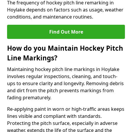
The frequency of hockey pitch line remarking in
Hoylake depends on factors such as usage, weather
conditions, and maintenance routines.
Find Out More
How do you Maintain Hockey Pitch
Line Markings?
Maintaining hockey pitch line markings in Hoylake
involves regular inspections, cleaning, and touch-
ups to ensure clarity and longevity. Removing debris
and dirt from the pitch prevents markings from
fading prematurely.
Re-applying paint in worn or high-traffic areas keeps
lines visible and compliant with standards.
Protecting the pitch surface, especially in adverse
weather, extends the life of the surface and the