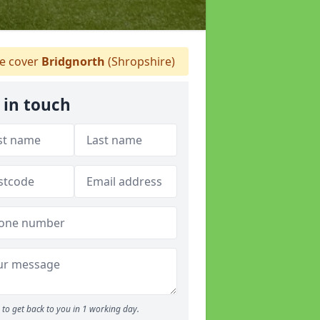
 cover
Bridgnorth
(Shropshire)
 in touch
to get back to you in 1 working day.