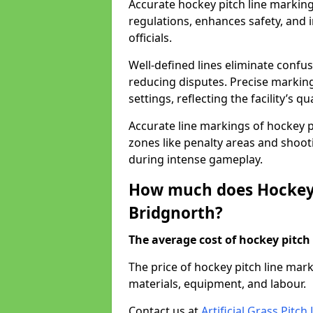
Accurate hockey pitch line markin
regulations, enhances safety, and 
officials.
Well-defined lines eliminate confu
reducing disputes. Precise marking
settings, reflecting the facility’s qua
Accurate line markings of hockey p
zones like penalty areas and shoot
during intense gameplay.
How much does Hockey 
Bridgnorth?
The average cost of hockey pitch 
The price of hockey pitch line ma
materials, equipment, and labour.
Contact us at
Artificial Grass Pitc