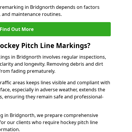
e remarking in Bridgnorth depends on factors
, and maintenance routines.
Find Out More
ockey Pitch Line Markings?
ings in Bridgnorth involves regular inspections,
clarity and longevity. Removing debris and dirt
from fading prematurely.
raffic areas keeps lines visible and compliant with
face, especially in adverse weather, extends the
gs, ensuring they remain safe and professional-
king in Bridgnorth, we prepare comprehensive
r our clients who require hockey pitch line
ormation.