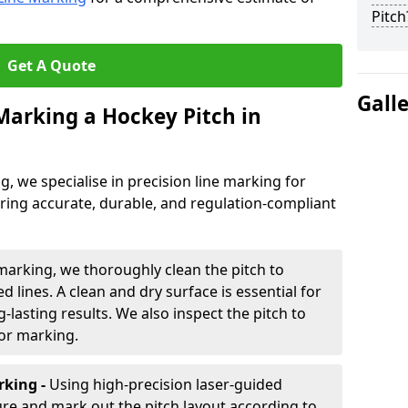
Pitch
Get A Quote
Gall
 Marking a Hockey Pitch in
ng, we specialise in precision line marking for
ring accurate, durable, and regulation-compliant
marking, we thoroughly clean the pitch to
d lines. A clean and dry surface is essential for
lasting results. We also inspect the pitch to
for marking.
king -
Using high-precision laser-guided
re and mark out the pitch layout according to