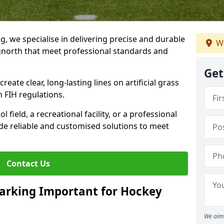
ng, we specialise in delivering precise and durable
We
dgnorth that meet professional standards and
Get
reate clear, long-lasting lines on artificial grass
 FIH regulations.
field, a recreational facility, or a professional
de reliable and customised solutions to meet
Contact Us
arking Important for Hockey
We aim 