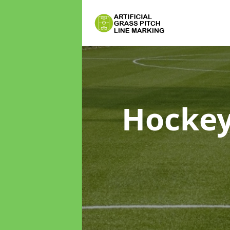
Hockey