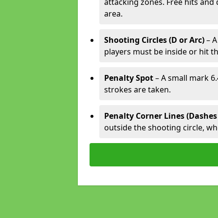
attacking zones. Free hits and 
area.
Shooting Circles (D or Arc)
– A
players must be inside or hit th
Penalty Spot
– A small mark 6.
strokes are taken.
Penalty Corner Lines (Dashes
outside the shooting circle, w