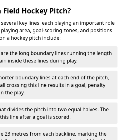
 Field Hockey Pitch?
 several key lines, each playing an important role
 playing area, goal-scoring zones, and positions
 on a hockey pitch include:
are the long boundary lines running the length
in inside these lines during play.
horter boundary lines at each end of the pitch,
l crossing this line results in a goal, penalty
n the play.
that divides the pitch into two equal halves. The
is line after a goal is scored.
re 23 metres from each backline, marking the