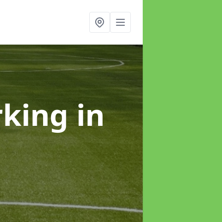
rking
in