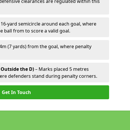
defensive clearances are regulated within this
 16-yard semicircle around each goal, where
e ball from to score a valid goal.
4m (7 yards) from the goal, where penalty
 Outside the D)
– Marks placed 5 metres
here defenders stand during penalty corners.
Get In Touch