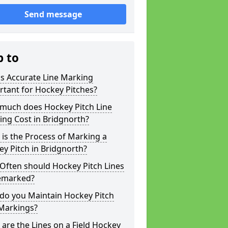
Send message
p to
s Accurate Line Marking
tant for Hockey Pitches?
much does Hockey Pitch Line
ng Cost in Bridgnorth?
is the Process of Marking a
y Pitch in Bridgnorth?
Often should Hockey Pitch Lines
emarked?
do you Maintain Hockey Pitch
 Markings?
are the Lines on a Field Hockey