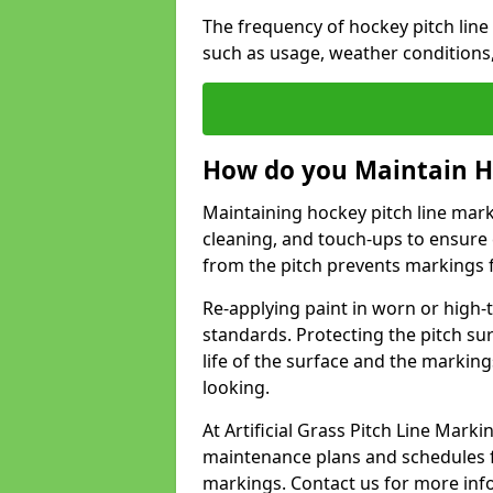
The frequency of hockey pitch lin
such as usage, weather conditions
How do you Maintain H
Maintaining hockey pitch line mark
cleaning, and touch-ups to ensure 
from the pitch prevents markings 
Re-applying paint in worn or high-t
standards. Protecting the pitch sur
life of the surface and the markin
looking.
At Artificial Grass Pitch Line Mar
maintenance plans and schedules fo
markings. Contact us for more inf