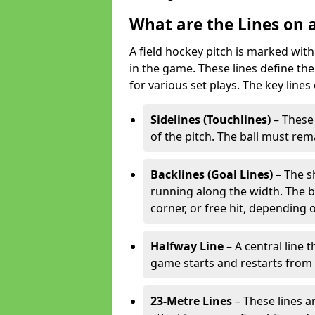
What are the Lines on a
A field hockey pitch is marked with
in the game. These lines define the
for various set plays. The key lines
Sidelines (Touchlines)
– These 
of the pitch. The ball must rema
Backlines (Goal Lines)
– The s
running along the width. The bal
corner, or free hit, depending o
Halfway Line
– A central line 
game starts and restarts from th
23-Metre Lines
– These lines a