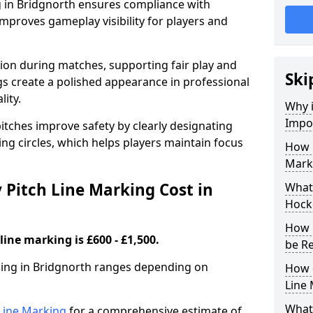
g in Bridgnorth ensures compliance with
improves gameplay visibility for players and
sion during matches, supporting fair play and
Ski
s create a polished appearance in professional
lity.
Why i
Impor
itches improve safety by clearly designating
ing circles, which helps players maintain focus
How 
Marki
Pitch Line Marking Cost in
What 
Hocke
How 
line marking is £600 - £1,500.
be R
rking in Bridgnorth ranges depending on
How 
Line
What 
h Line Marking
for a comprehensive estimate of