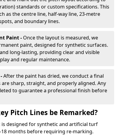
ration) standards or custom specifications. This
h as the centre line, half-way line, 23-metre
 spots, and boundary lines.
nt Paint -
Once the layout is measured, we
rmanent paint, designed for synthetic surfaces.
and long-lasting, providing clear and visible
play and regular maintenance.
 -
After the paint has dried, we conduct a final
s are sharp, straight, and properly aligned. Any
eted to guarantee a professional finish before
ey Pitch Lines be Remarked?
s designed for synthetic and artificial turf
 9-18 months before requiring re-marking.