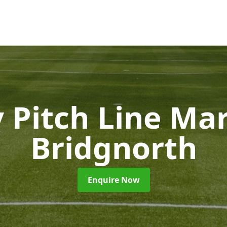
 Pitch Line Ma
Bridgnorth
Enquire Now