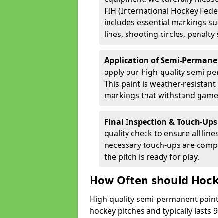
FIH (International Hockey Fede
includes essential markings suc
lines, shooting circles, penalty
Application of Semi-Permane
apply our high-quality semi-pe
This paint is weather-resistant 
markings that withstand game
Final Inspection & Touch-Ups
quality check to ensure all line
necessary touch-ups are compl
the pitch is ready for play.
How Often should Hock
High-quality semi-permanent paint i
hockey pitches and typically lasts