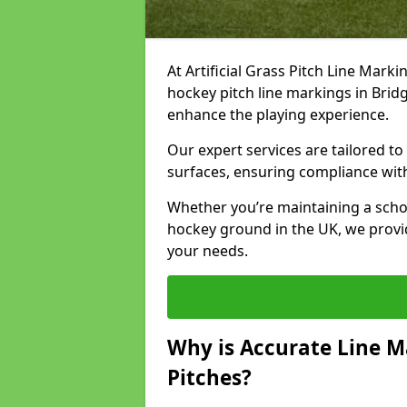
At Artificial Grass Pitch Line Marki
hockey pitch line markings in Bri
enhance the playing experience.
Our expert services are tailored to c
surfaces, ensuring compliance with
Whether you’re maintaining a school 
hockey ground in the UK, we provi
your needs.
Why is Accurate Line M
Pitches?