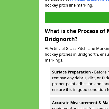
hockey pitch line marking.
What is the Process of
Bridgnorth?
At Artificial Grass Pitch Line Marki
hockey pitches in Bridgnorth, ensu
markings.
Surface Preparation -
Before 
remove any debris, dirt, or fade
proper paint adhesion and long-
ensure it is in good condition 
Accurate Measurement & Mar
equipment, we carefully measu