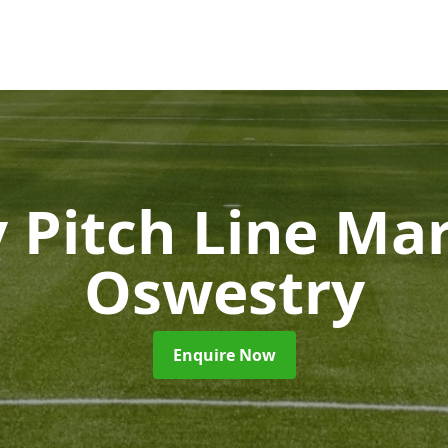
 Pitch Line Ma
Oswestry
Enquire Now