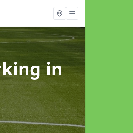
rking
in