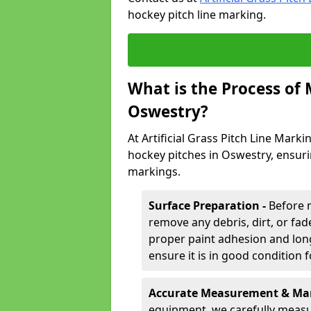
hockey pitch line marking.
What is the Process of
Oswestry?
At Artificial Grass Pitch Line Marki
hockey pitches in Oswestry, ensuri
markings.
Surface Preparation -
Before 
remove any debris, dirt, or fade
proper paint adhesion and long-
ensure it is in good condition 
Accurate Measurement & Mar
equipment, we carefully measu