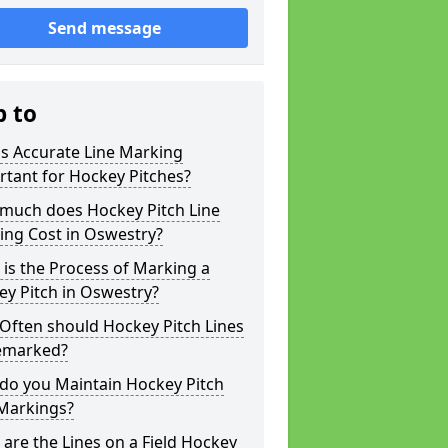
Send message
p to
s Accurate Line Marking
tant for Hockey Pitches?
much does Hockey Pitch Line
ing Cost in Oswestry?
is the Process of Marking a
y Pitch in Oswestry?
Often should Hockey Pitch Lines
emarked?
do you Maintain Hockey Pitch
 Markings?
are the Lines on a Field Hockey