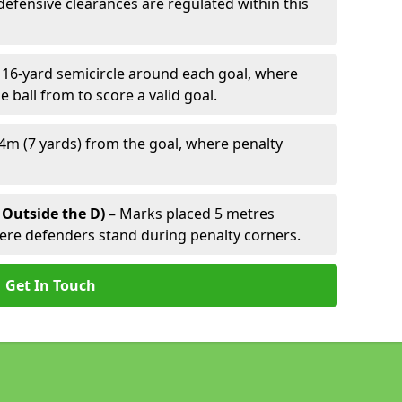
defensive clearances are regulated within this
 16-yard semicircle around each goal, where
e ball from to score a valid goal.
4m (7 yards) from the goal, where penalty
 Outside the D)
– Marks placed 5 metres
here defenders stand during penalty corners.
Get In Touch