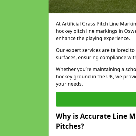
At Artificial Grass Pitch Line Marki
hockey pitch line markings in Osw
enhance the playing experience.
Our expert services are tailored to c
surfaces, ensuring compliance with
Whether you’re maintaining a school 
hockey ground in the UK, we provi
your needs.
Why is Accurate Line M
Pitches?