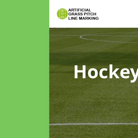
Hockey