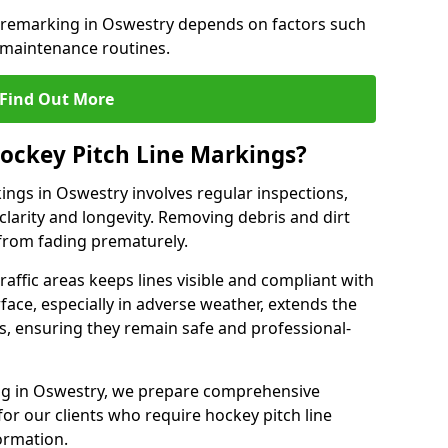
e remarking in Oswestry depends on factors such
 maintenance routines.
Find Out More
ockey Pitch Line Markings?
ings in Oswestry involves regular inspections,
clarity and longevity. Removing debris and dirt
from fading prematurely.
raffic areas keeps lines visible and compliant with
face, especially in adverse weather, extends the
gs, ensuring they remain safe and professional-
king in Oswestry, we prepare comprehensive
r our clients who require hockey pitch line
ormation.