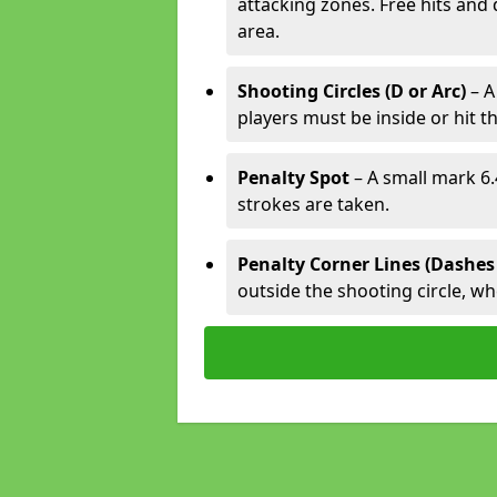
attacking zones. Free hits and 
area.
Shooting Circles (D or Arc)
– A
players must be inside or hit th
Penalty Spot
– A small mark 6.
strokes are taken.
Penalty Corner Lines (Dashes
outside the shooting circle, w