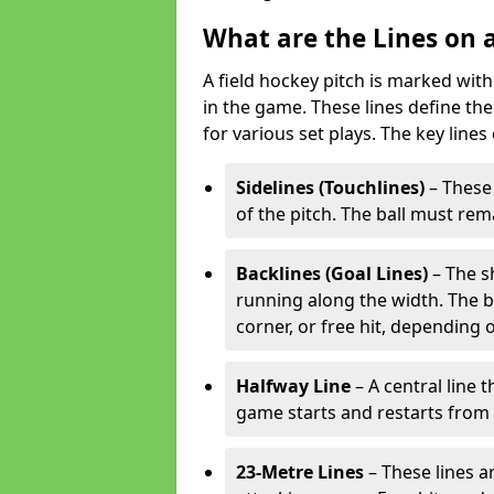
What are the Lines on a
A field hockey pitch is marked with
in the game. These lines define the
for various set plays. The key lines
Sidelines (Touchlines)
– These 
of the pitch. The ball must rema
Backlines (Goal Lines)
– The s
running along the width. The bal
corner, or free hit, depending o
Halfway Line
– A central line 
game starts and restarts from th
23-Metre Lines
– These lines a