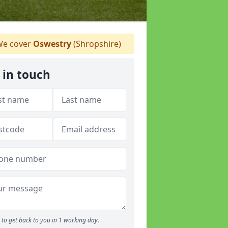
e cover
Oswestry
(Shropshire)
 in touch
to get back to you in 1 working day.