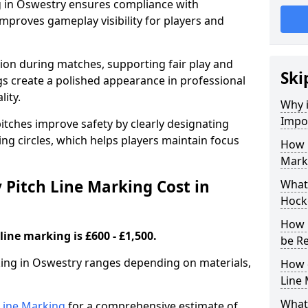
g in Oswestry ensures compliance with
improves gameplay visibility for players and
sion during matches, supporting fair play and
Ski
s create a polished appearance in professional
lity.
Why i
Impor
itches improve safety by clearly designating
ing circles, which helps players maintain focus
How 
Mark
Pitch Line Marking Cost in
What 
Hocke
How 
line marking is £600 - £1,500.
be R
rking in Oswestry ranges depending on materials,
How 
Line
What 
h Line Marking
for a comprehensive estimate of