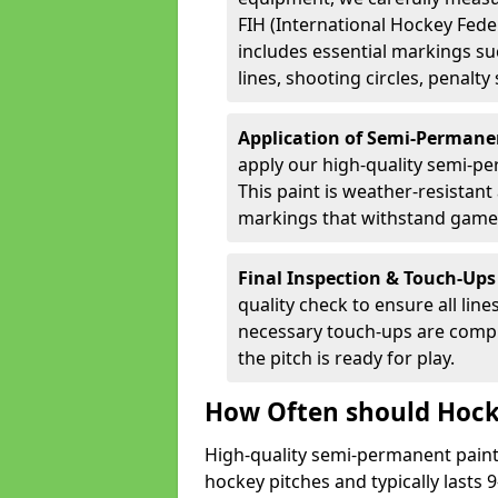
FIH (International Hockey Fede
includes essential markings suc
lines, shooting circles, penalty
Application of Semi-Permane
apply our high-quality semi-pe
This paint is weather-resistant 
markings that withstand game
Final Inspection & Touch-Ups
quality check to ensure all line
necessary touch-ups are compl
the pitch is ready for play.
How Often should Hock
High-quality semi-permanent paint i
hockey pitches and typically lasts