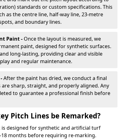
ration) standards or custom specifications. This
h as the centre line, half-way line, 23-metre
 spots, and boundary lines.
nt Paint -
Once the layout is measured, we
rmanent paint, designed for synthetic surfaces.
and long-lasting, providing clear and visible
play and regular maintenance.
 -
After the paint has dried, we conduct a final
s are sharp, straight, and properly aligned. Any
eted to guarantee a professional finish before
ey Pitch Lines be Remarked?
s designed for synthetic and artificial turf
 9-18 months before requiring re-marking.