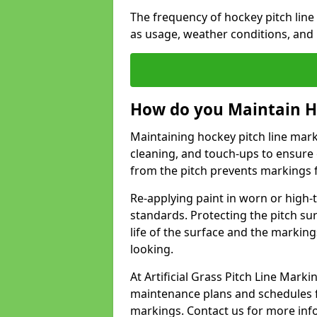
The frequency of hockey pitch lin
as usage, weather conditions, and
How do you Maintain H
Maintaining hockey pitch line mark
cleaning, and touch-ups to ensure 
from the pitch prevents markings 
Re-applying paint in worn or high-t
standards. Protecting the pitch sur
life of the surface and the markin
looking.
At Artificial Grass Pitch Line Mar
maintenance plans and schedules fo
markings. Contact us for more inf