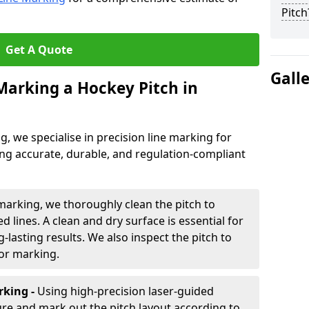
Pitch
Get A Quote
Gall
 Marking a Hockey Pitch in
ng, we specialise in precision line marking for
ng accurate, durable, and regulation-compliant
marking, we thoroughly clean the pitch to
d lines. A clean and dry surface is essential for
lasting results. We also inspect the pitch to
for marking.
king -
Using high-precision laser-guided
re and mark out the pitch layout according to