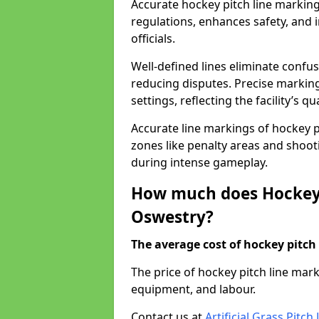
Accurate hockey pitch line markin
regulations, enhances safety, and 
officials.
Well-defined lines eliminate confu
reducing disputes. Precise marking
settings, reflecting the facility’s qua
Accurate line markings of hockey p
zones like penalty areas and shoot
during intense gameplay.
How much does Hockey 
Oswestry?
The average cost of hockey pitch 
The price of hockey pitch line ma
equipment, and labour.
Contact us at
Artificial Grass Pitc