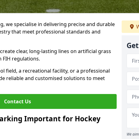
ng, we specialise in delivering precise and durable
W
estry that meet professional standards and
Get
reate clear, long-lasting lines on artificial grass
 FIH regulations.
field, a recreational facility, or a professional
de reliable and customised solutions to meet
Contact Us
arking Important for Hockey
We aim 