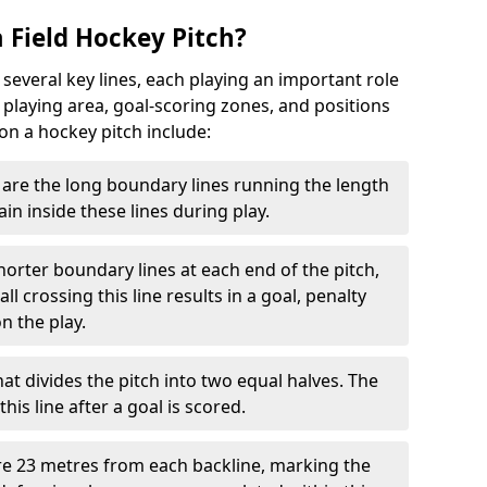
 Field Hockey Pitch?
 several key lines, each playing an important role
 playing area, goal-scoring zones, and positions
 on a hockey pitch include:
are the long boundary lines running the length
in inside these lines during play.
horter boundary lines at each end of the pitch,
l crossing this line results in a goal, penalty
n the play.
that divides the pitch into two equal halves. The
is line after a goal is scored.
re 23 metres from each backline, marking the