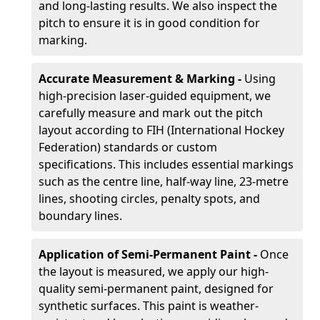
and long-lasting results. We also inspect the
pitch to ensure it is in good condition for
marking.
Accurate Measurement & Marking -
Using
high-precision laser-guided equipment, we
carefully measure and mark out the pitch
layout according to FIH (International Hockey
Federation) standards or custom
specifications. This includes essential markings
such as the centre line, half-way line, 23-metre
lines, shooting circles, penalty spots, and
boundary lines.
Application of Semi-Permanent Paint -
Once
the layout is measured, we apply our high-
quality semi-permanent paint, designed for
synthetic surfaces. This paint is weather-