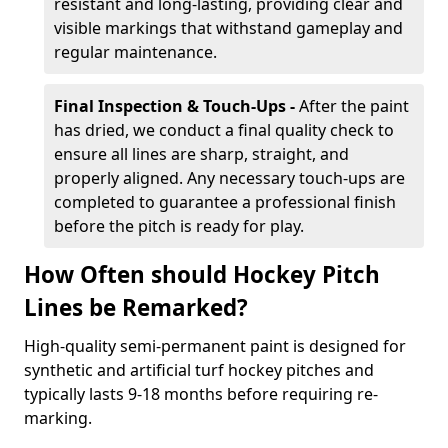
resistant and long-lasting, providing clear and
visible markings that withstand gameplay and
regular maintenance.
Final Inspection & Touch-Ups -
After the paint
has dried, we conduct a final quality check to
ensure all lines are sharp, straight, and
properly aligned. Any necessary touch-ups are
completed to guarantee a professional finish
before the pitch is ready for play.
How Often should Hockey Pitch
Lines be Remarked?
High-quality semi-permanent paint is designed for
synthetic and artificial turf hockey pitches and
typically lasts 9-18 months before requiring re-
marking.