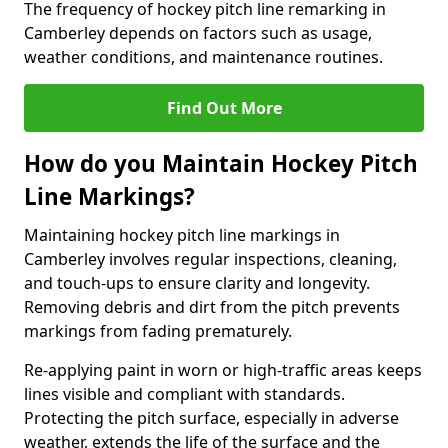
The frequency of hockey pitch line remarking in
Camberley depends on factors such as usage,
weather conditions, and maintenance routines.
Find Out More
How do you Maintain Hockey Pitch
Line Markings?
Maintaining hockey pitch line markings in
Camberley involves regular inspections, cleaning,
and touch-ups to ensure clarity and longevity.
Removing debris and dirt from the pitch prevents
markings from fading prematurely.
Re-applying paint in worn or high-traffic areas keeps
lines visible and compliant with standards.
Protecting the pitch surface, especially in adverse
weather, extends the life of the surface and the