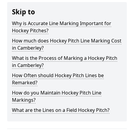
Skip to
Why is Accurate Line Marking Important for
Hockey Pitches?
How much does Hockey Pitch Line Marking Cost
in Camberley?
What is the Process of Marking a Hockey Pitch
in Camberley?
How Often should Hockey Pitch Lines be
Remarked?
How do you Maintain Hockey Pitch Line
Markings?
What are the Lines on a Field Hockey Pitch?