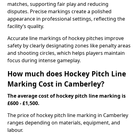
matches, supporting fair play and reducing
disputes. Precise markings create a polished
appearance in professional settings, reflecting the
facility’s quality.
Accurate line markings of hockey pitches improve
safety by clearly designating zones like penalty areas
and shooting circles, which helps players maintain
focus during intense gameplay.
How much does Hockey Pitch Line
Marking Cost in Camberley?
The average cost of hockey pitch line marking is
£600 - £1,500.
The price of hockey pitch line marking in Camberley
ranges depending on materials, equipment, and
labour.