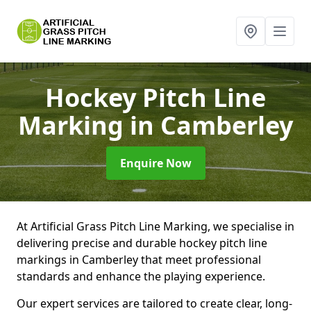
Hockey Pitch Line
Marking
in Camberley
Enquire Now
At Artificial Grass Pitch Line Marking, we specialise in
delivering precise and durable hockey pitch line
markings in Camberley that meet professional
standards and enhance the playing experience.
Our expert services are tailored to create clear, long-