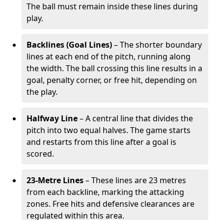
The ball must remain inside these lines during
play.
Backlines (Goal Lines)
– The shorter boundary
lines at each end of the pitch, running along
the width. The ball crossing this line results in a
goal, penalty corner, or free hit, depending on
the play.
Halfway Line
– A central line that divides the
pitch into two equal halves. The game starts
and restarts from this line after a goal is
scored.
23-Metre Lines
– These lines are 23 metres
from each backline, marking the attacking
zones. Free hits and defensive clearances are
regulated within this area.