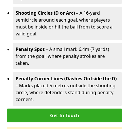
Shooting Circles (D or Arc)
– A 16-yard
semicircle around each goal, where players
must be inside or hit the ball from to score a
valid goal.
Penalty Spot
– A small mark 6.4m (7 yards)
from the goal, where penalty strokes are
taken.
Penalty Corner Lines (Dashes Outside the D)
– Marks placed 5 metres outside the shooting
circle, where defenders stand during penalty
corners.
Get In Touch