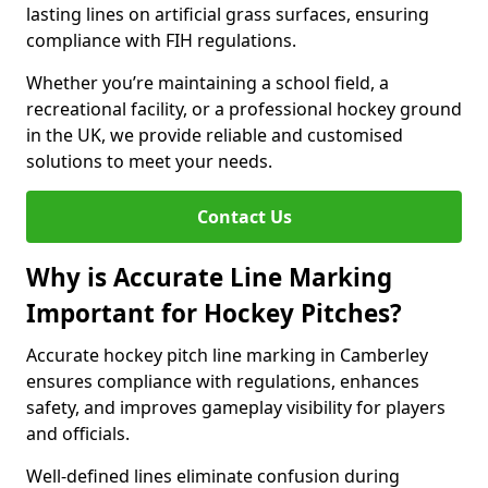
lasting lines on artificial grass surfaces, ensuring
compliance with FIH regulations.
Whether you’re maintaining a school field, a
recreational facility, or a professional hockey ground
in the UK, we provide reliable and customised
solutions to meet your needs.
Contact Us
Why is Accurate Line Marking
Important for Hockey Pitches?
Accurate hockey pitch line marking in Camberley
ensures compliance with regulations, enhances
safety, and improves gameplay visibility for players
and officials.
Well-defined lines eliminate confusion during