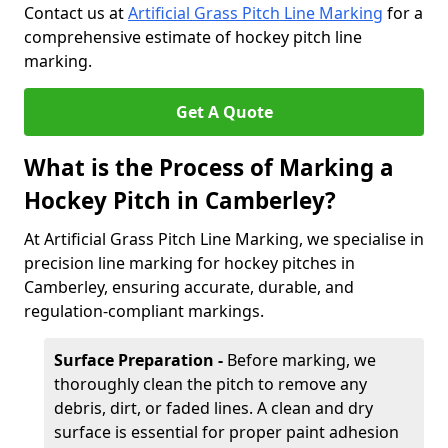
Contact us at
Artificial Grass Pitch Line Marking
for a
comprehensive estimate of hockey pitch line
marking.
Get A Quote
What is the Process of Marking a
Hockey Pitch in Camberley?
At Artificial Grass Pitch Line Marking, we specialise in
precision line marking for hockey pitches in
Camberley, ensuring accurate, durable, and
regulation-compliant markings.
Surface Preparation -
Before marking, we
thoroughly clean the pitch to remove any
debris, dirt, or faded lines. A clean and dry
surface is essential for proper paint adhesion