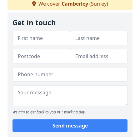
We cover
Camberley
(Surrey)
Get in touch
We aim to get back to you in 1 working day.
Send message