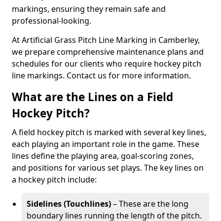
markings, ensuring they remain safe and
professional-looking.
At Artificial Grass Pitch Line Marking in Camberley,
we prepare comprehensive maintenance plans and
schedules for our clients who require hockey pitch
line markings. Contact us for more information.
What are the Lines on a Field
Hockey Pitch?
A field hockey pitch is marked with several key lines,
each playing an important role in the game. These
lines define the playing area, goal-scoring zones,
and positions for various set plays. The key lines on
a hockey pitch include:
Sidelines (Touchlines)
– These are the long
boundary lines running the length of the pitch.