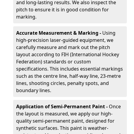
and long-lasting results. We also inspect the
pitch to ensure it is in good condition for
marking.
Accurate Measurement & Marking -
Using
high-precision laser-guided equipment, we
carefully measure and mark out the pitch
layout according to FIH (International Hockey
Federation) standards or custom
specifications. This includes essential markings
such as the centre line, half-way line, 23-metre
lines, shooting circles, penalty spots, and
boundary lines.
Application of Semi-Permanent Paint -
Once
the layout is measured, we apply our high-
quality semi-permanent paint, designed for
synthetic surfaces. This paint is weather-