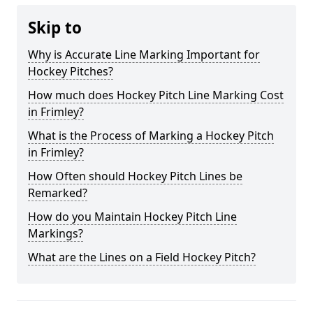
Skip to
Why is Accurate Line Marking Important for
Hockey Pitches?
How much does Hockey Pitch Line Marking Cost
in Frimley?
What is the Process of Marking a Hockey Pitch
in Frimley?
How Often should Hockey Pitch Lines be
Remarked?
How do you Maintain Hockey Pitch Line
Markings?
What are the Lines on a Field Hockey Pitch?