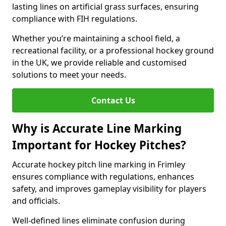
lasting lines on artificial grass surfaces, ensuring
compliance with FIH regulations.
Whether you’re maintaining a school field, a
recreational facility, or a professional hockey ground
in the UK, we provide reliable and customised
solutions to meet your needs.
Contact Us
Why is Accurate Line Marking
Important for Hockey Pitches?
Accurate hockey pitch line marking in Frimley
ensures compliance with regulations, enhances
safety, and improves gameplay visibility for players
and officials.
Well-defined lines eliminate confusion during