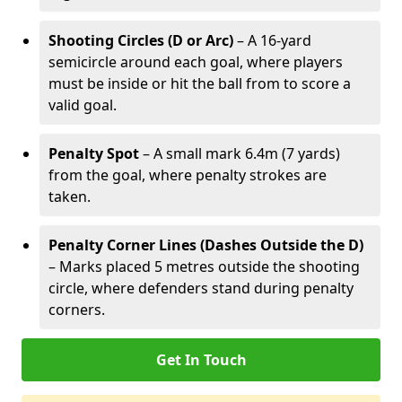
Shooting Circles (D or Arc)
– A 16-yard
semicircle around each goal, where players
must be inside or hit the ball from to score a
valid goal.
Penalty Spot
– A small mark 6.4m (7 yards)
from the goal, where penalty strokes are
taken.
Penalty Corner Lines (Dashes Outside the D)
– Marks placed 5 metres outside the shooting
circle, where defenders stand during penalty
corners.
Get In Touch