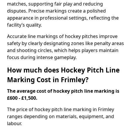
matches, supporting fair play and reducing
disputes. Precise markings create a polished
appearance in professional settings, reflecting the
facility’s quality.
Accurate line markings of hockey pitches improve
safety by clearly designating zones like penalty areas
and shooting circles, which helps players maintain
focus during intense gameplay.
How much does Hockey Pitch Line
Marking Cost in Frimley?
The average cost of hockey pitch line marking is
£600 - £1,500.
The price of hockey pitch line marking in Frimley
ranges depending on materials, equipment, and
labour.