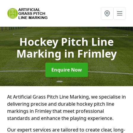
Hockey Pitch Line
Marking
in Frimley
Enquire Now
At Artificial Grass Pitch Line Marking, we specialise in
delivering precise and durable hockey pitch line
markings in Frimley that meet professional
standards and enhance the playing experience.
Our expert services are tailored to create clear, long-