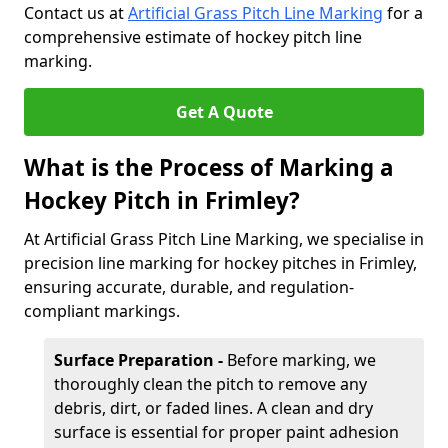
Contact us at
Artificial Grass Pitch Line Marking
for a
comprehensive estimate of hockey pitch line
marking.
Get A Quote
What is the Process of Marking a
Hockey Pitch in Frimley?
At Artificial Grass Pitch Line Marking, we specialise in
precision line marking for hockey pitches in Frimley,
ensuring accurate, durable, and regulation-
compliant markings.
Surface Preparation -
Before marking, we
thoroughly clean the pitch to remove any
debris, dirt, or faded lines. A clean and dry
surface is essential for proper paint adhesion