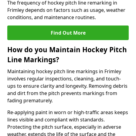
The frequency of hockey pitch line remarking in
Frimley depends on factors such as usage, weather
conditions, and maintenance routines.
Find Out More
How do you Maintain Hockey Pitch
Line Markings?
Maintaining hockey pitch line markings in Frimley
involves regular inspections, cleaning, and touch-
ups to ensure clarity and longevity. Removing debris
and dirt from the pitch prevents markings from
fading prematurely.
Re-applying paint in worn or high-traffic areas keeps
lines visible and compliant with standards.
Protecting the pitch surface, especially in adverse
weather, extends the life of the surface and the