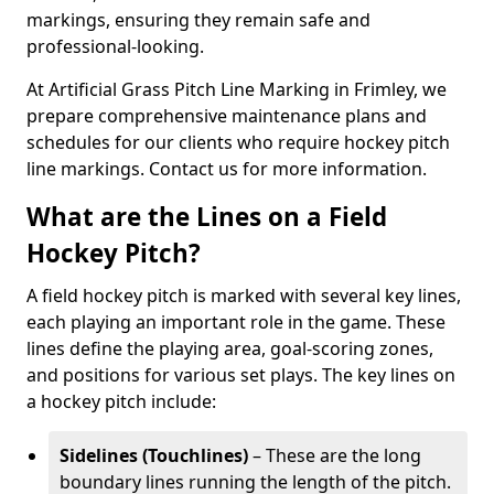
markings, ensuring they remain safe and
professional-looking.
At Artificial Grass Pitch Line Marking in Frimley, we
prepare comprehensive maintenance plans and
schedules for our clients who require hockey pitch
line markings. Contact us for more information.
What are the Lines on a Field
Hockey Pitch?
A field hockey pitch is marked with several key lines,
each playing an important role in the game. These
lines define the playing area, goal-scoring zones,
and positions for various set plays. The key lines on
a hockey pitch include:
Sidelines (Touchlines)
– These are the long
boundary lines running the length of the pitch.