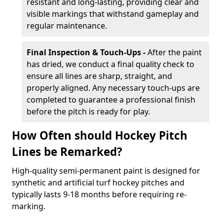
resistant and long-lasting, providing clear and
visible markings that withstand gameplay and
regular maintenance.
Final Inspection & Touch-Ups -
After the paint
has dried, we conduct a final quality check to
ensure all lines are sharp, straight, and
properly aligned. Any necessary touch-ups are
completed to guarantee a professional finish
before the pitch is ready for play.
How Often should Hockey Pitch
Lines be Remarked?
High-quality semi-permanent paint is designed for
synthetic and artificial turf hockey pitches and
typically lasts 9-18 months before requiring re-
marking.