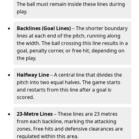
The ball must remain inside these lines during
play.
Backlines (Goal Lines)
– The shorter boundary
lines at each end of the pitch, running along
the width. The ball crossing this line results in a
goal, penalty corner, or free hit, depending on
the play.
Halfway Line
– A central line that divides the
pitch into two equal halves. The game starts
and restarts from this line after a goal is
scored.
23-Metre Lines
– These lines are 23 metres
from each backline, marking the attacking
zones. Free hits and defensive clearances are
regulated within this area.