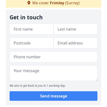
We cover
Frimley
(Surrey)
Get in touch
We aim to get back to you in 1 working day.
Send message