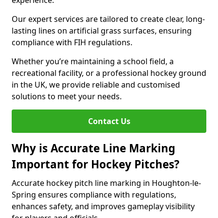
experience.
Our expert services are tailored to create clear, long-
lasting lines on artificial grass surfaces, ensuring
compliance with FIH regulations.
Whether you’re maintaining a school field, a
recreational facility, or a professional hockey ground
in the UK, we provide reliable and customised
solutions to meet your needs.
Contact Us
Why is Accurate Line Marking
Important for Hockey Pitches?
Accurate hockey pitch line marking in Houghton-le-
Spring ensures compliance with regulations,
enhances safety, and improves gameplay visibility