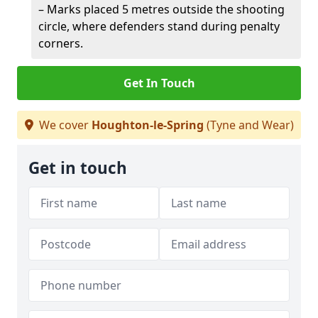
– Marks placed 5 metres outside the shooting
circle, where defenders stand during penalty
corners.
Get In Touch
We cover
Houghton-le-Spring
(Tyne and Wear)
Get in touch