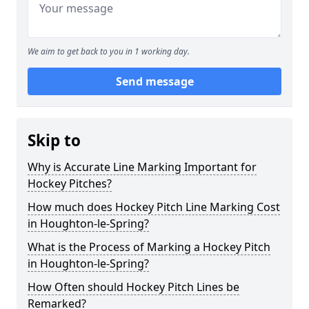
We aim to get back to you in 1 working day.
Send message
Skip to
Why is Accurate Line Marking Important for
Hockey Pitches?
How much does Hockey Pitch Line Marking Cost
in Houghton-le-Spring?
What is the Process of Marking a Hockey Pitch
in Houghton-le-Spring?
How Often should Hockey Pitch Lines be
Remarked?