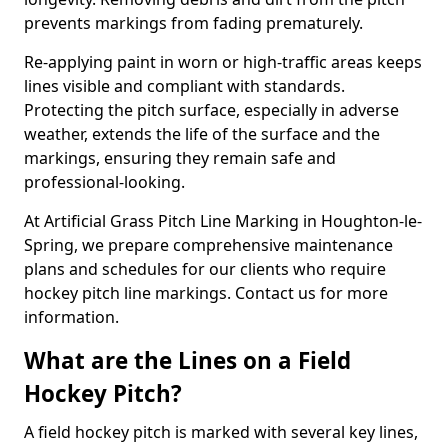
prevents markings from fading prematurely.
Re-applying paint in worn or high-traffic areas keeps
lines visible and compliant with standards.
Protecting the pitch surface, especially in adverse
weather, extends the life of the surface and the
markings, ensuring they remain safe and
professional-looking.
At Artificial Grass Pitch Line Marking in Houghton-le-
Spring, we prepare comprehensive maintenance
plans and schedules for our clients who require
hockey pitch line markings. Contact us for more
information.
What are the Lines on a Field
Hockey Pitch?
A field hockey pitch is marked with several key lines,