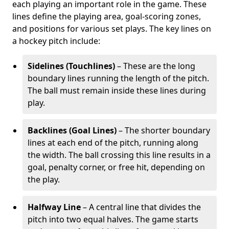
each playing an important role in the game. These
lines define the playing area, goal-scoring zones,
and positions for various set plays. The key lines on
a hockey pitch include:
Sidelines (Touchlines)
– These are the long
boundary lines running the length of the pitch.
The ball must remain inside these lines during
play.
Backlines (Goal Lines)
– The shorter boundary
lines at each end of the pitch, running along
the width. The ball crossing this line results in a
goal, penalty corner, or free hit, depending on
the play.
Halfway Line
– A central line that divides the
pitch into two equal halves. The game starts