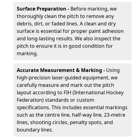
Surface Preparation -
Before marking, we
thoroughly clean the pitch to remove any
debris, dirt, or faded lines. A clean and dry
surface is essential for proper paint adhesion
and long-lasting results. We also inspect the
pitch to ensure it is in good condition for
marking.
Accurate Measurement & Marking -
Using
high-precision laser-guided equipment, we
carefully measure and mark out the pitch
layout according to FIH (International Hockey
Federation) standards or custom
specifications. This includes essential markings
such as the centre line, half-way line, 23-metre
lines, shooting circles, penalty spots, and
boundary lines.