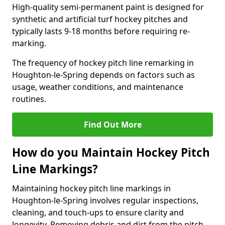
High-quality semi-permanent paint is designed for
synthetic and artificial turf hockey pitches and
typically lasts 9-18 months before requiring re-
marking.
The frequency of hockey pitch line remarking in
Houghton-le-Spring depends on factors such as
usage, weather conditions, and maintenance
routines.
Find Out More
How do you Maintain Hockey Pitch
Line Markings?
Maintaining hockey pitch line markings in
Houghton-le-Spring involves regular inspections,
cleaning, and touch-ups to ensure clarity and
longevity. Removing debris and dirt from the pitch