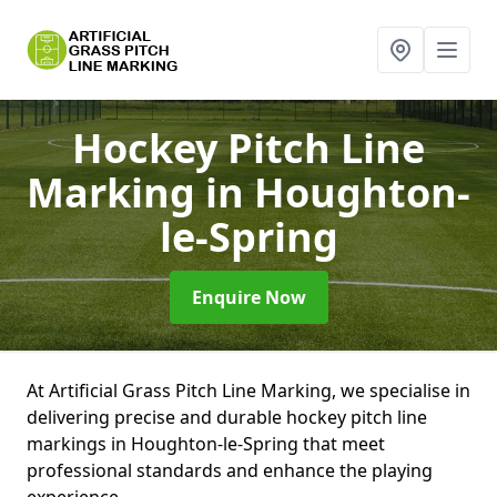
Hockey Pitch Line
Marking
in Houghton-
le-Spring
Enquire Now
At Artificial Grass Pitch Line Marking, we specialise in
delivering precise and durable hockey pitch line
markings in Houghton-le-Spring that meet
professional standards and enhance the playing