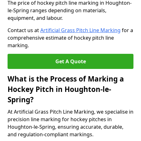
The price of hockey pitch line marking in Houghton-
le-Spring ranges depending on materials,
equipment, and labour.
Contact us at
Artificial Grass Pitch Line Marking
for a
comprehensive estimate of hockey pitch line
marking.
Get A Quote
What is the Process of Marking a
Hockey Pitch in Houghton-le-
Spring?
At Artificial Grass Pitch Line Marking, we specialise in
precision line marking for hockey pitches in
Houghton-le-Spring, ensuring accurate, durable,
and regulation-compliant markings.