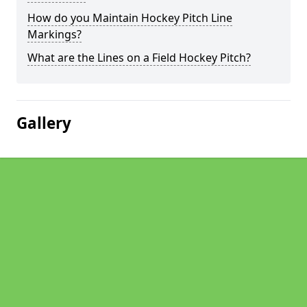
How do you Maintain Hockey Pitch Line
Markings?
What are the Lines on a Field Hockey Pitch?
Gallery