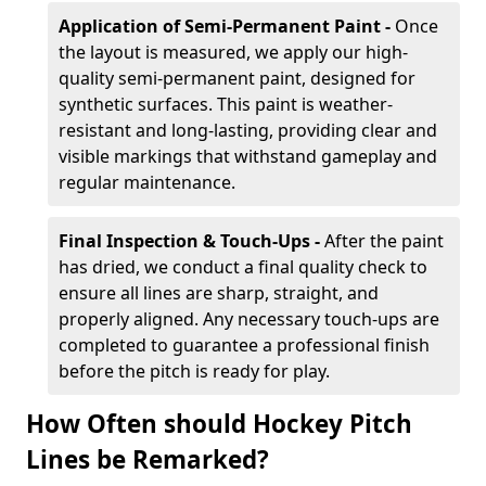
Application of Semi-Permanent Paint -
Once
the layout is measured, we apply our high-
quality semi-permanent paint, designed for
synthetic surfaces. This paint is weather-
resistant and long-lasting, providing clear and
visible markings that withstand gameplay and
regular maintenance.
Final Inspection & Touch-Ups -
After the paint
has dried, we conduct a final quality check to
ensure all lines are sharp, straight, and
properly aligned. Any necessary touch-ups are
completed to guarantee a professional finish
before the pitch is ready for play.
How Often should Hockey Pitch
Lines be Remarked?