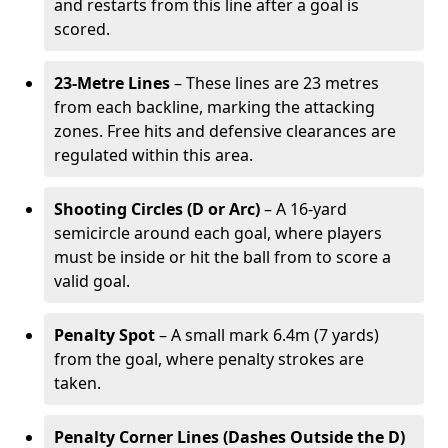
and restarts from this line after a goal is
scored.
23-Metre Lines
– These lines are 23 metres
from each backline, marking the attacking
zones. Free hits and defensive clearances are
regulated within this area.
Shooting Circles (D or Arc)
– A 16-yard
semicircle around each goal, where players
must be inside or hit the ball from to score a
valid goal.
Penalty Spot
– A small mark 6.4m (7 yards)
from the goal, where penalty strokes are
taken.
Penalty Corner Lines (Dashes Outside the D)