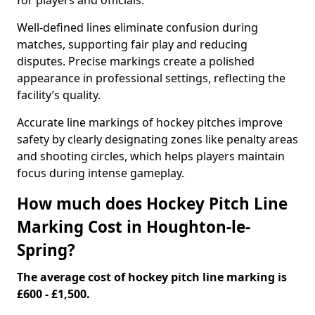
for players and officials.
Well-defined lines eliminate confusion during
matches, supporting fair play and reducing
disputes. Precise markings create a polished
appearance in professional settings, reflecting the
facility’s quality.
Accurate line markings of hockey pitches improve
safety by clearly designating zones like penalty areas
and shooting circles, which helps players maintain
focus during intense gameplay.
How much does Hockey Pitch Line
Marking Cost in Houghton-le-
Spring?
The average cost of hockey pitch line marking is
£600 - £1,500.