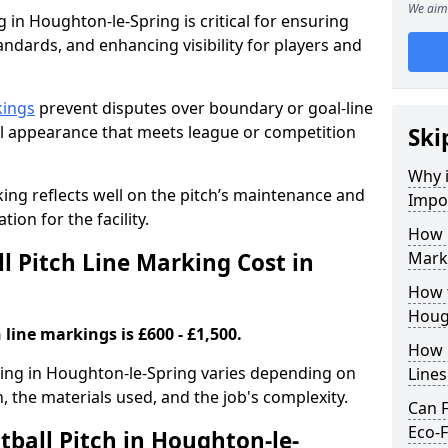
We aim 
g in Houghton-le-Spring is critical for ensuring
tandards, and enhancing visibility for players and
kings
prevent disputes over boundary or goal-line
al appearance that meets league or competition
Ski
Why i
rking reflects well on the pitch’s maintenance and
Impor
tion for the facility.
How 
 Pitch Line Marking Cost in
Mark
How t
Houg
 line markings is £600 - £1,500.
How O
rking in Houghton-le-Spring varies depending on
Line
h, the materials used, and the job's complexity.
Can F
Eco-F
tball Pitch in Houghton-le-