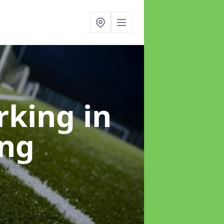
arking
in
ing