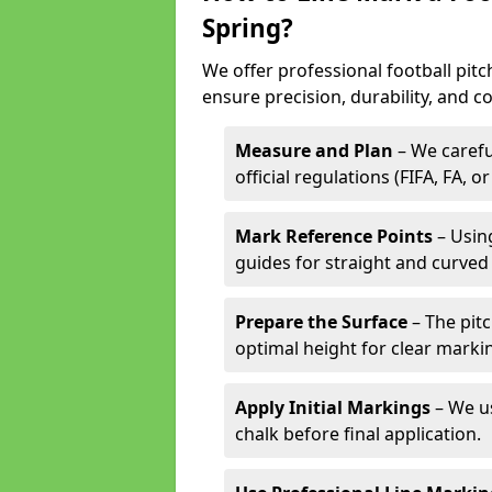
Spring?
We offer professional football pitc
ensure precision, durability, and c
Measure and Plan
– We carefu
official regulations (FIFA, FA, o
Mark Reference Points
– Using
guides for straight and curved 
Prepare the Surface
– The pitc
optimal height for clear marki
Apply Initial Markings
– We us
chalk before final application.