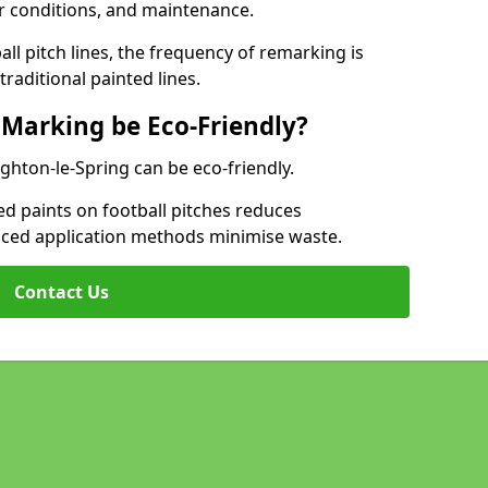
r conditions, and maintenance.
l pitch lines, the frequency of remarking is
raditional painted lines.
 Marking be Eco-Friendly?
ghton-le-Spring can be eco-friendly.
d paints on football pitches reduces
nced application methods minimise waste.
Contact Us