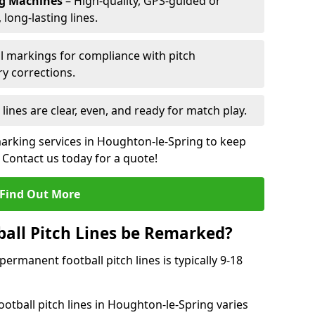
ng Machines
– High-quality, GPS-guided or
long-lasting lines.
l markings for compliance with pitch
y corrections.
 lines are clear, even, and ready for match play.
marking services in Houghton-le-Spring to keep
. Contact us today for a quote!
Find Out More
all Pitch Lines be Remarked?
rmanent football pitch lines is typically 9-18
otball pitch lines in Houghton-le-Spring varies