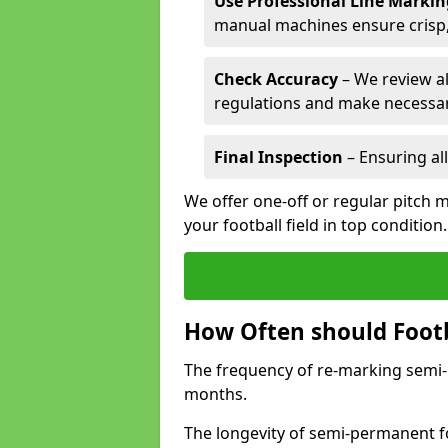
Use Professional Line Marki
manual machines ensure crisp, 
Check Accuracy
– We review al
regulations and make necessar
Final Inspection
– Ensuring all
We offer one-off or regular pitch 
your football field in top condition
How Often should Footb
The frequency of re-marking semi-pe
months.
The longevity of semi-permanent fo