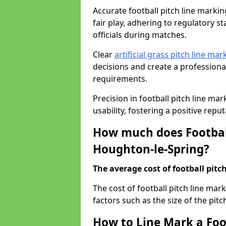
Accurate football pitch line markin
fair play, adhering to regulatory s
officials during matches.
Clear
artificial grass pitch line mar
decisions and create a profession
requirements.
Precision in football pitch line ma
usability, fostering a positive reputa
How much does Football
Houghton-le-Spring?
The average cost of football pitch
The cost of football pitch line ma
factors such as the size of the pitc
How to Line Mark a Foo