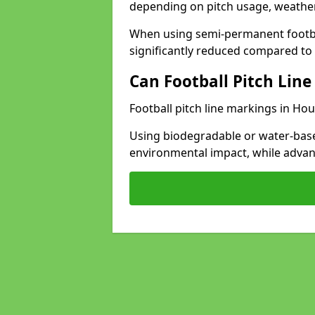
depending on pitch usage, weathe
When using semi-permanent footbal
significantly reduced compared to t
Can Football Pitch Line
Football pitch line markings in Hou
Using biodegradable or water-base
environmental impact, while adva