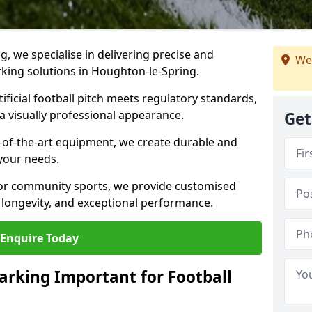
ng, we specialise in delivering precise and
We
arking solutions in Houghton-le-Spring.
ificial football pitch meets regulatory standards,
a visually professional appearance.
Get
-of-the-art equipment, we create durable and
 your needs.
 or community sports, we provide customised
 longevity, and exceptional performance.
Enquire Today
arking Important for Football