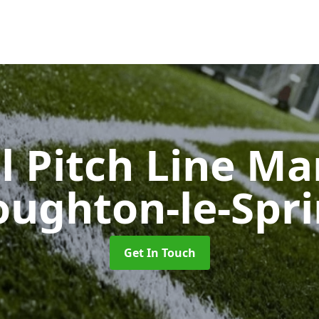
l Pitch Line M
ughton-le-Spr
Get In Touch