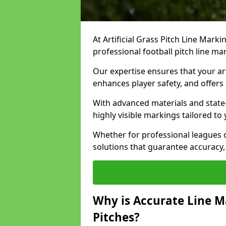
At Artificial Grass Pitch Line Marki
professional football pitch line m
Our expertise ensures that your art
enhances player safety, and offers 
With advanced materials and state
highly visible markings tailored to
Whether for professional leagues
solutions that guarantee accuracy,
Why is Accurate Line M
Pitches?