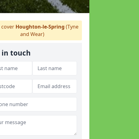
 cover
Houghton-le-Spring
(Tyne
and Wear)
 in touch