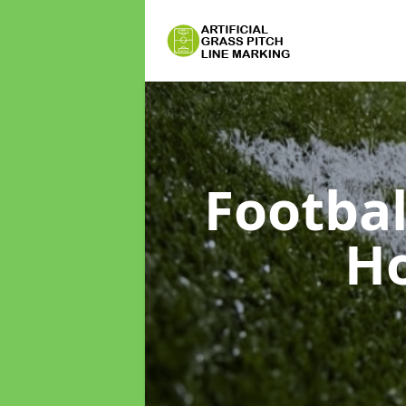
Footbal
Ho