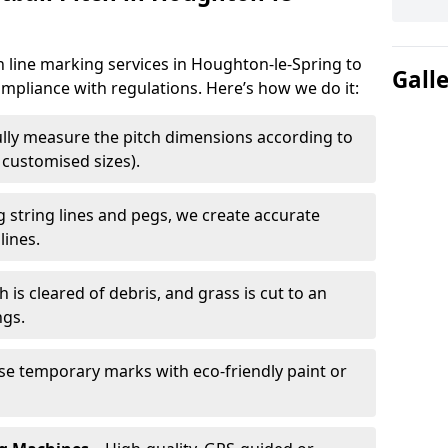
h line marking services in Houghton-le-Spring to
Gall
ompliance with regulations. Here’s how we do it:
lly measure the pitch dimensions according to
r customised sizes).
 string lines and pegs, we create accurate
lines.
h is cleared of debris, and grass is cut to an
ngs.
e temporary marks with eco-friendly paint or