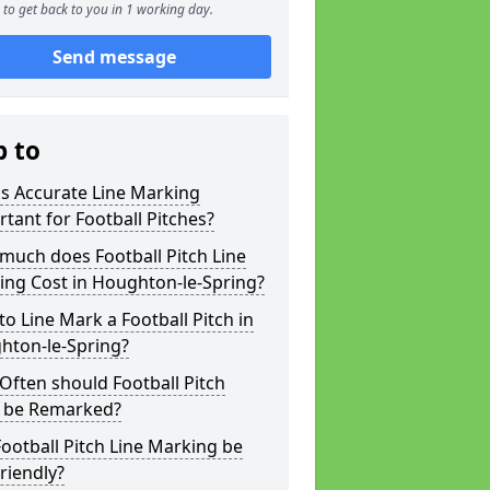
to get back to you in 1 working day.
Send message
p to
s Accurate Line Marking
tant for Football Pitches?
much does Football Pitch Line
ing Cost in Houghton-le-Spring?
o Line Mark a Football Pitch in
hton-le-Spring?
ften should Football Pitch
s be Remarked?
ootball Pitch Line Marking be
riendly?