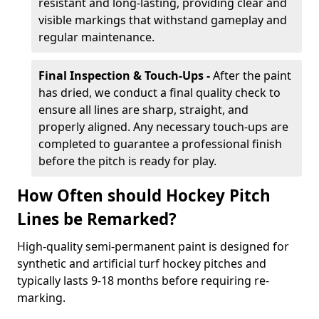
resistant and long-lasting, providing clear and
visible markings that withstand gameplay and
regular maintenance.
Final Inspection & Touch-Ups -
After the paint
has dried, we conduct a final quality check to
ensure all lines are sharp, straight, and
properly aligned. Any necessary touch-ups are
completed to guarantee a professional finish
before the pitch is ready for play.
How Often should Hockey Pitch
Lines be Remarked?
High-quality semi-permanent paint is designed for
synthetic and artificial turf hockey pitches and
typically lasts 9-18 months before requiring re-
marking.