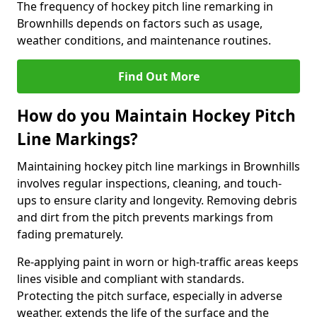
The frequency of hockey pitch line remarking in
Brownhills depends on factors such as usage,
weather conditions, and maintenance routines.
Find Out More
How do you Maintain Hockey Pitch
Line Markings?
Maintaining hockey pitch line markings in Brownhills
involves regular inspections, cleaning, and touch-
ups to ensure clarity and longevity. Removing debris
and dirt from the pitch prevents markings from
fading prematurely.
Re-applying paint in worn or high-traffic areas keeps
lines visible and compliant with standards.
Protecting the pitch surface, especially in adverse
weather, extends the life of the surface and the