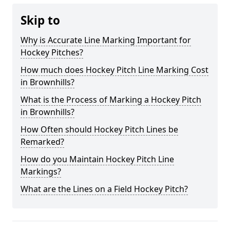
Skip to
Why is Accurate Line Marking Important for
Hockey Pitches?
How much does Hockey Pitch Line Marking Cost
in Brownhills?
What is the Process of Marking a Hockey Pitch
in Brownhills?
How Often should Hockey Pitch Lines be
Remarked?
How do you Maintain Hockey Pitch Line
Markings?
What are the Lines on a Field Hockey Pitch?