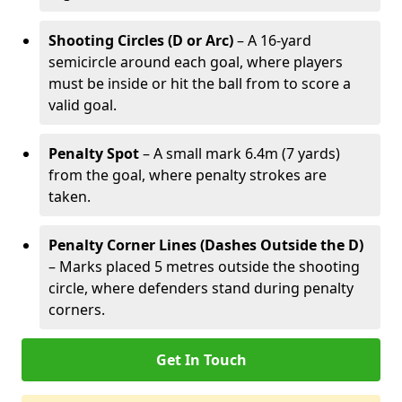
Shooting Circles (D or Arc)
– A 16-yard
semicircle around each goal, where players
must be inside or hit the ball from to score a
valid goal.
Penalty Spot
– A small mark 6.4m (7 yards)
from the goal, where penalty strokes are
taken.
Penalty Corner Lines (Dashes Outside the D)
– Marks placed 5 metres outside the shooting
circle, where defenders stand during penalty
corners.
Get In Touch