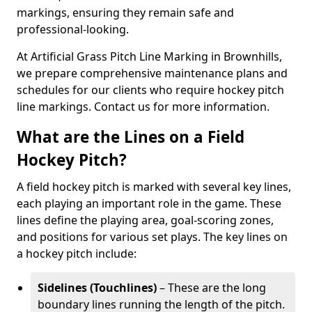
markings, ensuring they remain safe and
professional-looking.
At Artificial Grass Pitch Line Marking in Brownhills,
we prepare comprehensive maintenance plans and
schedules for our clients who require hockey pitch
line markings. Contact us for more information.
What are the Lines on a Field
Hockey Pitch?
A field hockey pitch is marked with several key lines,
each playing an important role in the game. These
lines define the playing area, goal-scoring zones,
and positions for various set plays. The key lines on
a hockey pitch include:
Sidelines (Touchlines)
– These are the long
boundary lines running the length of the pitch.