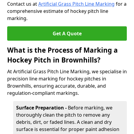
Contact us at
Artificial Grass Pitch Line Marking
for a
comprehensive estimate of hockey pitch line
marking.
Get A Quote
What is the Process of Marking a
Hockey Pitch in Brownhills?
At Artificial Grass Pitch Line Marking, we specialise in
precision line marking for hockey pitches in
Brownhills, ensuring accurate, durable, and
regulation-compliant markings.
Surface Preparation -
Before marking, we
thoroughly clean the pitch to remove any
debris, dirt, or faded lines. A clean and dry
surface is essential for proper paint adhesion