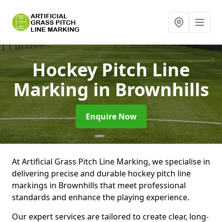
Hockey Pitch Line
Marking
in Brownhills
Enquire Now
At Artificial Grass Pitch Line Marking, we specialise in
delivering precise and durable hockey pitch line
markings in Brownhills that meet professional
standards and enhance the playing experience.
Our expert services are tailored to create clear, long-