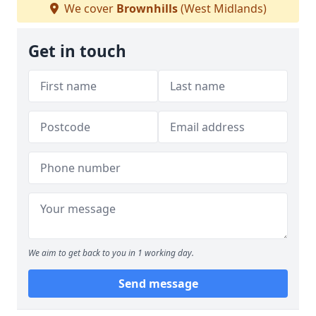
We cover
Brownhills
(West Midlands)
Get in touch
We aim to get back to you in 1 working day.
Send message