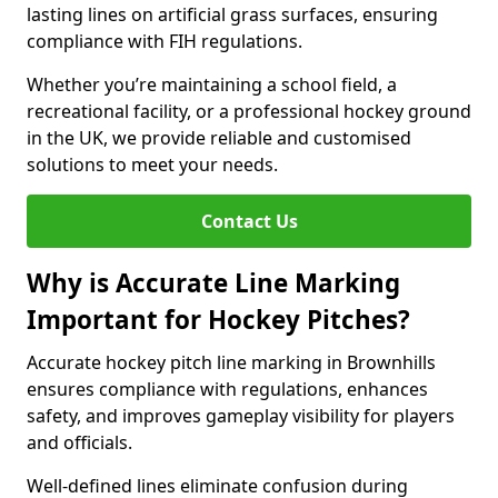
lasting lines on artificial grass surfaces, ensuring
compliance with FIH regulations.
Whether you’re maintaining a school field, a
recreational facility, or a professional hockey ground
in the UK, we provide reliable and customised
solutions to meet your needs.
Contact Us
Why is Accurate Line Marking
Important for Hockey Pitches?
Accurate hockey pitch line marking in Brownhills
ensures compliance with regulations, enhances
safety, and improves gameplay visibility for players
and officials.
Well-defined lines eliminate confusion during