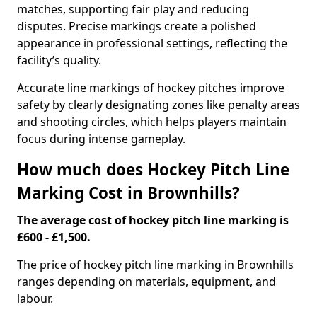
matches, supporting fair play and reducing
disputes. Precise markings create a polished
appearance in professional settings, reflecting the
facility’s quality.
Accurate line markings of hockey pitches improve
safety by clearly designating zones like penalty areas
and shooting circles, which helps players maintain
focus during intense gameplay.
How much does Hockey Pitch Line
Marking Cost in Brownhills?
The average cost of hockey pitch line marking is
£600 - £1,500.
The price of hockey pitch line marking in Brownhills
ranges depending on materials, equipment, and
labour.