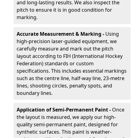
and long-lasting results. We also inspect the
pitch to ensure it is in good condition for
marking.
Accurate Measurement & Marking -
Using
high-precision laser-guided equipment, we
carefully measure and mark out the pitch
layout according to FIH (International Hockey
Federation) standards or custom
specifications. This includes essential markings
such as the centre line, half-way line, 23-metre
lines, shooting circles, penalty spots, and
boundary lines.
Application of Semi-Permanent Paint -
Once
the layout is measured, we apply our high-
quality semi-permanent paint, designed for
synthetic surfaces. This paint is weather-