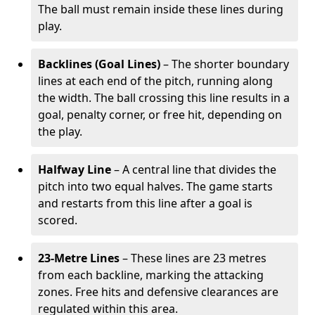
The ball must remain inside these lines during
play.
Backlines (Goal Lines)
– The shorter boundary
lines at each end of the pitch, running along
the width. The ball crossing this line results in a
goal, penalty corner, or free hit, depending on
the play.
Halfway Line
– A central line that divides the
pitch into two equal halves. The game starts
and restarts from this line after a goal is
scored.
23-Metre Lines
– These lines are 23 metres
from each backline, marking the attacking
zones. Free hits and defensive clearances are
regulated within this area.