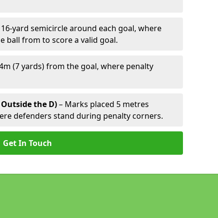
 16-yard semicircle around each goal, where
e ball from to score a valid goal.
4m (7 yards) from the goal, where penalty
 Outside the D)
– Marks placed 5 metres
here defenders stand during penalty corners.
Get In Touch