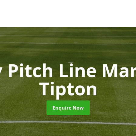
 Pitch Line Ma
Tipton
Enquire Now