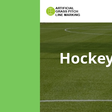
Hockey