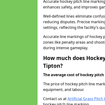
Accurate hockey pitch line marking
enhances safety, and improves gamep
Well-defined lines eliminate confu
reducing disputes. Precise marking
settings, reflecting the facility’s qua
Accurate line markings of hockey p
zones like penalty areas and shoot
during intense gameplay.
How much does Hockey 
Tipton?
The average cost of hockey pitch 
The price of hockey pitch line mar
equipment, and labour.
Contact us at
Artificial Grass Pitc
hockey pitch line marking.