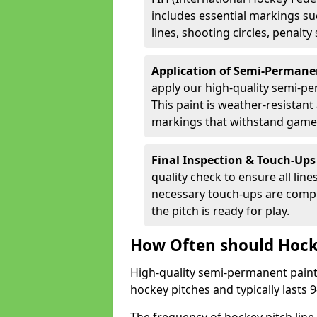
includes essential markings suc
lines, shooting circles, penalty
Application of Semi-Permane
apply our high-quality semi-pe
This paint is weather-resistant 
markings that withstand game
Final Inspection & Touch-Ups
quality check to ensure all line
necessary touch-ups are compl
the pitch is ready for play.
How Often should Hock
High-quality semi-permanent paint i
hockey pitches and typically lasts