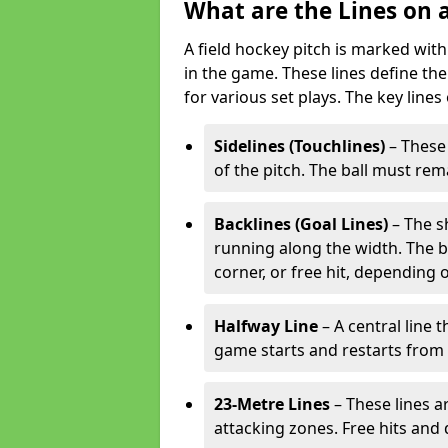
What are the Lines on a
A field hockey pitch is marked with
in the game. These lines define the
for various set plays. The key lines
Sidelines (Touchlines)
– These 
of the pitch. The ball must rema
Backlines (Goal Lines)
– The s
running along the width. The bal
corner, or free hit, depending o
Halfway Line
– A central line 
game starts and restarts from th
23-Metre Lines
– These lines a
attacking zones. Free hits and 