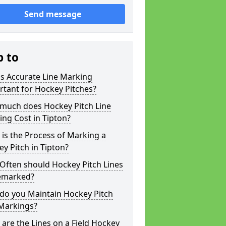
Send message
p to
s Accurate Line Marking
tant for Hockey Pitches?
much does Hockey Pitch Line
ng Cost in Tipton?
is the Process of Marking a
y Pitch in Tipton?
Often should Hockey Pitch Lines
emarked?
do you Maintain Hockey Pitch
 Markings?
are the Lines on a Field Hockey