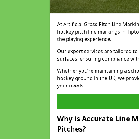
At Artificial Grass Pitch Line Marki
hockey pitch line markings in Tip
the playing experience.
Our expert services are tailored to c
surfaces, ensuring compliance with
Whether you’re maintaining a school 
hockey ground in the UK, we provi
your needs.
Why is Accurate Line M
Pitches?