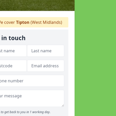
e cover
Tipton
(West Midlands)
 in touch
to get back to you in 1 working day.