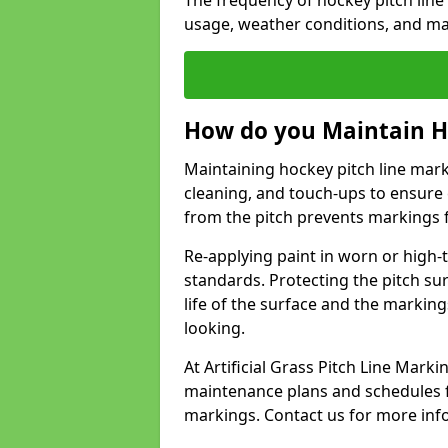
The frequency of hockey pitch line
usage, weather conditions, and ma
How do you Maintain H
Maintaining hockey pitch line mark
cleaning, and touch-ups to ensure 
from the pitch prevents markings 
Re-applying paint in worn or high-t
standards. Protecting the pitch sur
life of the surface and the markin
looking.
At Artificial Grass Pitch Line Mar
maintenance plans and schedules fo
markings. Contact us for more inf