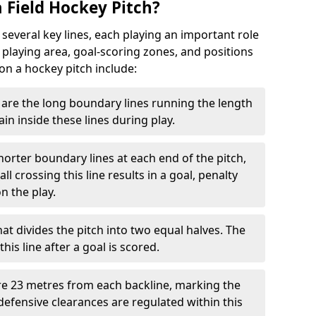
 Field Hockey Pitch?
 several key lines, each playing an important role
 playing area, goal-scoring zones, and positions
 on a hockey pitch include:
are the long boundary lines running the length
in inside these lines during play.
horter boundary lines at each end of the pitch,
l crossing this line results in a goal, penalty
n the play.
that divides the pitch into two equal halves. The
is line after a goal is scored.
re 23 metres from each backline, marking the
defensive clearances are regulated within this