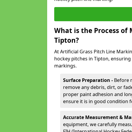
What is the Process of
Tipton?
At Artificial Grass Pitch Line Marki
hockey pitches in Tipton, ensuring
markings.
Surface Preparation -
Before 
remove any debris, dirt, or fade
proper paint adhesion and long-
ensure it is in good condition 
Accurate Measurement & Mar
equipment, we carefully measu
FIH (International Hockey Fede