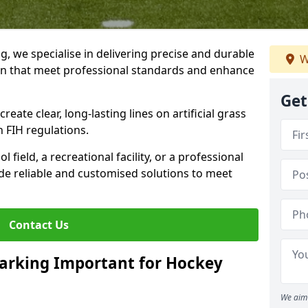
ng, we specialise in delivering precise and durable
W
ton that meet professional standards and enhance
Get
reate clear, long-lasting lines on artificial grass
 FIH regulations.
field, a recreational facility, or a professional
de reliable and customised solutions to meet
Contact Us
arking Important for Hockey
We aim 