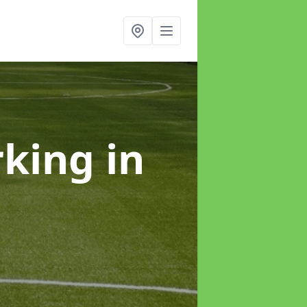
rking
in