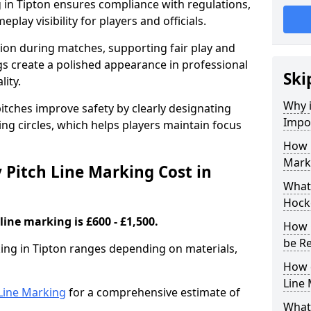
 in Tipton ensures compliance with regulations,
lay visibility for players and officials.
sion during matches, supporting fair play and
s create a polished appearance in professional
Ski
lity.
Why i
itches improve safety by clearly designating
Impor
ing circles, which helps players maintain focus
How 
Marki
Pitch Line Marking Cost in
What 
Hocke
line marking is £600 - £1,500.
How 
be R
king in Tipton ranges depending on materials,
How 
Line
h Line Marking
for a comprehensive estimate of
What 