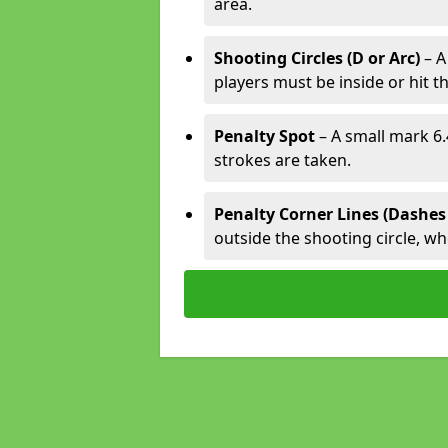
area.
Shooting Circles (D or Arc)
– A
players must be inside or hit th
Penalty Spot
– A small mark 6.
strokes are taken.
Penalty Corner Lines (Dashes
outside the shooting circle, w