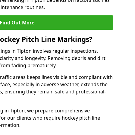
 remarking in Tipton depends on factors such as
intenance routines.
Find Out More
ockey Pitch Line Markings?
ings in Tipton involves regular inspections,
clarity and longevity. Removing debris and dirt
from fading prematurely.
raffic areas keeps lines visible and compliant with
face, especially in adverse weather, extends the
gs, ensuring they remain safe and professional-
king in Tipton, we prepare comprehensive
r our clients who require hockey pitch line
ormation.