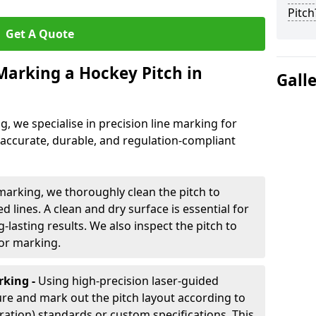
Pitch
Get A Quote
 Marking a Hockey Pitch in
Gall
ng, we specialise in precision line marking for
 accurate, durable, and regulation-compliant
marking, we thoroughly clean the pitch to
d lines. A clean and dry surface is essential for
lasting results. We also inspect the pitch to
for marking.
king -
Using high-precision laser-guided
re and mark out the pitch layout according to
ration) standards or custom specifications. This