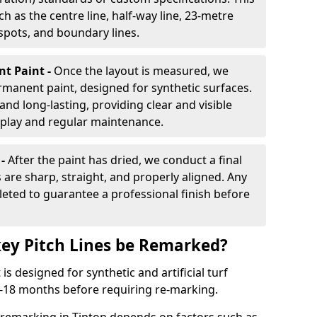
h as the centre line, half-way line, 23-metre
 spots, and boundary lines.
nt Paint -
Once the layout is measured, we
rmanent paint, designed for synthetic surfaces.
and long-lasting, providing clear and visible
play and regular maintenance.
 -
After the paint has dried, we conduct a final
s are sharp, straight, and properly aligned. Any
eted to guarantee a professional finish before
ey Pitch Lines be Remarked?
s designed for synthetic and artificial turf
 9-18 months before requiring re-marking.