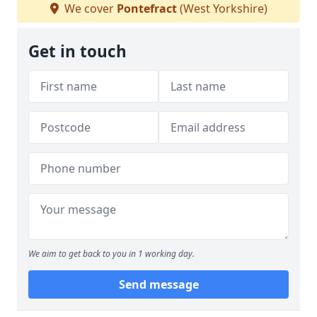
We cover
Pontefract
(West Yorkshire)
Get in touch
We aim to get back to you in 1 working day.
Send message