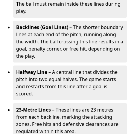
The ball must remain inside these lines during
play.
Backlines (Goal Lines)
– The shorter boundary
lines at each end of the pitch, running along
the width. The ball crossing this line results in a
goal, penalty corner, or free hit, depending on
the play.
Halfway Line
– A central line that divides the
pitch into two equal halves. The game starts
and restarts from this line after a goal is
scored.
23-Metre Lines
– These lines are 23 metres
from each backline, marking the attacking
zones. Free hits and defensive clearances are
regulated within this area.