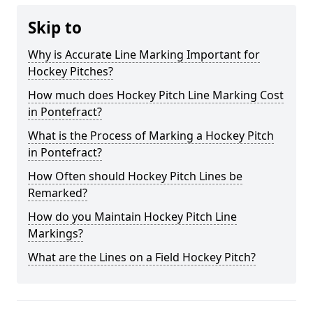
Skip to
Why is Accurate Line Marking Important for
Hockey Pitches?
How much does Hockey Pitch Line Marking Cost
in Pontefract?
What is the Process of Marking a Hockey Pitch
in Pontefract?
How Often should Hockey Pitch Lines be
Remarked?
How do you Maintain Hockey Pitch Line
Markings?
What are the Lines on a Field Hockey Pitch?