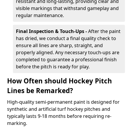
resistant and long-lasting, providing clear and
visible markings that withstand gameplay and
regular maintenance.
Final Inspection & Touch-Ups -
After the paint
has dried, we conduct a final quality check to
ensure all lines are sharp, straight, and
properly aligned. Any necessary touch-ups are
completed to guarantee a professional finish
before the pitch is ready for play.
How Often should Hockey Pitch
Lines be Remarked?
High-quality semi-permanent paint is designed for
synthetic and artificial turf hockey pitches and
typically lasts 9-18 months before requiring re-
marking.