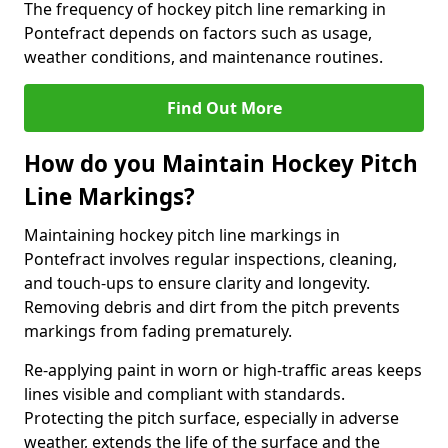
The frequency of hockey pitch line remarking in
Pontefract depends on factors such as usage,
weather conditions, and maintenance routines.
Find Out More
How do you Maintain Hockey Pitch
Line Markings?
Maintaining hockey pitch line markings in
Pontefract involves regular inspections, cleaning,
and touch-ups to ensure clarity and longevity.
Removing debris and dirt from the pitch prevents
markings from fading prematurely.
Re-applying paint in worn or high-traffic areas keeps
lines visible and compliant with standards.
Protecting the pitch surface, especially in adverse
weather, extends the life of the surface and the