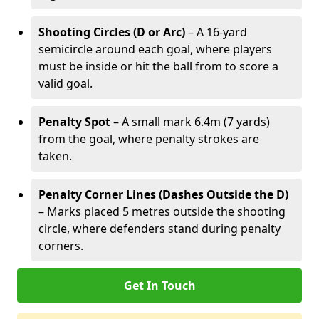
Shooting Circles (D or Arc)
– A 16-yard
semicircle around each goal, where players
must be inside or hit the ball from to score a
valid goal.
Penalty Spot
– A small mark 6.4m (7 yards)
from the goal, where penalty strokes are
taken.
Penalty Corner Lines (Dashes Outside the D)
– Marks placed 5 metres outside the shooting
circle, where defenders stand during penalty
corners.
Get In Touch