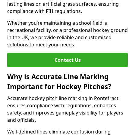
lasting lines on artificial grass surfaces, ensuring
compliance with FIH regulations.
Whether you’re maintaining a school field, a
recreational facility, or a professional hockey ground
in the UK, we provide reliable and customised
solutions to meet your needs.
Contact Us
Why is Accurate Line Marking
Important for Hockey Pitches?
Accurate hockey pitch line marking in Pontefract
ensures compliance with regulations, enhances
safety, and improves gameplay visibility for players
and officials.
Well-defined lines eliminate confusion during