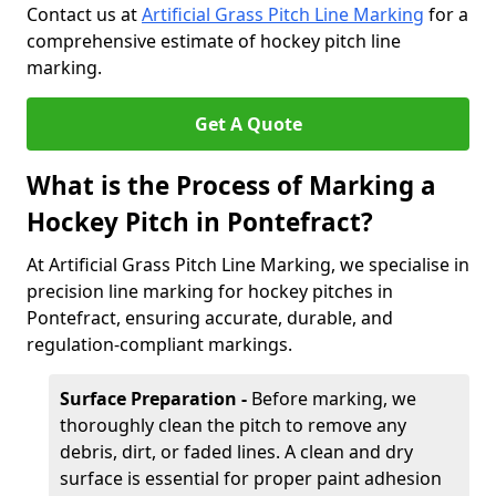
Contact us at
Artificial Grass Pitch Line Marking
for a
comprehensive estimate of hockey pitch line
marking.
Get A Quote
What is the Process of Marking a
Hockey Pitch in Pontefract?
At Artificial Grass Pitch Line Marking, we specialise in
precision line marking for hockey pitches in
Pontefract, ensuring accurate, durable, and
regulation-compliant markings.
Surface Preparation -
Before marking, we
thoroughly clean the pitch to remove any
debris, dirt, or faded lines. A clean and dry
surface is essential for proper paint adhesion