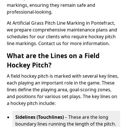
markings, ensuring they remain safe and
professional-looking.
At Artificial Grass Pitch Line Marking in Pontefract,
we prepare comprehensive maintenance plans and
schedules for our clients who require hockey pitch
line markings. Contact us for more information.
What are the Lines on a Field
Hockey Pitch?
A field hockey pitch is marked with several key lines,
each playing an important role in the game. These
lines define the playing area, goal-scoring zones,
and positions for various set plays. The key lines on
a hockey pitch include:
Sidelines (Touchlines)
– These are the long
boundary lines running the length of the pitch.