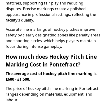
matches, supporting fair play and reducing
disputes. Precise markings create a polished
appearance in professional settings, reflecting the
facility’s quality.
Accurate line markings of hockey pitches improve
safety by clearly designating zones like penalty areas
and shooting circles, which helps players maintain
focus during intense gameplay.
How much does Hockey Pitch Line
Marking Cost in Pontefract?
The average cost of hockey pitch line marking is
£600 - £1,500.
The price of hockey pitch line marking in Pontefract
ranges depending on materials, equipment, and
labour.