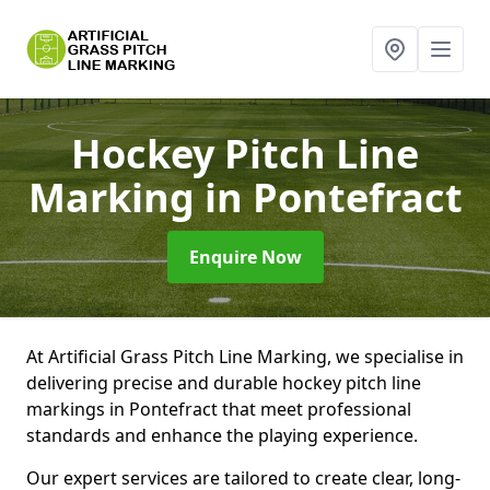
Hockey Pitch Line
Marking
in Pontefract
Enquire Now
At Artificial Grass Pitch Line Marking, we specialise in
delivering precise and durable hockey pitch line
markings in Pontefract that meet professional
standards and enhance the playing experience.
Our expert services are tailored to create clear, long-