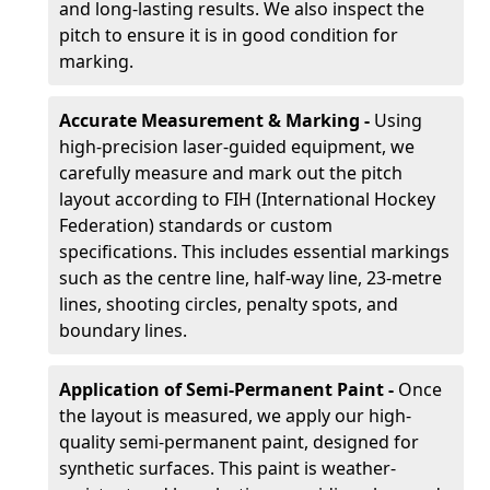
and long-lasting results. We also inspect the
pitch to ensure it is in good condition for
marking.
Accurate Measurement & Marking -
Using
high-precision laser-guided equipment, we
carefully measure and mark out the pitch
layout according to FIH (International Hockey
Federation) standards or custom
specifications. This includes essential markings
such as the centre line, half-way line, 23-metre
lines, shooting circles, penalty spots, and
boundary lines.
Application of Semi-Permanent Paint -
Once
the layout is measured, we apply our high-
quality semi-permanent paint, designed for
synthetic surfaces. This paint is weather-