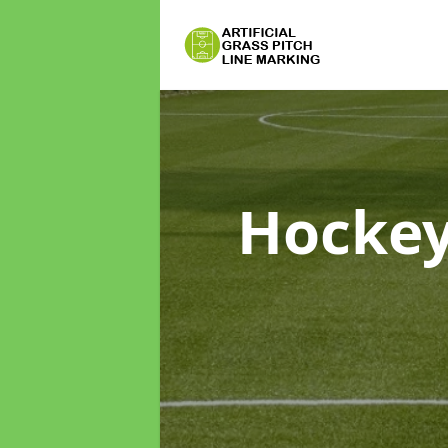
Hockey