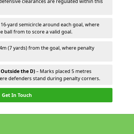
defensive clearances are regulated within this
 16-yard semicircle around each goal, where
e ball from to score a valid goal.
4m (7 yards) from the goal, where penalty
 Outside the D)
– Marks placed 5 metres
here defenders stand during penalty corners.
Get In Touch