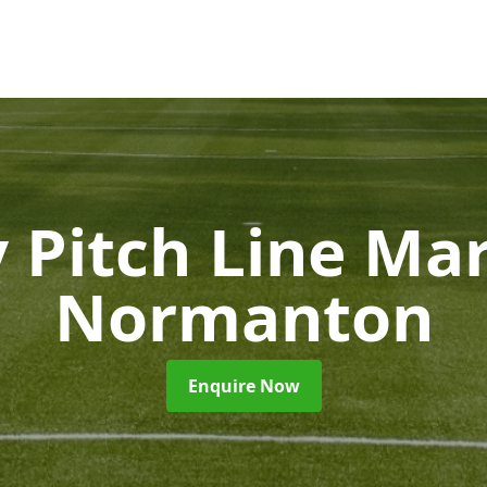
 Pitch Line Ma
Normanton
Enquire Now