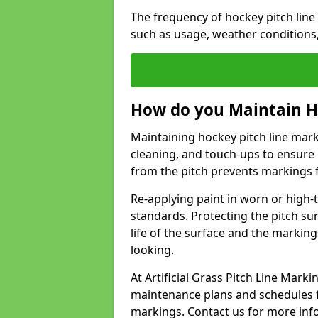
The frequency of hockey pitch lin
such as usage, weather conditions
How do you Maintain H
Maintaining hockey pitch line mar
cleaning, and touch-ups to ensure 
from the pitch prevents markings 
Re-applying paint in worn or high-t
standards. Protecting the pitch sur
life of the surface and the markin
looking.
At Artificial Grass Pitch Line Ma
maintenance plans and schedules fo
markings. Contact us for more inf