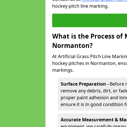
hockey pitch line marking.
What is the Process of
Normanton?
At Artificial Grass Pitch Line Marki
hockey pitches in Normanton, ensu
markings.
Surface Preparation -
Before 
remove any debris, dirt, or fade
proper paint adhesion and long-
ensure it is in good condition 
Accurate Measurement & Mar
equipment, we carefully measu