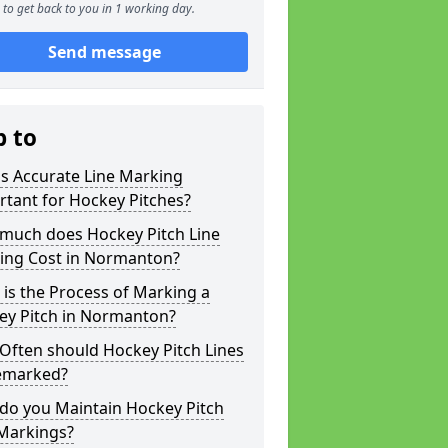
to get back to you in 1 working day.
Send message
p to
s Accurate Line Marking
tant for Hockey Pitches?
much does Hockey Pitch Line
ing Cost in Normanton?
is the Process of Marking a
ey Pitch in Normanton?
Often should Hockey Pitch Lines
emarked?
do you Maintain Hockey Pitch
 Markings?