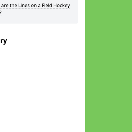
are the Lines on a Field Hockey
?
ery