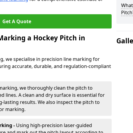
What 
Pitch
Get A Quote
 Marking a Hockey Pitch in
Gall
ng, we specialise in precision line marking for
ring accurate, durable, and regulation-compliant
marking, we thoroughly clean the pitch to
d lines. A clean and dry surface is essential for
lasting results. We also inspect the pitch to
for marking.
king -
Using high-precision laser-guided
re and mark out the pitch layout according to