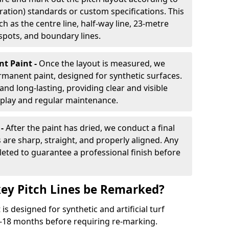
ration) standards or custom specifications. This
h as the centre line, half-way line, 23-metre
 spots, and boundary lines.
nt Paint -
Once the layout is measured, we
rmanent paint, designed for synthetic surfaces.
and long-lasting, providing clear and visible
play and regular maintenance.
 -
After the paint has dried, we conduct a final
s are sharp, straight, and properly aligned. Any
eted to guarantee a professional finish before
ey Pitch Lines be Remarked?
s designed for synthetic and artificial turf
 9-18 months before requiring re-marking.