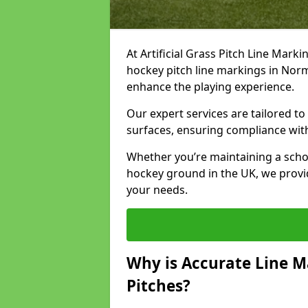
At Artificial Grass Pitch Line Marki
hockey pitch line markings in Nor
enhance the playing experience.
Our expert services are tailored to c
surfaces, ensuring compliance with
Whether you’re maintaining a school 
hockey ground in the UK, we provi
your needs.
Why is Accurate Line M
Pitches?