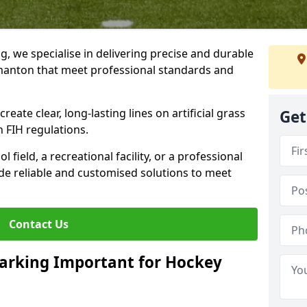
ng, we specialise in delivering precise and durable
manton that meet professional standards and
reate clear, long-lasting lines on artificial grass
Get
 FIH regulations.
field, a recreational facility, or a professional
de reliable and customised solutions to meet
Contact Us
arking Important for Hockey