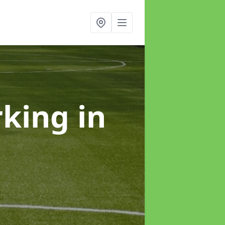
rking
in