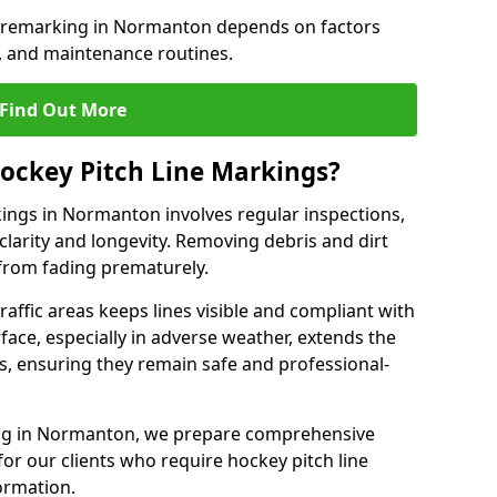
e remarking in Normanton depends on factors
, and maintenance routines.
Find Out More
ockey Pitch Line Markings?
kings in Normanton involves regular inspections,
clarity and longevity. Removing debris and dirt
from fading prematurely.
raffic areas keeps lines visible and compliant with
face, especially in adverse weather, extends the
gs, ensuring they remain safe and professional-
rking in Normanton, we prepare comprehensive
r our clients who require hockey pitch line
ormation.