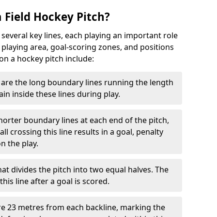
 Field Hockey Pitch?
 several key lines, each playing an important role
 playing area, goal-scoring zones, and positions
 on a hockey pitch include:
are the long boundary lines running the length
in inside these lines during play.
horter boundary lines at each end of the pitch,
l crossing this line results in a goal, penalty
n the play.
that divides the pitch into two equal halves. The
is line after a goal is scored.
re 23 metres from each backline, marking the