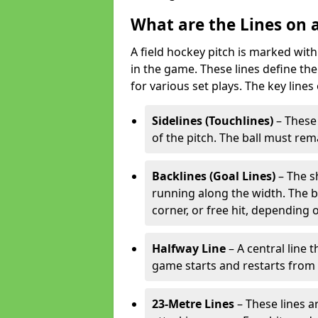
What are the Lines on a
A field hockey pitch is marked with
in the game. These lines define the
for various set plays. The key lines
Sidelines (Touchlines)
– These 
of the pitch. The ball must rema
Backlines (Goal Lines)
– The s
running along the width. The bal
corner, or free hit, depending o
Halfway Line
– A central line 
game starts and restarts from th
23-Metre Lines
– These lines a