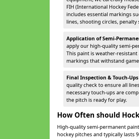
FIH (International Hockey Fede
includes essential markings suc
lines, shooting circles, penalty
Application of Semi-Permane
apply our high-quality semi-pe
This paint is weather-resistant 
markings that withstand game
Final Inspection & Touch-Ups
quality check to ensure all line
necessary touch-ups are compl
the pitch is ready for play.
How Often should Hock
High-quality semi-permanent paint i
hockey pitches and typically lasts