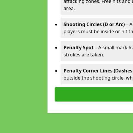
attacking zones. Free hits and 
area.
Shooting Circles (D or Arc)
– A
players must be inside or hit th
Penalty Spot
– A small mark 6.
strokes are taken.
Penalty Corner Lines (Dashes
outside the shooting circle, w