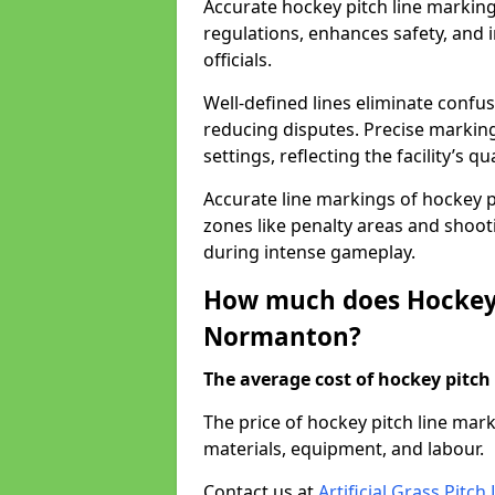
Accurate hockey pitch line marki
regulations, enhances safety, and 
officials.
Well-defined lines eliminate confu
reducing disputes. Precise marking
settings, reflecting the facility’s qua
Accurate line markings of hockey p
zones like penalty areas and shoot
during intense gameplay.
How much does Hockey 
Normanton?
The average cost of hockey pitch 
The price of hockey pitch line ma
materials, equipment, and labour.
Contact us at
Artificial Grass Pitc