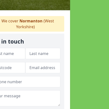
We cover
Normanton
(West
Yorkshire)
 in touch