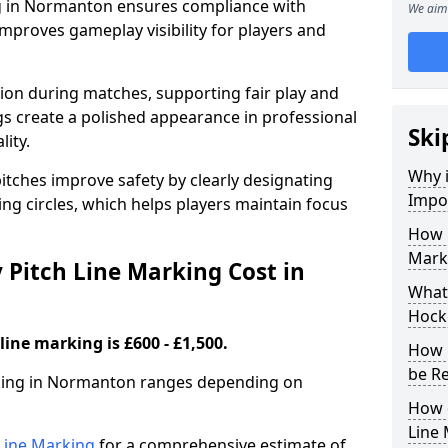
ng in Normanton ensures compliance with
We aim 
improves gameplay visibility for players and
sion during matches, supporting fair play and
s create a polished appearance in professional
Ski
lity.
Why i
itches improve safety by clearly designating
Impor
ing circles, which helps players maintain focus
How 
Mark
Pitch Line Marking Cost in
What 
Hock
line marking is £600 - £1,500.
How 
be R
rking in Normanton ranges depending on
How 
Line
h Line Marking
for a comprehensive estimate of