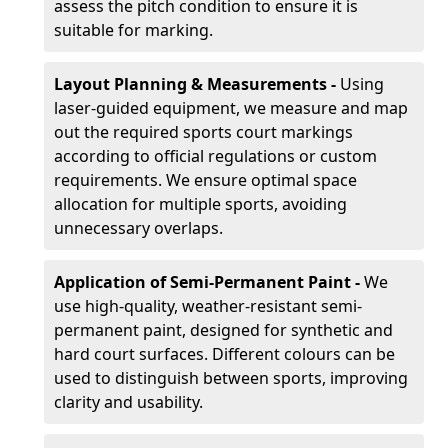
assess the pitch condition to ensure it is
suitable for marking.
Layout Planning & Measurements -
Using
laser-guided equipment, we measure and map
out the required sports court markings
according to official regulations or custom
requirements. We ensure optimal space
allocation for multiple sports, avoiding
unnecessary overlaps.
Application of Semi-Permanent Paint -
We
use high-quality, weather-resistant semi-
permanent paint, designed for synthetic and
hard court surfaces. Different colours can be
used to distinguish between sports, improving
clarity and usability.