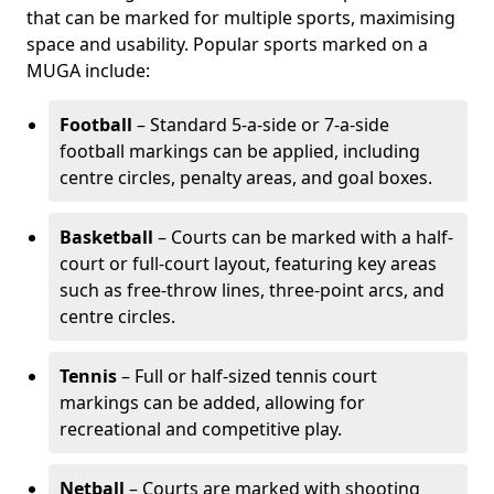
that can be marked for multiple sports, maximising
space and usability. Popular sports marked on a
MUGA include:
Football
– Standard 5-a-side or 7-a-side
football markings can be applied, including
centre circles, penalty areas, and goal boxes.
Basketball
– Courts can be marked with a half-
court or full-court layout, featuring key areas
such as free-throw lines, three-point arcs, and
centre circles.
Tennis
– Full or half-sized tennis court
markings can be added, allowing for
recreational and competitive play.
Netball
– Courts are marked with shooting