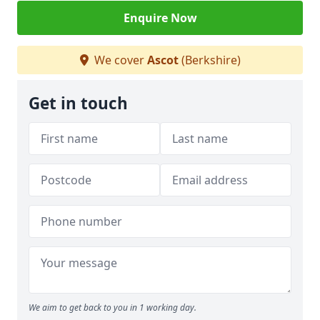
Enquire Now
We cover
Ascot
(Berkshire)
Get in touch
We aim to get back to you in 1 working day.