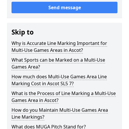
Send message
Skip to
Why is Accurate Line Marking Important for
Multi-Use Games Areas in Ascot?
What Sports can be Marked on a Multi-Use
Games Area?
How much does Multi-Use Games Area Line
Marking Cost in Ascot SL5 7?
What is the Process of Line Marking a Multi-Use
Games Area in Ascot?
How do you Maintain Multi-Use Games Area
Line Markings?
What does MUGA Pitch Stand for?