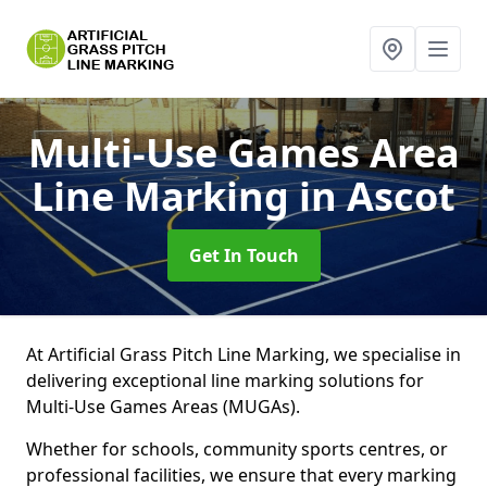
Multi-Use Games Area
Line Marking
in Ascot
Get In Touch
At Artificial Grass Pitch Line Marking, we specialise in
delivering exceptional line marking solutions for
Multi-Use Games Areas (MUGAs).
Whether for schools, community sports centres, or
professional facilities, we ensure that every marking