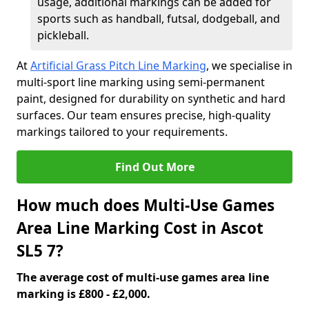
usage, additional markings can be added for
sports such as handball, futsal, dodgeball, and
pickleball.
At
Artificial Grass Pitch Line Marking
, we specialise in
multi-sport line marking using semi-permanent
paint, designed for durability on synthetic and hard
surfaces. Our team ensures precise, high-quality
markings tailored to your requirements.
Find Out More
How much does Multi-Use Games
Area Line Marking Cost in Ascot
SL5 7?
The average cost of multi-use games area line
marking is £800 - £2,000.