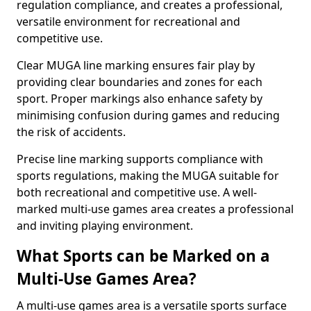
regulation compliance, and creates a professional,
versatile environment for recreational and
competitive use.
Clear MUGA line marking ensures fair play by
providing clear boundaries and zones for each
sport. Proper markings also enhance safety by
minimising confusion during games and reducing
the risk of accidents.
Precise line marking supports compliance with
sports regulations, making the MUGA suitable for
both recreational and competitive use. A well-
marked multi-use games area creates a professional
and inviting playing environment.
What Sports can be Marked on a
Multi-Use Games Area?
A multi-use games area is a versatile sports surface