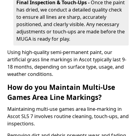
Final Inspection & Touch-Ups -
Once the paint
has dried, we conduct a detailed quality check
to ensure all lines are sharp, accurately
positioned, and clearly visible. Any necessary
adjustments or touch-ups are made before the
MUGA is ready for play.
Using high-quality semi-permanent paint, our
artificial grass line markings in Ascot typically last 9-
18 months, depending on surface type, usage, and
weather conditions.
How do you Maintain Multi-Use
Games Area Line Markings?
Maintaining multi-use games area line-marking in
Ascot SL5 7 involves routine cleaning, touch-ups, and
inspections.
Removing dirt and debris prevents wear and fading,