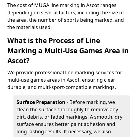
The cost of MUGA line marking in Ascot ranges
depending on several factors, including the size of
the area, the number of sports being marked, and
the materials used.
What is the Process of Line
Marking a Multi-Use Games Area in
Ascot?
We provide professional line marking services for
multi-use games areas in Ascot, ensuring clear,
durable, and multi-sport-compatible markings.
Surface Preparation -
Before marking, we
clean the surface thoroughly to remove any
dirt, debris, or faded markings. A smooth, dry
surface ensures better paint adhesion and
long-lasting results. If necessary, we also