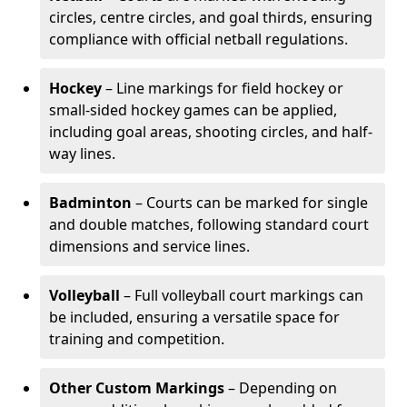
circles, centre circles, and goal thirds, ensuring
compliance with official netball regulations.
Hockey
– Line markings for field hockey or
small-sided hockey games can be applied,
including goal areas, shooting circles, and half-
way lines.
Badminton
– Courts can be marked for single
and double matches, following standard court
dimensions and service lines.
Volleyball
– Full volleyball court markings can
be included, ensuring a versatile space for
training and competition.
Other Custom Markings
– Depending on