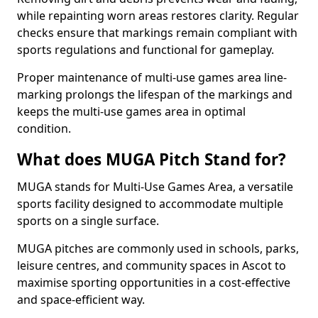
while repainting worn areas restores clarity. Regular
checks ensure that markings remain compliant with
sports regulations and functional for gameplay.
Proper maintenance of multi-use games area line-
marking prolongs the lifespan of the markings and
keeps the multi-use games area in optimal
condition.
What does MUGA Pitch Stand for?
MUGA stands for Multi-Use Games Area, a versatile
sports facility designed to accommodate multiple
sports on a single surface.
MUGA pitches are commonly used in schools, parks,
leisure centres, and community spaces in Ascot to
maximise sporting opportunities in a cost-effective
and space-efficient way.