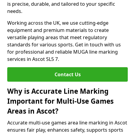
is precise, durable, and tailored to your specific
needs.
Working across the UK, we use cutting-edge
equipment and premium materials to create
versatile playing areas that meet regulatory
standards for various sports. Get in touch with us
for professional and reliable MUGA line marking
services in Ascot SL5 7.
Contact Us
Why is Accurate Line Marking
Important for Multi-Use Games
Areas in Ascot?
Accurate multi-use games area line marking in Ascot
ensures fair play, enhances safety, supports sports