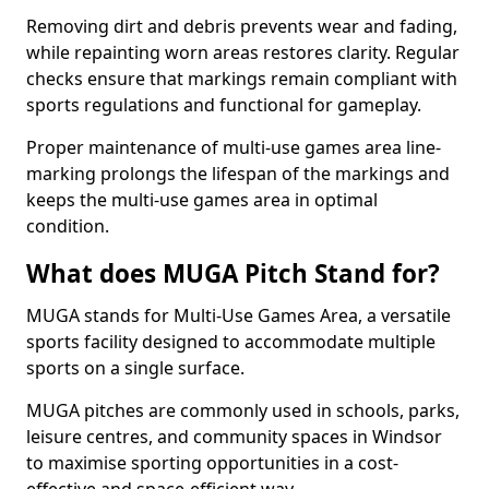
Removing dirt and debris prevents wear and fading,
while repainting worn areas restores clarity. Regular
checks ensure that markings remain compliant with
sports regulations and functional for gameplay.
Proper maintenance of multi-use games area line-
marking prolongs the lifespan of the markings and
keeps the multi-use games area in optimal
condition.
What does MUGA Pitch Stand for?
MUGA stands for Multi-Use Games Area, a versatile
sports facility designed to accommodate multiple
sports on a single surface.
MUGA pitches are commonly used in schools, parks,
leisure centres, and community spaces in Windsor
to maximise sporting opportunities in a cost-