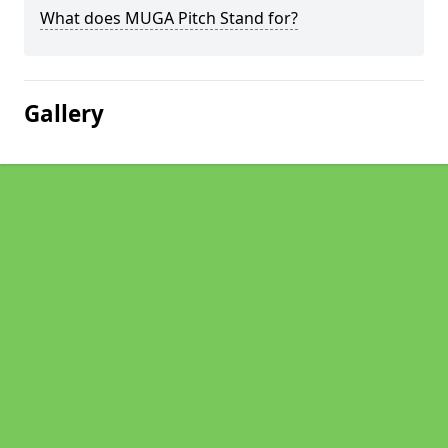
What does MUGA Pitch Stand for?
Gallery