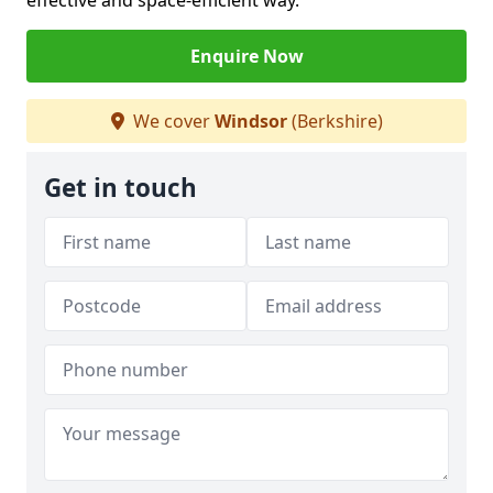
effective and space-efficient way.
Enquire Now
We cover
Windsor
(Berkshire)
Get in touch