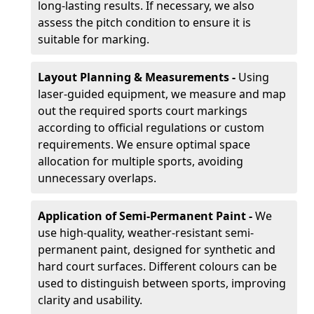
long-lasting results. If necessary, we also
assess the pitch condition to ensure it is
suitable for marking.
Layout Planning & Measurements -
Using
laser-guided equipment, we measure and map
out the required sports court markings
according to official regulations or custom
requirements. We ensure optimal space
allocation for multiple sports, avoiding
unnecessary overlaps.
Application of Semi-Permanent Paint -
We
use high-quality, weather-resistant semi-
permanent paint, designed for synthetic and
hard court surfaces. Different colours can be
used to distinguish between sports, improving
clarity and usability.