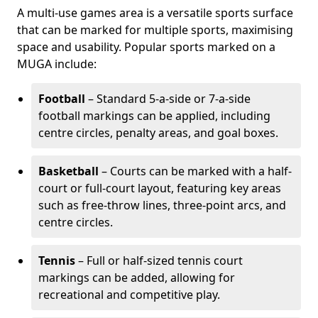
A multi-use games area is a versatile sports surface
that can be marked for multiple sports, maximising
space and usability. Popular sports marked on a
MUGA include:
Football
– Standard 5-a-side or 7-a-side
football markings can be applied, including
centre circles, penalty areas, and goal boxes.
Basketball
– Courts can be marked with a half-
court or full-court layout, featuring key areas
such as free-throw lines, three-point arcs, and
centre circles.
Tennis
– Full or half-sized tennis court
markings can be added, allowing for
recreational and competitive play.