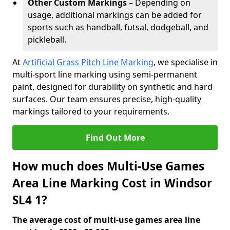
Other Custom Markings
– Depending on
usage, additional markings can be added for
sports such as handball, futsal, dodgeball, and
pickleball.
At
Artificial Grass Pitch Line Marking
, we specialise in
multi-sport line marking using semi-permanent
paint, designed for durability on synthetic and hard
surfaces. Our team ensures precise, high-quality
markings tailored to your requirements.
Find Out More
How much does Multi-Use Games
Area Line Marking Cost in Windsor
SL4 1?
The average cost of multi-use games area line