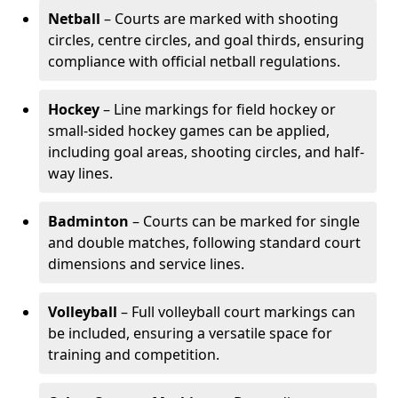
Netball
– Courts are marked with shooting
circles, centre circles, and goal thirds, ensuring
compliance with official netball regulations.
Hockey
– Line markings for field hockey or
small-sided hockey games can be applied,
including goal areas, shooting circles, and half-
way lines.
Badminton
– Courts can be marked for single
and double matches, following standard court
dimensions and service lines.
Volleyball
– Full volleyball court markings can
be included, ensuring a versatile space for
training and competition.