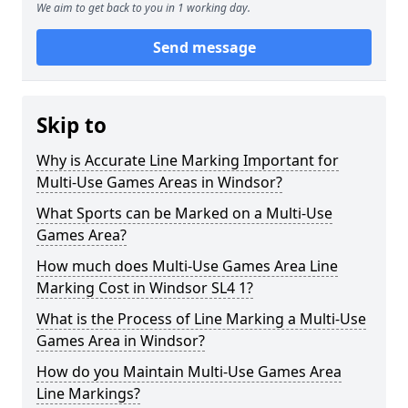
We aim to get back to you in 1 working day.
Send message
Skip to
Why is Accurate Line Marking Important for
Multi-Use Games Areas in Windsor?
What Sports can be Marked on a Multi-Use
Games Area?
How much does Multi-Use Games Area Line
Marking Cost in Windsor SL4 1?
What is the Process of Line Marking a Multi-Use
Games Area in Windsor?
How do you Maintain Multi-Use Games Area
Line Markings?