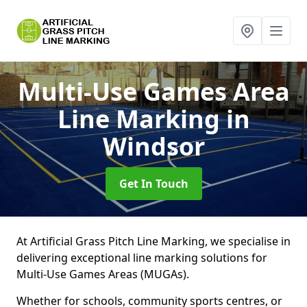
Multi-Use Games Area
Line Marking
in
Windsor
Get In Touch
At Artificial Grass Pitch Line Marking, we specialise in
delivering exceptional line marking solutions for
Multi-Use Games Areas (MUGAs).
Whether for schools, community sports centres, or