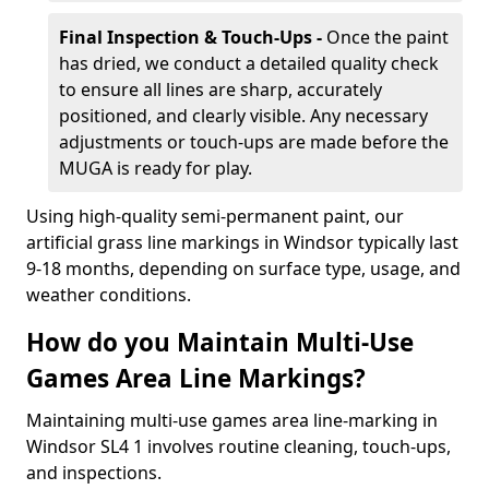
Final Inspection & Touch-Ups -
Once the paint
has dried, we conduct a detailed quality check
to ensure all lines are sharp, accurately
positioned, and clearly visible. Any necessary
adjustments or touch-ups are made before the
MUGA is ready for play.
Using high-quality semi-permanent paint, our
artificial grass line markings in Windsor typically last
9-18 months, depending on surface type, usage, and
weather conditions.
How do you Maintain Multi-Use
Games Area Line Markings?
Maintaining multi-use games area line-marking in
Windsor SL4 1 involves routine cleaning, touch-ups,
and inspections.