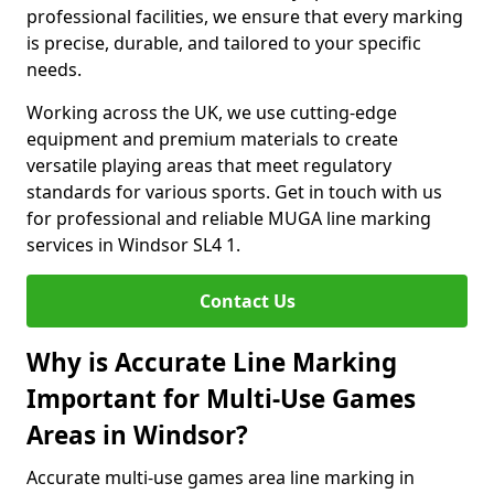
professional facilities, we ensure that every marking
is precise, durable, and tailored to your specific
needs.
Working across the UK, we use cutting-edge
equipment and premium materials to create
versatile playing areas that meet regulatory
standards for various sports. Get in touch with us
for professional and reliable MUGA line marking
services in Windsor SL4 1.
Contact Us
Why is Accurate Line Marking
Important for Multi-Use Games
Areas in Windsor?
Accurate multi-use games area line marking in