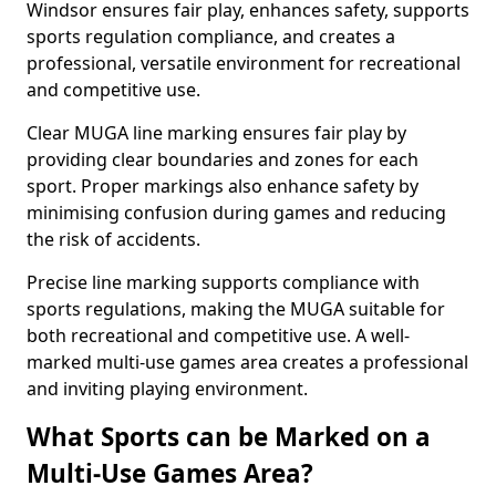
Windsor ensures fair play, enhances safety, supports
sports regulation compliance, and creates a
professional, versatile environment for recreational
and competitive use.
Clear MUGA line marking ensures fair play by
providing clear boundaries and zones for each
sport. Proper markings also enhance safety by
minimising confusion during games and reducing
the risk of accidents.
Precise line marking supports compliance with
sports regulations, making the MUGA suitable for
both recreational and competitive use. A well-
marked multi-use games area creates a professional
and inviting playing environment.
What Sports can be Marked on a
Multi-Use Games Area?