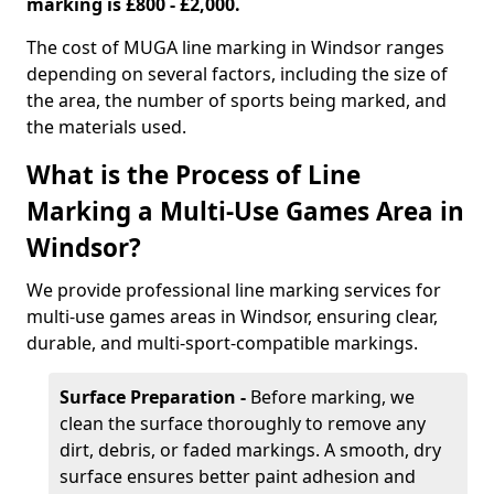
marking is £800 - £2,000.
The cost of MUGA line marking in Windsor ranges
depending on several factors, including the size of
the area, the number of sports being marked, and
the materials used.
What is the Process of Line
Marking a Multi-Use Games Area in
Windsor?
We provide professional line marking services for
multi-use games areas in Windsor, ensuring clear,
durable, and multi-sport-compatible markings.
Surface Preparation -
Before marking, we
clean the surface thoroughly to remove any
dirt, debris, or faded markings. A smooth, dry
surface ensures better paint adhesion and