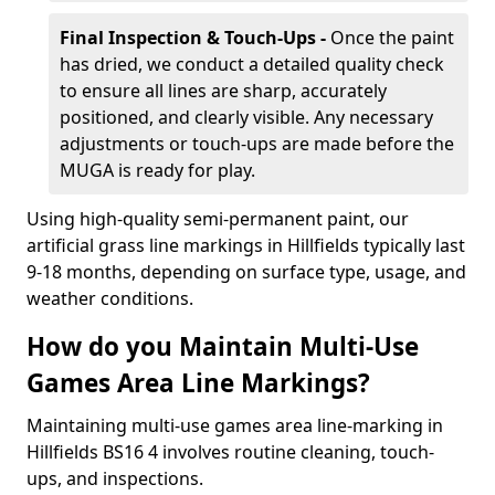
Final Inspection & Touch-Ups -
Once the paint
has dried, we conduct a detailed quality check
to ensure all lines are sharp, accurately
positioned, and clearly visible. Any necessary
adjustments or touch-ups are made before the
MUGA is ready for play.
Using high-quality semi-permanent paint, our
artificial grass line markings in Hillfields typically last
9-18 months, depending on surface type, usage, and
weather conditions.
How do you Maintain Multi-Use
Games Area Line Markings?
Maintaining multi-use games area line-marking in
Hillfields BS16 4 involves routine cleaning, touch-
ups, and inspections.