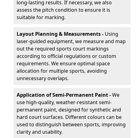
long-lasting results. If necessary, we also
assess the pitch condition to ensure it is
suitable for marking.
Layout Planning & Measurements -
Using
laser-guided equipment, we measure and map
out the required sports court markings
according to official regulations or custom
requirements. We ensure optimal space
allocation for multiple sports, avoiding
unnecessary overlaps.
Application of Semi-Permanent Paint -
We
use high-quality, weather-resistant semi-
permanent paint, designed for synthetic and
hard court surfaces. Different colours can be
used to distinguish between sports, improving
clarity and usability.