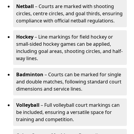
Netball
– Courts are marked with shooting
circles, centre circles, and goal thirds, ensuring
compliance with official netball regulations.
Hockey
– Line markings for field hockey or
small-sided hockey games can be applied,
including goal areas, shooting circles, and half-
way lines.
Badminton
– Courts can be marked for single
and double matches, following standard court
dimensions and service lines.
Volleyball
– Full volleyball court markings can
be included, ensuring a versatile space for
training and competition.