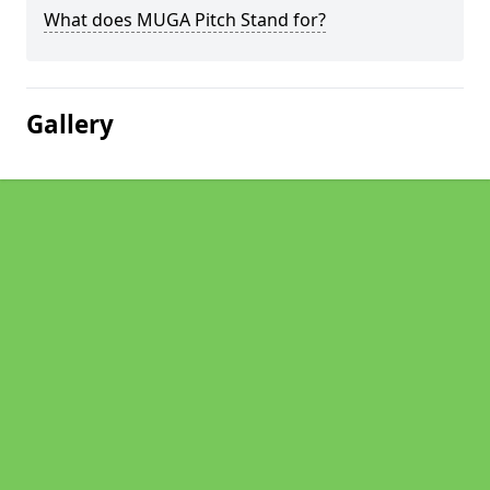
What does MUGA Pitch Stand for?
Gallery