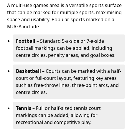
A multi-use games area is a versatile sports surface
that can be marked for multiple sports, maximising
space and usability. Popular sports marked on a
MUGA include:
Football
– Standard 5-a-side or 7-a-side
football markings can be applied, including
centre circles, penalty areas, and goal boxes.
Basketball
– Courts can be marked with a half-
court or full-court layout, featuring key areas
such as free-throw lines, three-point arcs, and
centre circles.
Tennis
– Full or half-sized tennis court
markings can be added, allowing for
recreational and competitive play.