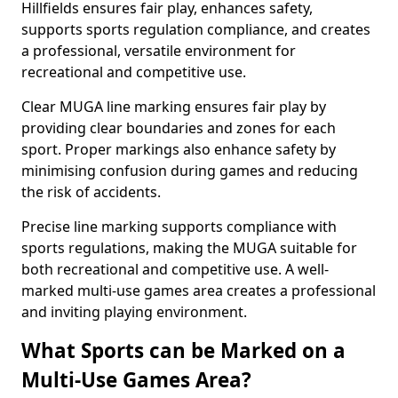
Hillfields ensures fair play, enhances safety,
supports sports regulation compliance, and creates
a professional, versatile environment for
recreational and competitive use.
Clear MUGA line marking ensures fair play by
providing clear boundaries and zones for each
sport. Proper markings also enhance safety by
minimising confusion during games and reducing
the risk of accidents.
Precise line marking supports compliance with
sports regulations, making the MUGA suitable for
both recreational and competitive use. A well-
marked multi-use games area creates a professional
and inviting playing environment.
What Sports can be Marked on a
Multi-Use Games Area?