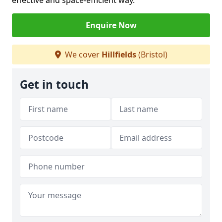
effective and space-efficient way.
Enquire Now
We cover
Hillfields
(Bristol)
Get in touch