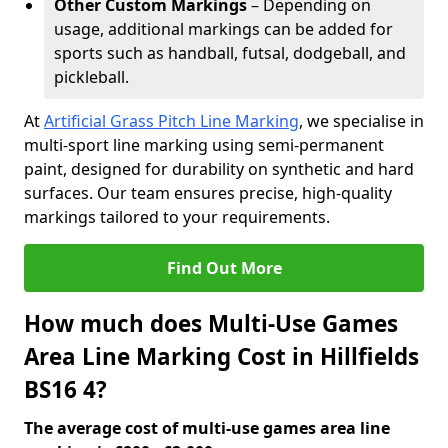
Other Custom Markings
– Depending on
usage, additional markings can be added for
sports such as handball, futsal, dodgeball, and
pickleball.
At
Artificial Grass Pitch Line Marking
, we specialise in
multi-sport line marking using semi-permanent
paint, designed for durability on synthetic and hard
surfaces. Our team ensures precise, high-quality
markings tailored to your requirements.
Find Out More
How much does Multi-Use Games
Area Line Marking Cost in Hillfields
BS16 4?
The average cost of multi-use games area line