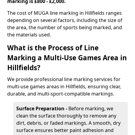
marking is £800 - £2,000.
The cost of MUGA line marking in Hillfields ranges
depending on several factors, including the size of
the area, the number of sports being marked, and
the materials used.
What is the Process of Line
Marking a Multi-Use Games Area in
Hillfields?
We provide professional line marking services for
multi-use games areas in Hillfields, ensuring clear,
durable, and multi-sport-compatible markings.
Surface Preparation -
Before marking, we
clean the surface thoroughly to remove any
dirt, debris, or faded markings. A smooth, dry
surface ensures better paint adhesion and