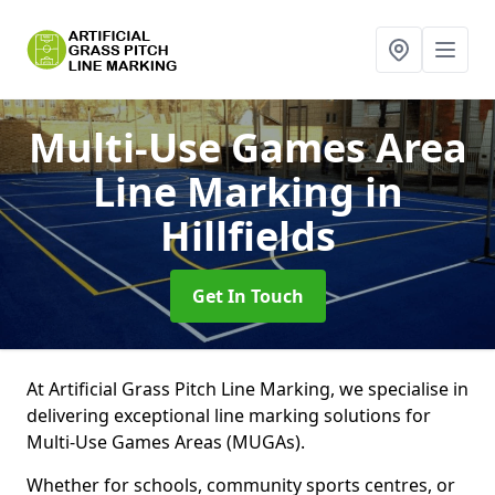
Multi-Use Games Area
Line Marking
in
Hillfields
Get In Touch
At Artificial Grass Pitch Line Marking, we specialise in
delivering exceptional line marking solutions for
Multi-Use Games Areas (MUGAs).
Whether for schools, community sports centres, or