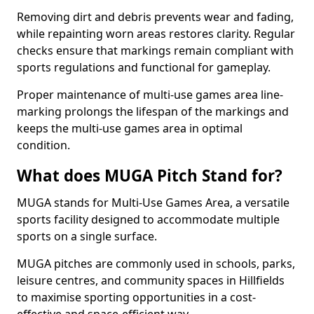
Removing dirt and debris prevents wear and fading,
while repainting worn areas restores clarity. Regular
checks ensure that markings remain compliant with
sports regulations and functional for gameplay.
Proper maintenance of multi-use games area line-
marking prolongs the lifespan of the markings and
keeps the multi-use games area in optimal
condition.
What does MUGA Pitch Stand for?
MUGA stands for Multi-Use Games Area, a versatile
sports facility designed to accommodate multiple
sports on a single surface.
MUGA pitches are commonly used in schools, parks,
leisure centres, and community spaces in Hillfields
to maximise sporting opportunities in a cost-