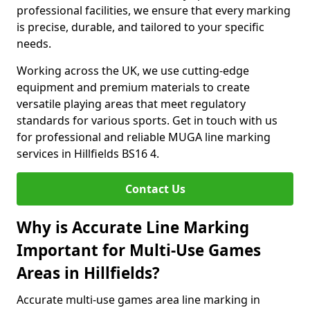
professional facilities, we ensure that every marking
is precise, durable, and tailored to your specific
needs.
Working across the UK, we use cutting-edge
equipment and premium materials to create
versatile playing areas that meet regulatory
standards for various sports. Get in touch with us
for professional and reliable MUGA line marking
services in Hillfields BS16 4.
Contact Us
Why is Accurate Line Marking
Important for Multi-Use Games
Areas in Hillfields?
Accurate multi-use games area line marking in