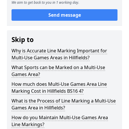
We aim to get back to you in 1 working day.
Send message
Skip to
Why is Accurate Line Marking Important for
Multi-Use Games Areas in Hillfields?
What Sports can be Marked on a Multi-Use
Games Area?
How much does Multi-Use Games Area Line
Marking Cost in Hillfields BS16 4?
What is the Process of Line Marking a Multi-Use
Games Area in Hillfields?
How do you Maintain Multi-Use Games Area
Line Markings?