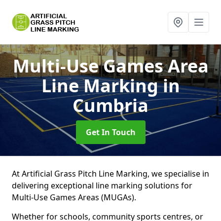
Multi-Use Games Area
Line Marking
in
Cumbria
Get In Touch
At Artificial Grass Pitch Line Marking, we specialise in
delivering exceptional line marking solutions for
Multi-Use Games Areas (MUGAs).
Whether for schools, community sports centres, or