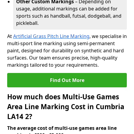
Other Custom Markings
– Depending on
usage, additional markings can be added for
sports such as handball, futsal, dodgeball, and
pickleball.
At
Artificial Grass Pitch Line Marking
, we specialise in
multi-sport line marking using semi-permanent
paint, designed for durability on synthetic and hard
surfaces. Our team ensures precise, high-quality
markings tailored to your requirements.
Find Out More
How much does Multi-Use Games
Area Line Marking Cost in Cumbria
LA14 2?
The average cost of multi-use games area line