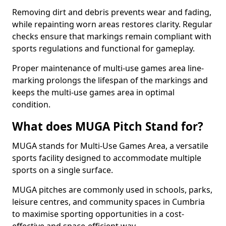
Removing dirt and debris prevents wear and fading,
while repainting worn areas restores clarity. Regular
checks ensure that markings remain compliant with
sports regulations and functional for gameplay.
Proper maintenance of multi-use games area line-
marking prolongs the lifespan of the markings and
keeps the multi-use games area in optimal
condition.
What does MUGA Pitch Stand for?
MUGA stands for Multi-Use Games Area, a versatile
sports facility designed to accommodate multiple
sports on a single surface.
MUGA pitches are commonly used in schools, parks,
leisure centres, and community spaces in Cumbria
to maximise sporting opportunities in a cost-