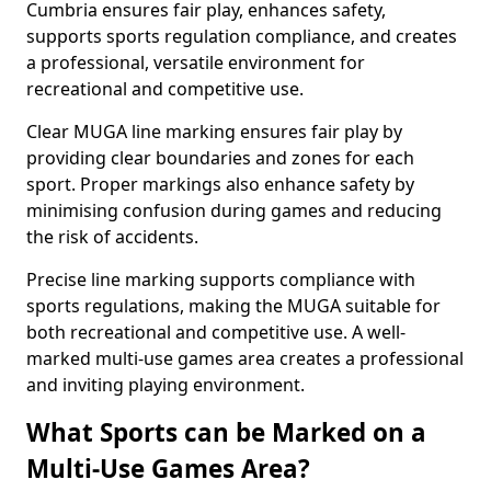
Cumbria ensures fair play, enhances safety,
supports sports regulation compliance, and creates
a professional, versatile environment for
recreational and competitive use.
Clear MUGA line marking ensures fair play by
providing clear boundaries and zones for each
sport. Proper markings also enhance safety by
minimising confusion during games and reducing
the risk of accidents.
Precise line marking supports compliance with
sports regulations, making the MUGA suitable for
both recreational and competitive use. A well-
marked multi-use games area creates a professional
and inviting playing environment.
What Sports can be Marked on a
Multi-Use Games Area?