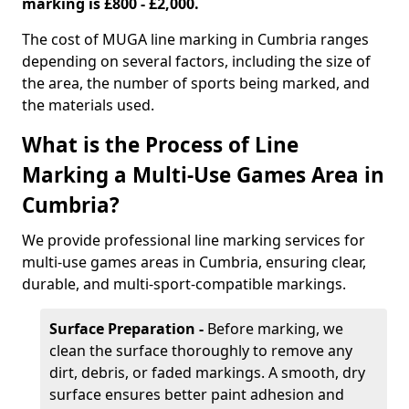
marking is £800 - £2,000.
The cost of MUGA line marking in Cumbria ranges
depending on several factors, including the size of
the area, the number of sports being marked, and
the materials used.
What is the Process of Line
Marking a Multi-Use Games Area in
Cumbria?
We provide professional line marking services for
multi-use games areas in Cumbria, ensuring clear,
durable, and multi-sport-compatible markings.
Surface Preparation -
Before marking, we
clean the surface thoroughly to remove any
dirt, debris, or faded markings. A smooth, dry
surface ensures better paint adhesion and