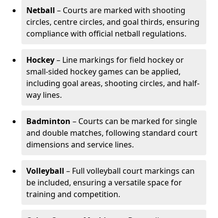
Netball
– Courts are marked with shooting
circles, centre circles, and goal thirds, ensuring
compliance with official netball regulations.
Hockey
– Line markings for field hockey or
small-sided hockey games can be applied,
including goal areas, shooting circles, and half-
way lines.
Badminton
– Courts can be marked for single
and double matches, following standard court
dimensions and service lines.
Volleyball
– Full volleyball court markings can
be included, ensuring a versatile space for
training and competition.