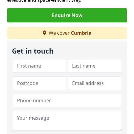
effective and space-efficient way.
Enquire Now
We cover
Cumbria
Get in touch