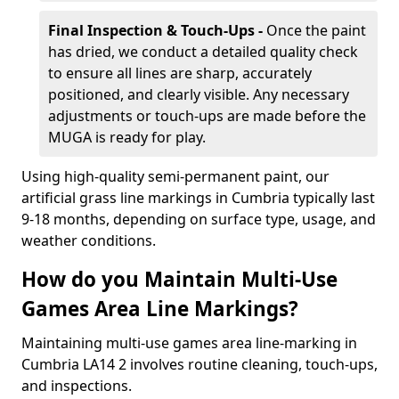
Final Inspection & Touch-Ups -
Once the paint
has dried, we conduct a detailed quality check
to ensure all lines are sharp, accurately
positioned, and clearly visible. Any necessary
adjustments or touch-ups are made before the
MUGA is ready for play.
Using high-quality semi-permanent paint, our
artificial grass line markings in Cumbria typically last
9-18 months, depending on surface type, usage, and
weather conditions.
How do you Maintain Multi-Use
Games Area Line Markings?
Maintaining multi-use games area line-marking in
Cumbria LA14 2 involves routine cleaning, touch-ups,
and inspections.