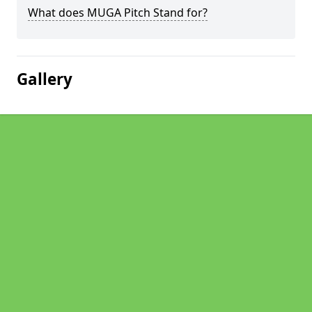
What does MUGA Pitch Stand for?
Gallery