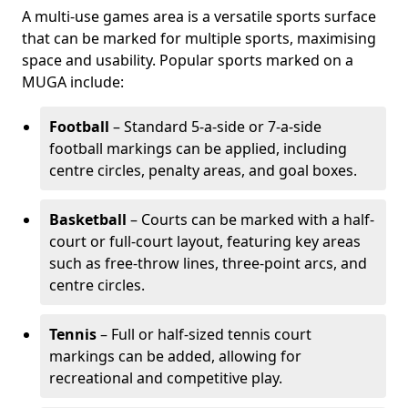
A multi-use games area is a versatile sports surface
that can be marked for multiple sports, maximising
space and usability. Popular sports marked on a
MUGA include:
Football
– Standard 5-a-side or 7-a-side
football markings can be applied, including
centre circles, penalty areas, and goal boxes.
Basketball
– Courts can be marked with a half-
court or full-court layout, featuring key areas
such as free-throw lines, three-point arcs, and
centre circles.
Tennis
– Full or half-sized tennis court
markings can be added, allowing for
recreational and competitive play.