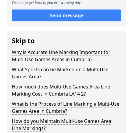
We aim to get back to you in 1 working day.
Send message
Skip to
Why is Accurate Line Marking Important for
Multi-Use Games Areas in Cumbria?
What Sports can be Marked on a Multi-Use
Games Area?
How much does Multi-Use Games Area Line
Marking Cost in Cumbria LA14 2?
What is the Process of Line Marking a Multi-Use
Games Area in Cumbria?
How do you Maintain Multi-Use Games Area
Line Markings?