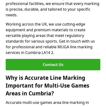
professional facilities, we ensure that every marking
is precise, durable, and tailored to your specific
needs.
Working across the UK, we use cutting-edge
equipment and premium materials to create
versatile playing areas that meet regulatory
standards for various sports. Get in touch with us
for professional and reliable MUGA line marking
services in Cumbria LA14 2.
Contact Us
Why is Accurate Line Marking
Important for Multi-Use Games
Areas in Cumbria?
Accurate multi-use games area line marking in