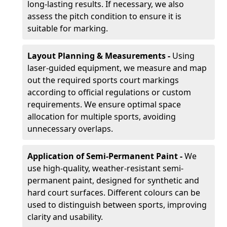
long-lasting results. If necessary, we also
assess the pitch condition to ensure it is
suitable for marking.
Layout Planning & Measurements -
Using
laser-guided equipment, we measure and map
out the required sports court markings
according to official regulations or custom
requirements. We ensure optimal space
allocation for multiple sports, avoiding
unnecessary overlaps.
Application of Semi-Permanent Paint -
We
use high-quality, weather-resistant semi-
permanent paint, designed for synthetic and
hard court surfaces. Different colours can be
used to distinguish between sports, improving
clarity and usability.