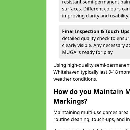
resistant semi-permanent paint
surfaces. Different colours ca
improving clarity and usability.
Final Inspection & Touch-Ups
detailed quality check to ensur
clearly visible. Any necessary
MUGA is ready for play.
Using high-quality semi-permanent p
Whitehaven typically last 9-18 mon
weather conditions.
How do you Maintain M
Markings?
Maintaining multi-use games area 
routine cleaning, touch-ups, and i