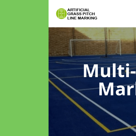
Multi
Mar