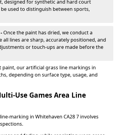
, designed for synthetic and hard court
n be used to distinguish between sports,
 -
Once the paint has dried, we conduct a
e all lines are sharp, accurately positioned, and
 adjustments or touch-ups are made before the
aint, our artificial grass line markings in
ths, depending on surface type, usage, and
ulti-Use Games Area Line
line-marking in Whitehaven CA28 7 involves
nspections.