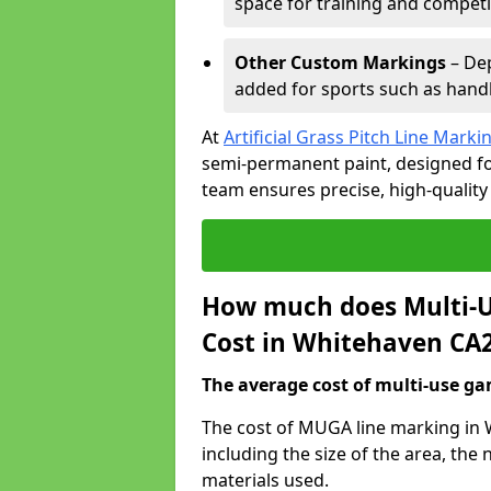
space for training and competi
Other Custom Markings
– Dep
added for sports such as handba
At
Artificial Grass Pitch Line Marki
semi-permanent paint, designed for
team ensures precise, high-quality
How much does Multi-U
Cost in Whitehaven CA2
The average cost of multi-use gam
The cost of MUGA line marking in 
including the size of the area, th
materials used.