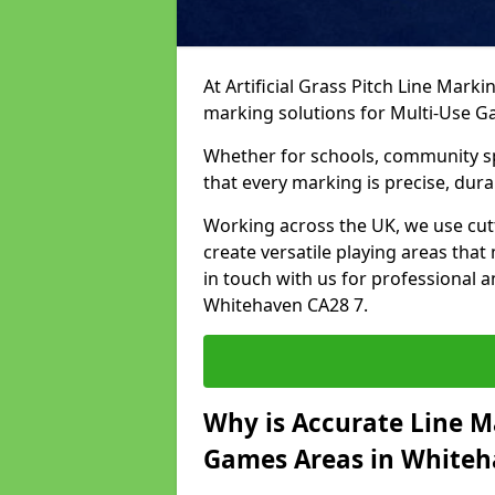
At Artificial Grass Pitch Line Marki
marking solutions for Multi-Use 
Whether for schools, community spo
that every marking is precise, dura
Working across the UK, we use cu
create versatile playing areas that
in touch with us for professional 
Whitehaven CA28 7.
Why is Accurate Line M
Games Areas in White