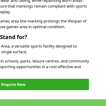
 wear and fading, while repainting worn areas
nsure that markings remain compliant with sports
eplay.
ames area line-marking prolongs the lifespan of
use games area in optimal condition.
Stand for?
ea, a versatile sports facility designed to
single surface.
 schools, parks, leisure centres, and community
porting opportunities in a cost-effective and
Enquire Now