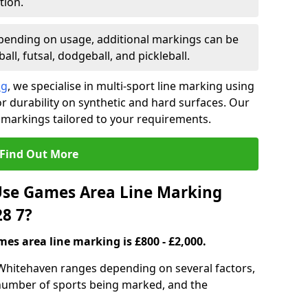
tion.
ending on usage, additional markings can be
ll, futsal, dodgeball, and pickleball.
ng
, we specialise in multi-sport line marking using
 durability on synthetic and hard surfaces. Our
 markings tailored to your requirements.
Find Out More
se Games Area Line Marking
8 7?
es area line marking is £800 - £2,000.
Whitehaven ranges depending on several factors,
e number of sports being marked, and the