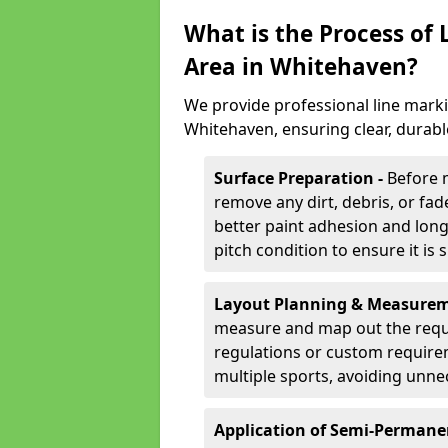
What is the Process of
Area in Whitehaven?
We provide professional line marki
Whitehaven, ensuring clear, durab
Surface Preparation -
Before 
remove any dirt, debris, or fa
better paint adhesion and long-
pitch condition to ensure it is 
Layout Planning & Measurem
measure and map out the requi
regulations or custom require
multiple sports, avoiding unne
Application of Semi-Permane