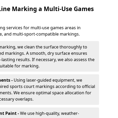
 Line Marking a Multi-Use Games
ng services for multi-use games areas in
le, and multi-sport-compatible markings.
marking, we clean the surface thoroughly to
ded markings. A smooth, dry surface ensures
lasting results. If necessary, we also assess the
suitable for marking.
ents -
Using laser-guided equipment, we
red sports court markings according to official
ments. We ensure optimal space allocation for
cessary overlaps.
nt Paint -
We use high-quality, weather-