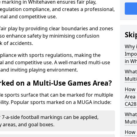
 marking in Whitehaven ensures fair play,
egulation compliance, and creates a professional,
onal and competitive use.
air play by providing clear boundaries and zones
Ski
lso enhance safety by minimising confusion
 of accidents.
Why i
Impo
pliance with sports regulations, making the
in W
al and competitive use. A well-marked multi-use
and inviting playing environment.
What
Mult
rked on a Multi-Use Games Area?
How 
ile sports surface that can be marked for multiple
Area 
ility. Popular sports marked on a MUGA include:
CA28
What 
 7-a-side football markings can be applied,
Mult
ty areas, and goal boxes.
How 