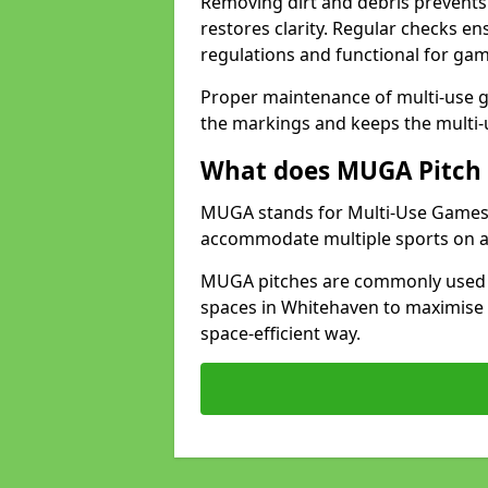
Removing dirt and debris prevents
restores clarity. Regular checks e
regulations and functional for gam
Proper maintenance of multi-use g
the markings and keeps the multi-
What does MUGA Pitch 
MUGA stands for Multi-Use Games Ar
accommodate multiple sports on a 
MUGA pitches are commonly used in
spaces in Whitehaven to maximise s
space-efficient way.