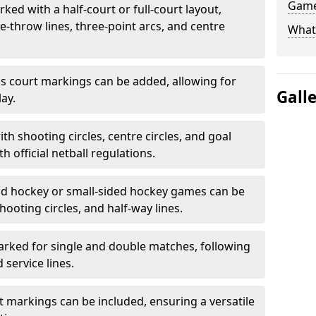
Game
ked with a half-court or full-court layout,
e-throw lines, three-point arcs, and centre
What
nis court markings can be added, allowing for
Gall
ay.
h shooting circles, centre circles, and goal
h official netball regulations.
eld hockey or small-sided hockey games can be
hooting circles, and half-way lines.
rked for single and double matches, following
service lines.
rt markings can be included, ensuring a versatile