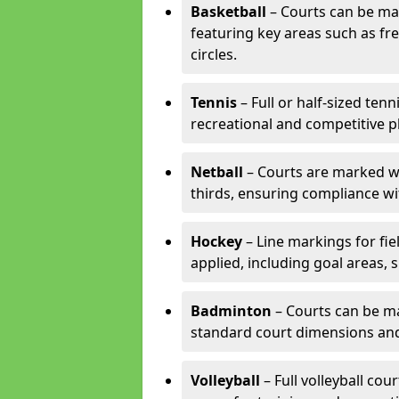
Basketball
– Courts can be mar
featuring key areas such as fre
circles.
Tennis
– Full or half-sized ten
recreational and competitive pl
Netball
– Courts are marked wit
thirds, ensuring compliance wit
Hockey
– Line markings for fi
applied, including goal areas, s
Badminton
– Courts can be ma
standard court dimensions and 
Volleyball
– Full volleyball cou