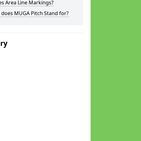
s Area Line Markings?
 does MUGA Pitch Stand for?
ery