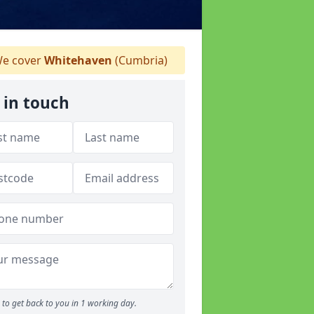
e cover
Whitehaven
(Cumbria)
 in touch
to get back to you in 1 working day.