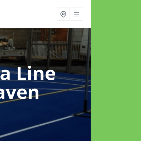
a Line
aven