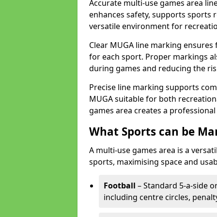
Accurate multi-use games area line
enhances safety, supports sports r
versatile environment for recreati
Clear MUGA line marking ensures f
for each sport. Proper markings a
during games and reducing the risk
Precise line marking supports com
MUGA suitable for both recreation
games area creates a professional 
What Sports can be Ma
A multi-use games area is a versat
sports, maximising space and usab
Football
– Standard 5-a-side or
including centre circles, penal