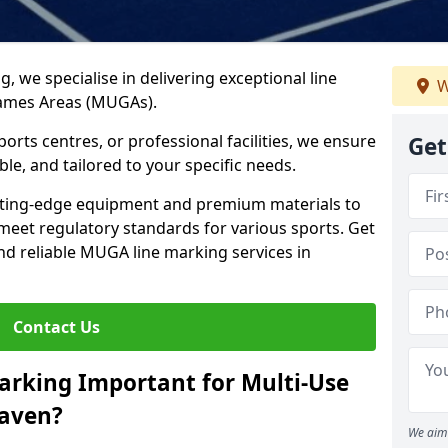
ng, we specialise in delivering exceptional line
W
Games Areas (MUGAs).
rts centres, or professional facilities, we ensure
Get
ble, and tailored to your specific needs.
tting-edge equipment and premium materials to
 meet regulatory standards for various sports. Get
and reliable MUGA line marking services in
Contact Us
arking Important for Multi-Use
haven?
We aim 