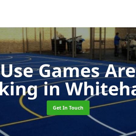
-Use Games Are
king
in Whiteh
Get In Touch