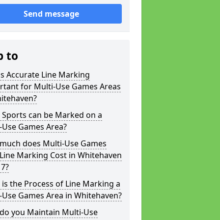
Send message
p to
s Accurate Line Marking
rtant for Multi-Use Games Areas
hitehaven?
 Sports can be Marked on a
i-Use Games Area?
much does Multi-Use Games
Line Marking Cost in Whitehaven
 7?
is the Process of Line Marking a
i-Use Games Area in Whitehaven?
do you Maintain Multi-Use