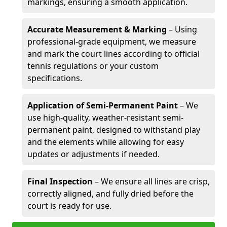
markings, ensuring a smooth application.
Accurate Measurement & Marking
– Using
professional-grade equipment, we measure
and mark the court lines according to official
tennis regulations or your custom
specifications.
Application of Semi-Permanent Paint
– We
use high-quality, weather-resistant semi-
permanent paint, designed to withstand play
and the elements while allowing for easy
updates or adjustments if needed.
Final Inspection
– We ensure all lines are crisp,
correctly aligned, and fully dried before the
court is ready for use.