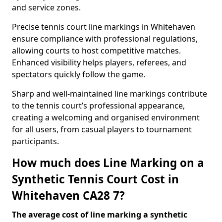
and service zones.
Precise tennis court line markings in Whitehaven
ensure compliance with professional regulations,
allowing courts to host competitive matches.
Enhanced visibility helps players, referees, and
spectators quickly follow the game.
Sharp and well-maintained line markings contribute
to the tennis court’s professional appearance,
creating a welcoming and organised environment
for all users, from casual players to tournament
participants.
How much does Line Marking on a
Synthetic Tennis Court Cost in
Whitehaven CA28 7?
The average cost of line marking a synthetic