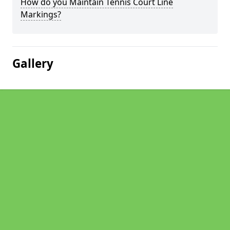
How do you Maintain Tennis Court Line
Markings?
Gallery