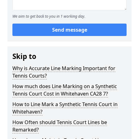
We aim to get back to you in 1 working day.
Send message
Skip to
Why is Accurate Line Marking Important for
Tennis Courts?
How much does Line Marking on a Synthetic
Tennis Court Cost in Whitehaven CA28 7?
How to Line Mark a Synthetic Tennis Court in
Whitehaven?
How Often should Tennis Court Lines be
Remarked?