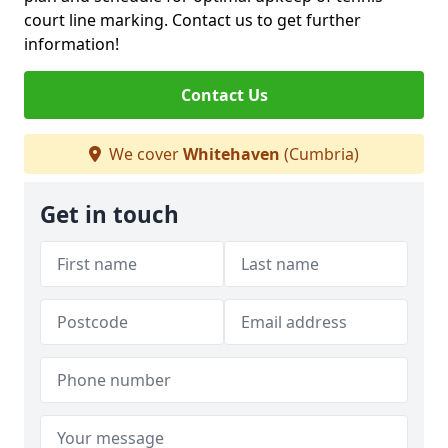
court line marking. Contact us to get further
information!
Contact Us
We cover
Whitehaven
(Cumbria)
Get in touch