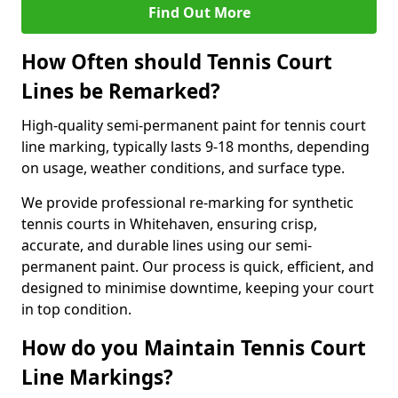
Find Out More
How Often should Tennis Court
Lines be Remarked?
High-quality semi-permanent paint for tennis court
line marking, typically lasts 9-18 months, depending
on usage, weather conditions, and surface type.
We provide professional re-marking for synthetic
tennis courts in Whitehaven, ensuring crisp,
accurate, and durable lines using our semi-
permanent paint. Our process is quick, efficient, and
designed to minimise downtime, keeping your court
in top condition.
How do you Maintain Tennis Court
Line Markings?