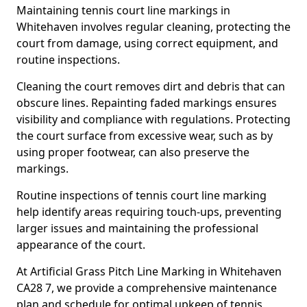
Maintaining tennis court line markings in
Whitehaven involves regular cleaning, protecting the
court from damage, using correct equipment, and
routine inspections.
Cleaning the court removes dirt and debris that can
obscure lines. Repainting faded markings ensures
visibility and compliance with regulations. Protecting
the court surface from excessive wear, such as by
using proper footwear, can also preserve the
markings.
Routine inspections of tennis court line marking
help identify areas requiring touch-ups, preventing
larger issues and maintaining the professional
appearance of the court.
At Artificial Grass Pitch Line Marking in Whitehaven
CA28 7, we provide a comprehensive maintenance
plan and schedule for optimal upkeep of tennis