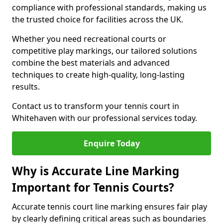
compliance with professional standards, making us
the trusted choice for facilities across the UK.
Whether you need recreational courts or
competitive play markings, our tailored solutions
combine the best materials and advanced
techniques to create high-quality, long-lasting
results.
Contact us to transform your tennis court in
Whitehaven with our professional services today.
Enquire Today
Why is Accurate Line Marking
Important for Tennis Courts?
Accurate tennis court line marking ensures fair play
by clearly defining critical areas such as boundaries