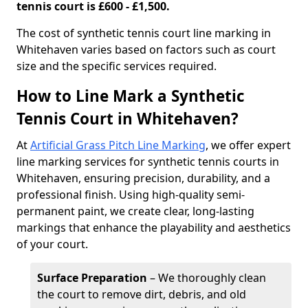
tennis court is £600 - £1,500.
​The cost of synthetic tennis court line marking in
Whitehaven varies based on factors such as court
size and the specific services required.
How to Line Mark a Synthetic
Tennis Court in Whitehaven?
At
Artificial Grass Pitch Line Marking
, we offer expert
line marking services for synthetic tennis courts in
Whitehaven, ensuring precision, durability, and a
professional finish. Using high-quality semi-
permanent paint, we create clear, long-lasting
markings that enhance the playability and aesthetics
of your court.
Surface Preparation
– We thoroughly clean
the court to remove dirt, debris, and old