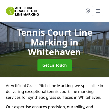
Tennis Court Line
Marking
in
Whitehaven
Get In Touch
At Artificial Grass Pitch Line Marking, we specialise in
delivering exceptional tennis court line marking
services for synthetic grass surfaces in Whitehaven.
Our expertise ensures precision, durability, and