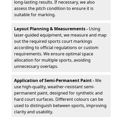
long-lasting results. If necessary, we also
assess the pitch condition to ensure it is
suitable for marking.
Layout Planning & Measurements -
Using
laser-guided equipment, we measure and map
out the required sports court markings
according to official regulations or custom
requirements. We ensure optimal space
allocation for multiple sports, avoiding
unnecessary overlaps.
Application of Semi-Permanent Paint -
We
use high-quality, weather-resistant semi-
permanent paint, designed for synthetic and
hard court surfaces. Different colours can be
used to distinguish between sports, improving
clarity and usability.