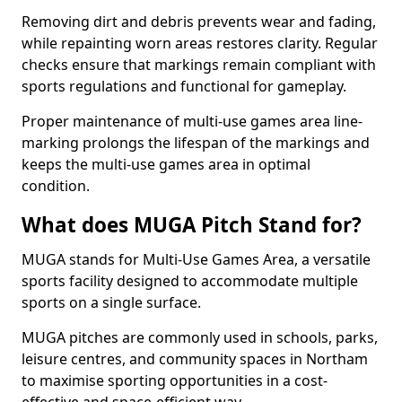
Removing dirt and debris prevents wear and fading,
while repainting worn areas restores clarity. Regular
checks ensure that markings remain compliant with
sports regulations and functional for gameplay.
Proper maintenance of multi-use games area line-
marking prolongs the lifespan of the markings and
keeps the multi-use games area in optimal
condition.
What does MUGA Pitch Stand for?
MUGA stands for Multi-Use Games Area, a versatile
sports facility designed to accommodate multiple
sports on a single surface.
MUGA pitches are commonly used in schools, parks,
leisure centres, and community spaces in Northam
to maximise sporting opportunities in a cost-