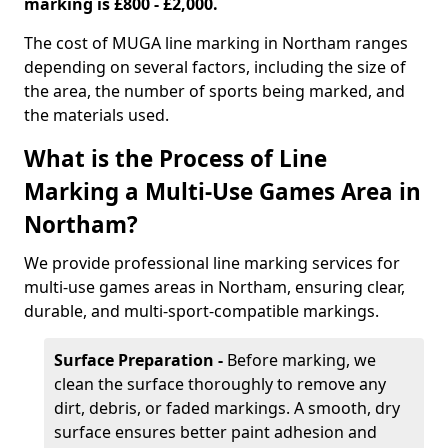
marking is £800 - £2,000.
The cost of MUGA line marking in Northam ranges
depending on several factors, including the size of
the area, the number of sports being marked, and
the materials used.
What is the Process of Line
Marking a Multi-Use Games Area in
Northam?
We provide professional line marking services for
multi-use games areas in Northam, ensuring clear,
durable, and multi-sport-compatible markings.
Surface Preparation -
Before marking, we
clean the surface thoroughly to remove any
dirt, debris, or faded markings. A smooth, dry
surface ensures better paint adhesion and