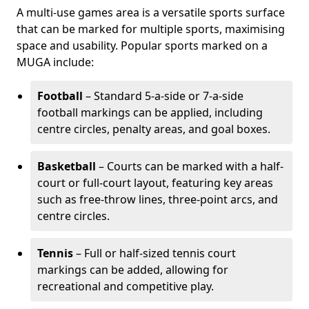
A multi-use games area is a versatile sports surface
that can be marked for multiple sports, maximising
space and usability. Popular sports marked on a
MUGA include:
Football
– Standard 5-a-side or 7-a-side
football markings can be applied, including
centre circles, penalty areas, and goal boxes.
Basketball
– Courts can be marked with a half-
court or full-court layout, featuring key areas
such as free-throw lines, three-point arcs, and
centre circles.
Tennis
– Full or half-sized tennis court
markings can be added, allowing for
recreational and competitive play.