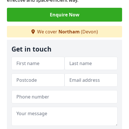
effective and space-efficient way.
Enquire Now
We cover
Northam
(Devon)
Get in touch