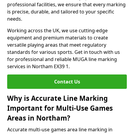
professional facilities, we ensure that every marking
is precise, durable, and tailored to your specific
needs.
Working across the UK, we use cutting-edge
equipment and premium materials to create
versatile playing areas that meet regulatory
standards for various sports. Get in touch with us
for professional and reliable MUGA line marking
services in Northam EX39 1.
Contact Us
Why is Accurate Line Marking
Important for Multi-Use Games
Areas in Northam?
Accurate multi-use games area line marking in