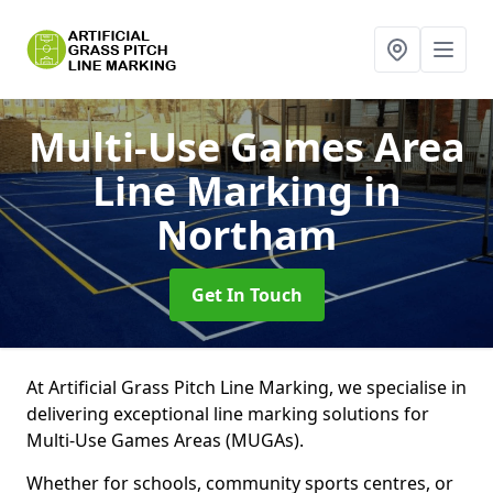
Multi-Use Games Area
Line Marking
in
Northam
Get In Touch
At Artificial Grass Pitch Line Marking, we specialise in
delivering exceptional line marking solutions for
Multi-Use Games Areas (MUGAs).
Whether for schools, community sports centres, or