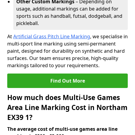
Other Custom Markings
– Depending on
usage, additional markings can be added for
sports such as handball, futsal, dodgeball, and
pickleball.
At
Artificial Grass Pitch Line Marking
, we specialise in
multi-sport line marking using semi-permanent
paint, designed for durability on synthetic and hard
surfaces. Our team ensures precise, high-quality
markings tailored to your requirements.
Find Out More
How much does Multi-Use Games
Area Line Marking Cost in Northam
EX39 1?
The average cost of multi-use games area line