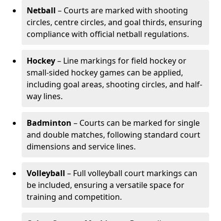
Netball
– Courts are marked with shooting
circles, centre circles, and goal thirds, ensuring
compliance with official netball regulations.
Hockey
– Line markings for field hockey or
small-sided hockey games can be applied,
including goal areas, shooting circles, and half-
way lines.
Badminton
– Courts can be marked for single
and double matches, following standard court
dimensions and service lines.
Volleyball
– Full volleyball court markings can
be included, ensuring a versatile space for
training and competition.