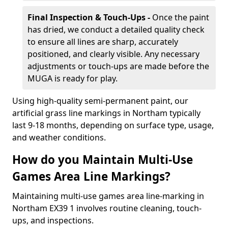
Final Inspection & Touch-Ups -
Once the paint
has dried, we conduct a detailed quality check
to ensure all lines are sharp, accurately
positioned, and clearly visible. Any necessary
adjustments or touch-ups are made before the
MUGA is ready for play.
Using high-quality semi-permanent paint, our
artificial grass line markings in Northam typically
last 9-18 months, depending on surface type, usage,
and weather conditions.
How do you Maintain Multi-Use
Games Area Line Markings?
Maintaining multi-use games area line-marking in
Northam EX39 1 involves routine cleaning, touch-
ups, and inspections.