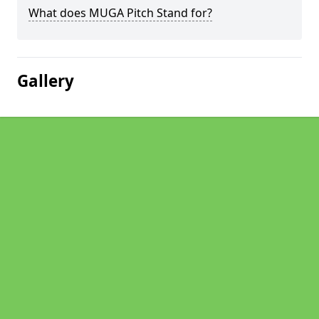
What does MUGA Pitch Stand for?
Gallery