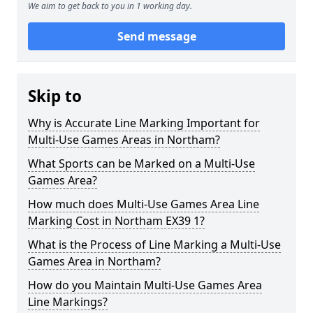
We aim to get back to you in 1 working day.
Send message
Skip to
Why is Accurate Line Marking Important for
Multi-Use Games Areas in Northam?
What Sports can be Marked on a Multi-Use
Games Area?
How much does Multi-Use Games Area Line
Marking Cost in Northam EX39 1?
What is the Process of Line Marking a Multi-Use
Games Area in Northam?
How do you Maintain Multi-Use Games Area
Line Markings?