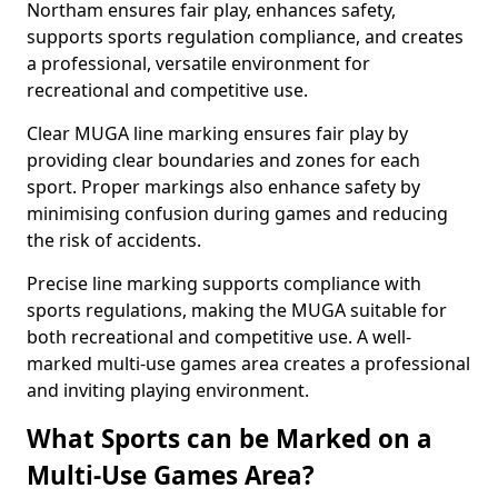
Northam ensures fair play, enhances safety,
supports sports regulation compliance, and creates
a professional, versatile environment for
recreational and competitive use.
Clear MUGA line marking ensures fair play by
providing clear boundaries and zones for each
sport. Proper markings also enhance safety by
minimising confusion during games and reducing
the risk of accidents.
Precise line marking supports compliance with
sports regulations, making the MUGA suitable for
both recreational and competitive use. A well-
marked multi-use games area creates a professional
and inviting playing environment.
What Sports can be Marked on a
Multi-Use Games Area?