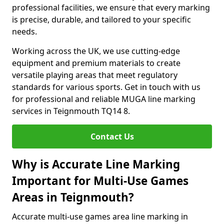
professional facilities, we ensure that every marking
is precise, durable, and tailored to your specific
needs.
Working across the UK, we use cutting-edge
equipment and premium materials to create
versatile playing areas that meet regulatory
standards for various sports. Get in touch with us
for professional and reliable MUGA line marking
services in Teignmouth TQ14 8.
Contact Us
Why is Accurate Line Marking
Important for Multi-Use Games
Areas in Teignmouth?
Accurate multi-use games area line marking in