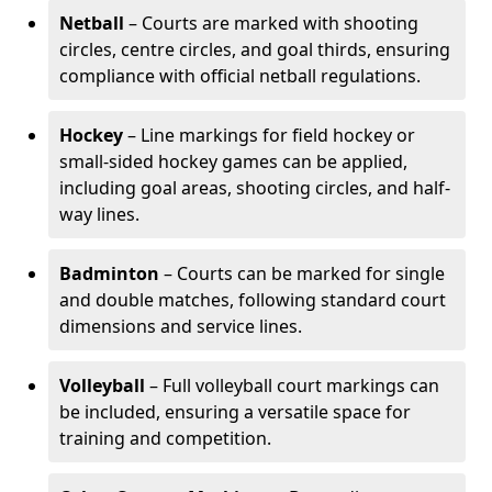
Netball
– Courts are marked with shooting
circles, centre circles, and goal thirds, ensuring
compliance with official netball regulations.
Hockey
– Line markings for field hockey or
small-sided hockey games can be applied,
including goal areas, shooting circles, and half-
way lines.
Badminton
– Courts can be marked for single
and double matches, following standard court
dimensions and service lines.
Volleyball
– Full volleyball court markings can
be included, ensuring a versatile space for
training and competition.