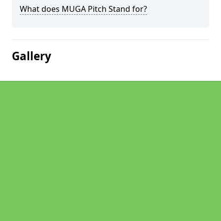
What does MUGA Pitch Stand for?
Gallery