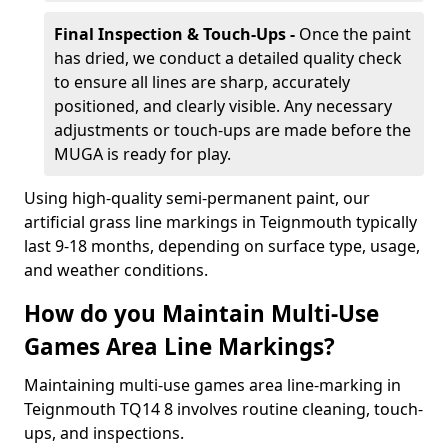
Final Inspection & Touch-Ups -
Once the paint
has dried, we conduct a detailed quality check
to ensure all lines are sharp, accurately
positioned, and clearly visible. Any necessary
adjustments or touch-ups are made before the
MUGA is ready for play.
Using high-quality semi-permanent paint, our
artificial grass line markings in Teignmouth typically
last 9-18 months, depending on surface type, usage,
and weather conditions.
How do you Maintain Multi-Use
Games Area Line Markings?
Maintaining multi-use games area line-marking in
Teignmouth TQ14 8 involves routine cleaning, touch-
ups, and inspections.