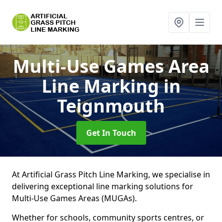
Multi-Use Games Area
Line Marking
in
Teignmouth
Get In Touch
At Artificial Grass Pitch Line Marking, we specialise in
delivering exceptional line marking solutions for
Multi-Use Games Areas (MUGAs).
Whether for schools, community sports centres, or