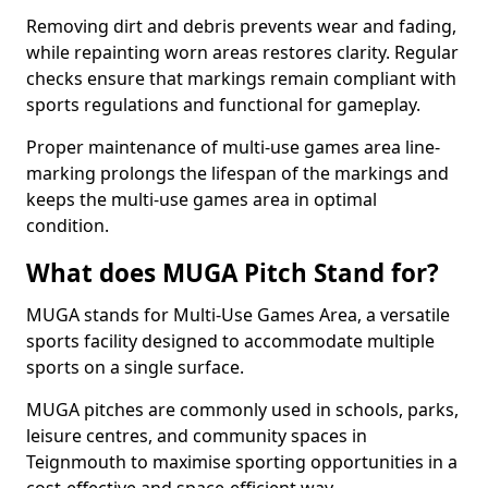
Removing dirt and debris prevents wear and fading,
while repainting worn areas restores clarity. Regular
checks ensure that markings remain compliant with
sports regulations and functional for gameplay.
Proper maintenance of multi-use games area line-
marking prolongs the lifespan of the markings and
keeps the multi-use games area in optimal
condition.
What does MUGA Pitch Stand for?
MUGA stands for Multi-Use Games Area, a versatile
sports facility designed to accommodate multiple
sports on a single surface.
MUGA pitches are commonly used in schools, parks,
leisure centres, and community spaces in
Teignmouth to maximise sporting opportunities in a