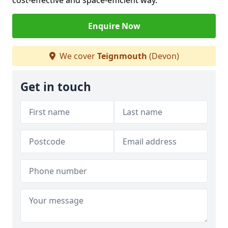
cost-effective and space-efficient way.
Enquire Now
We cover
Teignmouth
(Devon)
Get in touch