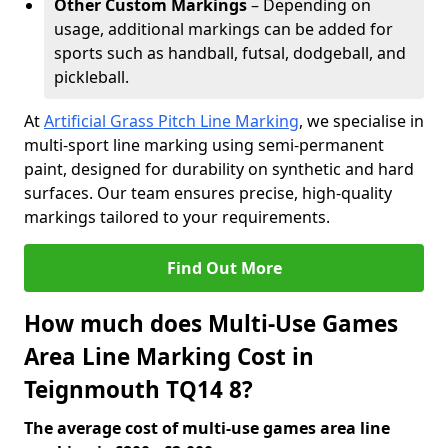
Other Custom Markings
– Depending on
usage, additional markings can be added for
sports such as handball, futsal, dodgeball, and
pickleball.
At
Artificial Grass Pitch Line Marking
, we specialise in
multi-sport line marking using semi-permanent
paint, designed for durability on synthetic and hard
surfaces. Our team ensures precise, high-quality
markings tailored to your requirements.
Find Out More
How much does Multi-Use Games
Area Line Marking Cost in
Teignmouth TQ14 8?
The average cost of multi-use games area line