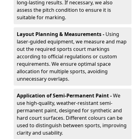
long-lasting results. If necessary, we also
assess the pitch condition to ensure it is
suitable for marking.
Layout Planning & Measurements -
Using
laser-guided equipment, we measure and map
out the required sports court markings
according to official regulations or custom
requirements. We ensure optimal space
allocation for multiple sports, avoiding
unnecessary overlaps.
Application of Semi-Permanent Paint -
We
use high-quality, weather-resistant semi-
permanent paint, designed for synthetic and
hard court surfaces. Different colours can be
used to distinguish between sports, improving
clarity and usability.