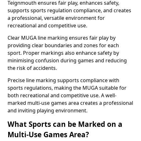
Teignmouth ensures fair play, enhances safety,
supports sports regulation compliance, and creates
a professional, versatile environment for
recreational and competitive use.
Clear MUGA line marking ensures fair play by
providing clear boundaries and zones for each
sport. Proper markings also enhance safety by
minimising confusion during games and reducing
the risk of accidents.
Precise line marking supports compliance with
sports regulations, making the MUGA suitable for
both recreational and competitive use. A well-
marked multi-use games area creates a professional
and inviting playing environment.
What Sports can be Marked on a
Multi-Use Games Area?