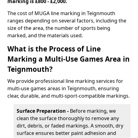
marking is £800 - £2,000.
The cost of MUGA line marking in Teignmouth
ranges depending on several factors, including the
size of the area, the number of sports being
marked, and the materials used.
What is the Process of Line
Marking a Multi-Use Games Area in
Teignmouth?
We provide professional line marking services for
multi-use games areas in Teignmouth, ensuring
clear, durable, and multi-sport-compatible markings.
Surface Preparation -
Before marking, we
clean the surface thoroughly to remove any
dirt, debris, or faded markings. A smooth, dry
surface ensures better paint adhesion and