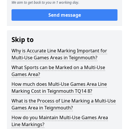
We aim to get back to you in 1 working day.
Send message
Skip to
Why is Accurate Line Marking Important for
Multi-Use Games Areas in Teignmouth?
What Sports can be Marked on a Multi-Use
Games Area?
How much does Multi-Use Games Area Line
Marking Cost in Teignmouth TQ14 8?
What is the Process of Line Marking a Multi-Use
Games Area in Teignmouth?
How do you Maintain Multi-Use Games Area
Line Markings?