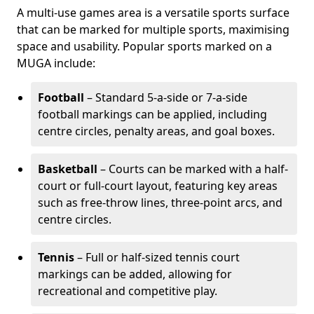
A multi-use games area is a versatile sports surface
that can be marked for multiple sports, maximising
space and usability. Popular sports marked on a
MUGA include:
Football
– Standard 5-a-side or 7-a-side
football markings can be applied, including
centre circles, penalty areas, and goal boxes.
Basketball
– Courts can be marked with a half-
court or full-court layout, featuring key areas
such as free-throw lines, three-point arcs, and
centre circles.
Tennis
– Full or half-sized tennis court
markings can be added, allowing for
recreational and competitive play.