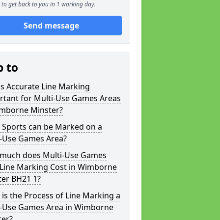
to get back to you in 1 working day.
Send message
p to
s Accurate Line Marking
rtant for Multi-Use Games Areas
imborne Minster?
 Sports can be Marked on a
i-Use Games Area?
much does Multi-Use Games
 Line Marking Cost in Wimborne
ter BH21 1?
is the Process of Line Marking a
i-Use Games Area in Wimborne
ter?