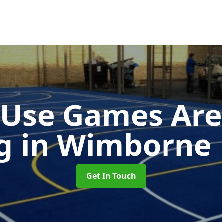
-Use Games Are
ng
in Wimborne 
Get In Touch