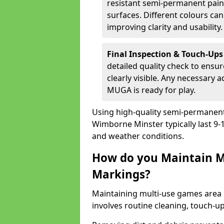
resistant semi-permanent paint
surfaces. Different colours ca
improving clarity and usability.
Final Inspection & Touch-Ups
detailed quality check to ensur
clearly visible. Any necessary
MUGA is ready for play.
Using high-quality semi-permanent p
Wimborne Minster typically last 9
and weather conditions.
How do you Maintain M
Markings?
Maintaining multi-use games area
involves routine cleaning, touch-up