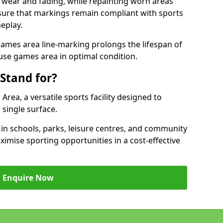
 wear and fading, while repainting worn areas
nsure that markings remain compliant with sports
eplay.
ames area line-marking prolongs the lifespan of
use games area in optimal condition.
Stand for?
ea, a versatile sports facility designed to
single surface.
 schools, parks, leisure centres, and community
mise sporting opportunities in a cost-effective
Enquire Now