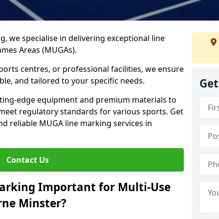
ng, we specialise in delivering exceptional line
Games Areas (MUGAs).
rts centres, or professional facilities, we ensure
ble, and tailored to your specific needs.
Get
tting-edge equipment and premium materials to
 meet regulatory standards for various sports. Get
and reliable MUGA line marking services in
Contact Us
arking Important for Multi-Use
ne Minster?