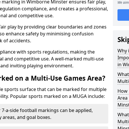
e marking in Wimborne Minster ensures fair play,
We aim 
egulation compliance, and creates a professional,
onal and competitive use.
air play by providing clear boundaries and zones
lso enhance safety by minimising confusion
Ski
 of accidents.
Why i
pliance with sports regulations, making the
Impo
al and competitive use. A well-marked multi-use
in W
and inviting playing environment.
What
rked on a Multi-Use Games Area?
Mult
ile sports surface that can be marked for multiple
How 
ility. Popular sports marked on a MUGA include:
Area
Mins
 7-a-side football markings can be applied,
What 
ty areas, and goal boxes.
Mult
Mins