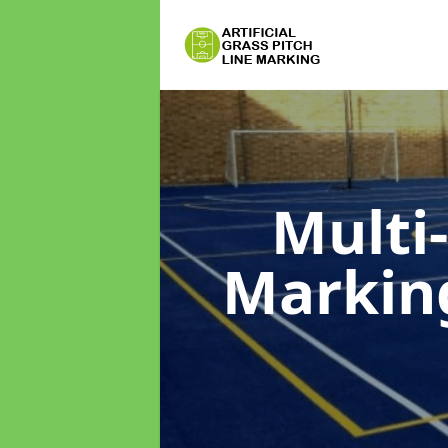
Multi
Marki