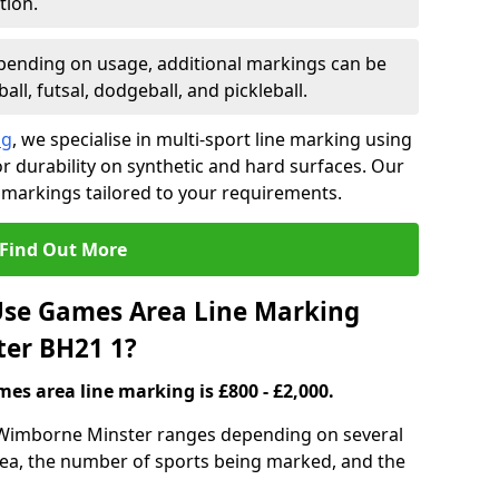
tion.
ending on usage, additional markings can be
ll, futsal, dodgeball, and pickleball.
ng
, we specialise in multi-sport line marking using
 durability on synthetic and hard surfaces. Our
 markings tailored to your requirements.
Find Out More
se Games Area Line Marking
ter BH21 1?
es area line marking is £800 - £2,000.
 Wimborne Minster ranges depending on several
 area, the number of sports being marked, and the