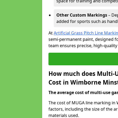
space for training and competi
Other Custom Markings
– Dep
added for sports such as handba
At
Artificial Grass Pitch Line Marki
semi-permanent paint, designed for
team ensures precise, high-quality
How much does Multi-U
Cost in Wimborne Mins
The average cost of multi-use gam
The cost of MUGA line marking in
factors, including the size of the
materials used.