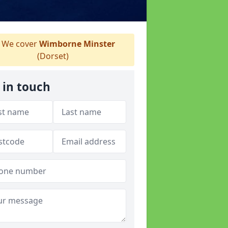
We cover
Wimborne Minster
(Dorset)
 in touch