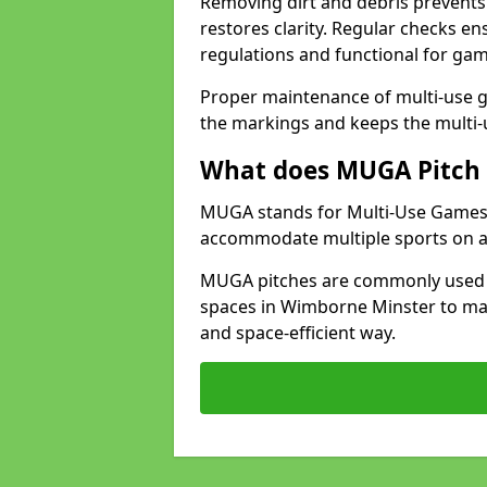
Removing dirt and debris prevents
restores clarity. Regular checks e
regulations and functional for gam
Proper maintenance of multi-use g
the markings and keeps the multi-
What does MUGA Pitch 
MUGA stands for Multi-Use Games Ar
accommodate multiple sports on a 
MUGA pitches are commonly used in
spaces in Wimborne Minster to maxi
and space-efficient way.