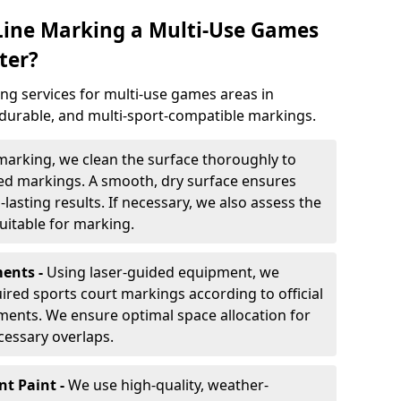
 Line Marking a Multi-Use Games
ter?
ng services for multi-use games areas in
 durable, and multi-sport-compatible markings.
marking, we clean the surface thoroughly to
ded markings. A smooth, dry surface ensures
lasting results. If necessary, we also assess the
suitable for marking.
ents -
Using laser-guided equipment, we
red sports court markings according to official
ments. We ensure optimal space allocation for
cessary overlaps.
nt Paint -
We use high-quality, weather-