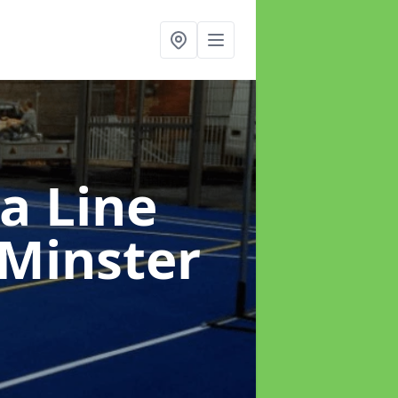
a Line
Minster