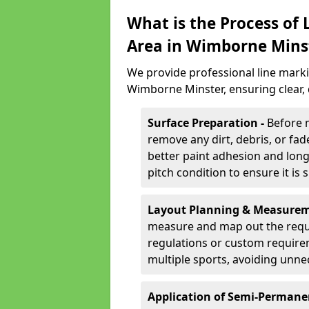
What is the Process of
Area in Wimborne Mins
We provide professional line marki
Wimborne Minster, ensuring clear,
Surface Preparation -
Before 
remove any dirt, debris, or fa
better paint adhesion and long-
pitch condition to ensure it is 
Layout Planning & Measurem
measure and map out the requi
regulations or custom require
multiple sports, avoiding unne
Application of Semi-Permane