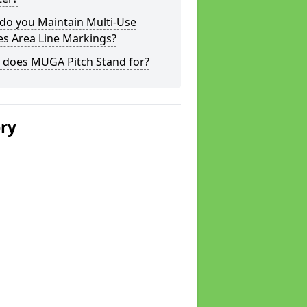
do you Maintain Multi-Use
s Area Line Markings?
 does MUGA Pitch Stand for?
ery