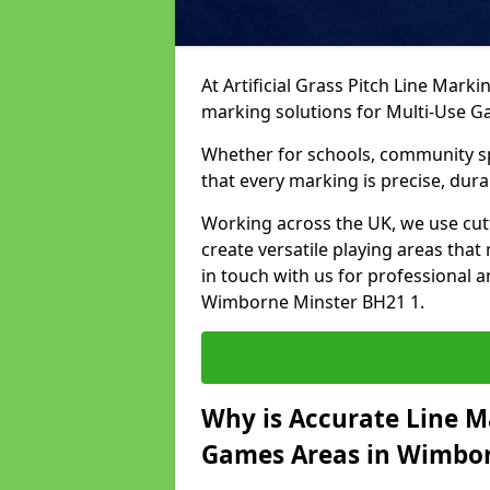
At Artificial Grass Pitch Line Marki
marking solutions for Multi-Use 
Whether for schools, community spo
that every marking is precise, dura
Working across the UK, we use cu
create versatile playing areas that
in touch with us for professional 
Wimborne Minster BH21 1.
Why is Accurate Line M
Games Areas in Wimbor