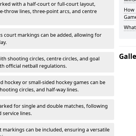
ked with a half-court or full-court layout,
How 
e-throw lines, three-point arcs, and centre
Game
What
nis court markings can be added, allowing for
ay.
Gall
h shooting circles, centre circles, and goal
h official netball regulations.
eld hockey or small-sided hockey games can be
hooting circles, and half-way lines.
rked for single and double matches, following
service lines.
rt markings can be included, ensuring a versatile