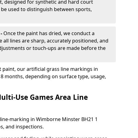
, designed for synthetic and hard court
n be used to distinguish between sports,
 -
Once the paint has dried, we conduct a
e all lines are sharp, accurately positioned, and
 adjustments or touch-ups are made before the
aint, our artificial grass line markings in
-18 months, depending on surface type, usage,
ulti-Use Games Area Line
 line-marking in Wimborne Minster BH21 1
s, and inspections.