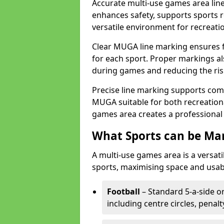
Accurate multi-use games area lin
enhances safety, supports sports r
versatile environment for recreati
Clear MUGA line marking ensures f
for each sport. Proper markings a
during games and reducing the risk
Precise line marking supports com
MUGA suitable for both recreation
games area creates a professional 
What Sports can be Ma
A multi-use games area is a versat
sports, maximising space and usab
Football
– Standard 5-a-side or
including centre circles, penal