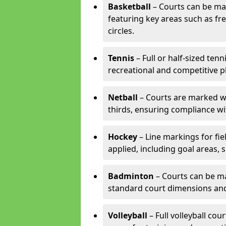
Basketball
– Courts can be mar
featuring key areas such as fre
circles.
Tennis
– Full or half-sized ten
recreational and competitive pl
Netball
– Courts are marked wit
thirds, ensuring compliance wit
Hockey
– Line markings for fi
applied, including goal areas, s
Badminton
– Courts can be ma
standard court dimensions and 
Volleyball
– Full volleyball cou