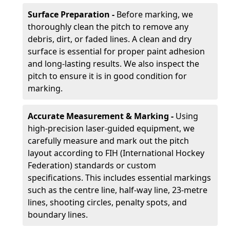
Surface Preparation -
Before marking, we
thoroughly clean the pitch to remove any
debris, dirt, or faded lines. A clean and dry
surface is essential for proper paint adhesion
and long-lasting results. We also inspect the
pitch to ensure it is in good condition for
marking.
Accurate Measurement & Marking -
Using
high-precision laser-guided equipment, we
carefully measure and mark out the pitch
layout according to FIH (International Hockey
Federation) standards or custom
specifications. This includes essential markings
such as the centre line, half-way line, 23-metre
lines, shooting circles, penalty spots, and
boundary lines.