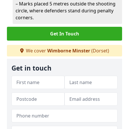
– Marks placed 5 metres outside the shooting
circle, where defenders stand during penalty
corners.
Get In Touch
We cover
Wimborne Minster
(Dorset)
Get in touch