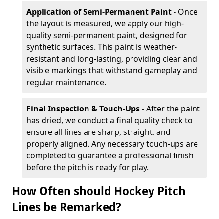
Application of Semi-Permanent Paint -
Once
the layout is measured, we apply our high-
quality semi-permanent paint, designed for
synthetic surfaces. This paint is weather-
resistant and long-lasting, providing clear and
visible markings that withstand gameplay and
regular maintenance.
Final Inspection & Touch-Ups -
After the paint
has dried, we conduct a final quality check to
ensure all lines are sharp, straight, and
properly aligned. Any necessary touch-ups are
completed to guarantee a professional finish
before the pitch is ready for play.
How Often should Hockey Pitch
Lines be Remarked?