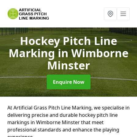
Hockey Pitch Line
Marking
in Wimborne
Minster
Enquire Now
At Artificial Grass Pitch Line Marking, we specialise in
delivering precise and durable hockey pitch line
markings in Wimborne Minster that meet
professional standards and enhance the playing