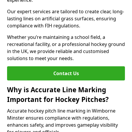
experience.
Our expert services are tailored to create clear, long-
lasting lines on artificial grass surfaces, ensuring
compliance with FIH regulations.
Whether you’re maintaining a school field, a
recreational facility, or a professional hockey ground
in the UK, we provide reliable and customised
solutions to meet your needs.
Contact Us
Why is Accurate Line Marking
Important for Hockey Pitches?
Accurate hockey pitch line marking in Wimborne
Minster ensures compliance with regulations,
enhances safety, and improves gameplay visibility