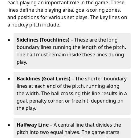
each playing an important role in the game. These
lines define the playing area, goal-scoring zones,
and positions for various set plays. The key lines on
a hockey pitch include:
Sidelines (Touchlines)
– These are the long
boundary lines running the length of the pitch.
The ball must remain inside these lines during
play.
Backlines (Goal Lines)
– The shorter boundary
lines at each end of the pitch, running along
the width. The ball crossing this line results in a
goal, penalty corner, or free hit, depending on
the play.
Halfway Line
– A central line that divides the
pitch into two equal halves. The game starts