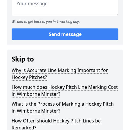
We aim to get back to you in 1 working day.
Send message
Skip to
Why is Accurate Line Marking Important for
Hockey Pitches?
How much does Hockey Pitch Line Marking Cost
in Wimborne Minster?
What is the Process of Marking a Hockey Pitch
in Wimborne Minster?
How Often should Hockey Pitch Lines be
Remarked?