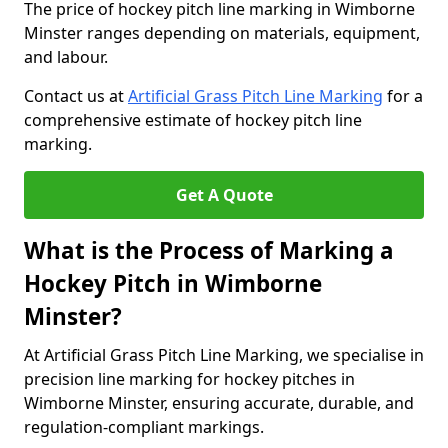
The price of hockey pitch line marking in Wimborne
Minster ranges depending on materials, equipment,
and labour.
Contact us at
Artificial Grass Pitch Line Marking
for a
comprehensive estimate of hockey pitch line
marking.
Get A Quote
What is the Process of Marking a
Hockey Pitch in Wimborne
Minster?
At Artificial Grass Pitch Line Marking, we specialise in
precision line marking for hockey pitches in
Wimborne Minster, ensuring accurate, durable, and
regulation-compliant markings.