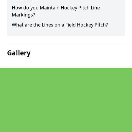
How do you Maintain Hockey Pitch Line
Markings?
What are the Lines on a Field Hockey Pitch?
Gallery