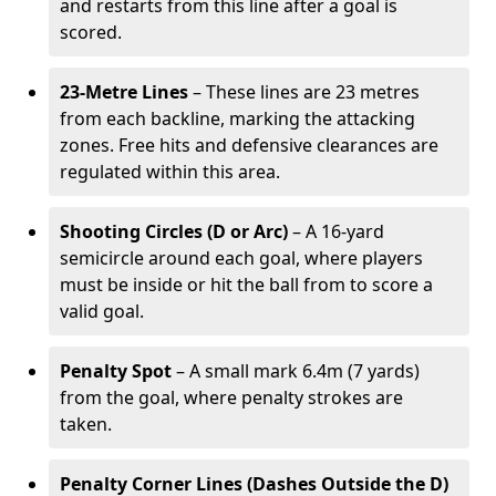
and restarts from this line after a goal is
scored.
23-Metre Lines
– These lines are 23 metres
from each backline, marking the attacking
zones. Free hits and defensive clearances are
regulated within this area.
Shooting Circles (D or Arc)
– A 16-yard
semicircle around each goal, where players
must be inside or hit the ball from to score a
valid goal.
Penalty Spot
– A small mark 6.4m (7 yards)
from the goal, where penalty strokes are
taken.
Penalty Corner Lines (Dashes Outside the D)