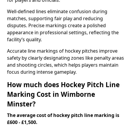
for players and officials.
Well-defined lines eliminate confusion during
matches, supporting fair play and reducing
disputes. Precise markings create a polished
appearance in professional settings, reflecting the
facility’s quality.
Accurate line markings of hockey pitches improve
safety by clearly designating zones like penalty areas
and shooting circles, which helps players maintain
focus during intense gameplay.
How much does Hockey Pitch Line
Marking Cost in Wimborne
Minster?
The average cost of hockey pitch line marking is
£600 - £1,500.