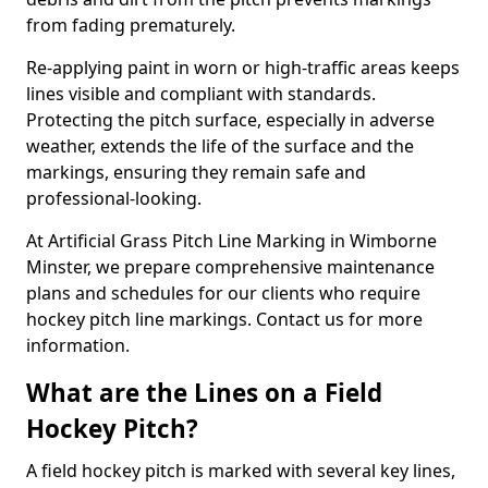
from fading prematurely.
Re-applying paint in worn or high-traffic areas keeps
lines visible and compliant with standards.
Protecting the pitch surface, especially in adverse
weather, extends the life of the surface and the
markings, ensuring they remain safe and
professional-looking.
At Artificial Grass Pitch Line Marking in Wimborne
Minster, we prepare comprehensive maintenance
plans and schedules for our clients who require
hockey pitch line markings. Contact us for more
information.
What are the Lines on a Field
Hockey Pitch?
A field hockey pitch is marked with several key lines,