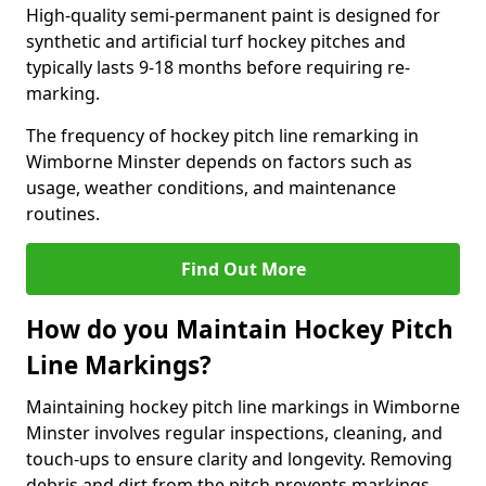
High-quality semi-permanent paint is designed for
synthetic and artificial turf hockey pitches and
typically lasts 9-18 months before requiring re-
marking.
The frequency of hockey pitch line remarking in
Wimborne Minster depends on factors such as
usage, weather conditions, and maintenance
routines.
Find Out More
How do you Maintain Hockey Pitch
Line Markings?
Maintaining hockey pitch line markings in Wimborne
Minster involves regular inspections, cleaning, and
touch-ups to ensure clarity and longevity. Removing
debris and dirt from the pitch prevents markings