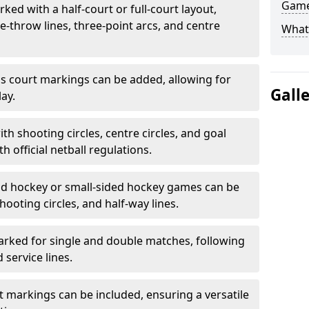
Game
ked with a half-court or full-court layout,
e-throw lines, three-point arcs, and centre
What
nis court markings can be added, allowing for
Gall
ay.
h shooting circles, centre circles, and goal
h official netball regulations.
eld hockey or small-sided hockey games can be
hooting circles, and half-way lines.
rked for single and double matches, following
service lines.
rt markings can be included, ensuring a versatile