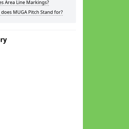
s Area Line Markings?
 does MUGA Pitch Stand for?
ery