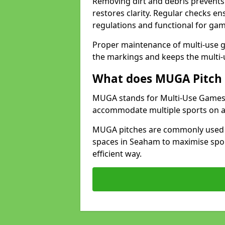
Removing dirt and debris prevents
restores clarity. Regular checks e
regulations and functional for gam
Proper maintenance of multi-use g
the markings and keeps the multi-
What does MUGA Pitch 
MUGA stands for Multi-Use Games Ar
accommodate multiple sports on a 
MUGA pitches are commonly used in
spaces in Seaham to maximise sport
efficient way.