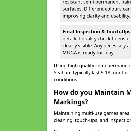
resistant semi-permanent paint
surfaces. Different colours ca
improving clarity and usability.
Final Inspection & Touch-Ups
detailed quality check to ensur
clearly visible. Any necessary
MUGA is ready for play.
Using high-quality semi-permanent p
Seaham typically last 9-18 months
conditions.
How do you Maintain M
Markings?
Maintaining multi-use games area 
cleaning, touch-ups, and inspectio