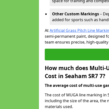
space for training and competi
Other Custom Markings
– Dep
added for sports such as handba
At
Artificial Grass Pitch Line Marki
semi-permanent paint, designed for
team ensures precise, high-quality
How much does Multi-U
Cost in Seaham SR7 7?
The average cost of multi-use gam
The cost of MUGA line marking in 
including the size of the area, th
materials used.