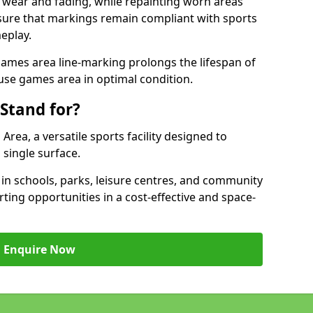
 wear and fading, while repainting worn areas
nsure that markings remain compliant with sports
eplay.
ames area line-marking prolongs the lifespan of
use games area in optimal condition.
Stand for?
ea, a versatile sports facility designed to
single surface.
 schools, parks, leisure centres, and community
ing opportunities in a cost-effective and space-
Enquire Now