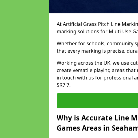
At Artificial Grass Pitch Line Marki
marking solutions for Multi-Use 
Whether for schools, community spo
that every marking is precise, dura
Working across the UK, we use cu
create versatile playing areas that
in touch with us for professional 
SR7 7.
Why is Accurate Line M
Games Areas in Seaha