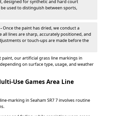
, designed for synthetic and hard court
n be used to distinguish between sports,
 -
Once the paint has dried, we conduct a
e all lines are sharp, accurately positioned, and
 adjustments or touch-ups are made before the
aint, our artificial grass line markings in
, depending on surface type, usage, and weather
ulti-Use Games Area Line
line-marking in Seaham SR7 7 involves routine
ns.