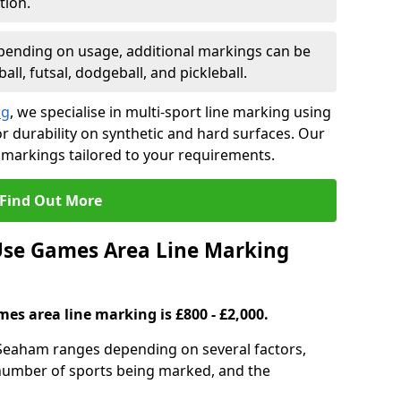
tion.
ending on usage, additional markings can be
ll, futsal, dodgeball, and pickleball.
ng
, we specialise in multi-sport line marking using
 durability on synthetic and hard surfaces. Our
 markings tailored to your requirements.
Find Out More
se Games Area Line Marking
es area line marking is £800 - £2,000.
Seaham ranges depending on several factors,
e number of sports being marked, and the