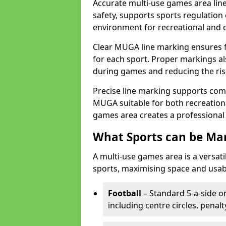
Accurate multi-use games area lin
safety, supports sports regulation 
environment for recreational and 
Clear MUGA line marking ensures f
for each sport. Proper markings a
during games and reducing the risk
Precise line marking supports com
MUGA suitable for both recreation
games area creates a professional 
What Sports can be Ma
A multi-use games area is a versat
sports, maximising space and usab
Football
– Standard 5-a-side or
including centre circles, penal