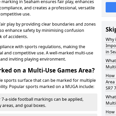
e marking in Seaham ensures fair play, enhances
compliance, and creates a professional, versatile
competitive use.
air play by providing clear boundaries and zones
Ski
lso enhance safety by minimising confusion
 of accidents.
Why i
Impo
pliance with sports regulations, making the
in S
al and competitive use. A well-marked multi-use
and inviting playing environment.
What
Mult
rked on a Multi-Use Games Area?
How 
ile sports surface that can be marked for multiple
Area
ility. Popular sports marked on a MUGA include:
SR7 7
What 
 7-a-side football markings can be applied,
Mult
ty areas, and goal boxes.
How 