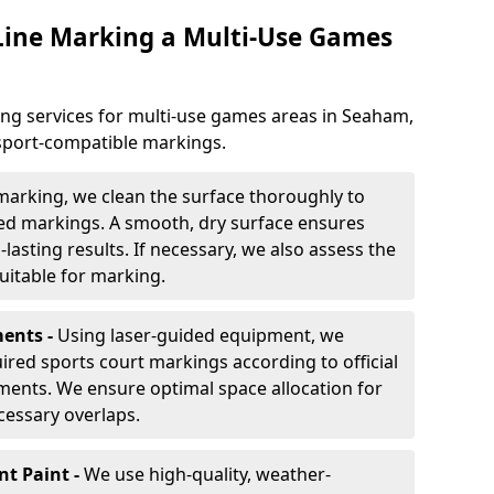
 Line Marking a Multi-Use Games
ing services for multi-use games areas in Seaham,
-sport-compatible markings.
marking, we clean the surface thoroughly to
ded markings. A smooth, dry surface ensures
lasting results. If necessary, we also assess the
suitable for marking.
ents -
Using laser-guided equipment, we
red sports court markings according to official
ments. We ensure optimal space allocation for
cessary overlaps.
nt Paint -
We use high-quality, weather-