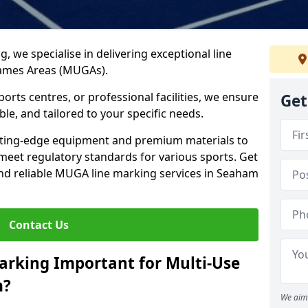
ng, we specialise in delivering exceptional line
Games Areas (MUGAs).
rts centres, or professional facilities, we ensure
Get
ble, and tailored to your specific needs.
tting-edge equipment and premium materials to
 meet regulatory standards for various sports. Get
and reliable MUGA line marking services in Seaham
Contact Us
arking Important for Multi-Use
m?
We aim 