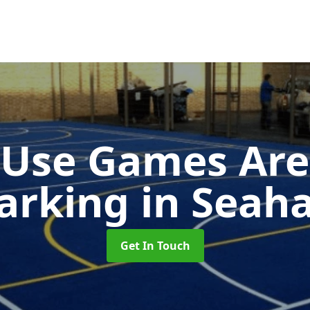
-Use Games Are
arking
in Seah
Get In Touch