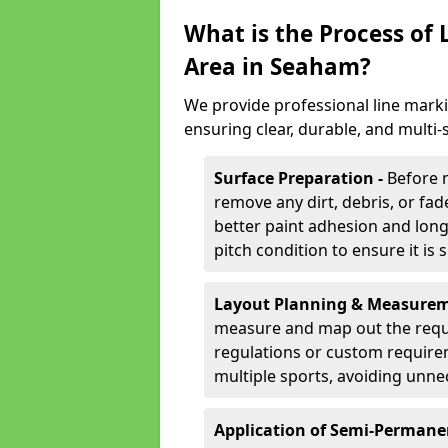
What is the Process of
Area in Seaham?
We provide professional line mark
ensuring clear, durable, and multi
Surface Preparation -
Before 
remove any dirt, debris, or fa
better paint adhesion and long-
pitch condition to ensure it is 
Layout Planning & Measurem
measure and map out the requi
regulations or custom require
multiple sports, avoiding unne
Application of Semi-Permane