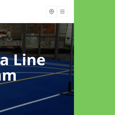
a Line
am