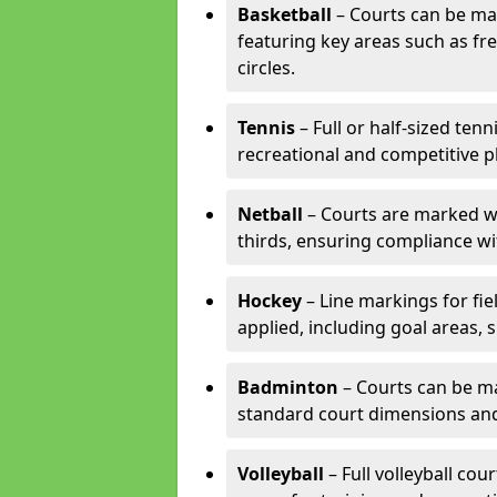
Basketball
– Courts can be mar
featuring key areas such as fre
circles.
Tennis
– Full or half-sized ten
recreational and competitive pl
Netball
– Courts are marked wit
thirds, ensuring compliance wit
Hockey
– Line markings for fi
applied, including goal areas, s
Badminton
– Courts can be ma
standard court dimensions and 
Volleyball
– Full volleyball cou