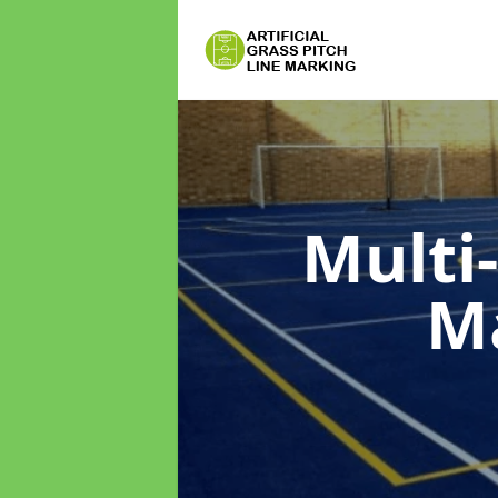
Multi
M