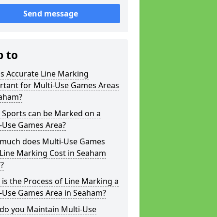
Send message
p to
s Accurate Line Marking
rtant for Multi-Use Games Areas
eaham?
 Sports can be Marked on a
i-Use Games Area?
much does Multi-Use Games
 Line Marking Cost in Seaham
?
is the Process of Line Marking a
i-Use Games Area in Seaham?
do you Maintain Multi-Use