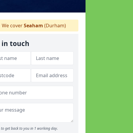
We cover
Seaham
(Durham)
 in touch
to get back to you in 1 working day.