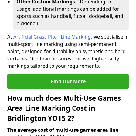
Other Custom Markings
– Depending on
usage, additional markings can be added for
sports such as handball, futsal, dodgeball, and
pickleball.
At
Artificial Grass Pitch Line Marking
, we specialise in
multi-sport line marking using semi-permanent
paint, designed for durability on synthetic and hard
surfaces. Our team ensures precise, high-quality
markings tailored to your requirements.
Find Out More
How much does Multi-Use Games
Area Line Marking Cost in
Bridlington YO15 2?
The average cost of multi-use games area line