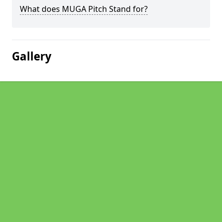
What does MUGA Pitch Stand for?
Gallery