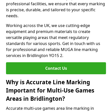
professional facilities, we ensure that every marking
is precise, durable, and tailored to your specific
needs.
Working across the UK, we use cutting-edge
equipment and premium materials to create
versatile playing areas that meet regulatory
standards for various sports. Get in touch with us
for professional and reliable MUGA line marking
services in Bridlington YO15 2.
Contact Us
Why is Accurate Line Marking
Important for Multi-Use Games
Areas in Bridlington?
Accurate multi-use games area line marking in