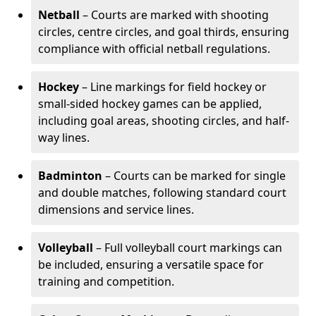
Netball
– Courts are marked with shooting
circles, centre circles, and goal thirds, ensuring
compliance with official netball regulations.
Hockey
– Line markings for field hockey or
small-sided hockey games can be applied,
including goal areas, shooting circles, and half-
way lines.
Badminton
– Courts can be marked for single
and double matches, following standard court
dimensions and service lines.
Volleyball
– Full volleyball court markings can
be included, ensuring a versatile space for
training and competition.