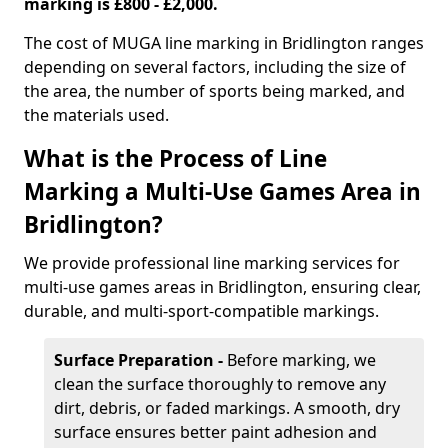
marking is £800 - £2,000.
The cost of MUGA line marking in Bridlington ranges
depending on several factors, including the size of
the area, the number of sports being marked, and
the materials used.
What is the Process of Line
Marking a Multi-Use Games Area in
Bridlington?
We provide professional line marking services for
multi-use games areas in Bridlington, ensuring clear,
durable, and multi-sport-compatible markings.
Surface Preparation -
Before marking, we
clean the surface thoroughly to remove any
dirt, debris, or faded markings. A smooth, dry
surface ensures better paint adhesion and