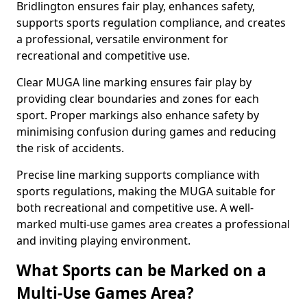
Bridlington ensures fair play, enhances safety,
supports sports regulation compliance, and creates
a professional, versatile environment for
recreational and competitive use.
Clear MUGA line marking ensures fair play by
providing clear boundaries and zones for each
sport. Proper markings also enhance safety by
minimising confusion during games and reducing
the risk of accidents.
Precise line marking supports compliance with
sports regulations, making the MUGA suitable for
both recreational and competitive use. A well-
marked multi-use games area creates a professional
and inviting playing environment.
What Sports can be Marked on a
Multi-Use Games Area?