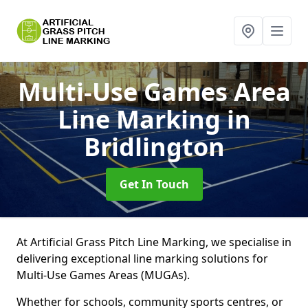
Multi-Use Games Area
Line Marking
in
Bridlington
Get In Touch
At Artificial Grass Pitch Line Marking, we specialise in
delivering exceptional line marking solutions for
Multi-Use Games Areas (MUGAs).
Whether for schools, community sports centres, or