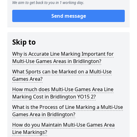
We aim to get back to you in 1 working day.
Send message
Skip to
Why is Accurate Line Marking Important for
Multi-Use Games Areas in Bridlington?
What Sports can be Marked on a Multi-Use
Games Area?
How much does Multi-Use Games Area Line
Marking Cost in Bridlington YO15 2?
What is the Process of Line Marking a Multi-Use
Games Area in Bridlington?
How do you Maintain Multi-Use Games Area
Line Markings?