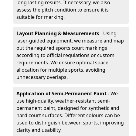
long-lasting results. If necessary, we also
assess the pitch condition to ensure it is
suitable for marking.
Layout Planning & Measurements -
Using
laser-guided equipment, we measure and map
out the required sports court markings
according to official regulations or custom
requirements. We ensure optimal space
allocation for multiple sports, avoiding
unnecessary overlaps.
Application of Semi-Permanent Paint -
We
use high-quality, weather-resistant semi-
permanent paint, designed for synthetic and
hard court surfaces. Different colours can be
used to distinguish between sports, improving
clarity and usability.