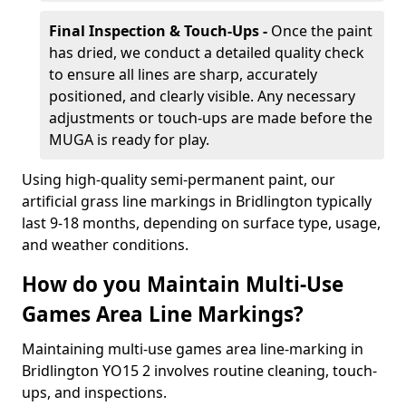
Final Inspection & Touch-Ups -
Once the paint
has dried, we conduct a detailed quality check
to ensure all lines are sharp, accurately
positioned, and clearly visible. Any necessary
adjustments or touch-ups are made before the
MUGA is ready for play.
Using high-quality semi-permanent paint, our
artificial grass line markings in Bridlington typically
last 9-18 months, depending on surface type, usage,
and weather conditions.
How do you Maintain Multi-Use
Games Area Line Markings?
Maintaining multi-use games area line-marking in
Bridlington YO15 2 involves routine cleaning, touch-
ups, and inspections.