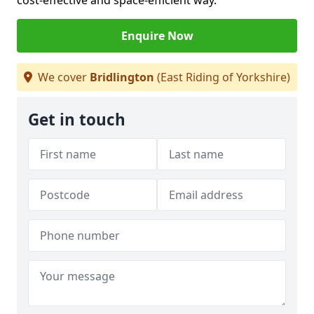
cost-effective and space-efficient way.
Enquire Now
We cover
Bridlington
(East Riding of Yorkshire)
Get in touch