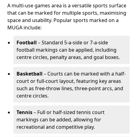
A multi-use games area is a versatile sports surface
that can be marked for multiple sports, maximising
space and usability. Popular sports marked on a
MUGA include:
Football
– Standard 5-a-side or 7-a-side
football markings can be applied, including
centre circles, penalty areas, and goal boxes.
Basketball
– Courts can be marked with a half-
court or full-court layout, featuring key areas
such as free-throw lines, three-point arcs, and
centre circles.
Tennis
– Full or half-sized tennis court
markings can be added, allowing for
recreational and competitive play.