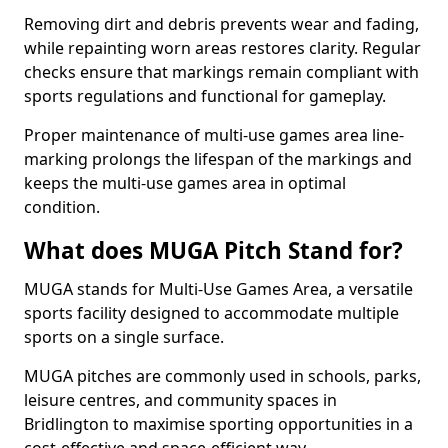
Removing dirt and debris prevents wear and fading,
while repainting worn areas restores clarity. Regular
checks ensure that markings remain compliant with
sports regulations and functional for gameplay.
Proper maintenance of multi-use games area line-
marking prolongs the lifespan of the markings and
keeps the multi-use games area in optimal
condition.
What does MUGA Pitch Stand for?
MUGA stands for Multi-Use Games Area, a versatile
sports facility designed to accommodate multiple
sports on a single surface.
MUGA pitches are commonly used in schools, parks,
leisure centres, and community spaces in
Bridlington to maximise sporting opportunities in a