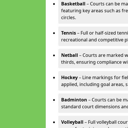
Basketball
– Courts can be mar
featuring key areas such as fre
circles.
Tennis
– Full or half-sized ten
recreational and competitive pl
Netball
– Courts are marked wit
thirds, ensuring compliance wit
Hockey
– Line markings for fi
applied, including goal areas, s
Badminton
– Courts can be ma
standard court dimensions and 
Volleyball
– Full volleyball cou