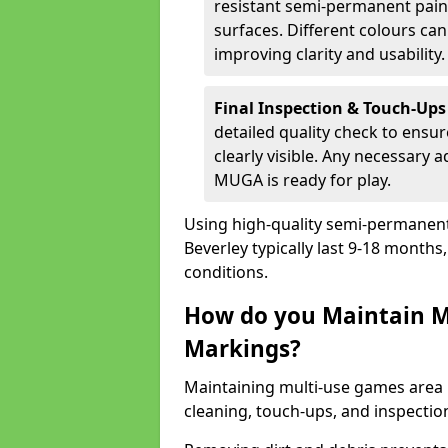
resistant semi-permanent paint
surfaces. Different colours ca
improving clarity and usability.
Final Inspection & Touch-Ups
detailed quality check to ensur
clearly visible. Any necessary
MUGA is ready for play.
Using high-quality semi-permanent p
Beverley typically last 9-18 month
conditions.
How do you Maintain M
Markings?
Maintaining multi-use games area 
cleaning, touch-ups, and inspectio