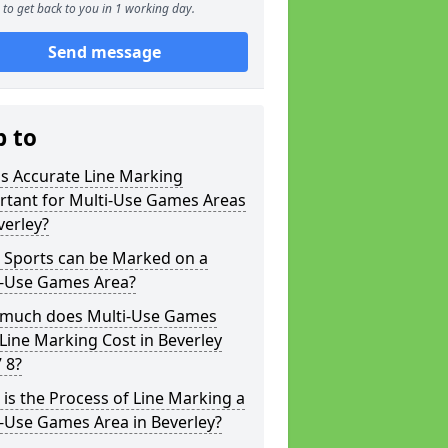
to get back to you in 1 working day.
Send message
p to
s Accurate Line Marking
rtant for Multi-Use Games Areas
verley?
 Sports can be Marked on a
i-Use Games Area?
much does Multi-Use Games
Line Marking Cost in Beverley
 8?
is the Process of Line Marking a
-Use Games Area in Beverley?