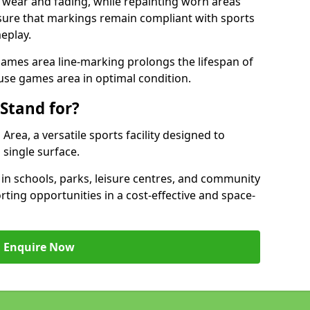
 wear and fading, while repainting worn areas
nsure that markings remain compliant with sports
eplay.
ames area line-marking prolongs the lifespan of
use games area in optimal condition.
Stand for?
ea, a versatile sports facility designed to
single surface.
 schools, parks, leisure centres, and community
ting opportunities in a cost-effective and space-
Enquire Now