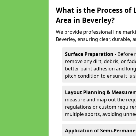
What is the Process of
Area in Beverley?
We provide professional line marki
Beverley, ensuring clear, durable,
Surface Preparation -
Before 
remove any dirt, debris, or fa
better paint adhesion and long-
pitch condition to ensure it is 
Layout Planning & Measurem
measure and map out the requi
regulations or custom require
multiple sports, avoiding unne
Application of Semi-Permane