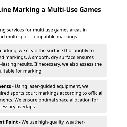
 Line Marking a Multi-Use Games
ng services for multi-use games areas in
 and multi-sport-compatible markings.
marking, we clean the surface thoroughly to
ded markings. A smooth, dry surface ensures
lasting results. If necessary, we also assess the
suitable for marking.
ents -
Using laser-guided equipment, we
red sports court markings according to official
ments. We ensure optimal space allocation for
cessary overlaps.
nt Paint -
We use high-quality, weather-