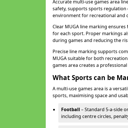
Accurate multi-use games area line
safety, supports sports regulation 
environment for recreational and 
Clear MUGA line marking ensures f
for each sport. Proper markings a
during games and reducing the risk
Precise line marking supports com
MUGA suitable for both recreation
games area creates a professional 
What Sports can be Ma
A multi-use games area is a versat
sports, maximising space and usab
Football
– Standard 5-a-side or
including centre circles, penal