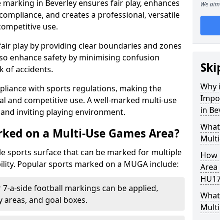
 marking in Beverley ensures fair play, enhances
We aim 
compliance, and creates a professional, versatile
competitive use.
air play by providing clear boundaries and zones
lso enhance safety by minimising confusion
Ski
 of accidents.
Why i
pliance with sports regulations, making the
Impo
al and competitive use. A well-marked multi-use
in Be
and inviting playing environment.
What
rked on a Multi-Use Games Area?
Mult
ile sports surface that can be marked for multiple
How 
ility. Popular sports marked on a MUGA include:
Area 
HU17
 7-a-side football markings can be applied,
What 
ty areas, and goal boxes.
Multi