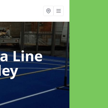
a Line
ley