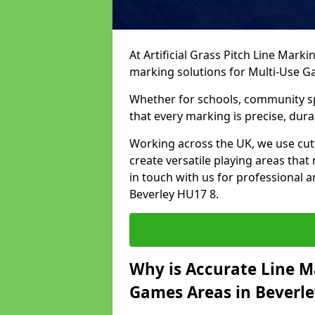
At Artificial Grass Pitch Line Marki
marking solutions for Multi-Use 
Whether for schools, community spo
that every marking is precise, dura
Working across the UK, we use cu
create versatile playing areas that
in touch with us for professional 
Beverley HU17 8.
Why is Accurate Line M
Games Areas in Beverle