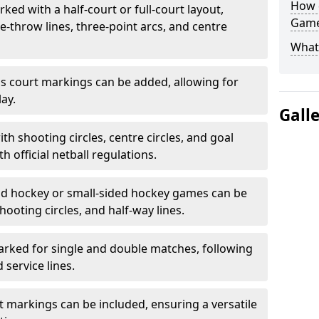
How 
ked with a half-court or full-court layout,
Game
e-throw lines, three-point arcs, and centre
What
nis court markings can be added, allowing for
ay.
Gall
h shooting circles, centre circles, and goal
h official netball regulations.
eld hockey or small-sided hockey games can be
hooting circles, and half-way lines.
rked for single and double matches, following
service lines.
rt markings can be included, ensuring a versatile