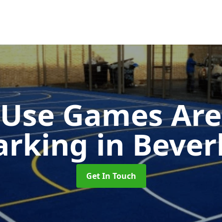
-Use Games Are
arking
in Bever
Get In Touch