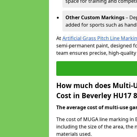
space for training and competi
Other Custom Markings
– Dep
added for sports such as handba
At
Artificial Grass Pitch Line Marki
semi-permanent paint, designed for
team ensures precise, high-quality
How much does Multi-U
Cost in Beverley HU17 
The average cost of multi-use gam
The cost of MUGA line marking in 
including the size of the area, th
materials used.