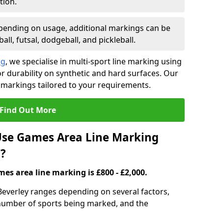
tion.
ending on usage, additional markings can be
ll, futsal, dodgeball, and pickleball.
ng
, we specialise in multi-sport line marking using
 durability on synthetic and hard surfaces. Our
 markings tailored to your requirements.
Find Out More
se Games Area Line Marking
8?
es area line marking is £800 - £2,000.
Beverley ranges depending on several factors,
e number of sports being marked, and the