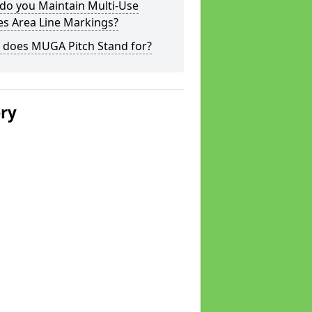
do you Maintain Multi-Use
s Area Line Markings?
 does MUGA Pitch Stand for?
ery