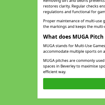
Removing dirt and debris prevents
restores clarity. Regular checks e
regulations and functional for gam
Proper maintenance of multi-use g
the markings and keeps the multi-
What does MUGA Pitch 
MUGA stands for Multi-Use Games Ar
accommodate multiple sports on a 
MUGA pitches are commonly used in
spaces in Beverley to maximise spor
efficient way.