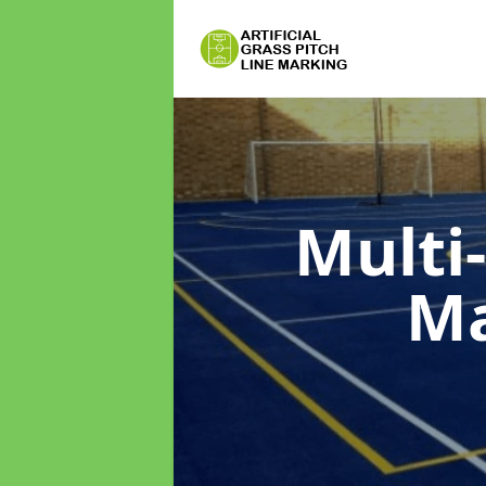
Multi
M