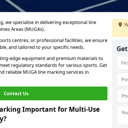
ng, we specialise in delivering exceptional line
W
Games Areas (MUGAs).
rts centres, or professional facilities, we ensure
ble, and tailored to your specific needs.
Get
tting-edge equipment and premium materials to
 meet regulatory standards for various sports. Get
and reliable MUGA line marking services in
Contact Us
arking Important for Multi-Use
y?