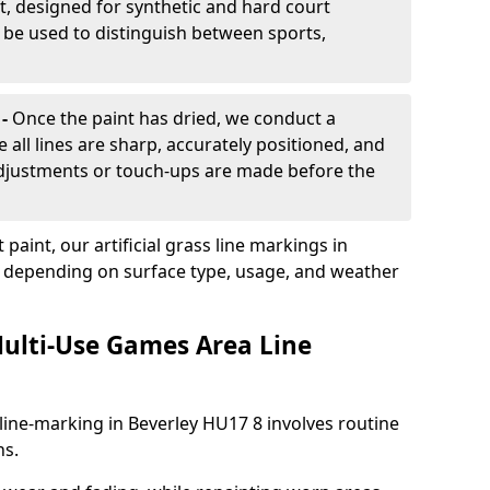
, designed for synthetic and hard court
n be used to distinguish between sports,
 -
Once the paint has dried, we conduct a
e all lines are sharp, accurately positioned, and
 adjustments or touch-ups are made before the
aint, our artificial grass line markings in
s, depending on surface type, usage, and weather
ulti-Use Games Area Line
line-marking in Beverley HU17 8 involves routine
ns.