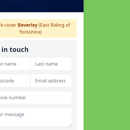
e cover
Beverley
(East Riding of
Yorkshire)
 in touch