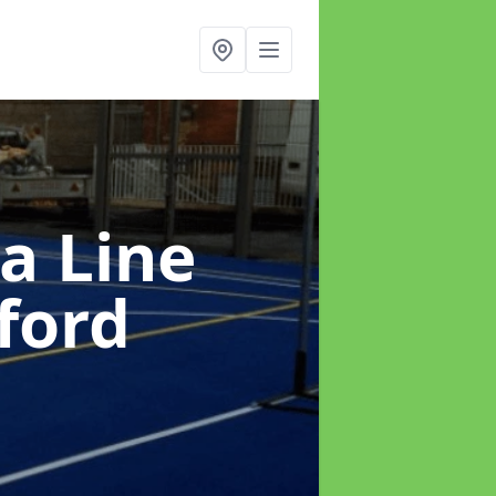
a Line
ford