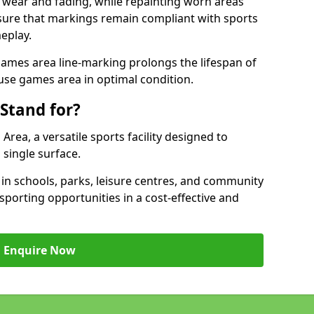
 wear and fading, while repainting worn areas
nsure that markings remain compliant with sports
eplay.
ames area line-marking prolongs the lifespan of
use games area in optimal condition.
Stand for?
ea, a versatile sports facility designed to
single surface.
 schools, parks, leisure centres, and community
porting opportunities in a cost-effective and
Enquire Now