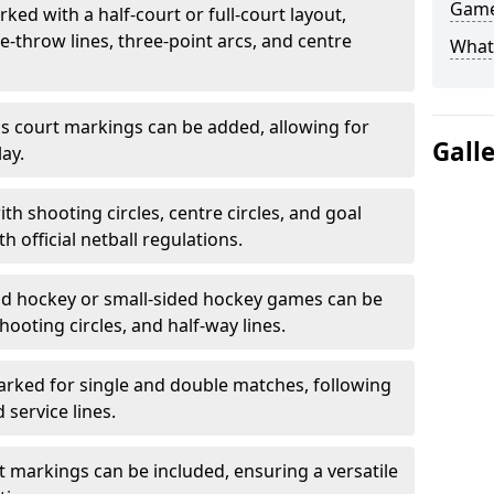
Game
ked with a half-court or full-court layout,
e-throw lines, three-point arcs, and centre
What
nis court markings can be added, allowing for
Gall
ay.
h shooting circles, centre circles, and goal
h official netball regulations.
eld hockey or small-sided hockey games can be
hooting circles, and half-way lines.
rked for single and double matches, following
service lines.
rt markings can be included, ensuring a versatile