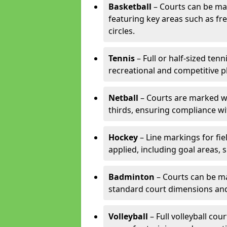
Basketball
– Courts can be mar
featuring key areas such as fre
circles.
Tennis
– Full or half-sized ten
recreational and competitive pl
Netball
– Courts are marked wit
thirds, ensuring compliance wit
Hockey
– Line markings for fi
applied, including goal areas, s
Badminton
– Courts can be ma
standard court dimensions and 
Volleyball
– Full volleyball cou