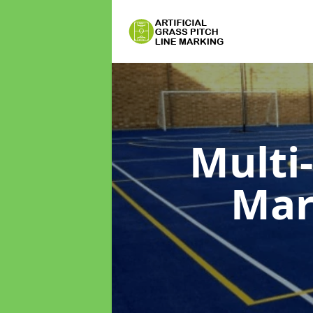
Multi
Mar