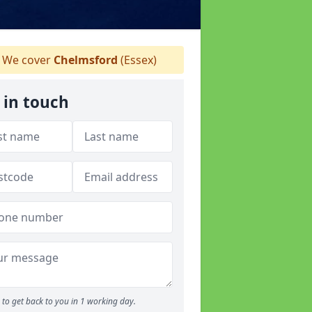
We cover
Chelmsford
(Essex)
 in touch
to get back to you in 1 working day.