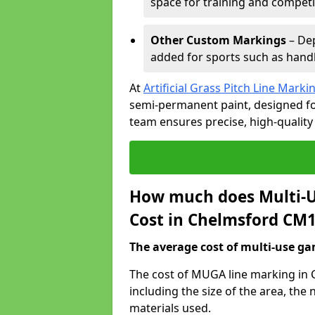
space for training and competi
Other Custom Markings
– Dep
added for sports such as handba
At
Artificial Grass Pitch Line Marki
semi-permanent paint, designed for
team ensures precise, high-quality
How much does Multi-U
Cost in Chelmsford CM1
The average cost of multi-use gam
The cost of MUGA line marking in 
including the size of the area, th
materials used.