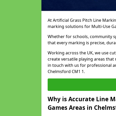
At Artificial Grass Pitch Line Marki
marking solutions for Multi-Use 
Whether for schools, community spo
that every marking is precise, dura
Working across the UK, we use cu
create versatile playing areas that
in touch with us for professional 
Chelmsford CM1 1.
Why is Accurate Line M
Games Areas in Chelms