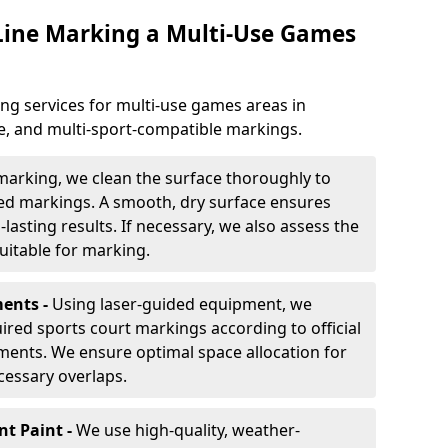
 Line Marking a Multi-Use Games
ng services for multi-use games areas in
e, and multi-sport-compatible markings.
marking, we clean the surface thoroughly to
ded markings. A smooth, dry surface ensures
lasting results. If necessary, we also assess the
suitable for marking.
ents -
Using laser-guided equipment, we
red sports court markings according to official
ments. We ensure optimal space allocation for
cessary overlaps.
nt Paint -
We use high-quality, weather-