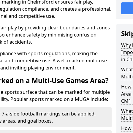
 marking in Chelmsford ensures fair play,
egulation compliance, and creates a professional,
onal and competitive use.
air play by providing clear boundaries and zones
Ski
lso enhance safety by minimising confusion
 of accidents.
Why i
Impo
pliance with sports regulations, making the
in C
al and competitive use. A well-marked multi-use
and inviting playing environment.
What
Mult
rked on a Multi-Use Games Area?
How 
ile sports surface that can be marked for multiple
Area 
ility. Popular sports marked on a MUGA include:
CM1 
What 
 7-a-side football markings can be applied,
Mult
ty areas, and goal boxes.
How 