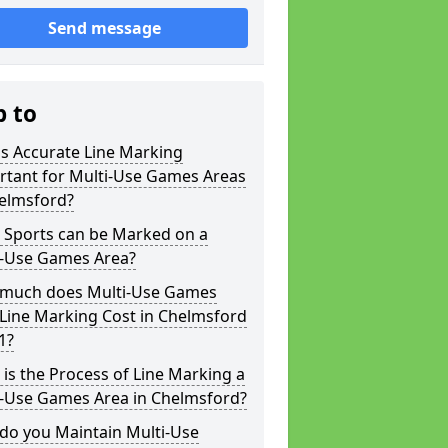
Send message
p to
s Accurate Line Marking
rtant for Multi-Use Games Areas
helmsford?
 Sports can be Marked on a
i-Use Games Area?
much does Multi-Use Games
Line Marking Cost in Chelmsford
1?
is the Process of Line Marking a
i-Use Games Area in Chelmsford?
do you Maintain Multi-Use