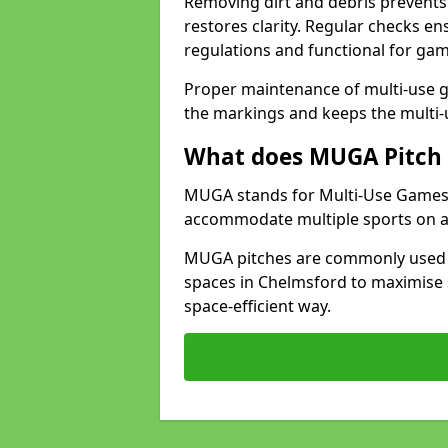
Removing dirt and debris prevents
restores clarity. Regular checks e
regulations and functional for gam
Proper maintenance of multi-use g
the markings and keeps the multi-
What does MUGA Pitch 
MUGA stands for Multi-Use Games Ar
accommodate multiple sports on a 
MUGA pitches are commonly used in
spaces in Chelmsford to maximise s
space-efficient way.