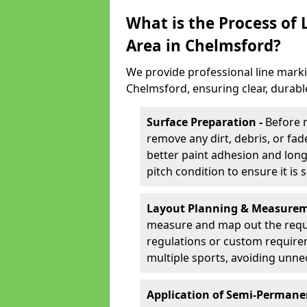
What is the Process of
Area in Chelmsford?
We provide professional line marki
Chelmsford, ensuring clear, durabl
Surface Preparation -
Before 
remove any dirt, debris, or fa
better paint adhesion and long-
pitch condition to ensure it is 
Layout Planning & Measurem
measure and map out the requi
regulations or custom require
multiple sports, avoiding unne
Application of Semi-Permane