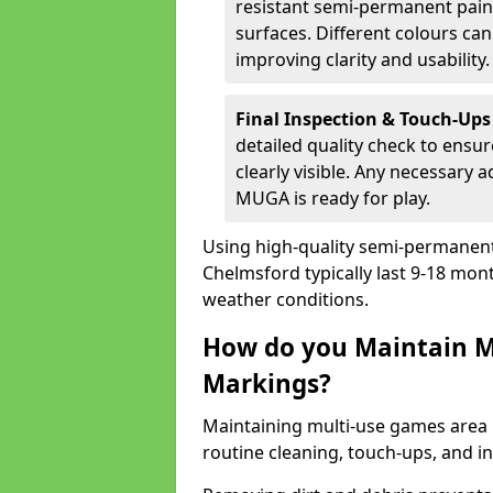
resistant semi-permanent paint
surfaces. Different colours ca
improving clarity and usability.
Final Inspection & Touch-Ups
detailed quality check to ensur
clearly visible. Any necessary
MUGA is ready for play.
Using high-quality semi-permanent p
Chelmsford typically last 9-18 mon
weather conditions.
How do you Maintain M
Markings?
Maintaining multi-use games area 
routine cleaning, touch-ups, and i