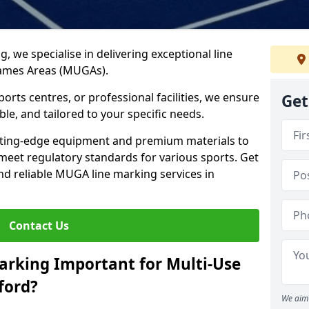
ng, we specialise in delivering exceptional line
Games Areas (MUGAs).
rts centres, or professional facilities, we ensure
Get
ble, and tailored to your specific needs.
tting-edge equipment and premium materials to
 meet regulatory standards for various sports. Get
and reliable MUGA line marking services in
Contact Us
arking Important for Multi-Use
ford?
We aim 