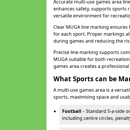
Accurate multi-use games area line
enhances safety, supports sports r
versatile environment for recreati
Clear MUGA line marking ensures f
for each sport. Proper markings a
during games and reducing the risk
Precise line marking supports com
MUGA suitable for both recreation
games area creates a professional 
What Sports can be Ma
A multi-use games area is a versat
sports, maximising space and usab
Football
– Standard 5-a-side or
including centre circles, penal