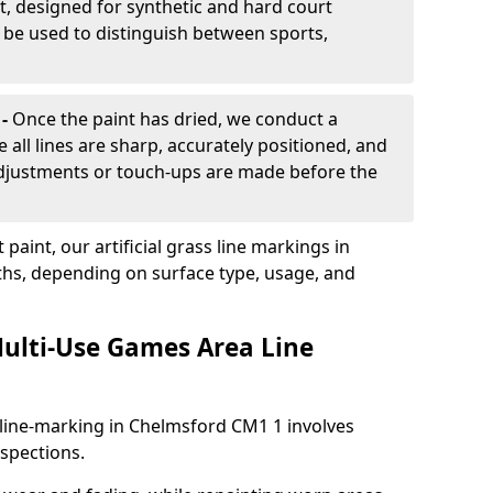
, designed for synthetic and hard court
n be used to distinguish between sports,
 -
Once the paint has dried, we conduct a
e all lines are sharp, accurately positioned, and
 adjustments or touch-ups are made before the
aint, our artificial grass line markings in
ths, depending on surface type, usage, and
ulti-Use Games Area Line
line-marking in Chelmsford CM1 1 involves
nspections.