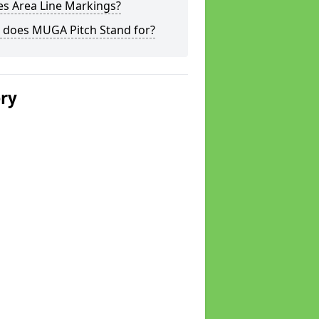
s Area Line Markings?
 does MUGA Pitch Stand for?
ery