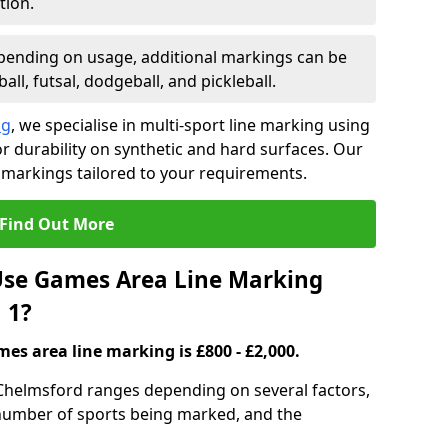
tion.
ending on usage, additional markings can be
ll, futsal, dodgeball, and pickleball.
ng
, we specialise in multi-sport line marking using
 durability on synthetic and hard surfaces. Our
 markings tailored to your requirements.
Find Out More
se Games Area Line Marking
 1?
es area line marking is £800 - £2,000.
Chelmsford ranges depending on several factors,
e number of sports being marked, and the