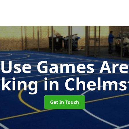
-Use Games Are
king
in Chelms
Get In Touch