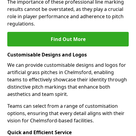
The importance of these professional line marking
results cannot be overstated, as they play a crucial
role in player performance and adherence to pitch
regulations.
Find Out More
Customisable Designs and Logos
We can provide customisable designs and logos for
artificial grass pitches in Chelmsford, enabling
teams to effectively showcase their identity through
distinctive pitch markings that enhance both
aesthetics and team spirit.
Teams can select from a range of customisation
options, ensuring that every detail aligns with their
vision for Chelmsford-based facilities.
Quick and Efficient Service