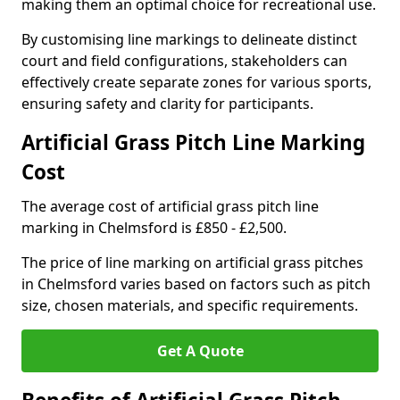
making them an optimal choice for recreational use.
By customising line markings to delineate distinct
court and field configurations, stakeholders can
effectively create separate zones for various sports,
ensuring safety and clarity for participants.
Artificial Grass Pitch Line Marking
Cost
The average cost of artificial grass pitch line
marking in Chelmsford is £850 - £2,500.
The price of line marking on artificial grass pitches
in Chelmsford varies based on factors such as pitch
size, chosen materials, and specific requirements.
Get A Quote