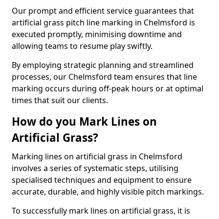
Our prompt and efficient service guarantees that
artificial grass pitch line marking in Chelmsford is
executed promptly, minimising downtime and
allowing teams to resume play swiftly.
By employing strategic planning and streamlined
processes, our Chelmsford team ensures that line
marking occurs during off-peak hours or at optimal
times that suit our clients.
How do you Mark Lines on
Artificial Grass?
Marking lines on artificial grass in Chelmsford
involves a series of systematic steps, utilising
specialised techniques and equipment to ensure
accurate, durable, and highly visible pitch markings.
To successfully mark lines on artificial grass, it is