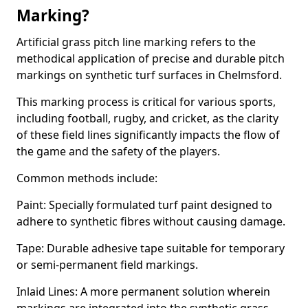
Marking?
Artificial grass pitch line marking refers to the
methodical application of precise and durable pitch
markings on synthetic turf surfaces in Chelmsford.
This marking process is critical for various sports,
including football, rugby, and cricket, as the clarity
of these field lines significantly impacts the flow of
the game and the safety of the players.
Common methods include:
Paint: Specially formulated turf paint designed to
adhere to synthetic fibres without causing damage.
Tape: Durable adhesive tape suitable for temporary
or semi-permanent field markings.
Inlaid Lines: A more permanent solution wherein