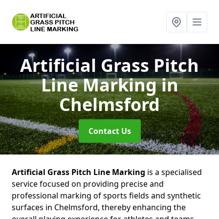
Artificial Grass Pitch
Line Marking
in
Chelmsford
Contact Us
Artificial Grass Pitch Line Marking
is a specialised
service focused on providing precise and
professional marking of sports fields and synthetic
surfaces in Chelmsford, thereby enhancing the