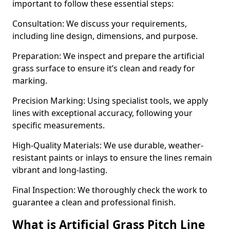
important to follow these essential steps:
Consultation: We discuss your requirements,
including line design, dimensions, and purpose.
Preparation: We inspect and prepare the artificial
grass surface to ensure it’s clean and ready for
marking.
Precision Marking: Using specialist tools, we apply
lines with exceptional accuracy, following your
specific measurements.
High-Quality Materials: We use durable, weather-
resistant paints or inlays to ensure the lines remain
vibrant and long-lasting.
Final Inspection: We thoroughly check the work to
guarantee a clean and professional finish.
What is Artificial Grass Pitch Line