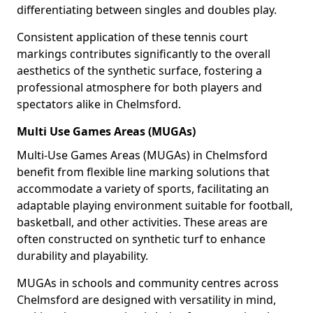
differentiating between singles and doubles play.
Consistent application of these tennis court
markings contributes significantly to the overall
aesthetics of the synthetic surface, fostering a
professional atmosphere for both players and
spectators alike in Chelmsford.
Multi Use Games Areas (MUGAs)
Multi-Use Games Areas (MUGAs) in Chelmsford
benefit from flexible line marking solutions that
accommodate a variety of sports, facilitating an
adaptable playing environment suitable for football,
basketball, and other activities. These areas are
often constructed on synthetic turf to enhance
durability and playability.
MUGAs in schools and community centres across
Chelmsford are designed with versatility in mind,