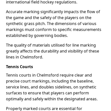
international field hockey regulations.
Accurate marking significantly impacts the flow of
the game and the safety of the players on the
synthetic grass pitch. The dimensions of various
markings must conform to specific measurements
established by governing bodies.
The quality of materials utilised for line marking
greatly affects the durability and visibility of these
lines in Chelmsford.
Tennis Courts
Tennis courts in Chelmsford require clear and
precise court markings, including the baseline,
service lines, and doubles sidelines, on synthetic
surfaces to ensure that players can perform
optimally and safely within the designated areas.
Properly marked courts are essential for