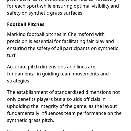
for each sport while ensuring optimal visibility and
safety on synthetic grass surfaces.
Football Pitches
Marking football pitches in Chelmsford with
precision is essential for facilitating fair play and
ensuring the safety of all participants on synthetic
turf.
Accurate pitch dimensions and lines are
fundamental in guiding team movements and
strategies.
The establishment of standardised dimensions not
only benefits players but also aids officials in
upholding the integrity of the game, as the layout
fundamentally influences team performance on the
synthetic grass pitch.