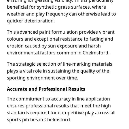
ensuring long-lasting visibility. This is particularly
beneficial for synthetic grass surfaces, where
weather and play frequency can otherwise lead to
quicker deterioration.
This advanced paint formulation provides vibrant
colours and exceptional resistance to fading and
erosion caused by sun exposure and harsh
environmental factors common in Chelmsford.
The strategic selection of line-marking materials
plays a vital role in sustaining the quality of the
sporting environment over time.
Accurate and Professional Results
The commitment to accuracy in line application
ensures professional results that meet the high
standards required for competitive play across all
sports pitches in Chelmsford.