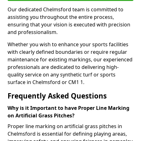
Our dedicated Chelmsford team is committed to
assisting you throughout the entire process,
ensuring that your vision is executed with precision
and professionalism.
Whether you wish to enhance your sports facilities
with clearly defined boundaries or require regular
maintenance for existing markings, our experienced
professionals are dedicated to delivering high-
quality service on any synthetic turf or sports
surface in Chelmsford or CM1 1.
Frequently Asked Questions
Why is it Important to have Proper Line Marking
on Artificial Grass Pitches?
Proper line marking on artificial grass pitches in
Chelmsford is essential for defining playing areas,