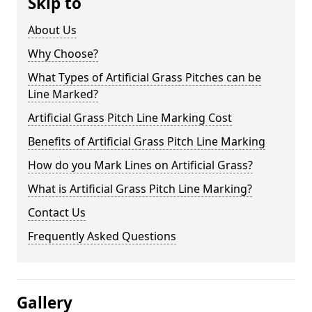
Skip to
About Us
Why Choose?
What Types of Artificial Grass Pitches can be
Line Marked?
Artificial Grass Pitch Line Marking Cost
Benefits of Artificial Grass Pitch Line Marking
How do you Mark Lines on Artificial Grass?
What is Artificial Grass Pitch Line Marking?
Contact Us
Frequently Asked Questions
Gallery