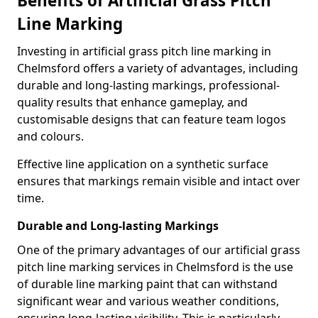
Benefits of Artificial Grass Pitch
Line Marking
Investing in artificial grass pitch line marking in
Chelmsford offers a variety of advantages, including
durable and long-lasting markings, professional-
quality results that enhance gameplay, and
customisable designs that can feature team logos
and colours.
Effective line application on a synthetic surface
ensures that markings remain visible and intact over
time.
Durable and Long-lasting Markings
One of the primary advantages of our artificial grass
pitch line marking services in Chelmsford is the use
of durable line marking paint that can withstand
significant wear and various weather conditions,