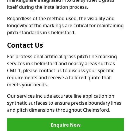
markings are integrated into the synthetic grass
itself during the installation process.
Regardless of the method used, the visibility and
longevity of the markings are critical for maintaining
pitch standards in Chelmsford.
Contact Us
For professional artificial grass pitch line marking
services in Chelmsford and nearby areas such as
CM1 1, please contact us to discuss your specific
requirements and receive a tailored quote that
meets your needs.
Our services include accurate line application on
synthetic surfaces to ensure precise boundary lines
and pitch dimensions throughout Chelmsford.
Enquire Now