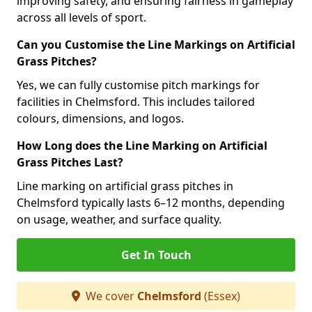
improving safety, and ensuring fairness in gameplay
across all levels of sport.
Can you Customise the Line Markings on Artificial
Grass Pitches?
Yes, we can fully customise pitch markings for
facilities in Chelmsford. This includes tailored
colours, dimensions, and logos.
How Long does the Line Marking on Artificial
Grass Pitches Last?
Line marking on artificial grass pitches in
Chelmsford typically lasts 6–12 months, depending
on usage, weather, and surface quality.
Get In Touch
We cover
Chelmsford
(Essex)