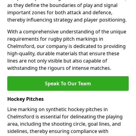
as they define the boundaries of play and signal
important zones for both attack and defence,
thereby influencing strategy and player positioning.
With a comprehensive understanding of the unique
requirements for rugby pitch markings in
Chelmsford, our company is dedicated to providing
high-quality, durable materials that ensure these
lines are not only visible but also capable of
withstanding the rigours of intense matches.
Speak To Our Team
Hockey Pitches
Line marking on synthetic hockey pitches in
Chelmsford is essential for delineating the playing
area, including the shooting circle, goal lines, and
sidelines, thereby ensuring compliance with