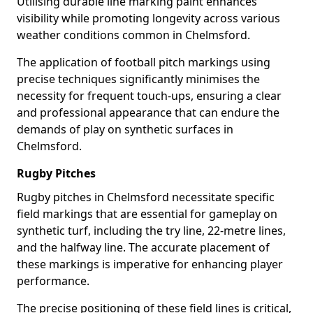
Utilising durable line marking paint enhances
visibility while promoting longevity across various
weather conditions common in Chelmsford.
The application of football pitch markings using
precise techniques significantly minimises the
necessity for frequent touch-ups, ensuring a clear
and professional appearance that can endure the
demands of play on synthetic surfaces in
Chelmsford.
Rugby Pitches
Rugby pitches in Chelmsford necessitate specific
field markings that are essential for gameplay on
synthetic turf, including the try line, 22-metre lines,
and the halfway line. The accurate placement of
these markings is imperative for enhancing player
performance.
The precise positioning of these field lines is critical,