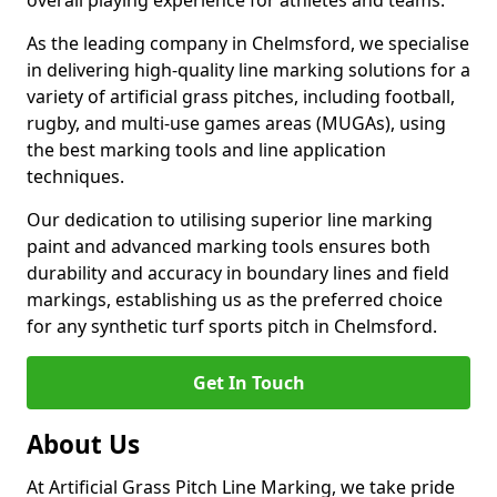
overall playing experience for athletes and teams.
As the leading company in Chelmsford, we specialise
in delivering high-quality line marking solutions for a
variety of artificial grass pitches, including football,
rugby, and multi-use games areas (MUGAs), using
the best marking tools and line application
techniques.
Our dedication to utilising superior line marking
paint and advanced marking tools ensures both
durability and accuracy in boundary lines and field
markings, establishing us as the preferred choice
for any synthetic turf sports pitch in Chelmsford.
Get In Touch
About Us
At Artificial Grass Pitch Line Marking, we take pride