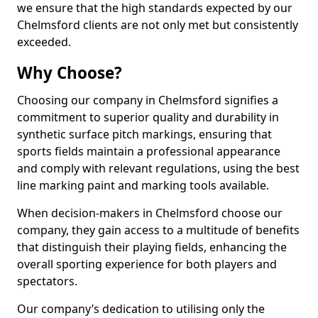
we ensure that the high standards expected by our
Chelmsford clients are not only met but consistently
exceeded.
Why Choose?
Choosing our company in Chelmsford signifies a
commitment to superior quality and durability in
synthetic surface pitch markings, ensuring that
sports fields maintain a professional appearance
and comply with relevant regulations, using the best
line marking paint and marking tools available.
When decision-makers in Chelmsford choose our
company, they gain access to a multitude of benefits
that distinguish their playing fields, enhancing the
overall sporting experience for both players and
spectators.
Our company’s dedication to utilising only the