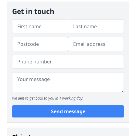
Get in touch
We aim to get back to you in 1 working day.
Send message