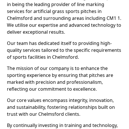
in being the leading provider of line marking
services for artificial grass sports pitches in
Chelmsford and surrounding areas including CM1 1.
We utilise our expertise and advanced technology to
deliver exceptional results.
Our team has dedicated itself to providing high-
quality services tailored to the specific requirements
of sports facilities in Chelmsford.
The mission of our company is to enhance the
sporting experience by ensuring that pitches are
marked with precision and professionalism,
reflecting our commitment to excellence.
Our core values encompass integrity, innovation,
and sustainability, fostering relationships built on
trust with our Chelmsford clients.
By continually investing in training and technology,