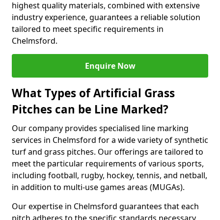
highest quality materials, combined with extensive
industry experience, guarantees a reliable solution
tailored to meet specific requirements in
Chelmsford.
Enquire Now
What Types of Artificial Grass
Pitches can be Line Marked?
Our company provides specialised line marking
services in Chelmsford for a wide variety of synthetic
turf and grass pitches. Our offerings are tailored to
meet the particular requirements of various sports,
including football, rugby, hockey, tennis, and netball,
in addition to multi-use games areas (MUGAs).
Our expertise in Chelmsford guarantees that each
pitch adheres to the specific standards necessary