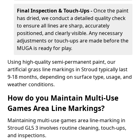
Final Inspection & Touch-Ups -
Once the paint
has dried, we conduct a detailed quality check
to ensure all lines are sharp, accurately
positioned, and clearly visible. Any necessary
adjustments or touch-ups are made before the
MUGA is ready for play.
Using high-quality semi-permanent paint, our
artificial grass line markings in Stroud typically last
9-18 months, depending on surface type, usage, and
weather conditions.
How do you Maintain Multi-Use
Games Area Line Markings?
Maintaining multi-use games area line-marking in
Stroud GL5 3 involves routine cleaning, touch-ups,
and inspections.