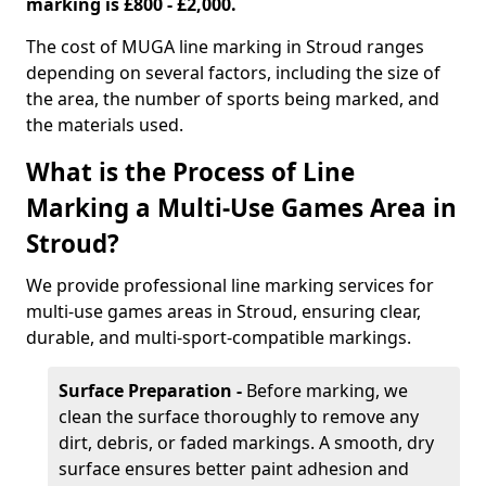
marking is £800 - £2,000.
The cost of MUGA line marking in Stroud ranges
depending on several factors, including the size of
the area, the number of sports being marked, and
the materials used.
What is the Process of Line
Marking a Multi-Use Games Area in
Stroud?
We provide professional line marking services for
multi-use games areas in Stroud, ensuring clear,
durable, and multi-sport-compatible markings.
Surface Preparation -
Before marking, we
clean the surface thoroughly to remove any
dirt, debris, or faded markings. A smooth, dry
surface ensures better paint adhesion and