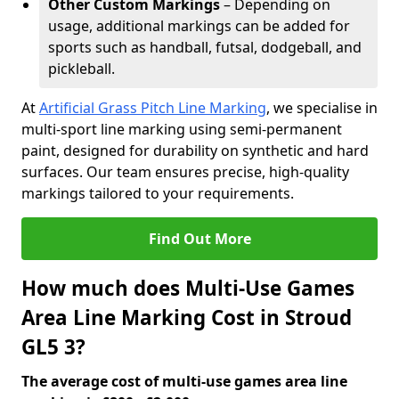
Other Custom Markings
– Depending on
usage, additional markings can be added for
sports such as handball, futsal, dodgeball, and
pickleball.
At
Artificial Grass Pitch Line Marking
, we specialise in
multi-sport line marking using semi-permanent
paint, designed for durability on synthetic and hard
surfaces. Our team ensures precise, high-quality
markings tailored to your requirements.
Find Out More
How much does Multi-Use Games
Area Line Marking Cost in Stroud
GL5 3?
The average cost of multi-use games area line