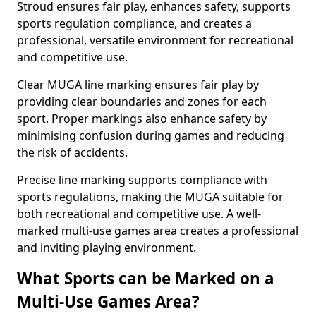
Stroud ensures fair play, enhances safety, supports
sports regulation compliance, and creates a
professional, versatile environment for recreational
and competitive use.
Clear MUGA line marking ensures fair play by
providing clear boundaries and zones for each
sport. Proper markings also enhance safety by
minimising confusion during games and reducing
the risk of accidents.
Precise line marking supports compliance with
sports regulations, making the MUGA suitable for
both recreational and competitive use. A well-
marked multi-use games area creates a professional
and inviting playing environment.
What Sports can be Marked on a
Multi-Use Games Area?