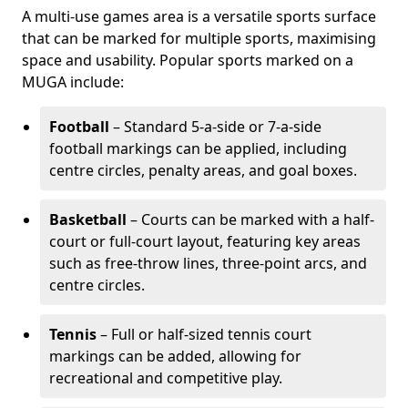
A multi-use games area is a versatile sports surface
that can be marked for multiple sports, maximising
space and usability. Popular sports marked on a
MUGA include:
Football
– Standard 5-a-side or 7-a-side
football markings can be applied, including
centre circles, penalty areas, and goal boxes.
Basketball
– Courts can be marked with a half-
court or full-court layout, featuring key areas
such as free-throw lines, three-point arcs, and
centre circles.
Tennis
– Full or half-sized tennis court
markings can be added, allowing for
recreational and competitive play.