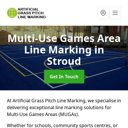
Multi-Use Games Area
Line Marking
in
Stroud
Get In Touch
At Artificial Grass Pitch Line Marking, we specialise in
delivering exceptional line marking solutions for
Multi-Use Games Areas (MUGAs).
Whether for schools, community sports centres, or