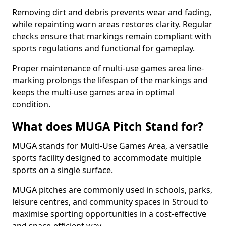
Removing dirt and debris prevents wear and fading,
while repainting worn areas restores clarity. Regular
checks ensure that markings remain compliant with
sports regulations and functional for gameplay.
Proper maintenance of multi-use games area line-
marking prolongs the lifespan of the markings and
keeps the multi-use games area in optimal
condition.
What does MUGA Pitch Stand for?
MUGA stands for Multi-Use Games Area, a versatile
sports facility designed to accommodate multiple
sports on a single surface.
MUGA pitches are commonly used in schools, parks,
leisure centres, and community spaces in Stroud to
maximise sporting opportunities in a cost-effective