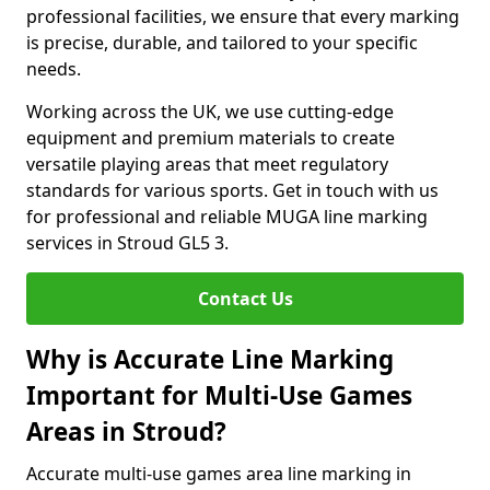
professional facilities, we ensure that every marking
is precise, durable, and tailored to your specific
needs.
Working across the UK, we use cutting-edge
equipment and premium materials to create
versatile playing areas that meet regulatory
standards for various sports. Get in touch with us
for professional and reliable MUGA line marking
services in Stroud GL5 3.
Contact Us
Why is Accurate Line Marking
Important for Multi-Use Games
Areas in Stroud?
Accurate multi-use games area line marking in