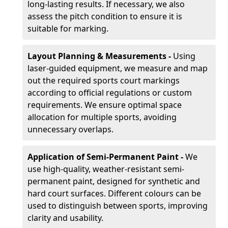
long-lasting results. If necessary, we also
assess the pitch condition to ensure it is
suitable for marking.
Layout Planning & Measurements -
Using
laser-guided equipment, we measure and map
out the required sports court markings
according to official regulations or custom
requirements. We ensure optimal space
allocation for multiple sports, avoiding
unnecessary overlaps.
Application of Semi-Permanent Paint -
We
use high-quality, weather-resistant semi-
permanent paint, designed for synthetic and
hard court surfaces. Different colours can be
used to distinguish between sports, improving
clarity and usability.