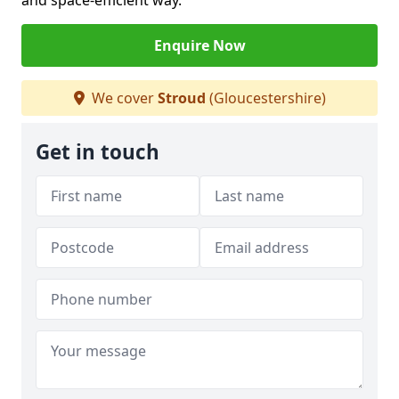
and space-efficient way.
Enquire Now
We cover
Stroud
(Gloucestershire)
Get in touch