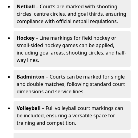
Netball
– Courts are marked with shooting
circles, centre circles, and goal thirds, ensuring
compliance with official netball regulations.
Hockey
– Line markings for field hockey or
small-sided hockey games can be applied,
including goal areas, shooting circles, and half-
way lines.
Badminton
– Courts can be marked for single
and double matches, following standard court
dimensions and service lines.
Volleyball
– Full volleyball court markings can
be included, ensuring a versatile space for
training and competition.