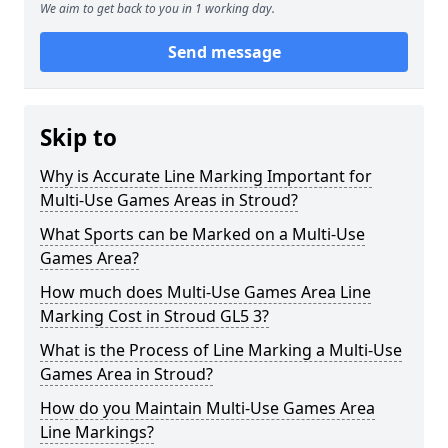
We aim to get back to you in 1 working day.
Send message
Skip to
Why is Accurate Line Marking Important for
Multi-Use Games Areas in Stroud?
What Sports can be Marked on a Multi-Use
Games Area?
How much does Multi-Use Games Area Line
Marking Cost in Stroud GL5 3?
What is the Process of Line Marking a Multi-Use
Games Area in Stroud?
How do you Maintain Multi-Use Games Area
Line Markings?