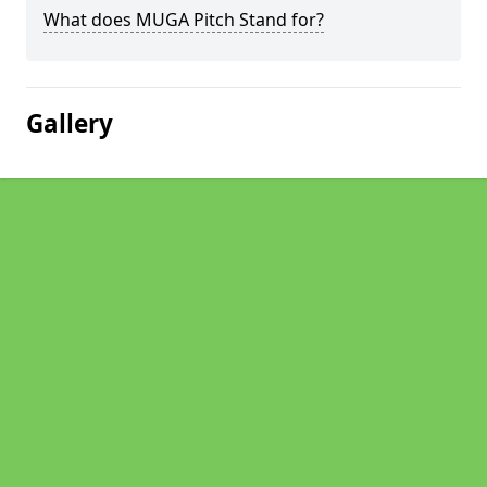
What does MUGA Pitch Stand for?
Gallery